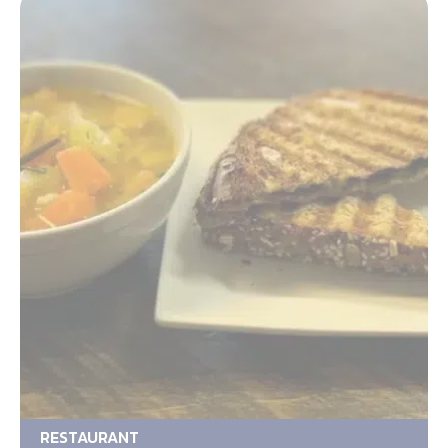
RESTAURANT