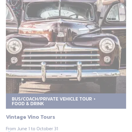
BUS/COACH/PRIVATE VEHICLE TOUR
FOOD & DRINK
Vintage Vino Tours
From June 1 to October 31