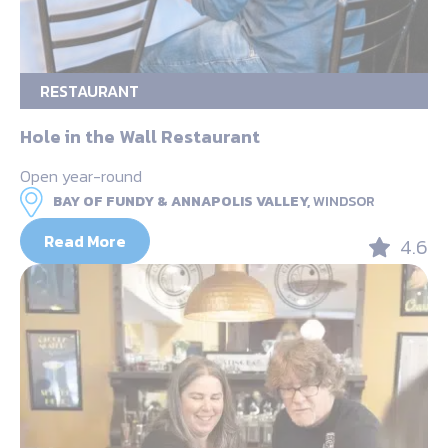
RESTAURANT
Hole in the Wall Restaurant
Open year-round
BAY OF FUNDY & ANNAPOLIS VALLEY,
WINDSOR
Read More
4.6