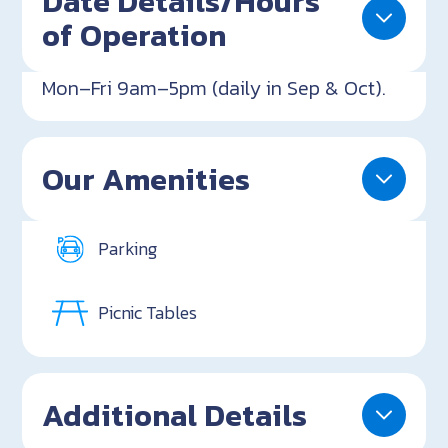
Date Details/Hours
of Operation
Mon–Fri 9am–5pm (daily in Sep & Oct).
Our Amenities
Parking
Picnic Tables
Additional Details