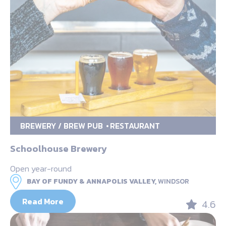
BREWERY / BREW PUB
RESTAURANT
Schoolhouse Brewery
Open year-round
BAY OF FUNDY & ANNAPOLIS VALLEY,
WINDSOR
Read More
4.6