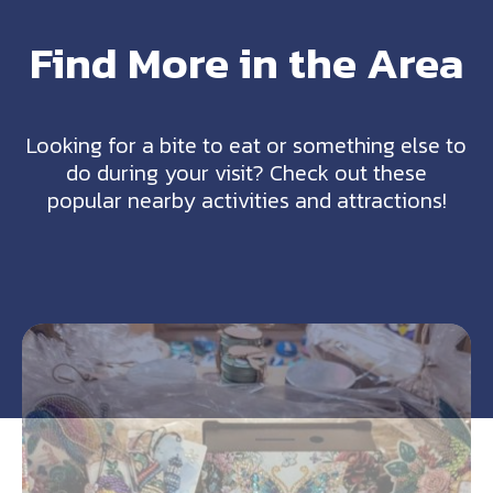
Find More in the Area
Looking for a bite to eat or something else to
do during your visit? Check out these
popular nearby activities and attractions!