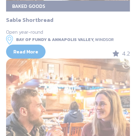
BAKED GOODS
Sable Shortbread
Open year-round
BAY OF FUNDY & ANNAPOLIS VALLEY,
WINDSOR
Read More
4.2