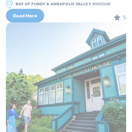
BAY OF FUNDY & ANNAPOLIS VALLEY,
WINDSOR
Read More
5