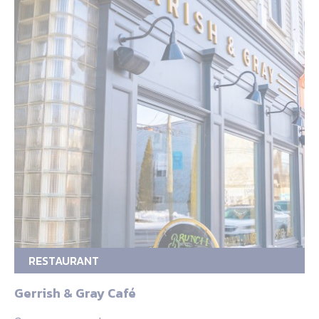
RESTAURANT
Gerrish & Gray Café