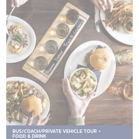
BUS/COACH/PRIVATE VEHICLE TOUR
FOOD & DRINK