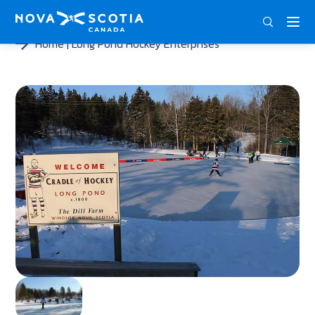
ENG
FRA
DEU
Home
Long Pond Hockey Enterprises