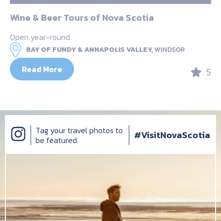
Wine & Beer Tours of Nova Scotia
Open year-round
BAY OF FUNDY & ANNAPOLIS VALLEY,
WINDSOR
Read More
5
Tag your travel photos to
#VisitNovaScotia
be featured.