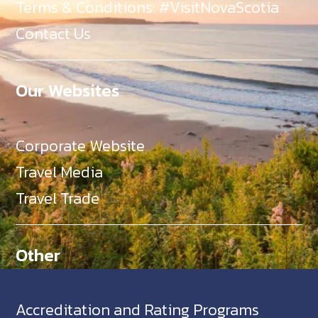
Terms & Conditions: #VisitNovaScotia
Contact Us
Our Websites
Corporate Website
Travel Media
Travel Trade
Other
Accreditation and Rating Programs