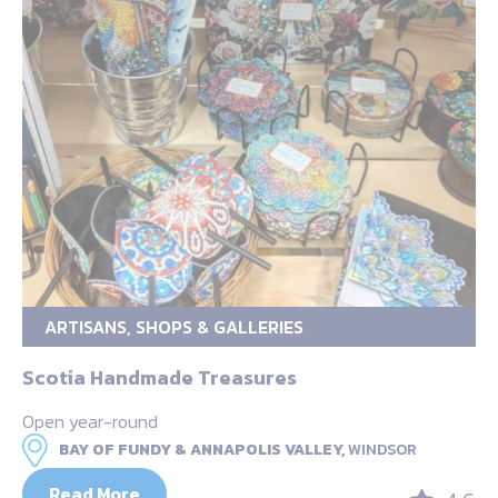
ARTISANS, SHOPS & GALLERIES
Scotia Handmade Treasures
Open year-round
BAY OF FUNDY & ANNAPOLIS VALLEY,
WINDSOR
Read More