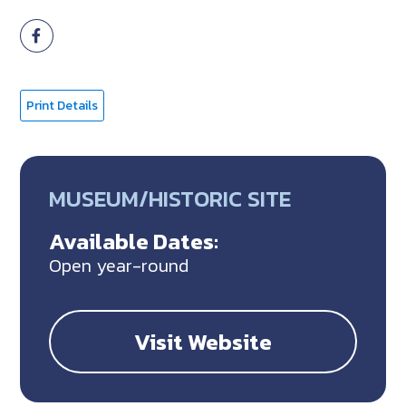
Print Details
MUSEUM/HISTORIC SITE
Available Dates:
Open year-round
Visit Website