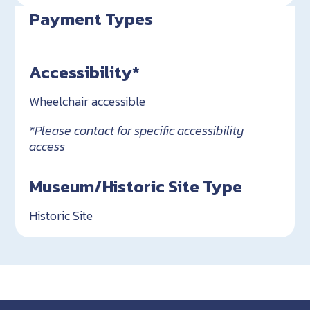
Payment Types
Accessibility*
Wheelchair accessible
*Please contact for specific accessibility
access
Museum/Historic Site Type
Historic Site