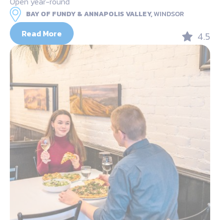
Open year-round
BAY OF FUNDY & ANNAPOLIS VALLEY,
WINDSOR
Read More
4.5