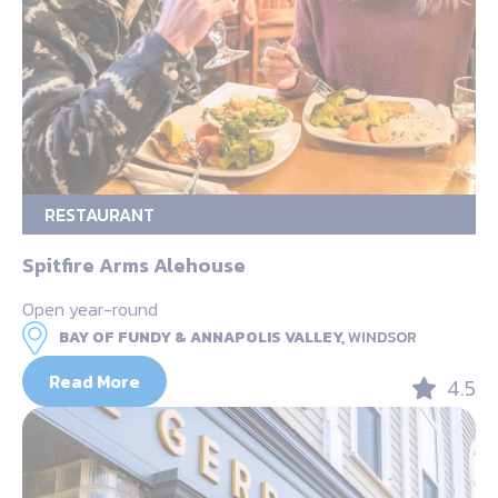
RESTAURANT
Spitfire Arms Alehouse
Open year-round
BAY OF FUNDY & ANNAPOLIS VALLEY,
WINDSOR
Read More
4.5