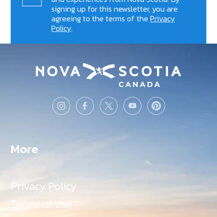
signing up for this newsletter, you are
agreeing to the terms of the
Privacy
Policy
.
More
Privacy Policy
Terms of Use