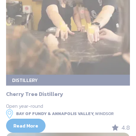
DISTILLERY
Cherry Tree Distillery
Open year-round
BAY OF FUNDY & ANNAPOLIS VALLEY,
WINDSOR
Read More
4.8