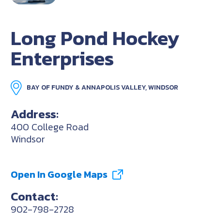
Long Pond Hockey
Enterprises
BAY OF FUNDY & ANNAPOLIS VALLEY, WINDSOR
Address:
400 College Road
Windsor
Open In Google Maps
Contact:
902-798-2728