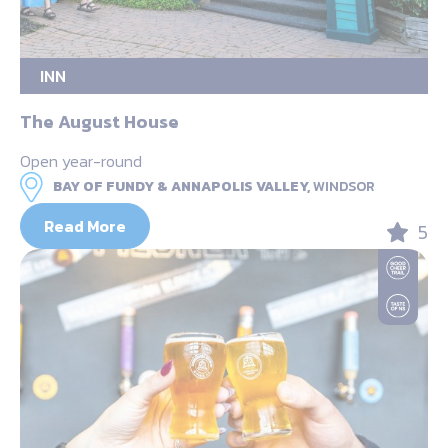
INN
The August House
Open year-round
BAY OF FUNDY & ANNAPOLIS VALLEY,
WINDSOR
Read More
5