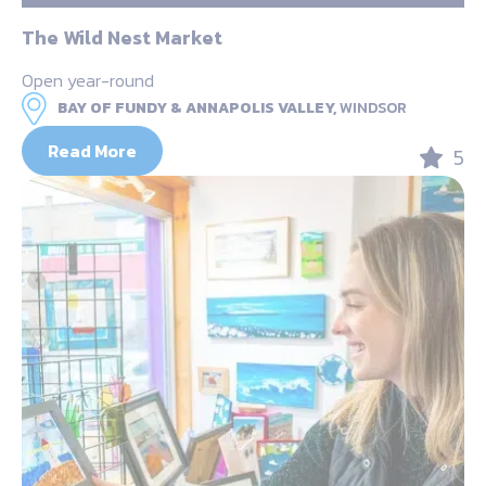
The Wild Nest Market
Open year-round
BAY OF FUNDY & ANNAPOLIS VALLEY,
WINDSOR
Read More
5