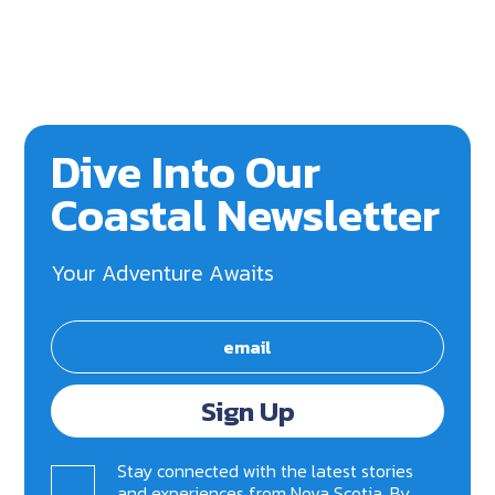
Dive Into Our
Coastal Newsletter
Your Adventure Awaits
Sign Up
Stay connected with the latest stories
and experiences from Nova Scotia. By