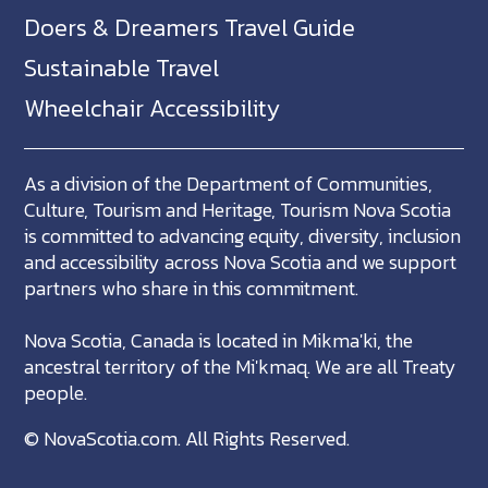
Doers & Dreamers Travel Guide
Sustainable Travel
Wheelchair Accessibility
As a division of the Department of Communities,
Culture, Tourism and Heritage, Tourism Nova Scotia
is committed to advancing equity, diversity, inclusion
and accessibility across Nova Scotia and we support
partners who share in this commitment.
Nova Scotia, Canada is located in Mikma'ki, the
ancestral territory of the Mi'kmaq. We are all Treaty
people.
©
NovaScotia.com
. All Rights Reserved.