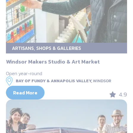
ARTISANS, SHOPS & GALLERIES
Windsor Makers Studio & Art Market
Open year-round
BAY OF FUNDY & ANNAPOLIS VALLEY,
WINDSOR
Read More
4.9