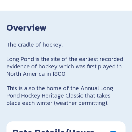
Overview
The cradle of hockey.
Long Pond is the site of the earliest recorded
evidence of hockey which was first played in
North America in 1800.
This is also the home of the Annual Long
Pond Hockey Heritage Classic that takes
place each winter (weather permitting).