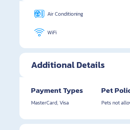
Air Conditioning
WiFi
Additional Details
Payment Types
Pet Poli
MasterCard, Visa
Pets not all