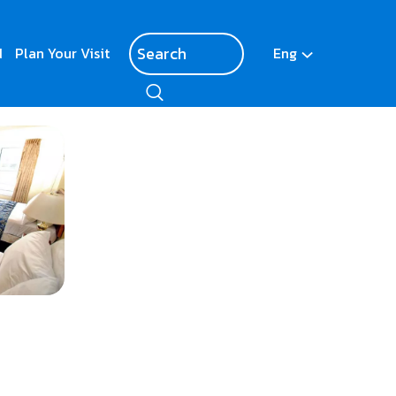
d
Plan Your Visit
Eng