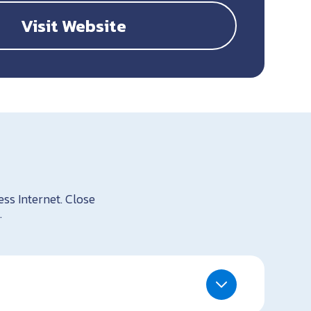
Visit Website
ess Internet. Close
.