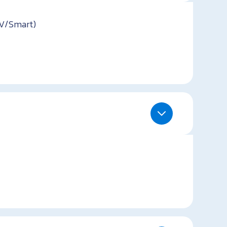
TV/Smart)