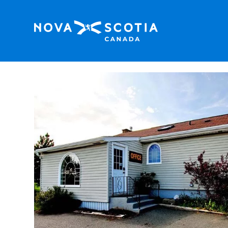
Home
Keppoch Inn