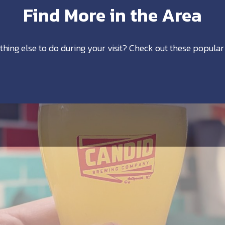
Find More in the Area
thing else to do during your visit? Check out these popular 