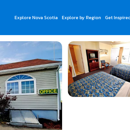
Explore Nova Scotia
Explore by Region
Get Inspire