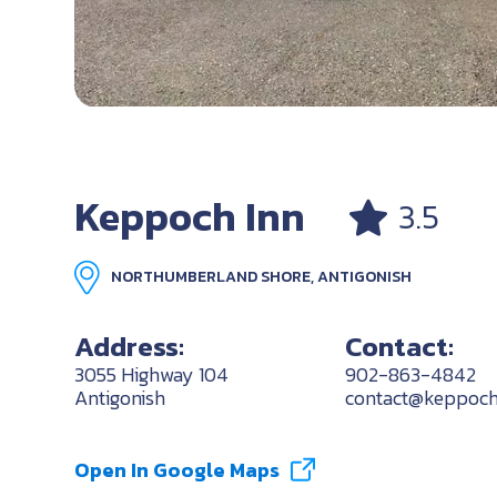
Keppoch Inn
3.5
NORTHUMBERLAND SHORE, ANTIGONISH
Address:
Contact:
3055 Highway 104
902-863-4842
Antigonish
contact@keppoch
Open In Google Maps