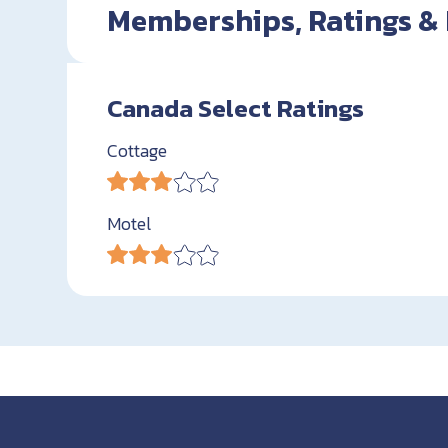
Memberships, Ratings &
Canada Select Ratings
Cottage
Motel