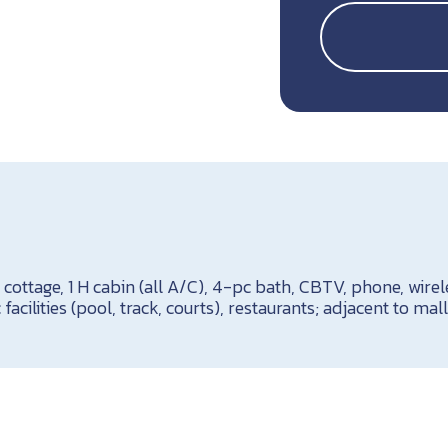
H cottage, 1 H cabin (all A/C), 4-pc bath, CBTV, phone, wirel
 facilities (pool, track, courts), restaurants; adjacent to mall