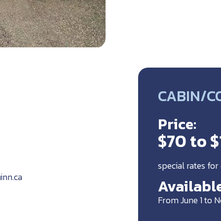
CABIN/C
Price:
$70 to 
special rates for
inn.ca
Available
From June 1 to 