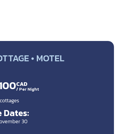
OTTAGE • MOTEL
$100
CAD
/
Per Night
 cottages
 Dates:
November 30