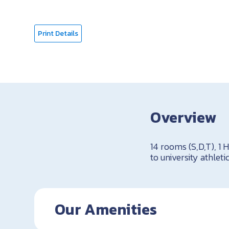
Print Details
Overview
14 rooms (S,D,T), 1 
to university athletic
Our Amenities