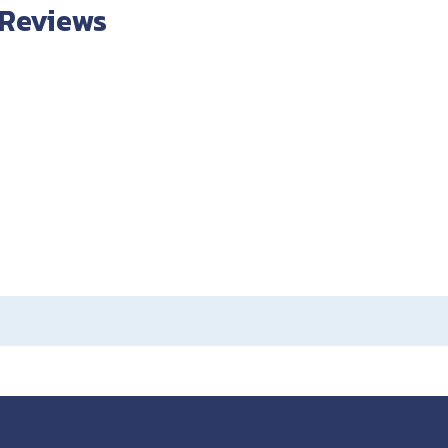
 Reviews