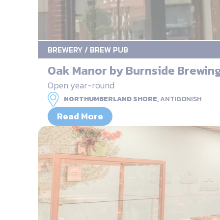
BREWERY / BREW PUB
Oak Manor by Burnside Brewin
Open year-round
NORTHUMBERLAND SHORE,
ANTIGONISH
Read More