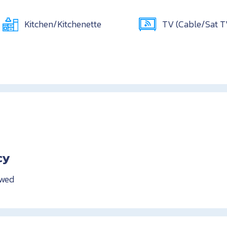
Kitchen/Kitchenette
TV (Cable/Sat 
cy
owed