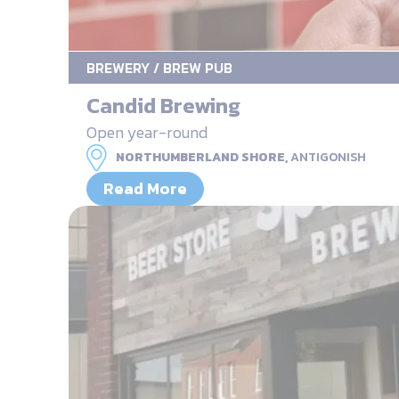
BREWERY / BREW PUB
Candid Brewing
Open year-round
NORTHUMBERLAND SHORE,
ANTIGONISH
Read More