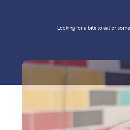
Looking for a bite to eat or some