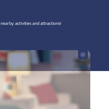
nearby activities and attractions!