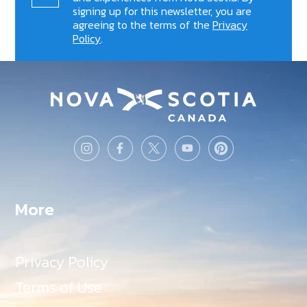
signing up for this newsletter, you are
agreeing to the terms of the
Privacy
Policy
.
More
Privacy Policy
Terms of Use