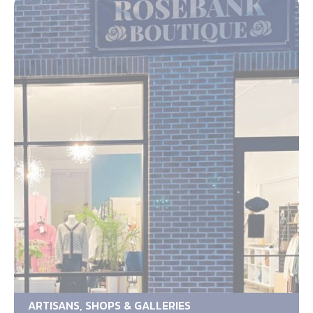
ARTISANS, SHOPS & GALLERIES