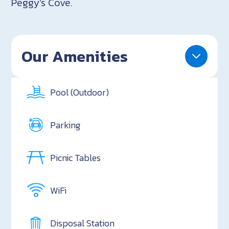
Peggy’s Cove.
Our Amenities
Pool (Outdoor)
Parking
Picnic Tables
WiFi
Disposal Station