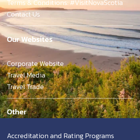
Terms & Conditions: #VisitNovaScotia
Contact Us
Our Websites
Corporate Website
Travel Media
Travel Trade
Other
Accreditation and Rating Programs