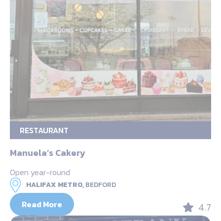
RESTAURANT
Manuela’s Cakery
Open year-round
HALIFAX METRO,
BEDFORD
Read More
4.7