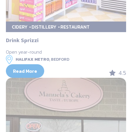
CIDERY
DISTILLERY
RESTAURANT
Drink Sprizzi
Open year-round
HALIFAX METRO,
BEDFORD
Read More
4.5