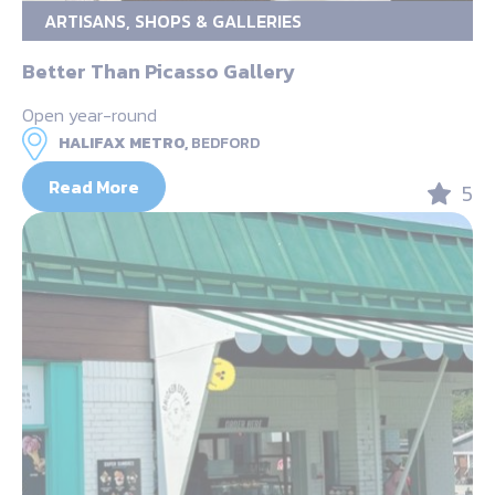
ARTISANS, SHOPS & GALLERIES
Better Than Picasso Gallery
Open year-round
HALIFAX METRO,
BEDFORD
Read More
5