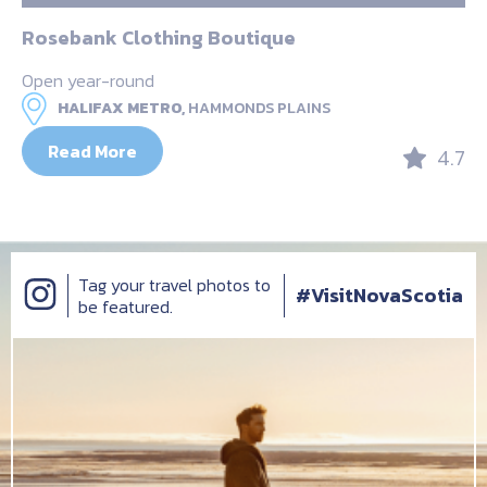
Rosebank Clothing Boutique
Open year-round
HALIFAX METRO,
HAMMONDS PLAINS
Read More
4.7
Tag your travel photos to
#VisitNovaScotia
be featured.