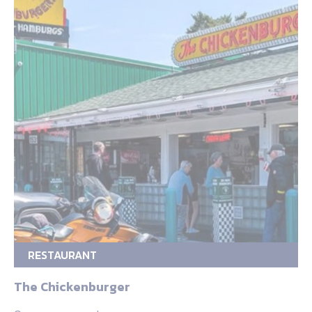
RESTAURANT
The Chickenburger