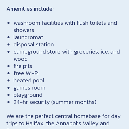
Amenities include:
washroom facilities with flush toilets and
showers
laundromat
disposal station
campground store with groceries, ice, and
wood
fire pits
free Wi-Fi
heated pool
games room
playground
24-hr security (summer months)
We are the perfect central homebase for day
trips to Halifax, the Annapolis Valley and