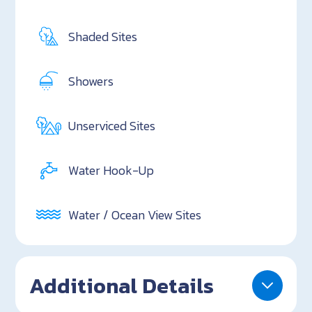
Shaded Sites
Showers
Unserviced Sites
Water Hook-Up
Water / Ocean View Sites
Additional Details