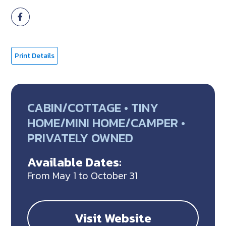
Print Details
CABIN/COTTAGE • TINY
HOME/MINI HOME/CAMPER •
PRIVATELY OWNED
Available Dates:
From May 1 to October 31
Visit Website