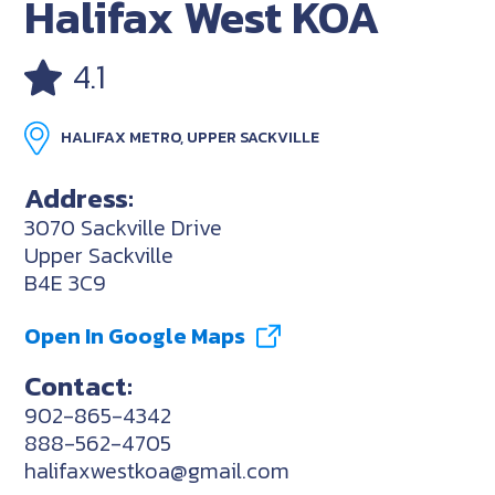
Halifax West KOA
4.1
HALIFAX METRO, UPPER SACKVILLE
Address:
3070 Sackville Drive
Upper Sackville
B4E 3C9
Open In Google Maps
Contact:
902-865-4342
888-562-4705
halifaxwestkoa@gmail.com