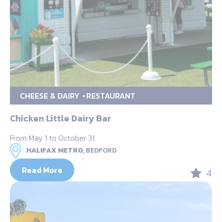
CHEESE & DAIRY
RESTAURANT
Chicken Little Dairy Bar
From May 1 to October 31
HALIFAX METRO,
BEDFORD
Read More
4