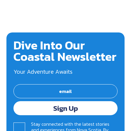
Dive Into Our
Coastal Newsletter
Your Adventure Awaits
Sign Up
Stay connected with the latest stories
and experiences from Nova Scotia. By