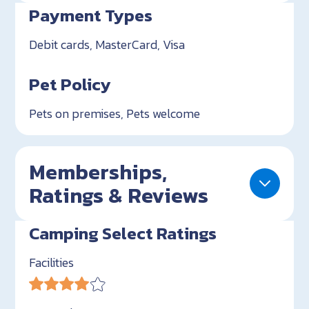
Payment Types
Debit cards, MasterCard, Visa
Pet Policy
Pets on premises, Pets welcome
Memberships,
Ratings & Reviews
Camping Select Ratings
Facilities