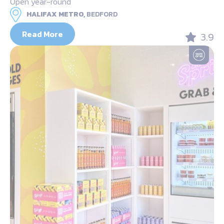
Open year-round
HALIFAX METRO,
BEDFORD
Read More
3.9