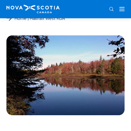
ENG
FRA
DEU
Home
Halifax West KOA