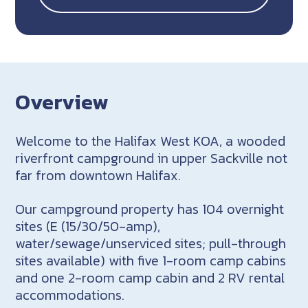
Overview
Welcome to the Halifax West KOA, a wooded
riverfront campground in upper Sackville not
far from downtown Halifax.
Our campground property has 104 overnight
sites (E (15/30/50-amp),
water/sewage/unserviced sites; pull-through
sites available) with five 1-room camp cabins
and one 2-room camp cabin and 2 RV rental
accommodations.