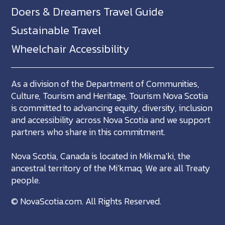
Doers & Dreamers Travel Guide
Sustainable Travel
Wheelchair Accessibility
As a division of the Department of Communities,
Culture, Tourism and Heritage, Tourism Nova Scotia
is committed to advancing equity, diversity, inclusion
and accessibility across Nova Scotia and we support
partners who share in this commitment.
Nova Scotia, Canada is located in Mikma'ki, the
ancestral territory of the Mi'kmaq. We are all Treaty
people.
©
NovaScotia.com
. All Rights Reserved.