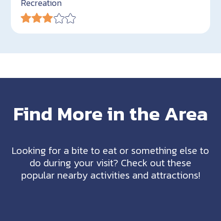
Recreation
Find More in the Area
Looking for a bite to eat or something else to
do during your visit? Check out these
popular nearby activities and attractions!