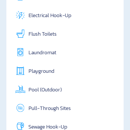
Electrical Hook-Up
Flush Toilets
Laundromat
Playground
Pool (Outdoor)
Pull-Through Sites
Sewage Hook-Up