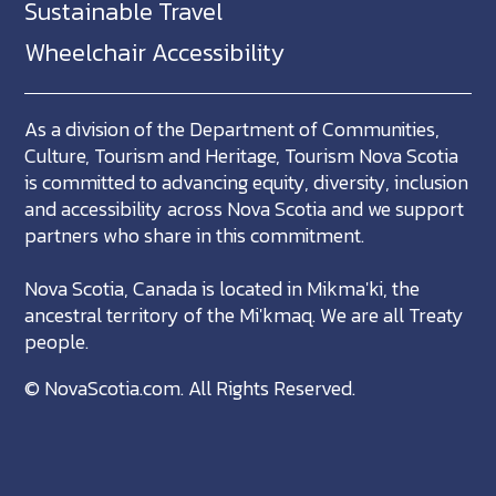
Sustainable Travel
Wheelchair Accessibility
As a division of the Department of Communities,
Culture, Tourism and Heritage, Tourism Nova Scotia
is committed to advancing equity, diversity, inclusion
and accessibility across Nova Scotia and we support
partners who share in this commitment.
Nova Scotia, Canada is located in Mikma'ki, the
ancestral territory of the Mi'kmaq. We are all Treaty
people.
©
NovaScotia.com
. All Rights Reserved.