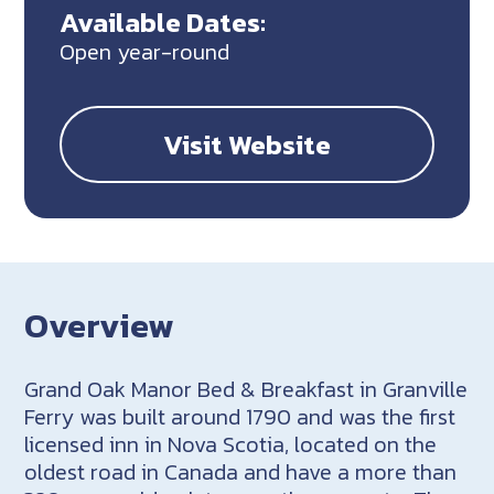
Available Dates:
Open year-round
Visit Website
Overview
Grand Oak Manor Bed & Breakfast in Granville
Ferry was built around 1790 and was the first
licensed inn in Nova Scotia, located on the
oldest road in Canada and have a more than