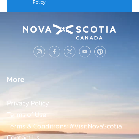
Policy
.
More
Privacy Policy
Terms of Use
Terms & Conditions: #VisitNovaScotia
Contact Us