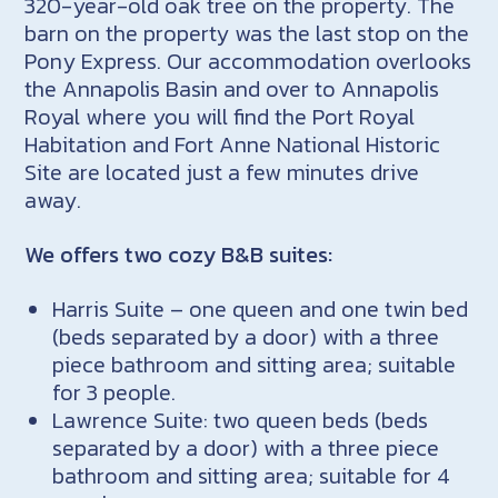
320-year-old oak tree on the property. The
barn on the property was the last stop on the
Pony Express. Our accommodation overlooks
the Annapolis Basin and over to Annapolis
Royal where you will find the Port Royal
Habitation and Fort Anne National Historic
Site are located just a few minutes drive
away.
We offers two cozy B&B suites:
Harris Suite – one queen and one twin bed
(beds separated by a door) with a three
piece bathroom and sitting area; suitable
for 3 people.
Lawrence Suite: two queen beds (beds
separated by a door) with a three piece
bathroom and sitting area; suitable for 4