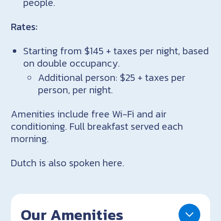
people.
Rates:
Starting from $145 + taxes per night, based
on double occupancy.
Additional person: $25 + taxes per
person, per night.
Amenities include free Wi-Fi and air
conditioning. Full breakfast served each
morning.
Dutch is also spoken here.
Our Amenities