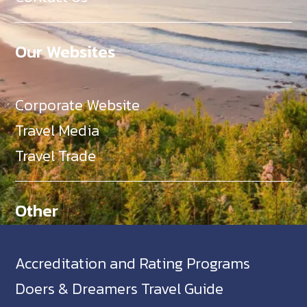
Our Websites
Corporate Website
Travel Media
Travel Trade
Other
Accreditation and Rating Programs
Doers & Dreamers Travel Guide