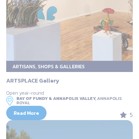
ARTISANS, SHOPS & GALLERIES
ARTSPLACE Gallery
Open year-round
BAY OF FUNDY & ANNAPOLIS VALLEY,
ANNAPOLIS
ROYAL
Read More
5