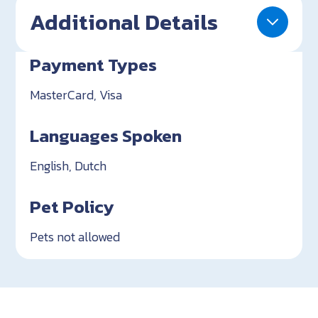
Additional Details
Payment Types
MasterCard, Visa
Languages Spoken
English, Dutch
Pet Policy
Pets not allowed