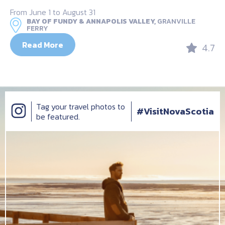
From June 1 to August 31
BAY OF FUNDY & ANNAPOLIS VALLEY,
GRANVILLE
FERRY
Read More
4.7
Tag your travel photos to
#VisitNovaScotia
be featured.