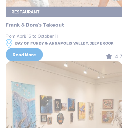
RESTAURANT
Frank & Dora’s Takeout
From April 16 to October 11
BAY OF FUNDY & ANNAPOLIS VALLEY,
DEEP BROOK
Read More
4.7