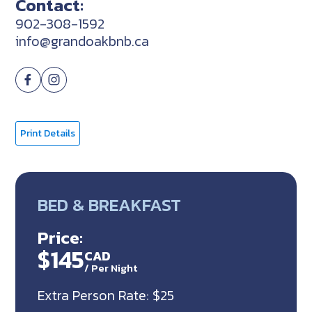
Contact:
902-308-1592
info@grandoakbnb.ca
Print Details
BED & BREAKFAST
Price:
$145
CAD
/
Per Night
Extra Person Rate: $25