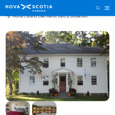
ENG
FRA
DEU
Home
Grand Oak Manor Bed & Breakfast