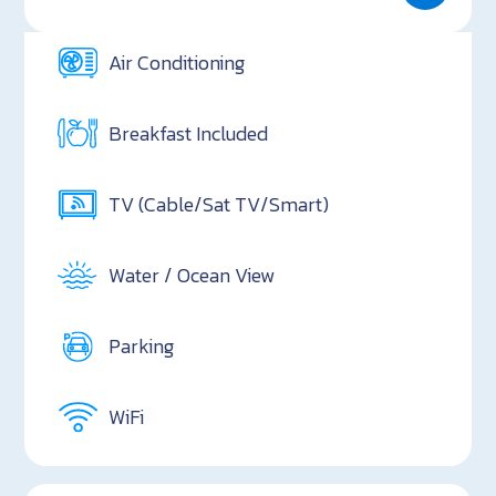
Air Conditioning
Breakfast Included
TV (Cable/Sat TV/Smart)
Water / Ocean View
Parking
WiFi