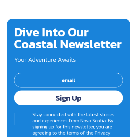
Dive Into Our
Coastal Newsletter
Your Adventure Awaits
Sign Up
Stay connected with the latest stories
and experiences from Nova Scotia. By
signing up for this newsletter, you are
agreeing to the terms of the
Privacy