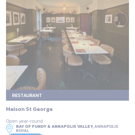
RESTAURANT
Maison St George
Open year-round
BAY OF FUNDY & ANNAPOLIS VALLEY,
ANNAPOLIS
ROYAL