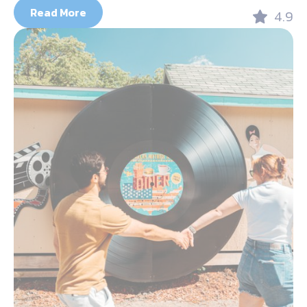
Read More
4.9