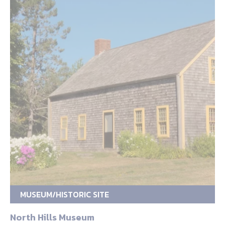
MUSEUM/HISTORIC SITE
North Hills Museum