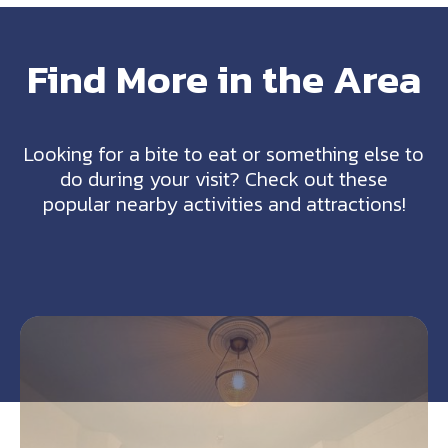
Find More in the Area
Looking for a bite to eat or something else to
do during your visit? Check out these
popular nearby activities and attractions!