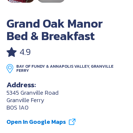
Grand Oak Manor
Bed & Breakfast
4.9
BAY OF FUNDY & ANNAPOLIS VALLEY, GRANVILLE
FERRY
Address:
5345 Granville Road
Granville Ferry
B0S 1A0
Open In Google Maps