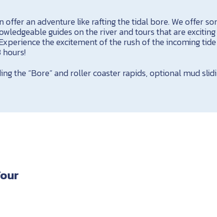
 offer an adventure like rafting the tidal bore. We offer s
wledgeable guides on the river and tours that are excitin
. Experience the excitement of the rush of the incoming tide
3 hours!
ding the “Bore” and roller coaster rapids, optional mud slid
Tour