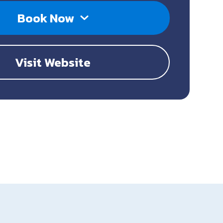
Book Now
Visit Website