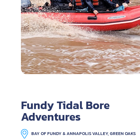
Fundy Tidal Bore
Adventures
BAY OF FUNDY & ANNAPOLIS VALLEY, GREEN OAKS