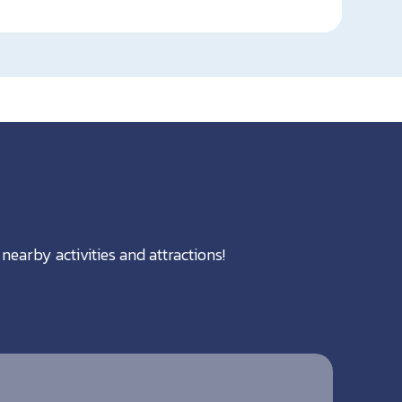
nearby activities and attractions!