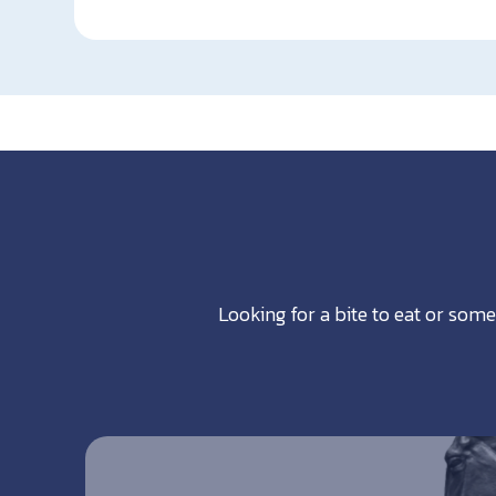
Looking for a bite to eat or some