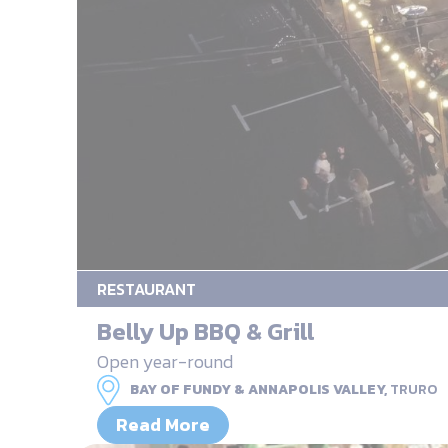
RESTAURANT
Belly Up BBQ & Grill
Open year-round
BAY OF FUNDY & ANNAPOLIS VALLEY,
TRURO
Read More