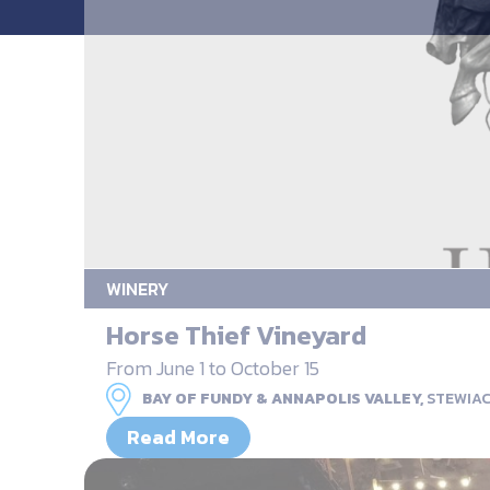
WINERY
Horse Thief Vineyard
From June 1 to October 15
BAY OF FUNDY & ANNAPOLIS VALLEY,
STEWIA
Read More