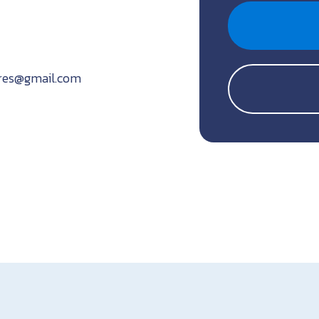
ures@gmail.com