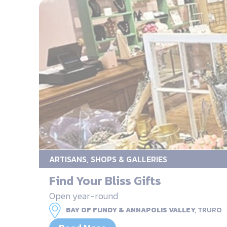
ARTISANS, SHOPS & GALLERIES
Find Your Bliss Gifts
Open year-round
BAY OF FUNDY & ANNAPOLIS VALLEY,
TRURO