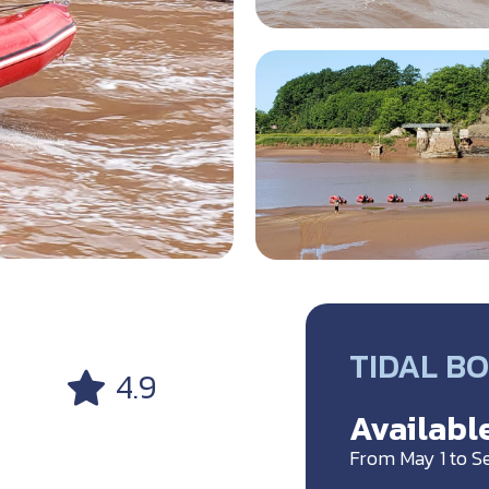
TIDAL B
4.9
Available
From May 1 to 