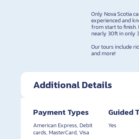
Only Nova Scotia can
experienced and kno
from start to finish
nearly 30ft in only 
Our tours include ri
and more!
Additional Details
Payment Types
Guided 
American Express, Debit
Yes
cards, MasterCard, Visa