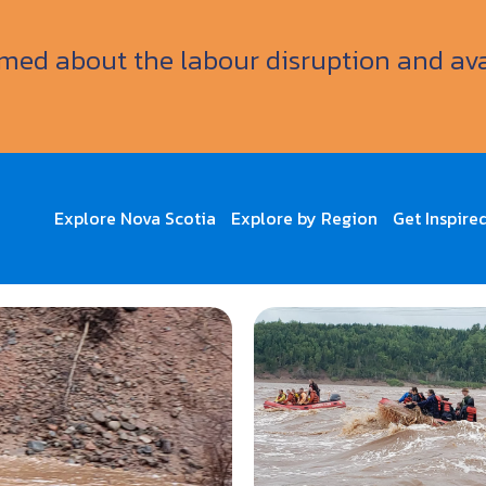
ormed about the labour disruption and av
Explore Nova Scotia
Explore by Region
Get Inspire