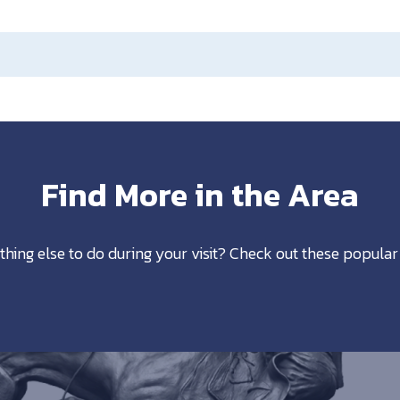
Find More in the Area
thing else to do during your visit? Check out these popular 