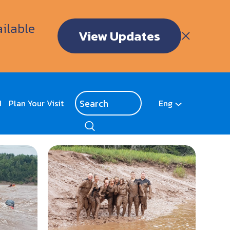
ailable
View Updates
d
Plan Your Visit
Eng