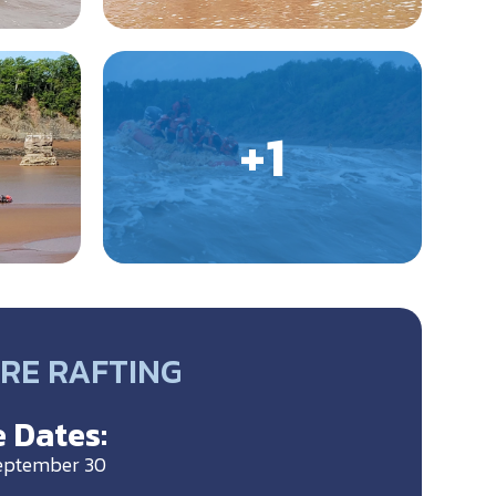
ORE RAFTING
 Dates:
September 30