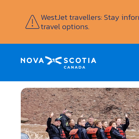
WestJet travellers: Stay inf
travel options.
Home
Fundy Tidal Bore Adventures