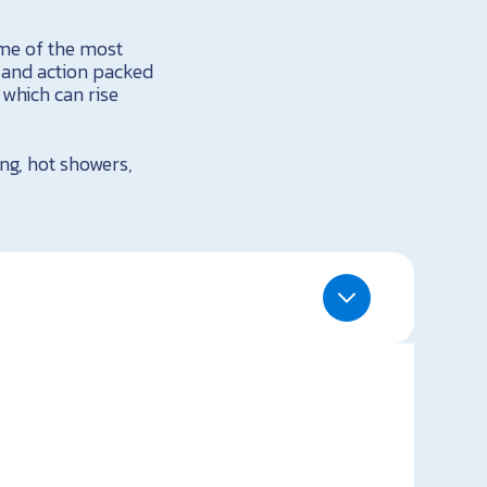
ome of the most
g and action packed
 which can rise
ing, hot showers,