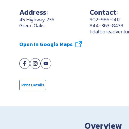
Address:
Contact:
45 Highway 236
902-986-1412
Green Oaks
844-363-8433
tidalboreadvent
Open In Google Maps
Print Details
Overview