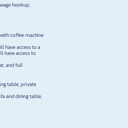
sewage hookup,
 with coffee machine
ll have access to a
ll have access to
t, and full
ing table, private
fa and dining table,