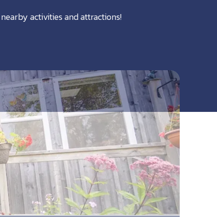
nearby activities and attractions!