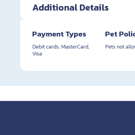
Additional Details
Payment Types
Pet Poli
Debit cards, MasterCard,
Pets not all
Visa