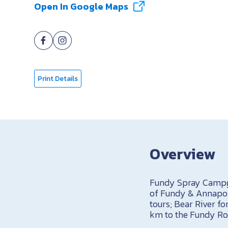
Open In Google Maps
Print Details
Overview
Fundy Spray Campgr
of Fundy & Annapoli
tours; Bear River fo
km to the Fundy Ros