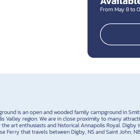
Available
From May 8 to O
ound is an open and wooded family campground in Smith
s Valley region. We are in close proximity to many attract
r the art enthusiasts and historical Annapolis Royal. Digby 
e Ferry that travels between Digby, NS and Saint John, N