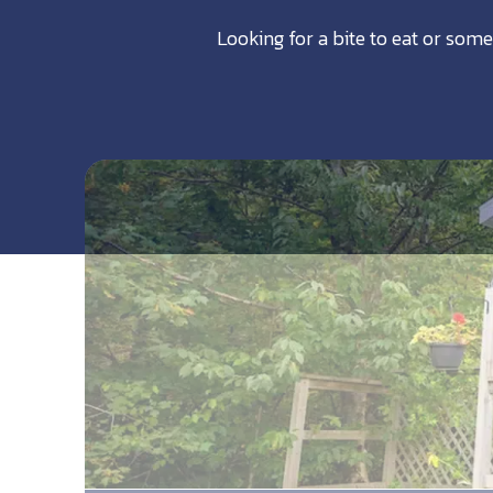
Looking for a bite to eat or some