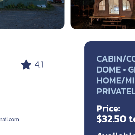
CABIN/C
4.1
DOME • G
HOME/MI
PRIVATE
Price:
$32.50 t
ail.com