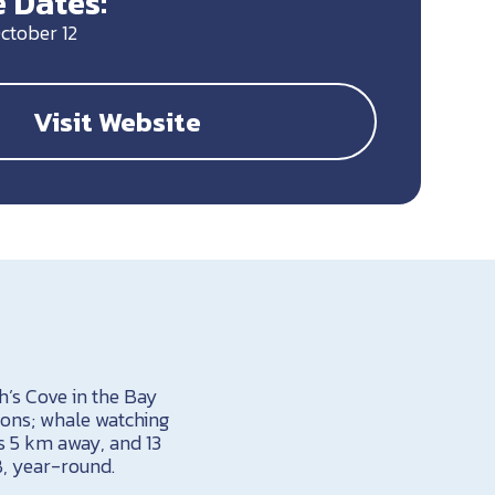
 Dates:
ctober 12
Visit Website
’s Cove in the Bay
ions; whale watching
is 5 km away, and 13
B, year-round.