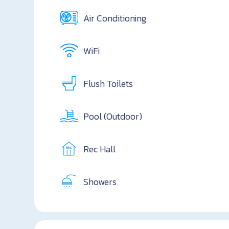
Air Conditioning
WiFi
Flush Toilets
Pool (Outdoor)
Rec Hall
Showers