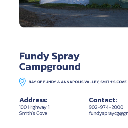
Fundy Spray
Campground
BAY OF FUNDY & ANNAPOLIS VALLEY, SMITH’S COVE
Address:
Contact:
100 Highway 1
902-974-2000
Smith’s Cove
fundyspraycg@gm