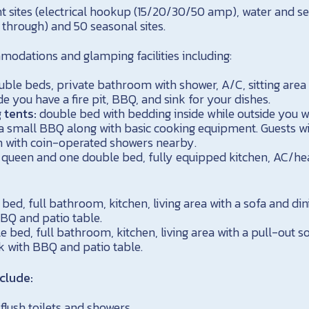
t sites (electrical hookup (15/20/30/50 amp), water and 
 through) and 50 seasonal sites.
odations and glamping facilities including:
uble beds, private bathroom with shower, A/C, sitting area
de you have a fire pit, BBQ, and sink for your dishes.
 tents:
double bed with bedding inside while outside you wi
d a small BBQ along with basic cooking equipment. Guests wi
 with coin-operated showers nearby.
queen and one double bed, fully equipped kitchen, AC/hea
bed, full bathroom, kitchen, living area with a sofa and din
BQ and patio table.
 bed, full bathroom, kitchen, living area with a pull-out so
k with BBQ and patio table.
clude:
lush toilets and showers