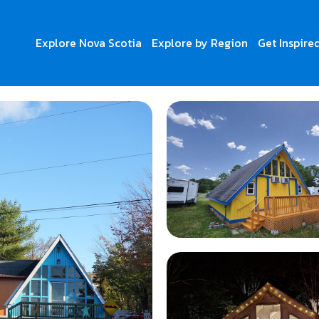
Explore Nova Scotia
Explore by Region
Get Inspire