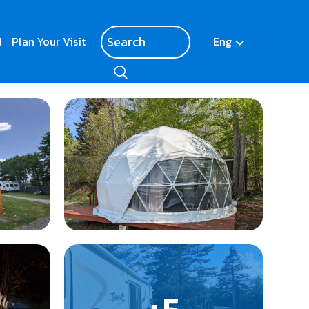
d
Plan Your Visit
Eng