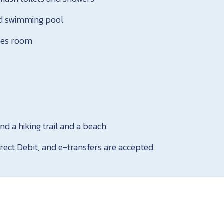
d swimming pool
ames room
nd a hiking trail and a beach.
rect Debit, and e-transfers are accepted.