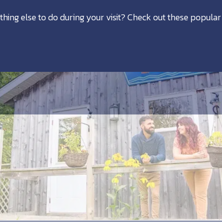
thing else to do during your visit? Check out these popular 