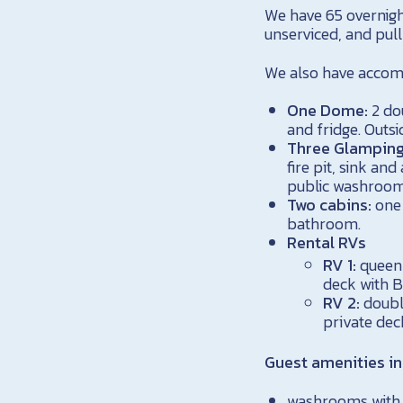
We have 65 overnigh
unserviced, and pull
We also have accomm
One Dome:
2 do
and fridge. Outsi
Three Glamping
fire pit, sink an
public washroom
Two cabins:
one 
bathroom.
Rental RVs
RV 1:
queen 
deck with B
RV 2:
double
private dec
Guest amenities in
washrooms with f