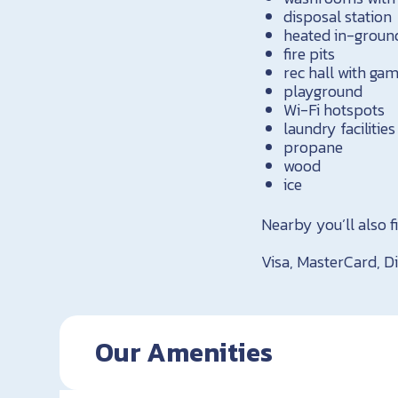
disposal station
heated in-groun
fire pits
rec hall with g
playground
Wi-Fi hotspots
laundry facilities
propane
wood
ice
Nearby you’ll also fi
Visa, MasterCard, Di
Our Amenities