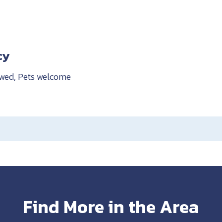
cy
owed, Pets welcome
Find More in the Area