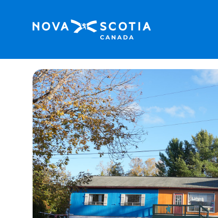
Home
Fundy Spray Campground