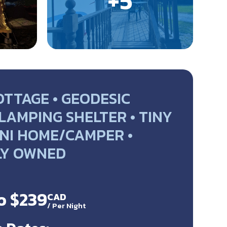
OTTAGE • GEODESIC
LAMPING SHELTER • TINY
NI HOME/CAMPER •
LY OWNED
o $239
CAD
/
Per Night