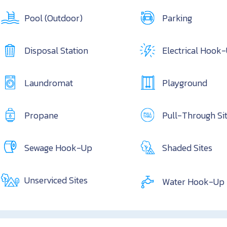
Pool (Outdoor)
Parking
Disposal Station
Electrical Hook
Laundromat
Playground
Propane
Pull-Through Si
Sewage Hook-Up
Shaded Sites
Unserviced Sites
Water Hook-Up