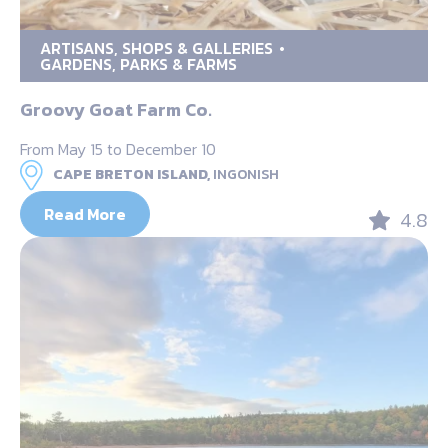
ARTISANS, SHOPS & GALLERIES
GARDENS, PARKS & FARMS
Groovy Goat Farm Co.
From May 15 to December 10
CAPE BRETON ISLAND,
INGONISH
Read More
4.8