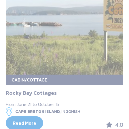
CABIN/COTTAGE
Rocky Bay Cottages
From June 21 to October 15
CAPE BRETON ISLAND,
INGONISH
Read More
4.8