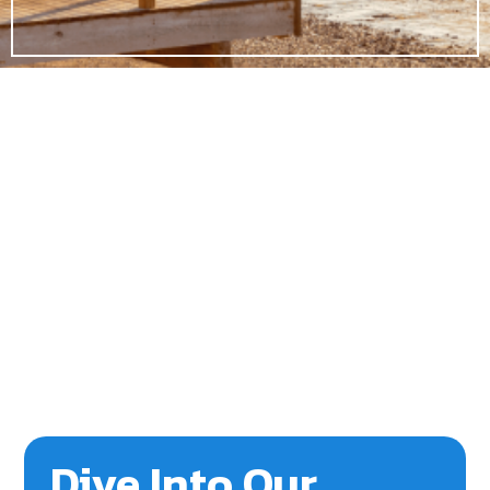
Dive Into Our