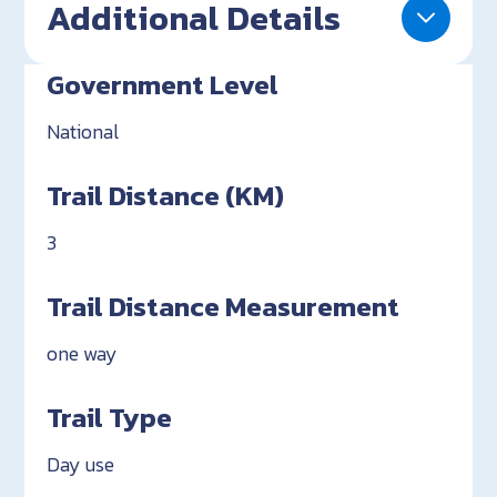
Additional Details
Government Level
National
Trail Distance (KM)
3
Trail Distance Measurement
one way
Trail Type
Day use