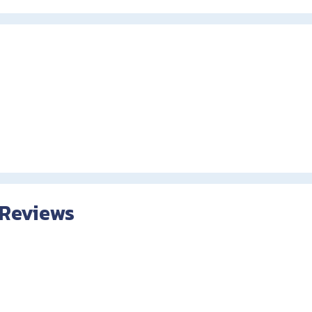
 Reviews