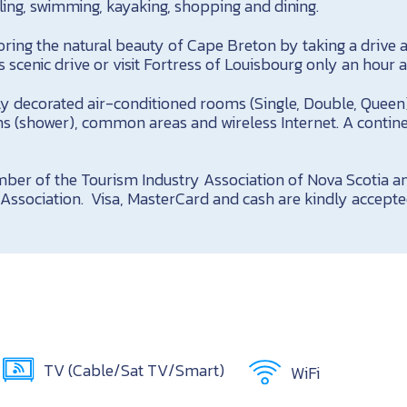
ling, swimming, kayaking, shopping and dining.
ring the natural beauty of Cape Breton by taking a drive 
s scenic drive or visit Fortress of Louisbourg only an hour 
ly decorated air-conditioned rooms (Single, Double, Queen)
hs (shower), common areas and wireless Internet. A contine
ber of the Tourism Industry Association of Nova Scotia 
Association. Visa, MasterCard and cash are kindly accepte
TV (Cable/Sat TV/Smart)
WiFi