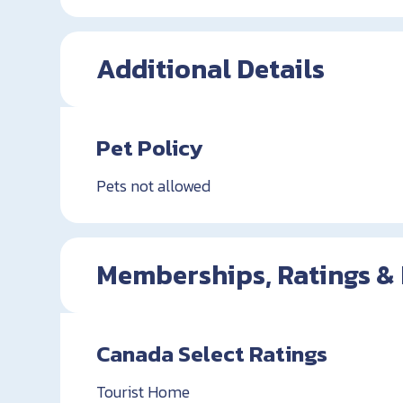
Additional Details
Pet Policy
Pets not allowed
Memberships, Ratings &
Canada Select Ratings
Tourist Home