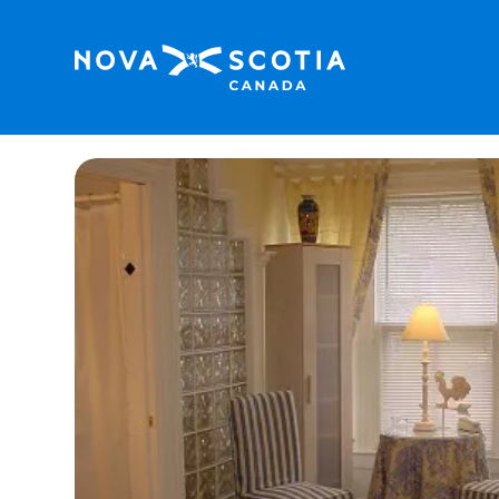
Home
Dunlop Inn