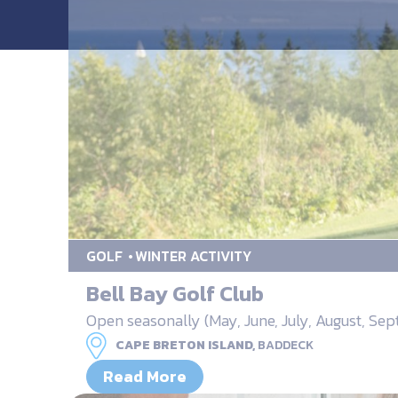
GOLF
WINTER ACTIVITY
Bell Bay Golf Club
Open seasonally (May, June, July, August, Se
CAPE BRETON ISLAND,
BADDECK
Read More