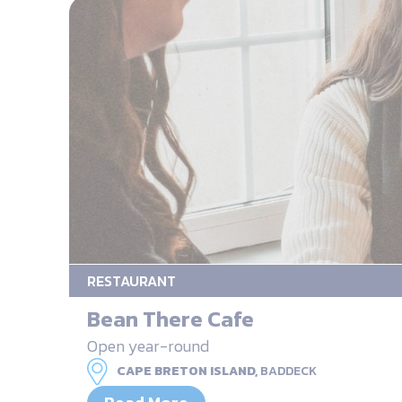
RESTAURANT
Bean There Cafe
Open year-round
CAPE BRETON ISLAND,
BADDECK