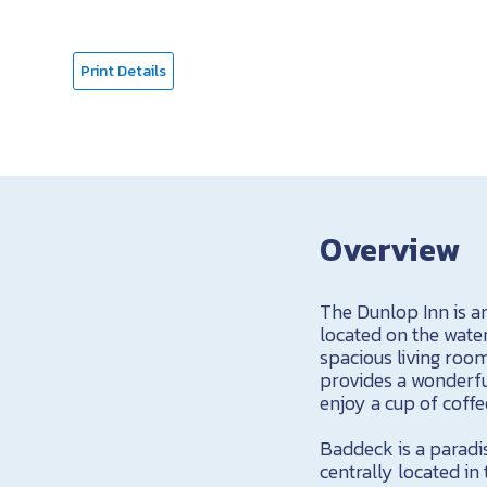
Print Details
Overview
The Dunlop Inn is a
located on the water
spacious living roo
provides a wonderfu
enjoy a cup of coffe
Baddeck is a paradis
centrally located in