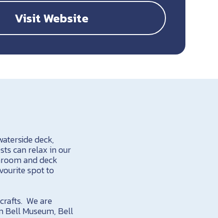
Visit Website
aterside deck,
sts can relax in our
sunroom and deck
vourite spot to
 crafts. We are
am Bell Museum, Bell