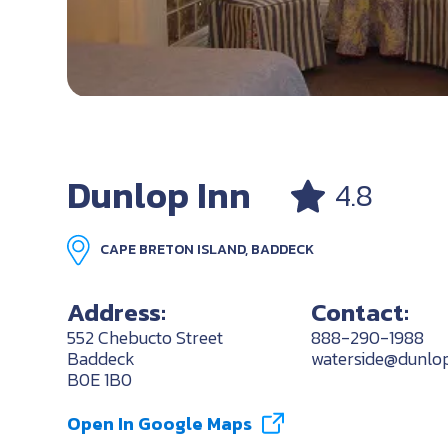
Dunlop Inn
4.8
CAPE BRETON ISLAND, BADDECK
Address:
Contact:
552 Chebucto Street
888-290-1988
Baddeck
waterside@dunlo
B0E 1B0
Open In Google Maps