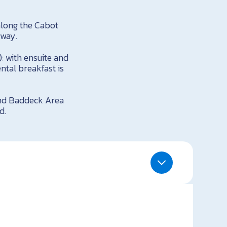
along the Cabot
away.
: with ensuite and
ntal breakfast is
and Baddeck Area
d.