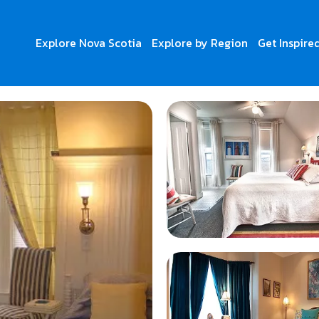
Explore Nova Scotia
Explore by Region
Get Inspire