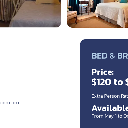
BED & BR
Price:
$120 to 
Extra Person Rat
pinn.com
Available
From May 1 to O