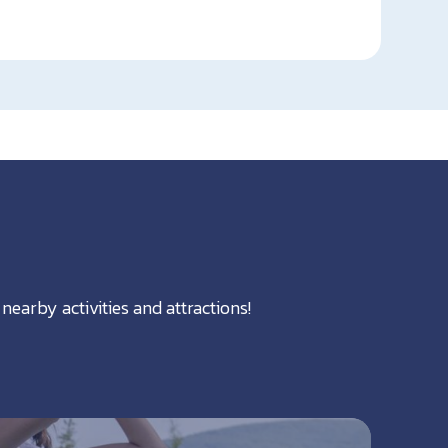
nearby activities and attractions!