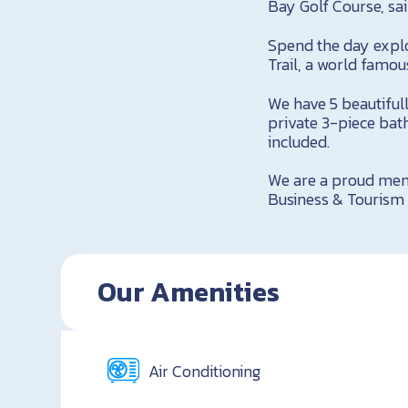
Bay Golf Course, sai
Spend the day explo
Trail, a world famou
We have 5 beautiful
private 3-piece bat
included.
We are a proud mem
Business & Tourism 
Our Amenities
Air Conditioning