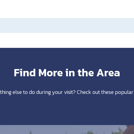
Find More in the Area
thing else to do during your visit? Check out these popular 