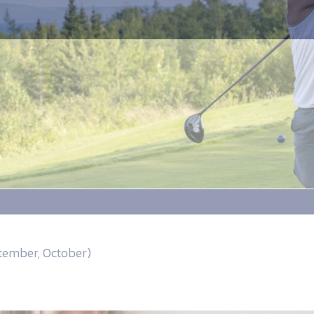
ptember, October)