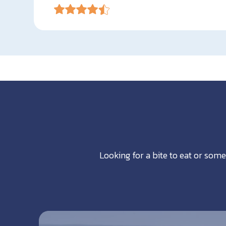
Looking for a bite to eat or some