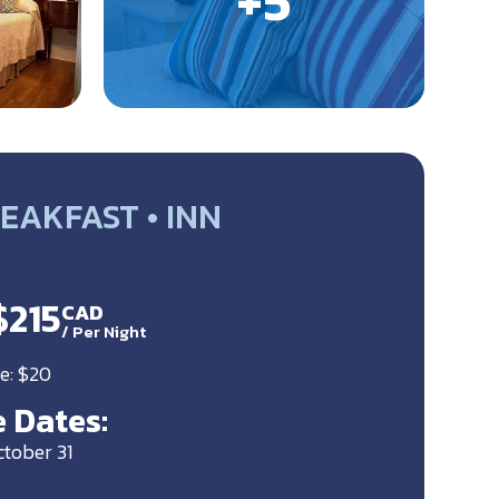
EAKFAST • INN
$215
CAD
/
Per Night
e: $20
 Dates:
ctober 31