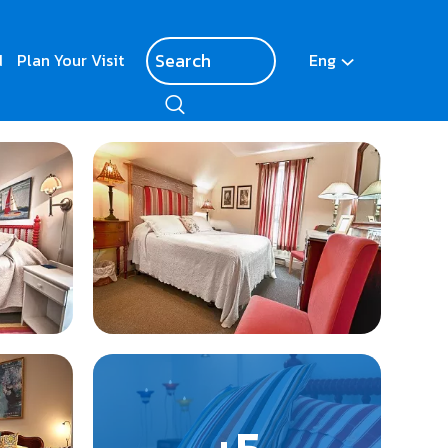
d
Plan Your Visit
Eng