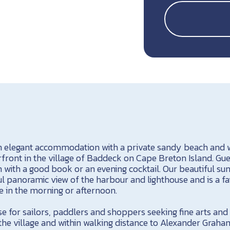
n elegant accommodation with a private sandy beach and w
front in the village of Baddeck on Cape Breton Island. Gue
m with a good book or an evening cocktail. Our beautiful 
l panoramic view of the harbour and lighthouse and is a fa
e in the morning or afternoon.
e for sailors, paddlers and shoppers seeking fine arts and
 the village and within walking distance to Alexander Grah