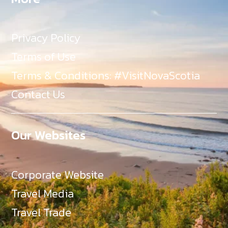
Privacy Policy
Terms of Use
Terms & Conditions: #VisitNovaScotia
Contact Us
Our Websites
Corporate Website
Travel Media
Travel Trade