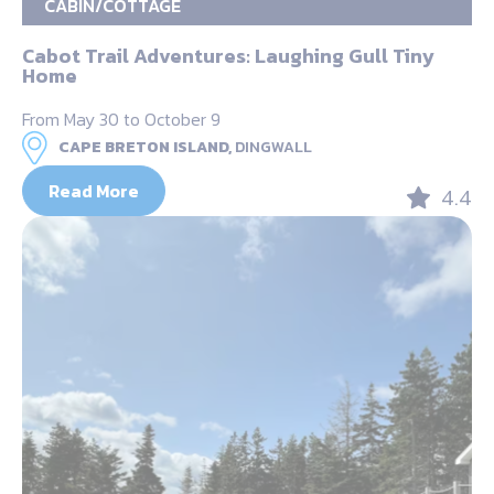
CABIN/COTTAGE
Cabot Trail Adventures: Laughing Gull Tiny
Home
From May 30 to October 9
CAPE BRETON ISLAND,
DINGWALL
Read More
4.4