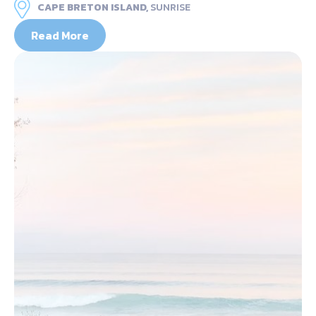
CAPE BRETON ISLAND,
SUNRISE
Read More