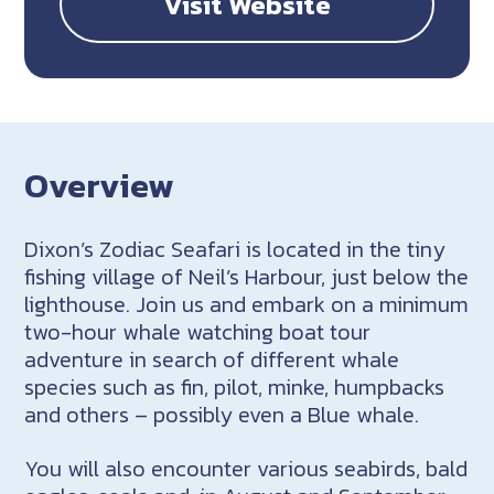
Visit Website
Overview
Dixon’s Zodiac Seafari is located in the tiny
fishing village of Neil’s Harbour, just below the
lighthouse. Join us and embark on a minimum
two-hour whale watching boat tour
adventure in search of different whale
species such as fin, pilot, minke, humpbacks
and others – possibly even a Blue whale.
You will also encounter various seabirds, bald