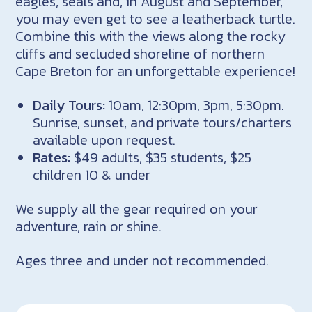
eagles, seals and, in August and September,
you may even get to see a leatherback turtle.
Combine this with the views along the rocky
cliffs and secluded shoreline of northern
Cape Breton for an unforgettable experience!
Daily Tours:
10am, 12:30pm, 3pm, 5:30pm.
Sunrise, sunset, and private tours/charters
available upon request.
Rates:
$49 adults, $35 students, $25
children 10 & under
We supply all the gear required on your
adventure, rain or shine.
Ages three and under not recommended.