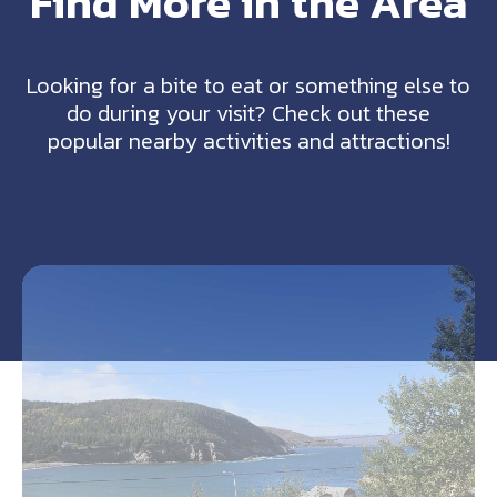
Find More in the Area
Looking for a bite to eat or something else to
do during your visit? Check out these
popular nearby activities and attractions!