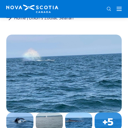
ENG
FRA
DEU
Home
Dixon’s Zodiac Seafari