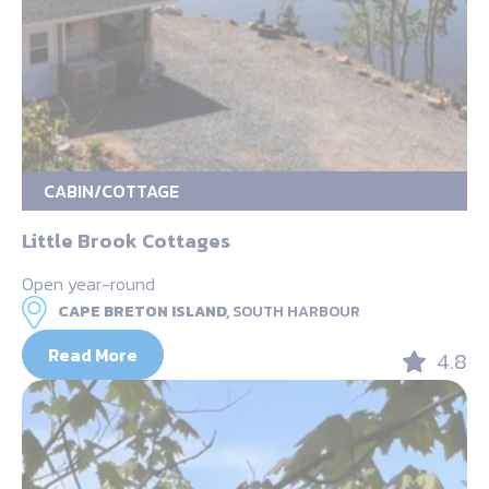
CABIN/COTTAGE
Little Brook Cottages
Open year-round
CAPE BRETON ISLAND,
SOUTH HARBOUR
Read More
4.8