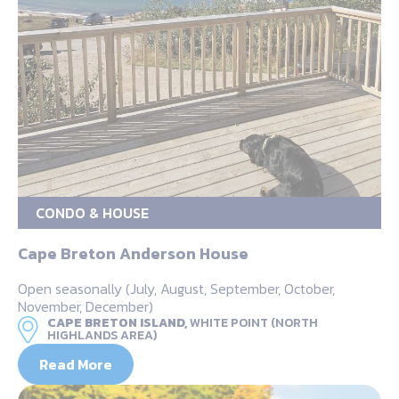
CONDO & HOUSE
Cape Breton Anderson House
Open seasonally (July, August, September, October,
November, December)
CAPE BRETON ISLAND,
WHITE POINT (NORTH
HIGHLANDS AREA)
Read More