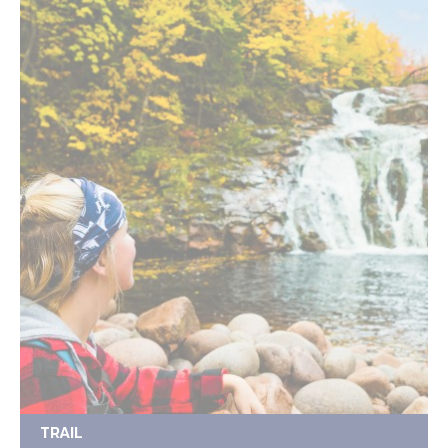
TRAIL