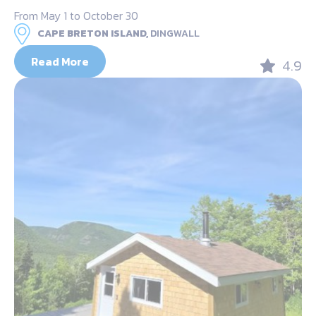
From May 1 to October 30
CAPE BRETON ISLAND,
DINGWALL
Read More
4.9