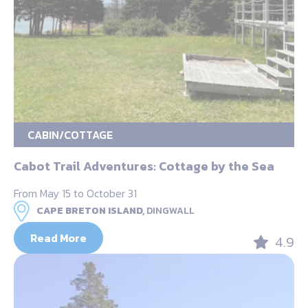
CABIN/COTTAGE
Cabot Trail Adventures: Cottage by the Sea
From May 15 to October 31
CAPE BRETON ISLAND,
DINGWALL
Read More
4.9