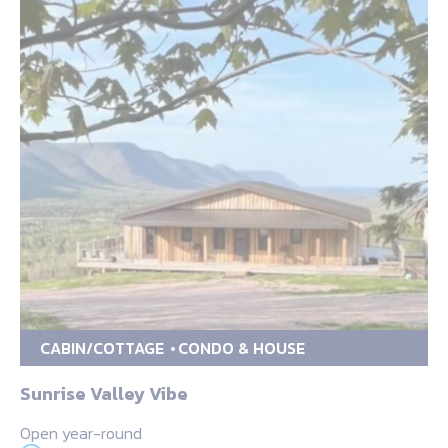
CABIN/COTTAGE
CONDO & HOUSE
Sunrise Valley Vibe
Open year-round