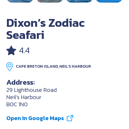
Dixon’s Zodiac
Seafari
4.4
CAPE BRETON ISLAND, NEIL’S HARBOUR
Address:
29 Lighthouse Road
Neil’s Harbour
B0C 1N0
Open In Google Maps