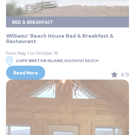
BED & BREAKFAST
Williams’ Beach House Bed & Breakfast &
Restaurant
From May 1 to October 19
CAPE BRETON ISLAND,
INGONISH BEACH
Read More
4.9