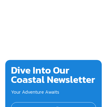
Dive Into Our
Coastal Newsletter
Your Adventure Awaits