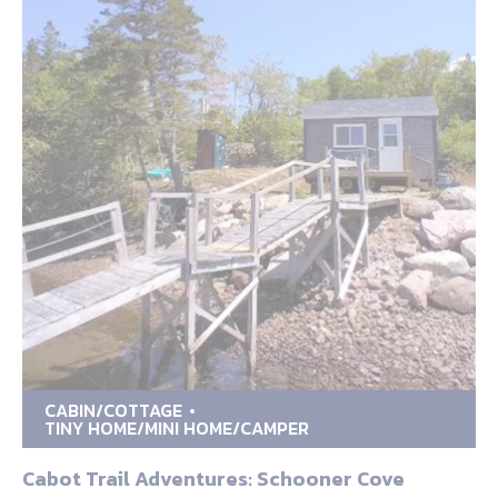
CABIN/COTTAGE
TINY HOME/MINI HOME/CAMPER
Cabot Trail Adventures: Schooner Cove