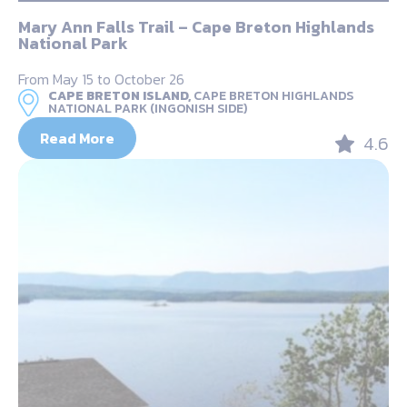
Mary Ann Falls Trail – Cape Breton Highlands
National Park
From May 15 to October 26
CAPE BRETON ISLAND,
CAPE BRETON HIGHLANDS
NATIONAL PARK (INGONISH SIDE)
Read More
4.6