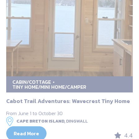
CABIN/COTTAGE
TINY HOME/MINI HOME/CAMPER
Cabot Trail Adventures: Wavecrest Tiny Home
From June 1 to October 30
CAPE BRETON ISLAND,
DINGWALL
Read More
4.4