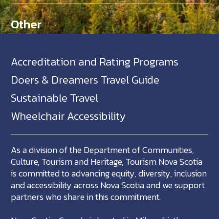
Other
Accreditation and Rating Programs
Doers & Dreamers Travel Guide
Sustainable Travel
Wheelchair Accessibility
As a division of the Department of Communities,
Culture, Tourism and Heritage, Tourism Nova Scotia
is committed to advancing equity, diversity, inclusion
and accessibility across Nova Scotia and we support
partners who share in this commitment.