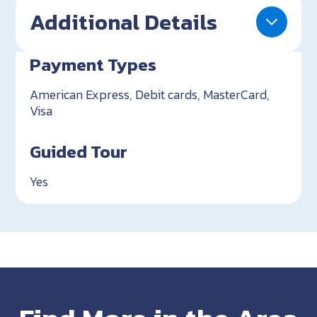
Additional Details
Payment Types
American Express, Debit cards, MasterCard,
Visa
Guided Tour
Yes