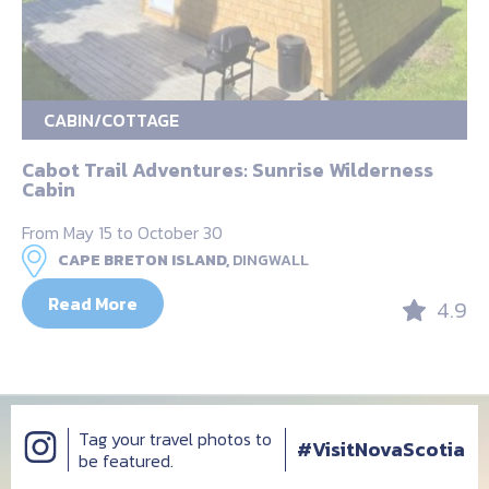
CABIN/COTTAGE
Cabot Trail Adventures: Sunrise Wilderness
Cabin
From May 15 to October 30
CAPE BRETON ISLAND,
DINGWALL
Read More
4.9
Tag your travel photos to
#VisitNovaScotia
be featured.