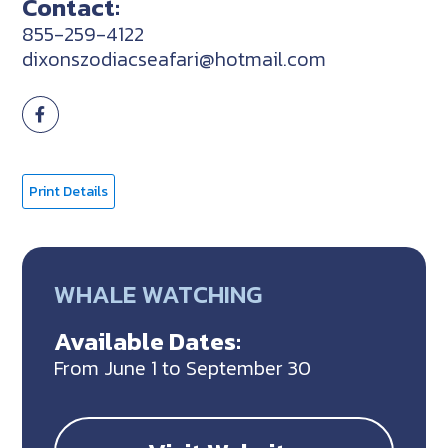
Contact:
855-259-4122
dixonszodiacseafari@hotmail.com
Print Details
WHALE WATCHING
Available Dates:
From June 1 to September 30