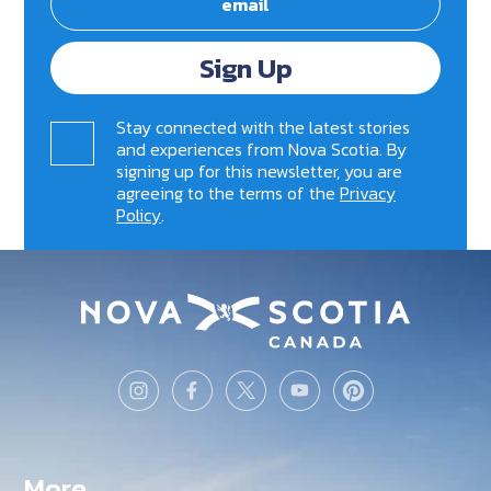
Sign Up
Stay connected with the latest stories
and experiences from Nova Scotia. By
signing up for this newsletter, you are
agreeing to the terms of the
Privacy
Policy
.
More