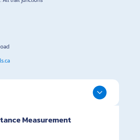
Road
s.ca
istance Measurement