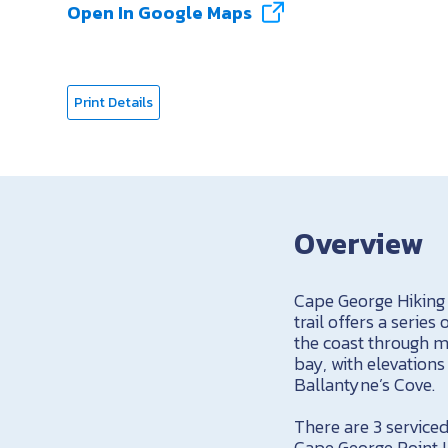
Open In Google Maps
Print Details
Overview
Cape George Hiking 
trail offers a serie
the coast through m
bay, with elevations
Ballantyne’s Cove.
There are 3 service
Cape George Point Li