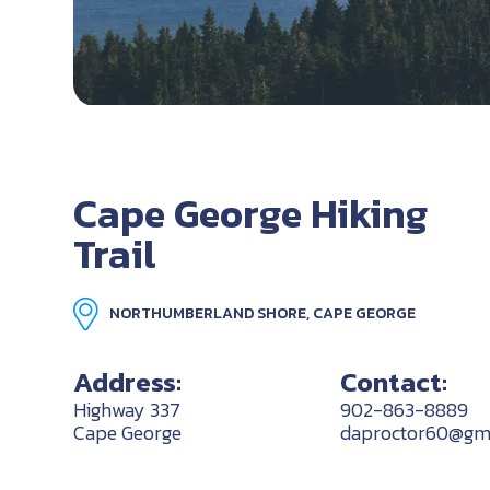
Cape George Hiking
Trail
NORTHUMBERLAND SHORE, CAPE GEORGE
Address:
Contact:
Highway 337
902-863-8889
Cape George
daproctor60@gm