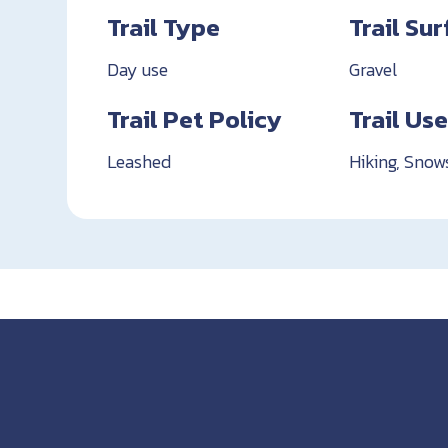
Trail Type
Trail Su
Day use
Gravel
Trail Pet Policy
Trail Us
Leashed
Hiking, Snow