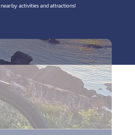
nearby activities and attractions!