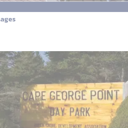
tages