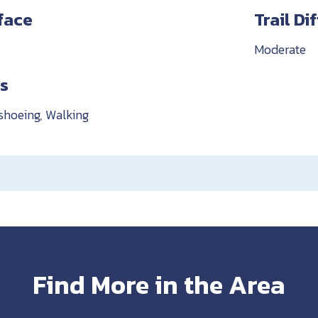
rface
Trail Di
Moderate
es
shoeing, Walking
Find More in the Area