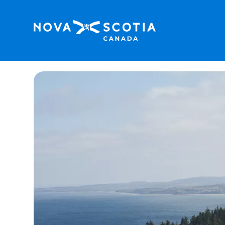
Home
Cape George Hiking Trail