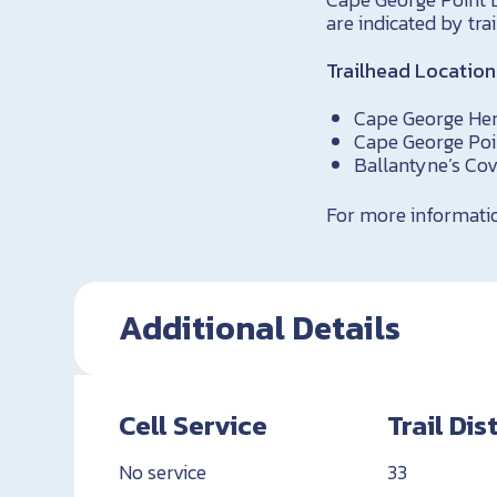
are indicated by trai
Trailhead Location
Cape George Her
Cape George Poi
Ballantyne’s Cov
For more information
Additional Details
Cell Service
Trail Di
No service
33