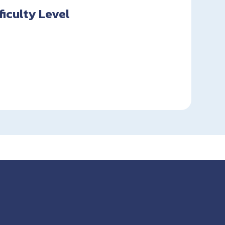
fficulty Level