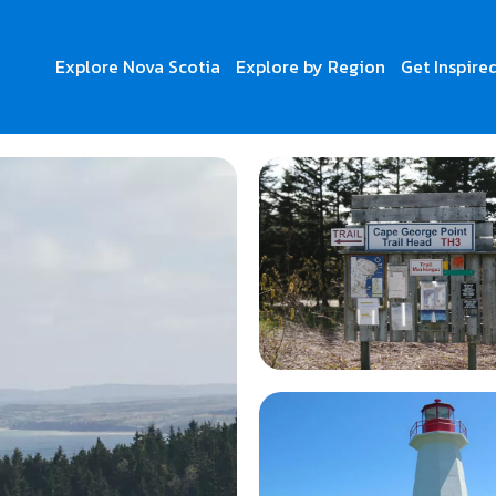
Explore Nova Scotia
Explore by Region
Get Inspire