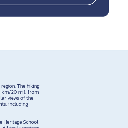
region. The hiking
 33 km/20 mi), from
lar views of the
nts, including
e Heritage School,
All trail junctions