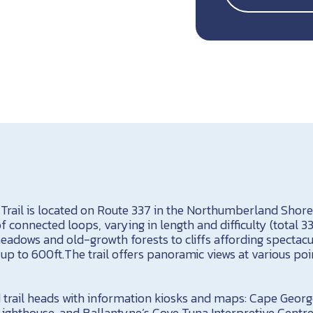
Trail is located on Route 337 in the Northumberland Shore 
s of connected loops, varying in length and difficulty (total
eadows and old-growth forests to cliffs affording spectacu
 up to 600ft.The trail offers panoramic views at various poi
d trail heads with information kiosks and maps: Cape Georg
ghthouse, and Ballantyne’s Cove Tuna Interpretive Centre. 