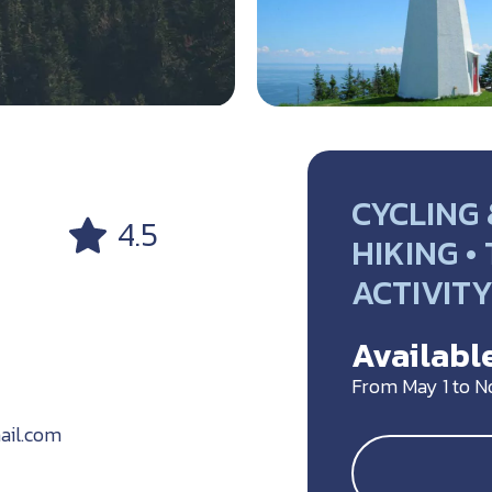
CYCLING 
4.5
HIKING •
ACTIVIT
Available
From May 1 to 
ail.com