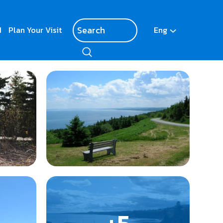
d
Plan Your Visit
Eng