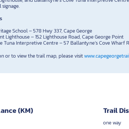
l signage.
s
itage School – 578 Hwy 337, Cape George
nt Lighthouse – 152 Lighthouse Road, Cape George Point
e Tuna Interpretive Centre – 57 Ballantyne’s Cove Wharf 
 or to view the trail map, please visit
www.capegeorgetrail
stance (KM)
Trail D
one way