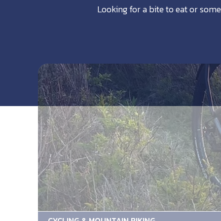
Looking for a bite to eat or some
CYCLING & MOUNTAIN BIKING