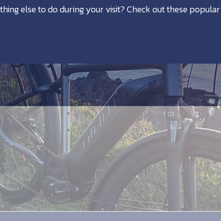
thing else to do during your visit? Check out these popular 