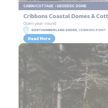
CABIN/COTTAGE
GEODESIC DOME
Cribbons Coastal Domes & Cot
Open year-round
NORTHUMBERLAND SHORE,
CRIBBONS POINT
Read More