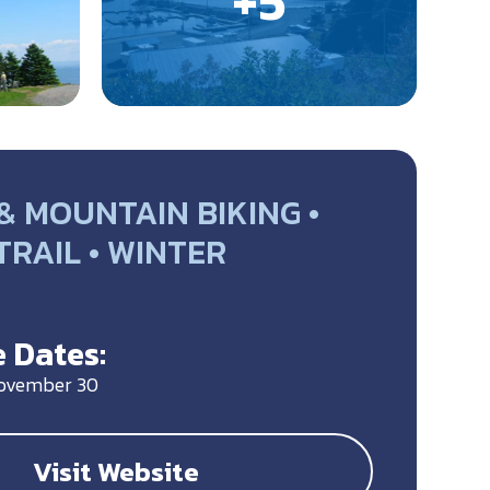
& MOUNTAIN BIKING •
 TRAIL • WINTER
Y
 Dates:
November 30
Visit Website