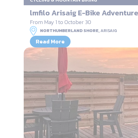
lmfilo Arisaig E-Bike Adventur
From May 1 to October 30
NORTHUMBERLAND SHORE,
ARISAIG
Read More