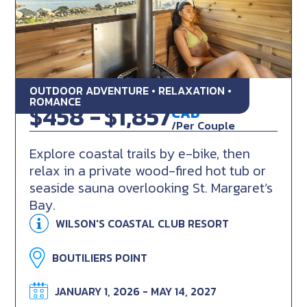
OUTDOOR ADVENTURE • RELAXATION •
Beachfront Pedal & Steam
ROMANCE
$458 -
$1,857
CAD
/Per Couple
Explore coastal trails by e-bike, then
relax in a private wood-fired hot tub or
seaside sauna overlooking St. Margaret’s
Bay.
WILSON'S COASTAL CLUB RESORT
BOUTILIERS POINT
JANUARY 1, 2026 - MAY 14, 2027