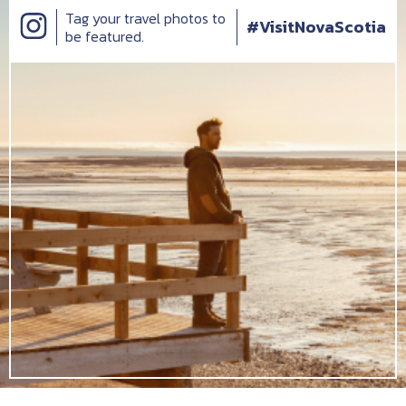
Tag your travel photos to
#VisitNovaScotia
be featured.