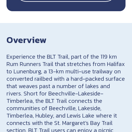
Overview
Experience the BLT Trail, part of the 119 km
Rum Runners Trail that stretches from Halifax
to Lunenburg, a 13-km multi-use trailway on
converted railbed with a hard-packed surface
that weaves past a number of lakes and
rivers. Short for Beechville-Lakeside-
Timberlea, the BLT Trail connects the
communities of Beechville, Lakeside,
Timberlea, Hubley, and Lewis Lake where it
connects with the St. Margaret’s Bay Trail
section. BLT Trail users can enjoy a picnic