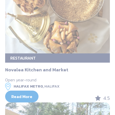
RESTAURANT
Novalea Kitchen and Market
Open year-round
HALIFAX METRO,
HALIFAX
Read More
4.5