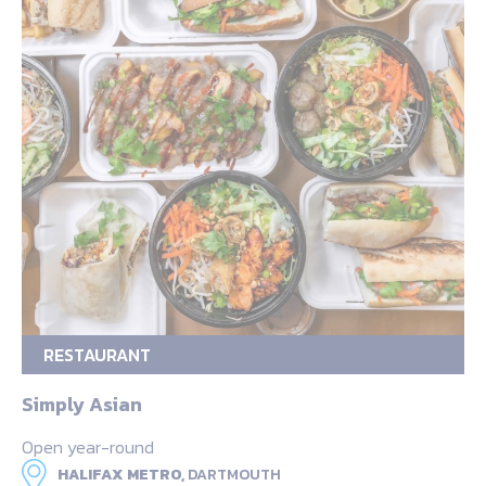
RESTAURANT
Simply Asian
Open year-round
HALIFAX METRO,
DARTMOUTH