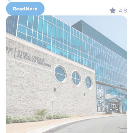
Read More
4.8