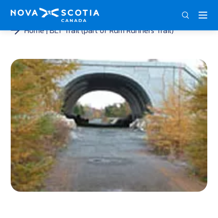
ENG
FRA
DEU
Home
BLT Trail (part of Rum Runners Trail)