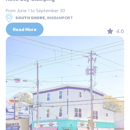
From June 1 to September 30
SOUTH SHORE,
INGRAMPORT
Read More
4.6