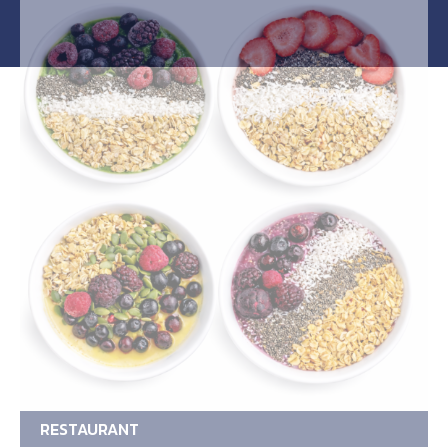
RESTAURANT