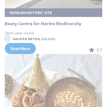
MUSEUM/HISTORIC SITE
Beaty Centre for Marine Biodiversity
Open year-round
HALIFAX METRO,
HALIFAX
Read More
3.7