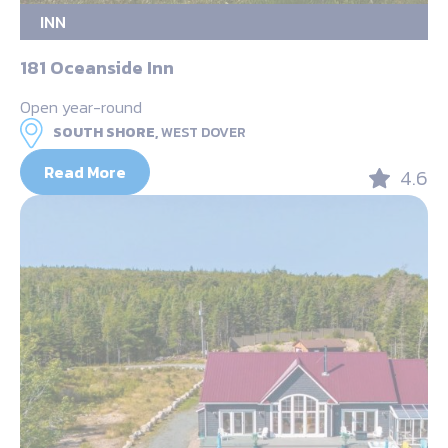
INN
181 Oceanside Inn
Open year-round
SOUTH SHORE,
WEST DOVER
Read More
4.6