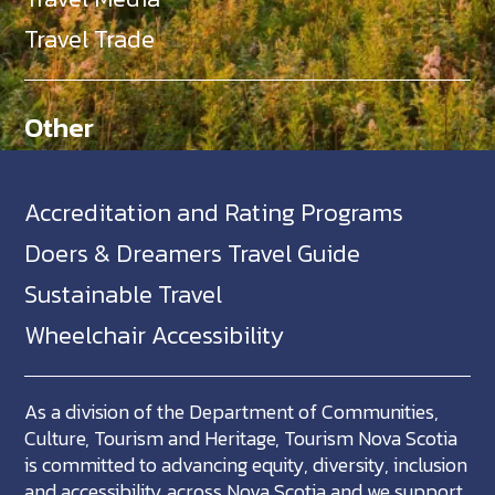
Travel Trade
Other
Accreditation and Rating Programs
Doers & Dreamers Travel Guide
Sustainable Travel
Wheelchair Accessibility
As a division of the Department of Communities,
Culture, Tourism and Heritage, Tourism Nova Scotia
is committed to advancing equity, diversity, inclusion
and accessibility across Nova Scotia and we support