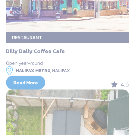
RESTAURANT
Dilly Dally Coffee Cafe
Open year-round
HALIFAX METRO,
HALIFAX
Read More
4.6