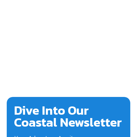
Dive Into Our
Coastal Newsletter