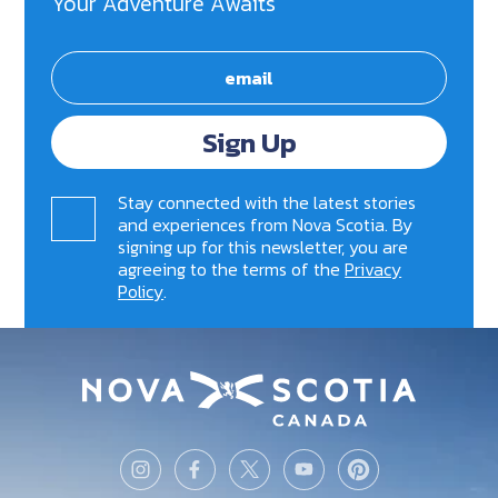
Your Adventure Awaits
Sign Up
Stay connected with the latest stories
and experiences from Nova Scotia. By
signing up for this newsletter, you are
agreeing to the terms of the
Privacy
Policy
.