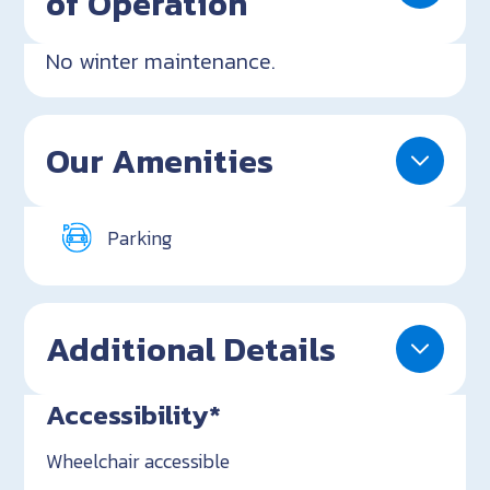
of Operation
No winter maintenance.
Our Amenities
Parking
Additional Details
Accessibility*
Wheelchair accessible