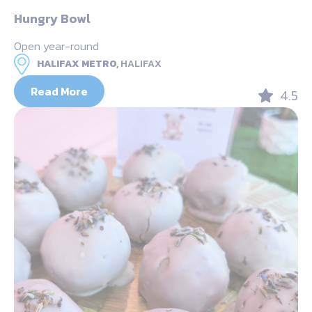
Hungry Bowl
Open year-round
HALIFAX METRO,
HALIFAX
Read More
4.5