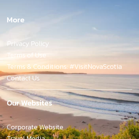
More
Privacy Policy
Terms of Use
Terms & Conditions: #VisitNovaScotia
Contact Us
Our Websites
Corporate Website
Travel Media