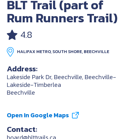
BLT Trail (part of
Rum Runners Trail)
4.8
HALIFAX METRO, SOUTH SHORE, BEECHVILLE
Address:
Lakeside Park Dr, Beechville, Beechville-
Lakeside-Timberlea
Beechville
Open In Google Maps
Contact:
board@blttrails.ca