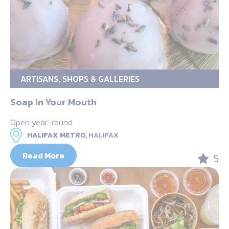
ARTISANS, SHOPS & GALLERIES
Soap In Your Mouth
Open year-round
HALIFAX METRO,
HALIFAX
Read More
5