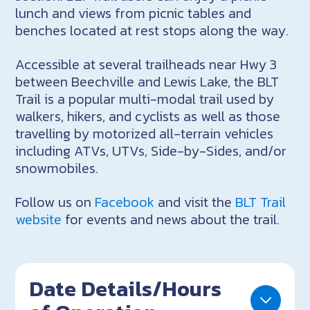
lunch and views from picnic tables and
benches located at rest stops along the way.
Accessible at several trailheads near Hwy 3
between Beechville and Lewis Lake, the BLT
Trail is a popular multi-modal trail used by
walkers, hikers, and cyclists as well as those
travelling by motorized all-terrain vehicles
including ATVs, UTVs, Side-by-Sides, and/or
snowmobiles.
Follow us on
Facebook
and visit the
BLT Trail
website
for events and news about the trail.
Date Details/Hours