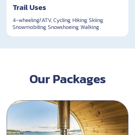
Trail Uses
4-wheeling/ATV, Cycling, Hiking, Skiing,
Snowmobiling, Snowshoeing, Walking
Our Packages