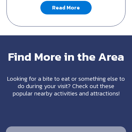
Read More
Find More in the Area
Looking for a bite to eat or something else to
do during your visit? Check out these
popular nearby activities and attractions!