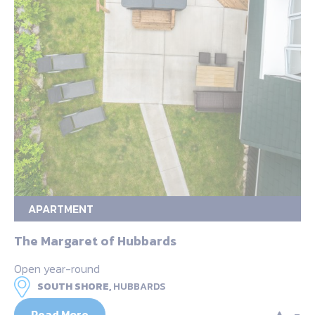
APARTMENT
The Margaret of Hubbards
Open year-round
SOUTH SHORE,
HUBBARDS
Read More