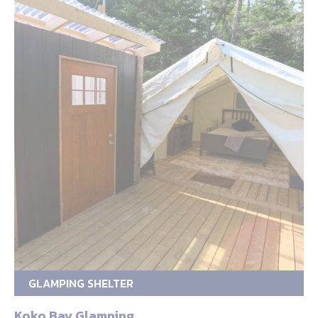
GLAMPING SHELTER
Koko Bay Glamping