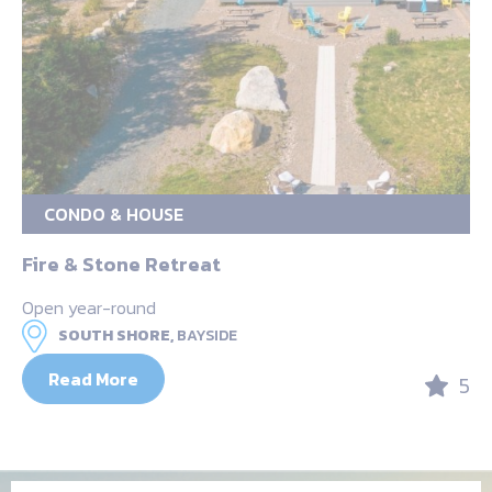
CONDO & HOUSE
Fire & Stone Retreat
Open year-round
SOUTH SHORE,
BAYSIDE
Read More
5