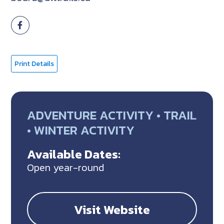
Print Details
ADVENTURE ACTIVITY • TRAIL
• WINTER ACTIVITY
Available Dates:
Open year-round
Visit Website