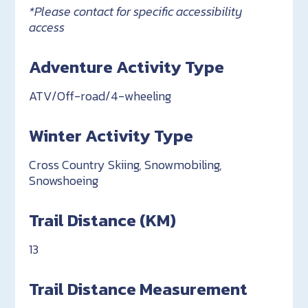
*Please contact for specific accessibility
access
Adventure Activity Type
ATV/Off-road/4-wheeling
Winter Activity Type
Cross Country Skiing, Snowmobiling,
Snowshoeing
Trail Distance (KM)
13
Trail Distance Measurement