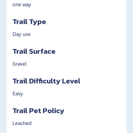
one way
Trail Type
Day use
Trail Surface
Gravel
Trail Difficulty Level
Easy
Trail Pet Policy
Leashed