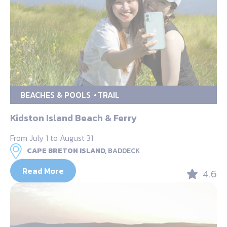
BEACHES & POOLS
TRAIL
Kidston Island Beach & Ferry
From July 1 to August 31
CAPE BRETON ISLAND,
BADDECK
Read More
4.6