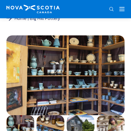
ENG
FRA
DEU
Home
Big Hill Pottery