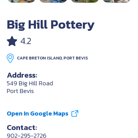
Big Hill Pottery
4.2
CAPE BRETON ISLAND, PORT BEVIS
Address:
549 Big Hill Road
Port Bevis
Open In Google Maps
Contact:
902-295-2726