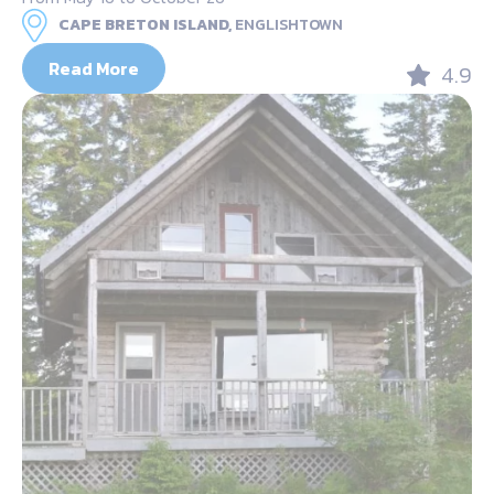
CAPE BRETON ISLAND,
ENGLISHTOWN
Read More
4.9