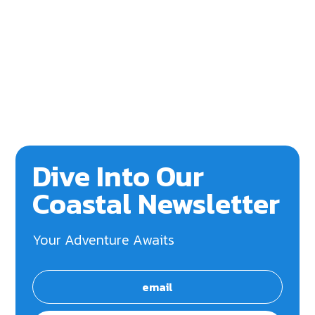
Dive Into Our
Coastal Newsletter
Your Adventure Awaits