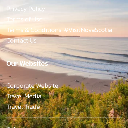
Privacy Policy
Terms of Use
Terms & Conditions: #VisitNovaScotia
Contact Us
Our Websites
Corporate Website
Travel Media
Travel Trade