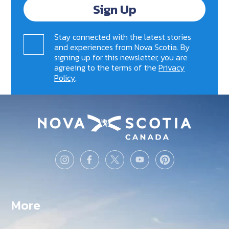
Sign Up
Stay connected with the latest stories
and experiences from Nova Scotia. By
signing up for this newsletter, you are
agreeing to the terms of the
Privacy
Policy
.
More