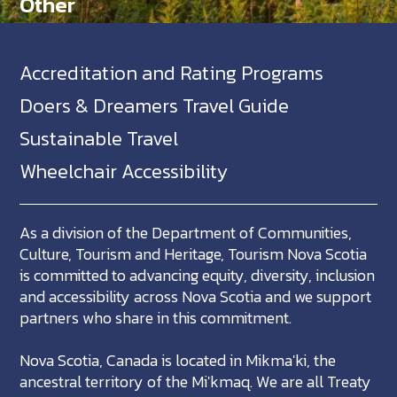
Other
Accreditation and Rating Programs
Doers & Dreamers Travel Guide
Sustainable Travel
Wheelchair Accessibility
As a division of the Department of Communities,
Culture, Tourism and Heritage, Tourism Nova Scotia
is committed to advancing equity, diversity, inclusion
and accessibility across Nova Scotia and we support
partners who share in this commitment.
Nova Scotia, Canada is located in Mikma'ki, the
ancestral territory of the Mi'kmaq. We are all Treaty