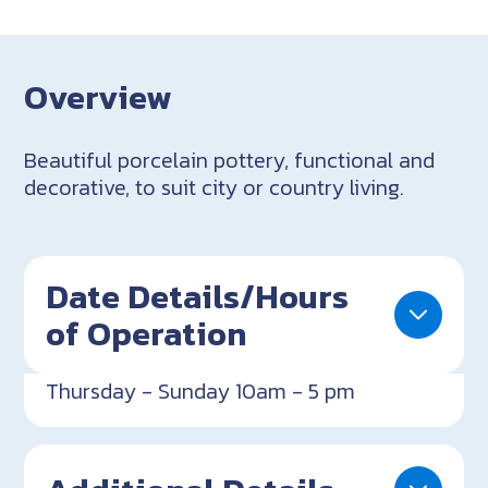
Overview
Beautiful porcelain pottery, functional and
decorative, to suit city or country living.
Date Details/Hours
of Operation
Thursday - Sunday 10am - 5 pm