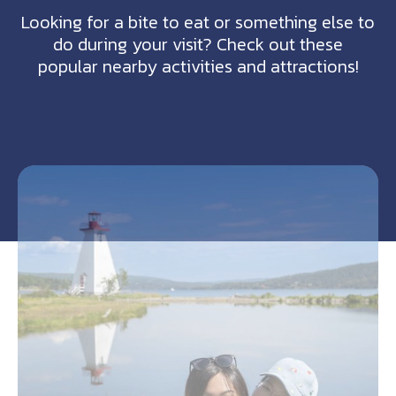
Looking for a bite to eat or something else to
do during your visit? Check out these
popular nearby activities and attractions!