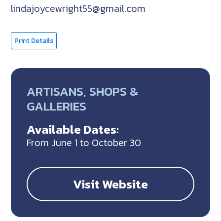
lindajoycewright55@gmail.com
Print Details
ARTISANS, SHOPS &
GALLERIES
Available Dates:
From June 1 to October 30
Visit Website