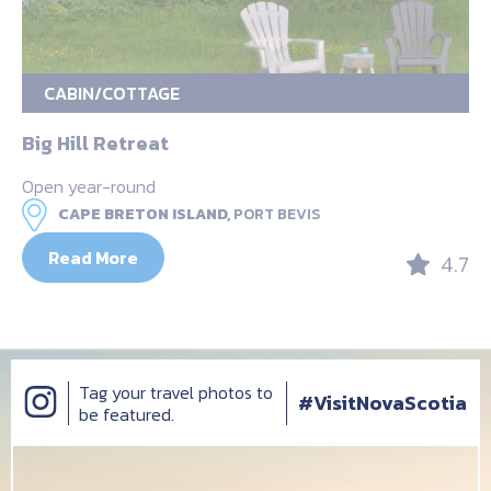
CABIN/COTTAGE
Big Hill Retreat
Open year-round
CAPE BRETON ISLAND,
PORT BEVIS
Read More
4.7
Tag your travel photos to
#VisitNovaScotia
be featured.