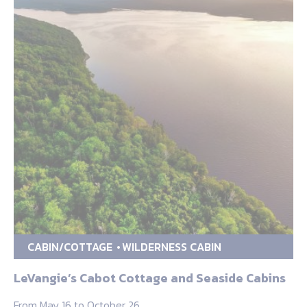
CABIN/COTTAGE
WILDERNESS CABIN
LeVangie’s Cabot Cottage and Seaside Cabins
From May 16 to October 26