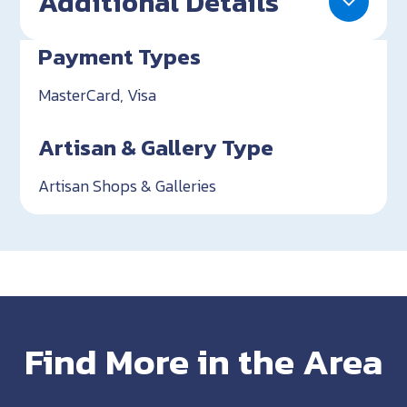
Additional Details
Payment Types
MasterCard, Visa
Artisan & Gallery Type
Artisan Shops & Galleries
Find More in the Area