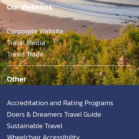
Our Websites
Corporate Website
Travel Media
Travel Trade
Other
Accreditation and Rating Programs
Doers & Dreamers Travel Guide
Sustainable Travel
Wheelchair Accessibility