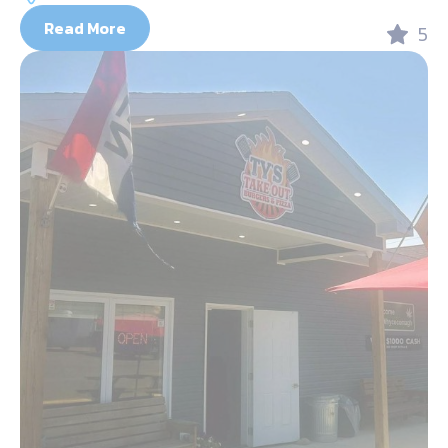
Read More
5