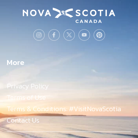
More
Privacy Policy
Terms of Use
Terms & Conditions: #VisitNovaScotia
Contact Us