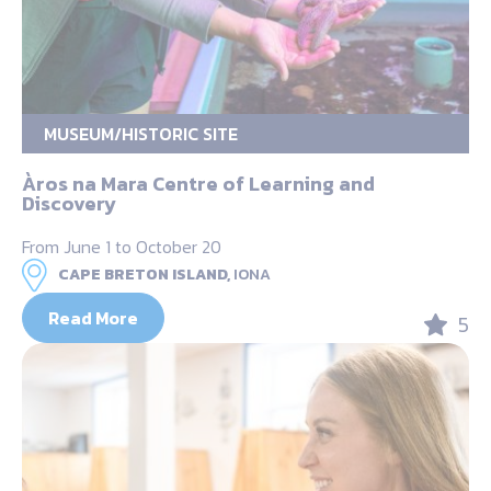
MUSEUM/HISTORIC SITE
Àros na Mara Centre of Learning and
Discovery
From June 1 to October 20
CAPE BRETON ISLAND,
IONA
Read More
5