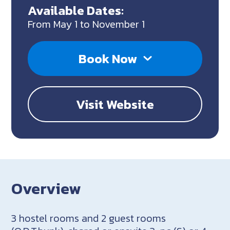
Available Dates:
From May 1 to November 1
Book Now
Visit Website
Overview
3 hostel rooms and 2 guest rooms