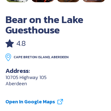
Bear on the Lake
Guesthouse
4.8
CAPE BRETON ISLAND, ABERDEEN
Address:
10705 Highway 105
Aberdeen
Open In Google Maps