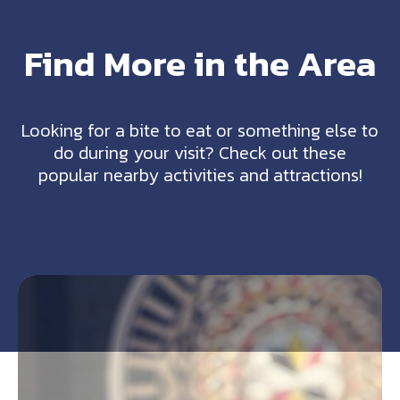
Find More in the Area
Looking for a bite to eat or something else to
do during your visit? Check out these
popular nearby activities and attractions!