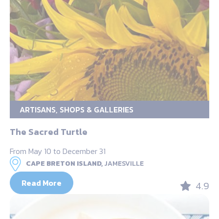
ARTISANS, SHOPS & GALLERIES
The Sacred Turtle
From May 10 to December 31
CAPE BRETON ISLAND,
JAMESVILLE
Read More
4.9