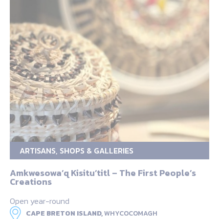
ARTISANS, SHOPS & GALLERIES
Amkwesowa’q Kisitu’titl – The First People’s
Creations
Open year-round
CAPE BRETON ISLAND,
WHYCOCOMAGH