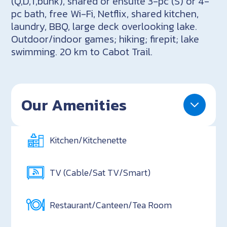
(Q,D,T,bunk), shared or ensuite 3-pc (S) or 4-
pc bath, free Wi-Fi, Netflix, shared kitchen,
laundry, BBQ, large deck overlooking lake.
Outdoor/indoor games; hiking; firepit; lake
swimming. 20 km to Cabot Trail.
Our Amenities
Kitchen/Kitchenette
TV (Cable/Sat TV/Smart)
Restaurant/Canteen/Tea Room