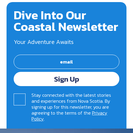
Dive Into Our
Coastal Newsletter
Your Adventure Awaits
Sign Up
Stay connected with the latest stories
and experiences from Nova Scotia. By
signing up for this newsletter, you are
agreeing to the terms of the
Privacy
Policy
.