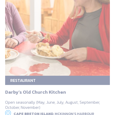
RESTAURANT
Darby’s Old Church Kitchen
Open seasonally (May, June, July, August, September,
October, November)
CAPE BRETON ISLAND,
MCKINNON’S HARBOUR