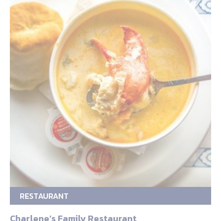
RESTAURANT
Charlene’s Family Restaurant