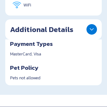
WiFi
Additional Details
Payment Types
MasterCard, Visa
Pet Policy
Pets not allowed