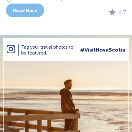
Read More
4.7
Tag your travel photos to
#VisitNovaScotia
be featured.