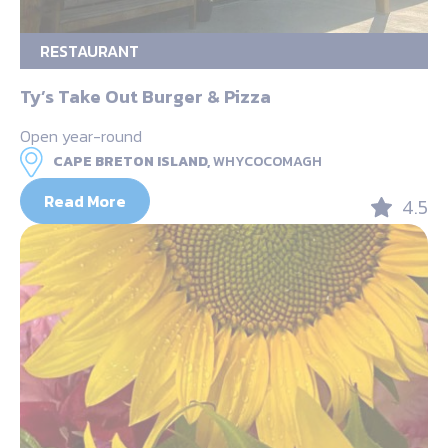
RESTAURANT
Ty’s Take Out Burger & Pizza
Open year-round
CAPE BRETON ISLAND,
WHYCOCOMAGH
Read More
4.5