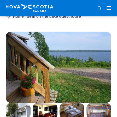
ENG
FRA
DEU
Home
Bear on the Lake Guesthouse