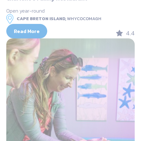
Open year-round
CAPE BRETON ISLAND,
WHYCOCOMAGH
Read More
4.4