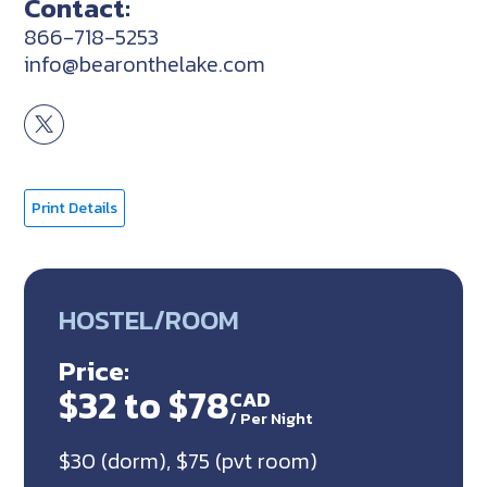
Contact:
866-718-5253
info@bearonthelake.com
Print Details
HOSTEL/ROOM
Price:
$32 to $78
CAD
/
Per Night
$30 (dorm), $75 (pvt room)