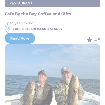
RESTAURANT
Café By the Bay Coffee and Gifts
Open year-round
CAPE BRETON ISLAND,
SYDNEY
Read More
4.5