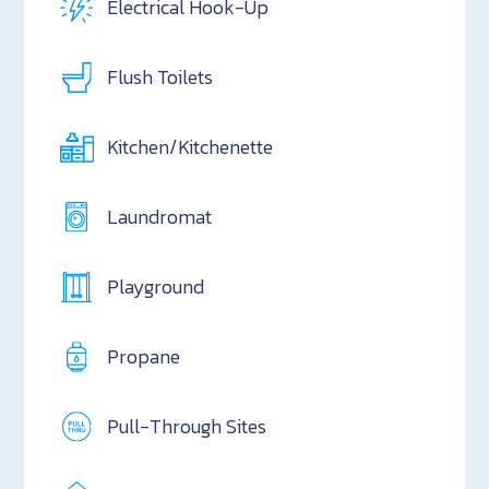
Electrical Hook-Up
Flush Toilets
Kitchen/Kitchenette
Laundromat
Playground
Propane
Pull-Through Sites