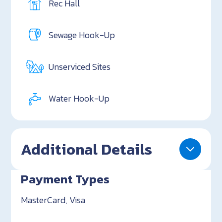
Rec Hall
Sewage Hook-Up
Unserviced Sites
Water Hook-Up
Additional Details
Payment Types
MasterCard, Visa