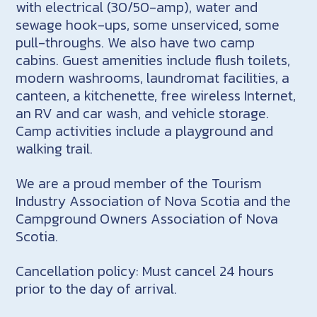
with electrical (30/50-amp), water and
sewage hook-ups, some unserviced, some
pull-throughs. We also have two camp
cabins. Guest amenities include flush toilets,
modern washrooms, laundromat facilities, a
canteen, a kitchenette, free wireless Internet,
an RV and car wash, and vehicle storage.
Camp activities include a playground and
walking trail.
We are a proud member of the Tourism
Industry Association of Nova Scotia and the
Campground Owners Association of Nova
Scotia.
Cancellation policy: Must cancel 24 hours
prior to the day of arrival.