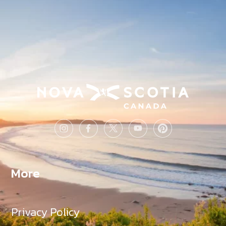
More
Privacy Policy