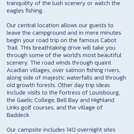
tranquility of the lush scenery or watch the
eagles fishing.
Our central location allows our guests to
leave the campground and in mere minutes
begin your road trip on the famous Cabot
Trail. This breathtaking drive will take you
through some of the world’s most beautiful
scenery. The road winds through quaint
Acadian villages, over salmon fishing rivers,
along side of majestic waterfalls and through
old growth forests. Other day trip ideas
include visits to the Fortress of Louisbourg,
the Gaelic College, Bell Bay and Highland
Links golf courses, and the village of
Baddeck.
Our campsite includes 140 overnight sites