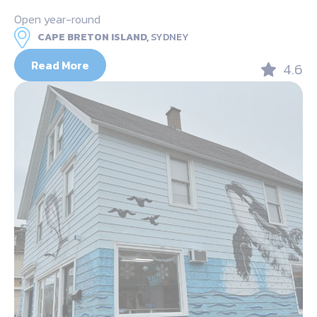
Open year-round
CAPE BRETON ISLAND,
SYDNEY
Read More
4.6