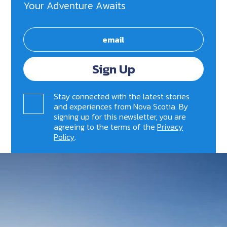
Your Adventure Awaits
Sign Up
Stay connected with the latest stories
and experiences from Nova Scotia. By
signing up for this newsletter, you are
agreeing to the terms of the
Privacy
Policy
.