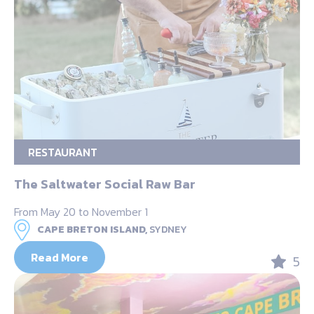
RESTAURANT
The Saltwater Social Raw Bar
From May 20 to November 1
CAPE BRETON ISLAND,
SYDNEY
Read More
5