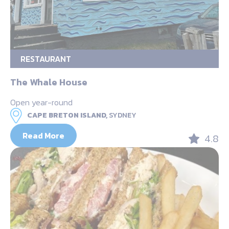
RESTAURANT
The Whale House
Open year-round
CAPE BRETON ISLAND,
SYDNEY
Read More
4.8