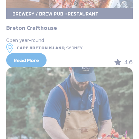
BREWERY / BREW PUB
RESTAURANT
Breton Crafthouse
Open year-round
CAPE BRETON ISLAND,
SYDNEY
Read More
4.6