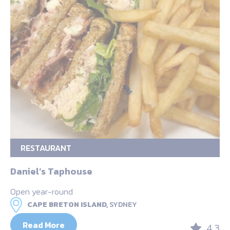
RESTAURANT
Daniel’s Taphouse
Open year-round
CAPE BRETON ISLAND,
SYDNEY
Read More
4.3