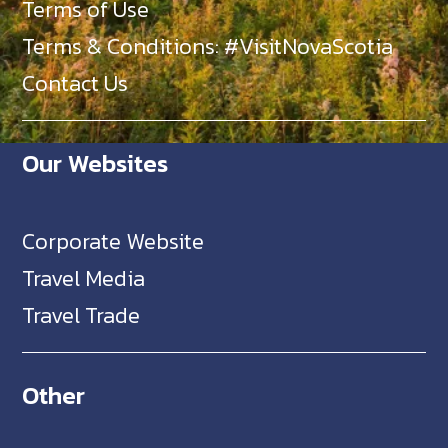
Terms of Use
Terms & Conditions: #VisitNovaScotia
Contact Us
Our Websites
Corporate Website
Travel Media
Travel Trade
Other