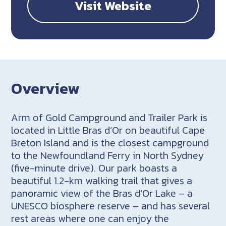
Visit Website
Overview
Arm of Gold Campground and Trailer Park is
located in Little Bras d’Or on beautiful Cape
Breton Island and is the closest campground
to the Newfoundland Ferry in North Sydney
(five-minute drive). Our park boasts a
beautiful 1.2-km walking trail that gives a
panoramic view of the Bras d’Or Lake – a
UNESCO biosphere reserve – and has several
rest areas where one can enjoy the