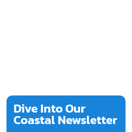
Dive Into Our
Coastal Newsletter