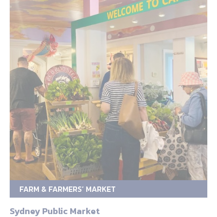
FARM & FARMERS’ MARKET
Sydney Public Market