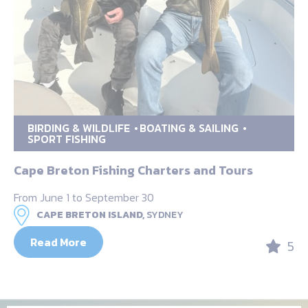
BIRDING & WILDLIFE
BOATING & SAILING
SPORT FISHING
Cape Breton Fishing Charters and Tours
From June 1 to September 30
CAPE BRETON ISLAND,
SYDNEY
Read More
5