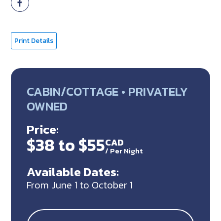
Print Details
CABIN/COTTAGE • PRIVATELY
OWNED
Price:
$38 to $55
CAD
/
Per Night
Available Dates:
From June 1 to October 1