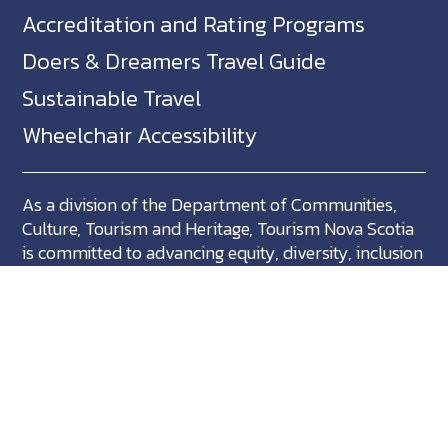
Accreditation and Rating Programs
Doers & Dreamers Travel Guide
Sustainable Travel
Wheelchair Accessibility
As a division of the Department of Communities,
Culture, Tourism and Heritage, Tourism Nova Scotia
is committed to advancing equity, diversity, inclusion
and accessibility across Nova Scotia and we support
partners who share in this commitment.
Nova Scotia, Canada is located in Mikma'ki, the
ancestral territory of the Mi'kmaq. We are all Treaty
people.
©
NovaScotia.com
. All Rights Reserved.