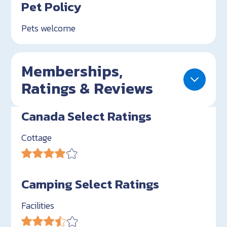
Pet Policy
Pets welcome
Memberships,
Ratings & Reviews
Canada Select Ratings
Cottage
Camping Select Ratings
Facilities