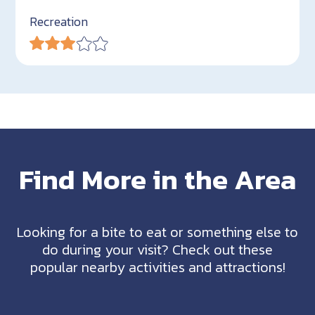
Recreation
Find More in the Area
Looking for a bite to eat or something else to
do during your visit? Check out these
popular nearby activities and attractions!