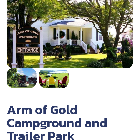
Arm of Gold
Campground and
Trailer Park