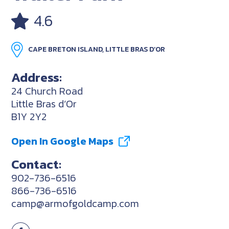
4.6
CAPE BRETON ISLAND, LITTLE BRAS D’OR
Address:
24 Church Road
Little Bras d’Or
B1Y 2Y2
Open In Google Maps
Contact:
902-736-6516
866-736-6516
camp@armofgoldcamp.com