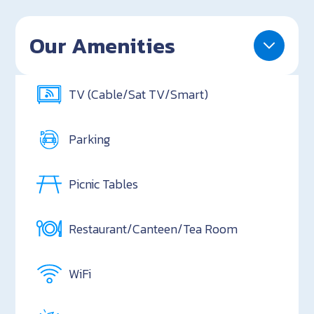
Our Amenities
TV (Cable/Sat TV/Smart)
Parking
Picnic Tables
Restaurant/Canteen/Tea Room
WiFi