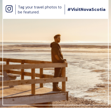
Tag your travel photos to
#VisitNovaScotia
be featured.