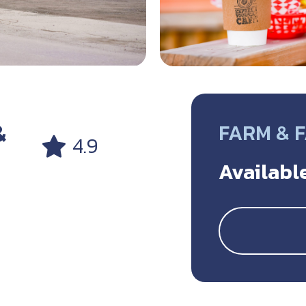
&
FARM & 
4.9
Available