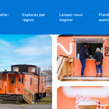
elle-
Explorez par
Laissez-vous
Plani
région
inspirer
avent