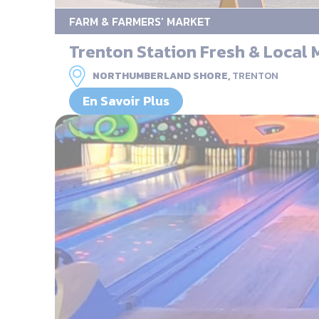
FARM & FARMERS’ MARKET
Trenton Station Fresh & Local 
NORTHUMBERLAND SHORE,
TRENTON
En Savoir Plus