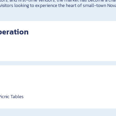
visitors looking to experience the heart of small-town Nova
peration
Picnic Tables