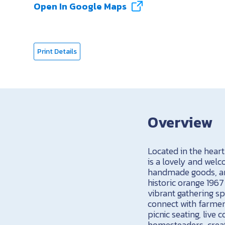
Open In Google Maps
Print Details
Overview
Located in the hear
is a lovely and wel
handmade goods, an
historic orange 196
vibrant gathering sp
connect with farmers
picnic seating, liv
homesteaders, creat