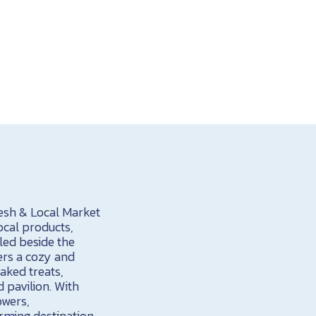
resh & Local Market
ocal products,
led beside the
ers a cozy and
aked treats,
 pavilion. With
owers,
rming destination