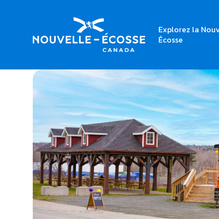
Explorez la Nouv
Home
Trenton Station Fresh & Local Market
Écosse