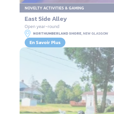
NOVELTY ACTIVITIES & GAMING
East Side Alley
Open year-round
NORTHUMBERLAND SHORE,
NEW GLASGOW
En Savoir Plus