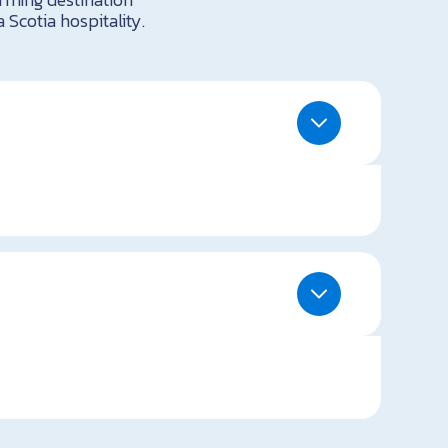
 Scotia hospitality.