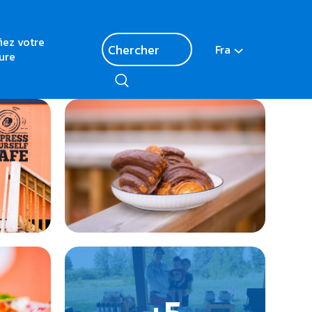
fiez votre
Fra
ure