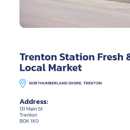
Trenton Station Fresh 
Local Market
NORTHUMBERLAND SHORE, TRENTON
Address:
131 Main St
Trenton
B0K 1X0