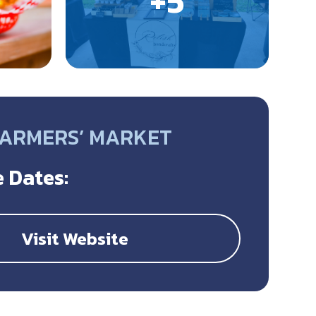
FARMERS’ MARKET
 Dates:
Visit Website