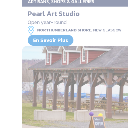
ARTISANS, SHOPS & GALLERIES
Pearl Art Studio
Open year-round
NORTHUMBERLAND SHORE,
NEW GLASGOW
En Savoir Plus