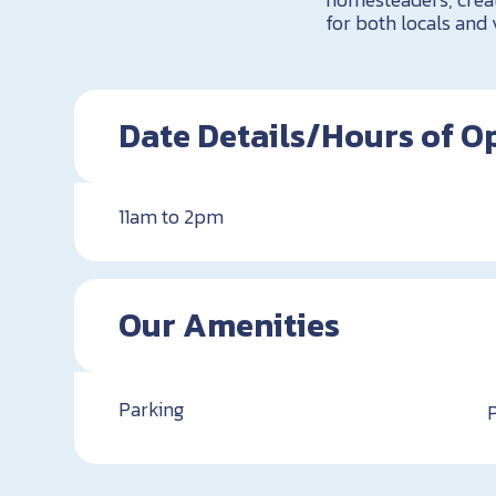
for both locals and 
Date Details/Hours of O
11am to 2pm
Our Amenities
Parking