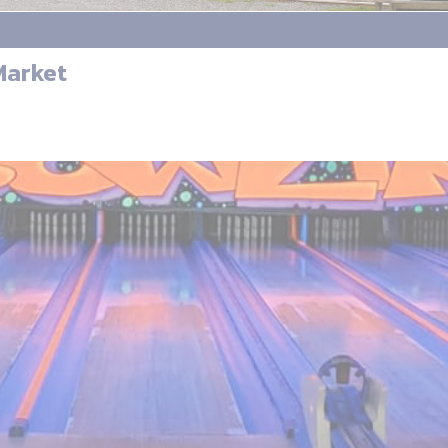
Market