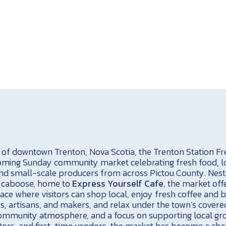
t of downtown Trenton, Nova Scotia, the Trenton Station F
coming Sunday community market celebrating fresh food, l
d small-scale producers from across Pictou County. Nest
7 caboose, home to
Express Yourself Cafe
, the market off
ace where visitors can shop local, enjoy fresh coffee and b
, artisans, and makers, and relax under the town’s covered
e community atmosphere, and a focus on supporting local gr
ors, and first-time vendors, the market has become a cha