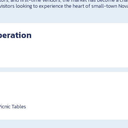
visitors looking to experience the heart of small-town Nova
peration
Picnic Tables