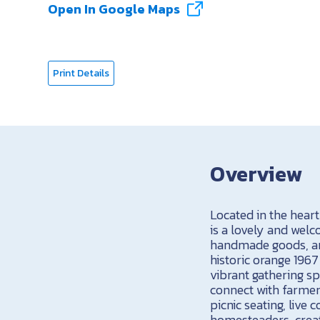
Open In Google Maps
Print Details
Overview
Located in the hear
is a lovely and wel
handmade goods, an
historic orange 196
vibrant gathering sp
connect with farmers
picnic seating, liv
homesteaders, creat