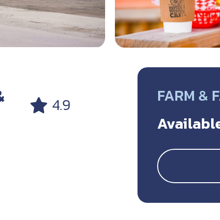
&
FARM & 
4.9
Available