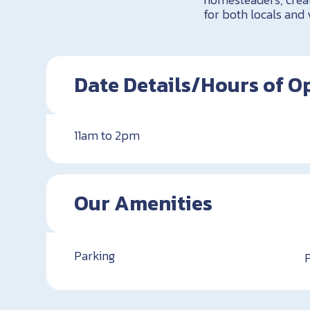
for both locals and 
Date Details/Hours of O
11am to 2pm
Our Amenities
Parking