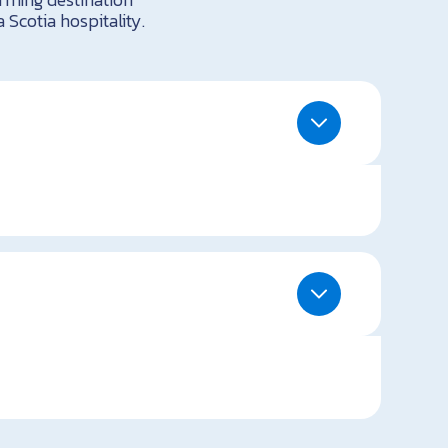
 Scotia hospitality.