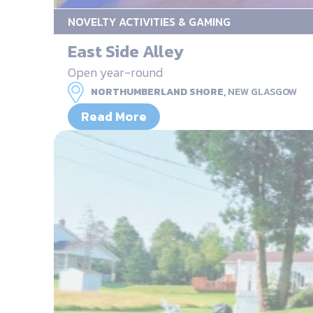
NOVELTY ACTIVITIES & GAMING
East Side Alley
Open year-round
NORTHUMBERLAND SHORE,
NEW GLASGOW
Read More