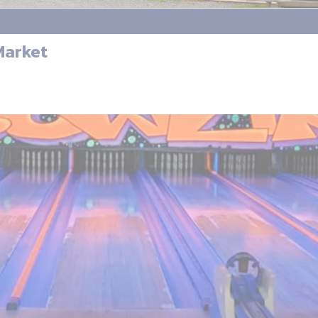
Market