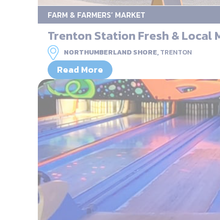
FARM & FARMERS’ MARKET
Trenton Station Fresh & Local 
NORTHUMBERLAND SHORE,
TRENTON
Read More