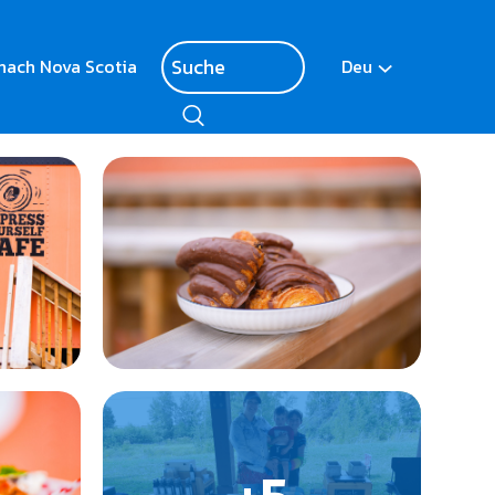
nach Nova Scotia
Deu