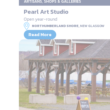
ARTISANS, SHOPS & GALLERIES
Pearl Art Studio
Open year-round
NORTHUMBERLAND SHORE,
NEW GLASGOW
Read More