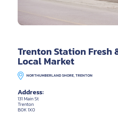
Trenton Station Fresh 
Local Market
NORTHUMBERLAND SHORE, TRENTON
Address:
131 Main St
Trenton
B0K 1X0