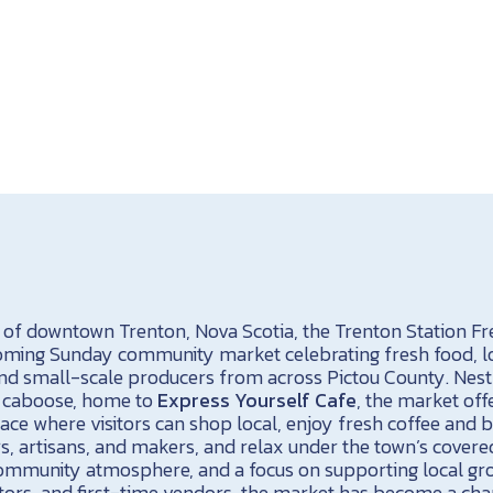
t of downtown Trenton, Nova Scotia, the Trenton Station F
coming Sunday community market celebrating fresh food, l
d small-scale producers from across Pictou County. Nest
7 caboose, home to
Express Yourself Cafe
, the market off
ace where visitors can shop local, enjoy fresh coffee and b
, artisans, and makers, and relax under the town’s covered
e community atmosphere, and a focus on supporting local gr
ors, and first-time vendors, the market has become a cha