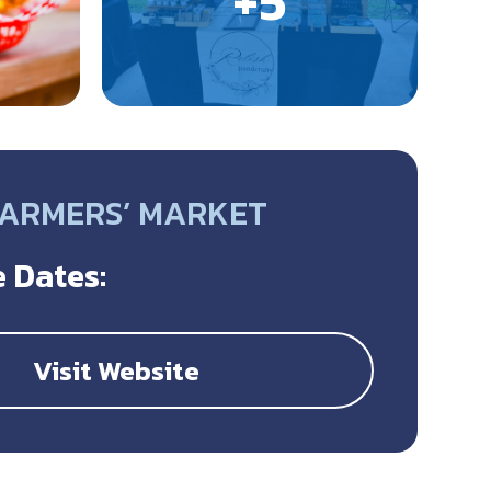
FARMERS’ MARKET
 Dates:
Visit Website