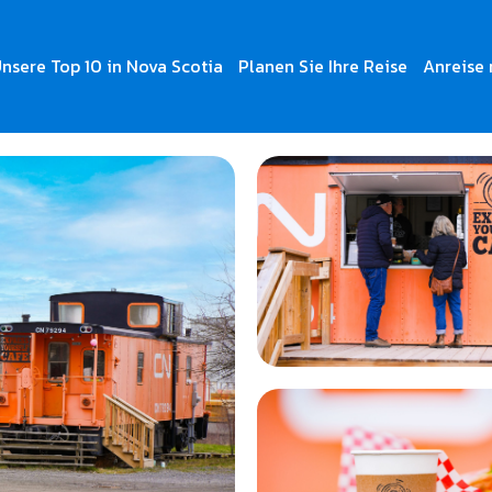
nsere Top 10 in Nova Scotia
Planen Sie Ihre Reise
Anreise 