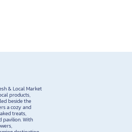
resh & Local Market
ocal products,
led beside the
ers a cozy and
aked treats,
 pavilion. With
owers,
rming destination