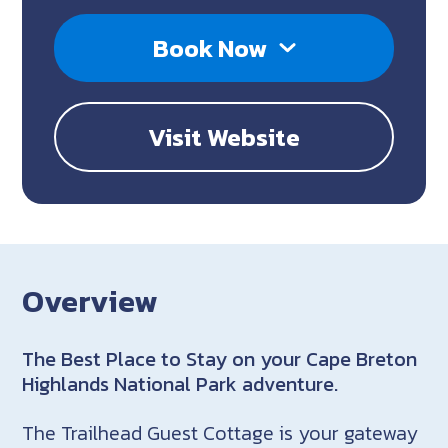
Book Now
Visit Website
Overview
The Best Place to Stay on your Cape Breton
Highlands National Park adventure.
The Trailhead Guest Cottage is your gateway