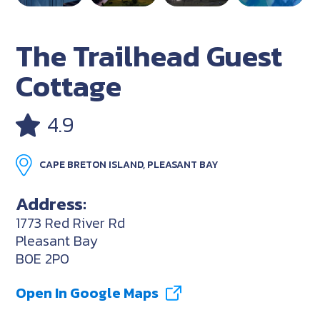
The Trailhead Guest
Cottage
4.9
CAPE BRETON ISLAND, PLEASANT BAY
Address:
1773 Red River Rd
Pleasant Bay
B0E 2P0
Open In Google Maps