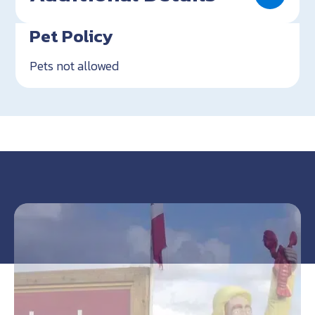
Pet Policy
Pets not allowed