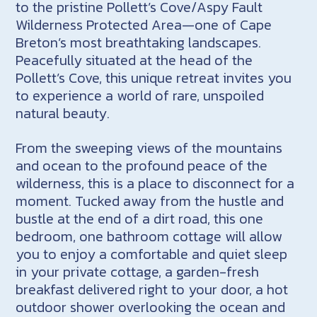
to the pristine Pollett’s Cove/Aspy Fault
Wilderness Protected Area—one of Cape
Breton’s most breathtaking landscapes.
Peacefully situated at the head of the
Pollett’s Cove, this unique retreat invites you
to experience a world of rare, unspoiled
natural beauty.
From the sweeping views of the mountains
and ocean to the profound peace of the
wilderness, this is a place to disconnect for a
moment. Tucked away from the hustle and
bustle at the end of a dirt road, this one
bedroom, one bathroom cottage will allow
you to enjoy a comfortable and quiet sleep
in your private cottage, a garden-fresh
breakfast delivered right to your door, a hot
outdoor shower overlooking the ocean and