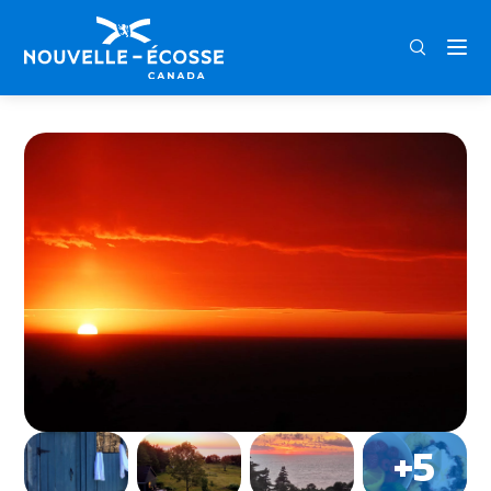
FRA
ENG
DEU
Home
The Trailhead Guest Cottage