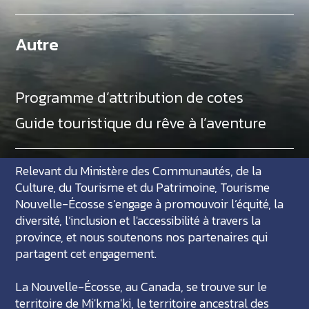
Autre
Programme d’attribution de cotes
Guide touristique du rêve à l’aventure
Relevant du Ministère des Communautés, de la
Culture, du Tourisme et du Patrimoine, Tourisme
Nouvelle-Écosse s’engage à promouvoir l’équité, la
diversité, l’inclusion et l'accessibilité à travers la
province, et nous soutenons nos partenaires qui
partagent cet engagement.
La Nouvelle-Écosse, au Canada, se trouve sur le
territoire de Mi'kma'ki, le territoire ancestral des