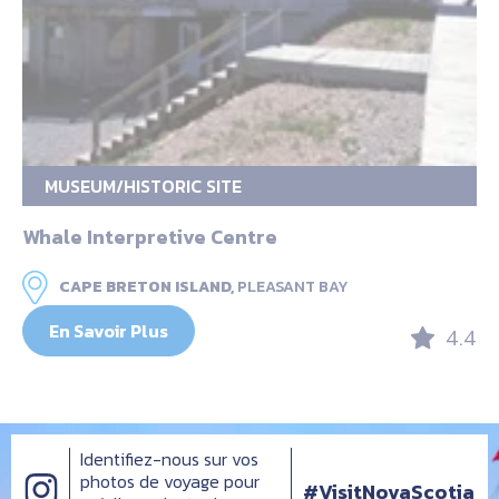
MUSEUM/HISTORIC SITE
Whale Interpretive Centre
CAPE BRETON ISLAND,
PLEASANT BAY
En Savoir Plus
4.4
Identifiez-nous sur vos
photos de voyage pour
#VisitNovaScotia