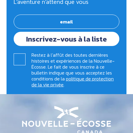
L’aventure n’attend que vous
Inscrivez-vous à la liste
Restez à l’affût des toutes dernières
histoires et expériences de la Nouvelle-
Écosse. Le fait de vous inscrire à ce
bulletin indique que vous acceptez les
conditions de la
politique de protection
de la vie privée
.