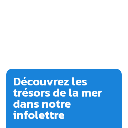
Découvrez les
trésors de la mer
dans notre
infolettre