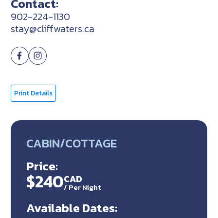
Contact:
902-224-1130
stay@cliffwaters.ca
Print Details
CABIN/COTTAGE
Price:
$240
CAD
/
Per Night
Available Dates: