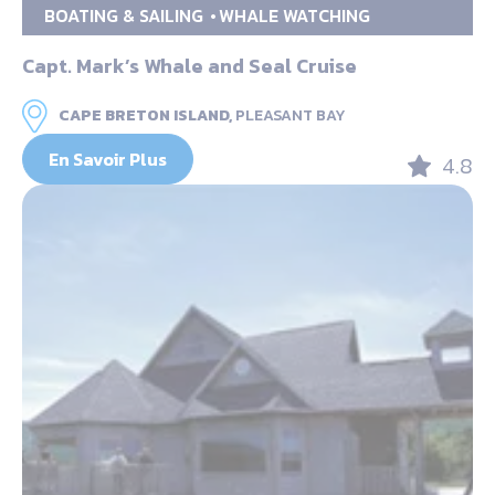
BOATING & SAILING
WHALE WATCHING
Capt. Mark’s Whale and Seal Cruise
CAPE BRETON ISLAND,
PLEASANT BAY
En Savoir Plus
4.8