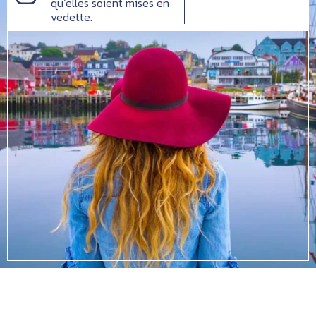
qu’elles soient mises en
vedette.