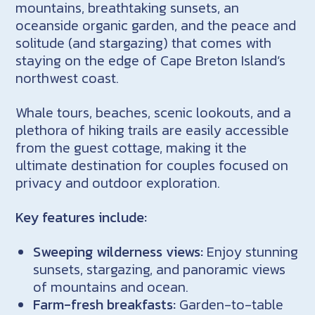
mountains, breathtaking sunsets, an
oceanside organic garden, and the peace and
solitude (and stargazing) that comes with
staying on the edge of Cape Breton Island’s
northwest coast.
Whale tours, beaches, scenic lookouts, and a
plethora of hiking trails are easily accessible
from the guest cottage, making it the
ultimate destination for couples focused on
privacy and outdoor exploration.
Key features include:
Sweeping wilderness views:
Enjoy stunning
sunsets, stargazing, and panoramic views
of mountains and ocean.
Farm-fresh breakfasts:
Garden-to-table