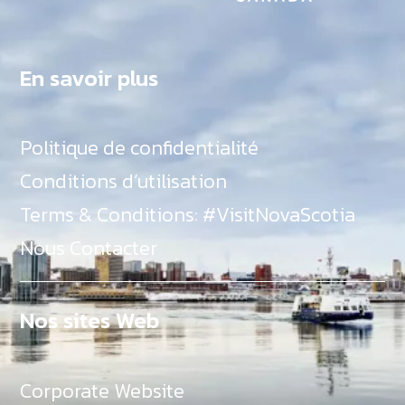
En savoir plus
Politique de confidentialité
Conditions d’utilisation
Terms & Conditions: #VisitNovaScotia
Nous Contacter
Nos sites Web
Corporate Website