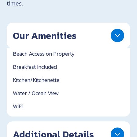
times.
Our Amenities
Beach Access on Property
Breakfast Included
Kitchen/Kitchenette
Water / Ocean View
WiFi
Additional Details