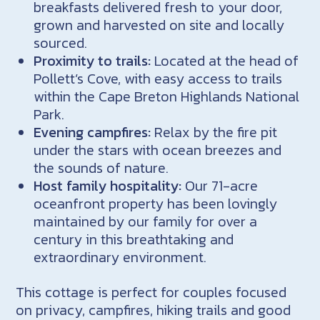
breakfasts delivered fresh to your door,
grown and harvested on site and locally
sourced.
Proximity to trails:
Located at the head of
Pollett’s Cove, with easy access to trails
within the Cape Breton Highlands National
Park.
Evening campfires:
Relax by the fire pit
under the stars with ocean breezes and
the sounds of nature.
Host family hospitality:
Our 71-acre
oceanfront property has been lovingly
maintained by our family for over a
century in this breathtaking and
extraordinary environment.
This cottage is perfect for couples focused
on privacy, campfires, hiking trails and good