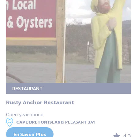
RESTAURANT
Rusty Anchor Restaurant
Open year-round
CAPE BRETON ISLAND,
PLEASANT BAY
En Savoir Plus
4.3