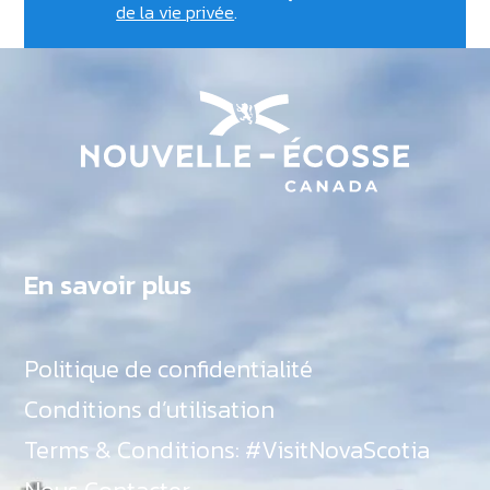
de la vie privée
.
En savoir plus
Politique de confidentialité
Conditions d’utilisation
Terms & Conditions: #VisitNovaScotia