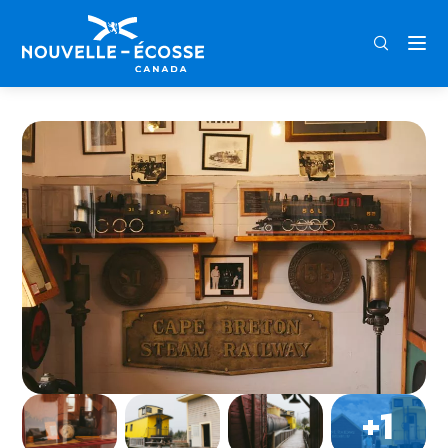
FRA
ENG
DEU
Home
Sydney & Louisbourg Railway Museum