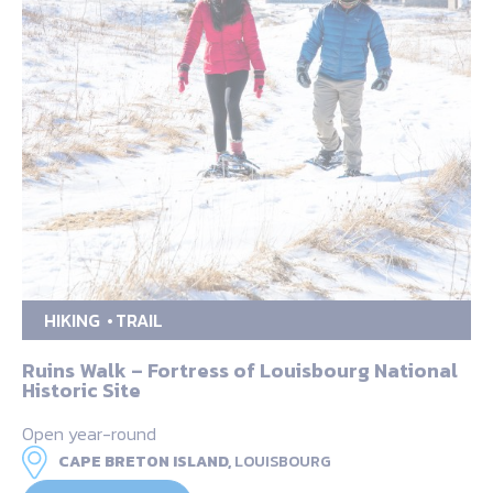
HIKING
TRAIL
Ruins Walk – Fortress of Louisbourg National
Historic Site
Open year-round
CAPE BRETON ISLAND,
LOUISBOURG