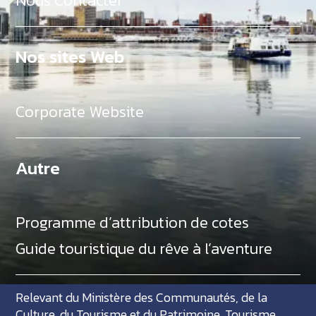
Nous Contacter
Nos sites Web
Corporate Website
Autre
Programme d’attribution de cotes
Guide touristique du rêve à l’aventure
Relevant du Ministère des Communautés, de la
Culture, du Tourisme et du Patrimoine, Tourisme