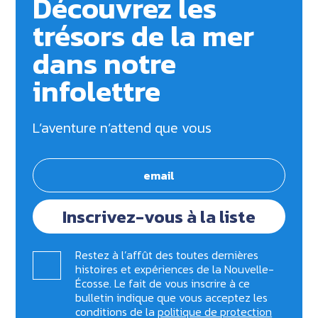
Découvrez les
trésors de la mer
dans notre
infolettre
L’aventure n’attend que vous
Inscrivez-vous à la liste
Restez à l’affût des toutes dernières
histoires et expériences de la Nouvelle-
Écosse. Le fait de vous inscrire à ce
bulletin indique que vous acceptez les
conditions de la
politique de protection