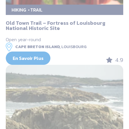
HIKING
TRAIL
Old Town Trail – Fortress of Louisbourg
National Historic Site
Open year-round
CAPE BRETON ISLAND,
LOUISBOURG
En Savoir Plus
4.9