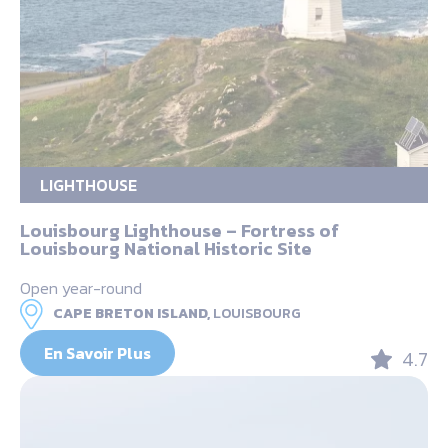
LIGHTHOUSE
Louisbourg Lighthouse – Fortress of
Louisbourg National Historic Site
Open year-round
CAPE BRETON ISLAND,
LOUISBOURG
En Savoir Plus
4.7