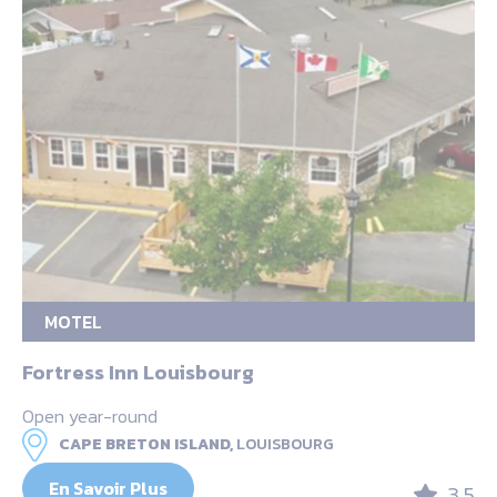
MOTEL
Fortress Inn Louisbourg
Open year-round
CAPE BRETON ISLAND,
LOUISBOURG
En Savoir Plus
3.5