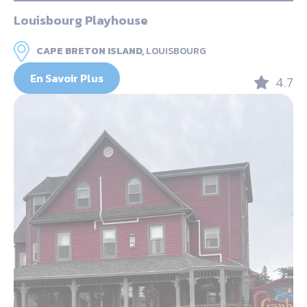
Louisbourg Playhouse
CAPE BRETON ISLAND,
LOUISBOURG
En Savoir Plus
4.7