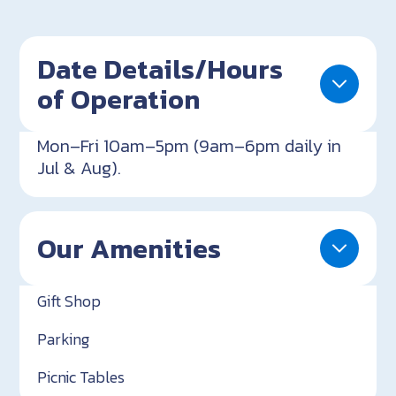
Date Details/Hours
of Operation
Mon–Fri 10am–5pm (9am–6pm daily in
Jul & Aug).
Our Amenities
Gift Shop
Parking
Picnic Tables