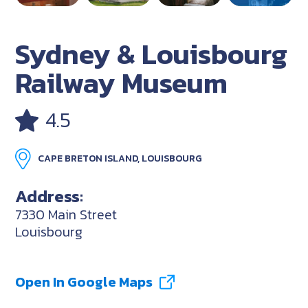
Sydney & Louisbourg
Railway Museum
4.5
CAPE BRETON ISLAND, LOUISBOURG
Address:
7330 Main Street
Louisbourg
Open In Google Maps