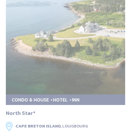
CONDO & HOUSE
HOTEL
INN
North Star*
CAPE BRETON ISLAND,
LOUISBOURG