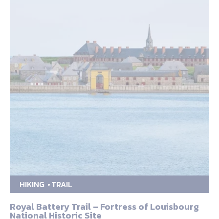
HIKING
TRAIL
Royal Battery Trail – Fortress of Louisbourg
National Historic Site