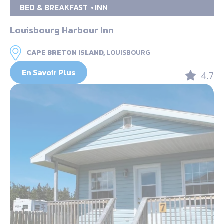
BED & BREAKFAST
INN
Louisbourg Harbour Inn
CAPE BRETON ISLAND,
LOUISBOURG
En Savoir Plus
4.7