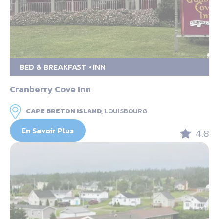
BED & BREAKFAST
INN
Cranberry Cove Inn
CAPE BRETON ISLAND,
LOUISBOURG
En Savoir Plus
4.8