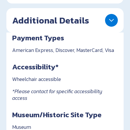
Additional Details
Payment Types
American Express, Discover, MasterCard, Visa
Accessibility*
Wheelchair accessible
*Please contact for specific accessibility
access
Museum/Historic Site Type
Museum