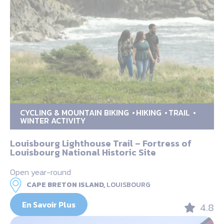
CYCLING & MOUNTAIN BIKING
HIKING
TRAIL
WINTER ACTIVITY
Louisbourg Lighthouse Trail – Fortress of
Louisbourg National Historic Site
Open year-round
CAPE BRETON ISLAND,
LOUISBOURG
En Savoir Plus
4.8