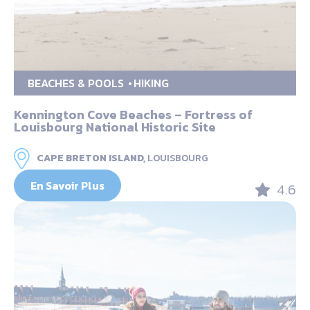
BEACHES & POOLS
HIKING
Kennington Cove Beaches – Fortress of
Louisbourg National Historic Site
CAPE BRETON ISLAND,
LOUISBOURG
En Savoir Plus
4.6