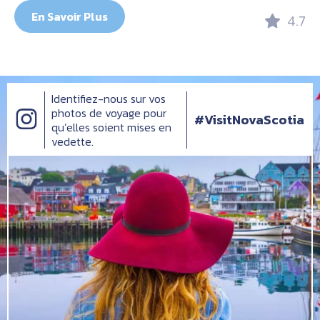
En Savoir Plus
4.7
Identifiez-nous sur vos
photos de voyage pour
#VisitNovaScotia
qu’elles soient mises en
vedette.