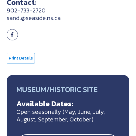
Contact:
902-733-2720
sandl@seaside.ns.ca
Print Details
MUSEUM/HISTORIC SITE
Available Dates:
Open seasonally (May, June, July,
August, September, October)