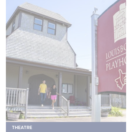
THEATRE