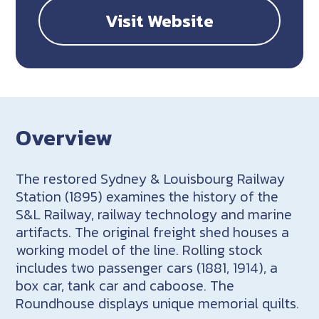
Visit Website
Overview
The restored Sydney & Louisbourg Railway
Station (1895) examines the history of the
S&L Railway, railway technology and marine
artifacts. The original freight shed houses a
working model of the line. Rolling stock
includes two passenger cars (1881, 1914), a
box car, tank car and caboose. The
Roundhouse displays unique memorial quilts.