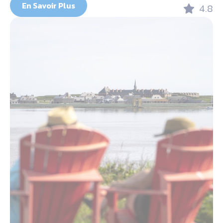
En Savoir Plus
4.8