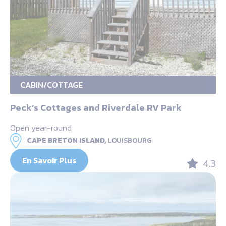
CABIN/COTTAGE
Peck’s Cottages and Riverdale RV Park
Open year-round
CAPE BRETON ISLAND,
LOUISBOURG
En Savoir Plus
4.3