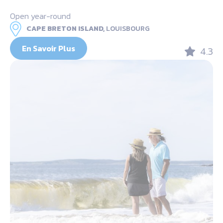
Open year-round
CAPE BRETON ISLAND,
LOUISBOURG
En Savoir Plus
4.3