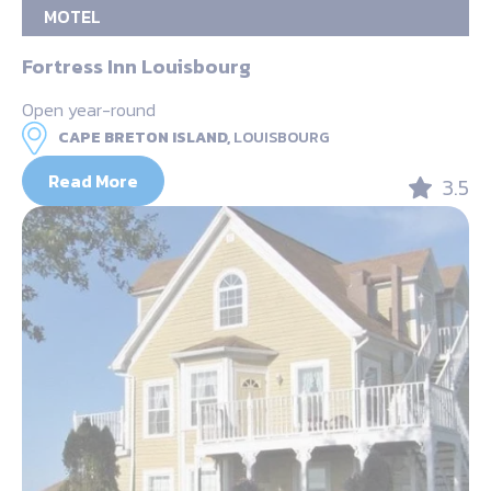
MOTEL
Fortress Inn Louisbourg
Open year-round
CAPE BRETON ISLAND,
LOUISBOURG
Read More
3.5