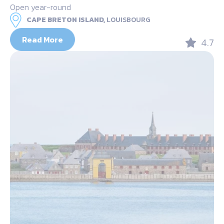
Open year-round
CAPE BRETON ISLAND,
LOUISBOURG
Read More
4.7