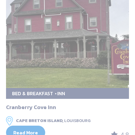
BED & BREAKFAST
INN
Cranberry Cove Inn
CAPE BRETON ISLAND,
LOUISBOURG
Read More
4.8