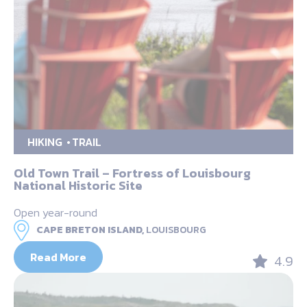
HIKING
TRAIL
Old Town Trail – Fortress of Louisbourg
National Historic Site
Open year-round
CAPE BRETON ISLAND,
LOUISBOURG
Read More
4.9