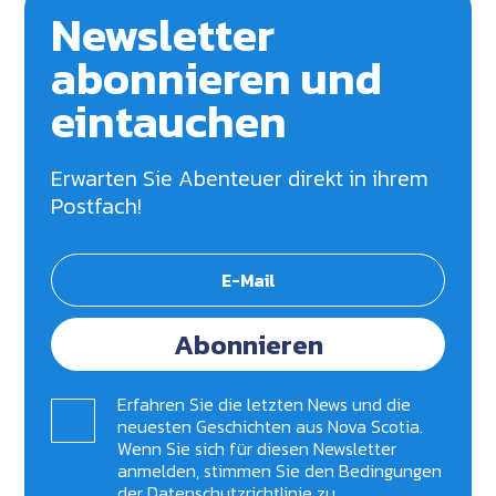
Newsletter
abonnieren und
eintauchen
Erwarten Sie Abenteuer direkt in ihrem
Postfach!
Abonnieren
Erfahren Sie die letzten News und die
neuesten Geschichten aus Nova Scotia.
Wenn Sie sich für diesen Newsletter
anmelden, stimmen Sie den Bedingungen
der
Datenschutzrichtlinie zu
.