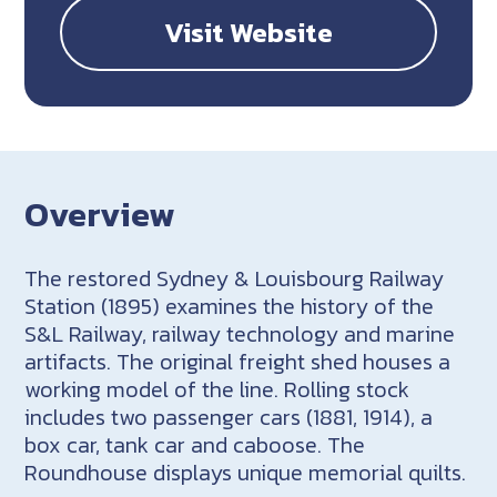
Visit Website
Overview
The restored Sydney & Louisbourg Railway
Station (1895) examines the history of the
S&L Railway, railway technology and marine
artifacts. The original freight shed houses a
working model of the line. Rolling stock
includes two passenger cars (1881, 1914), a
box car, tank car and caboose. The
Roundhouse displays unique memorial quilts.