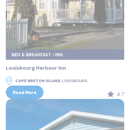
BED & BREAKFAST
INN
Louisbourg Harbour Inn
CAPE BRETON ISLAND,
LOUISBOURG
Read More
4.7