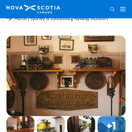
DEU
ENG
FRA
Home
Sydney & Louisbourg Railway Museum