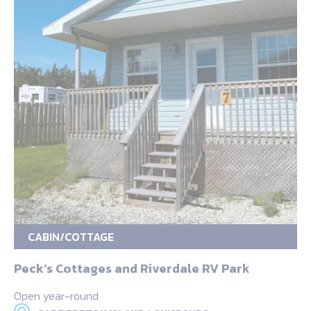
CABIN/COTTAGE
Peck’s Cottages and Riverdale RV Park
Open year-round