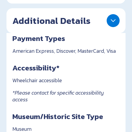
Additional Details
Payment Types
American Express, Discover, MasterCard, Visa
Accessibility*
Wheelchair accessible
*Please contact for specific accessibility
access
Museum/Historic Site Type
Museum