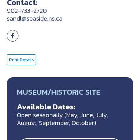
Contact:
902-733-2720
sandl@seaside.ns.ca
Print Details
MUSEUM/HISTORIC SITE
Available Dates:
Open seasonally (May, June, July,
August, September, October)