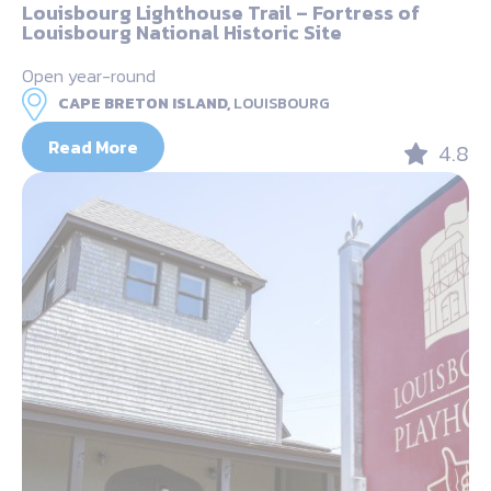
Louisbourg Lighthouse Trail – Fortress of
Louisbourg National Historic Site
Open year-round
CAPE BRETON ISLAND,
LOUISBOURG
Read More
4.8