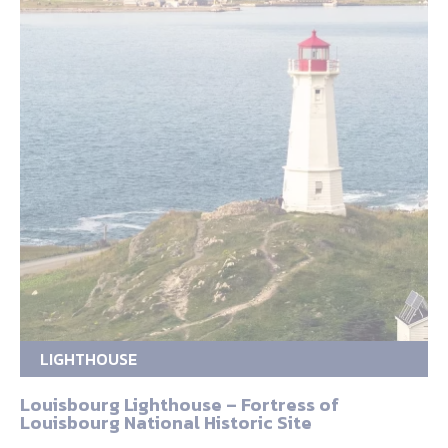
LIGHTHOUSE
Louisbourg Lighthouse – Fortress of
Louisbourg National Historic Site