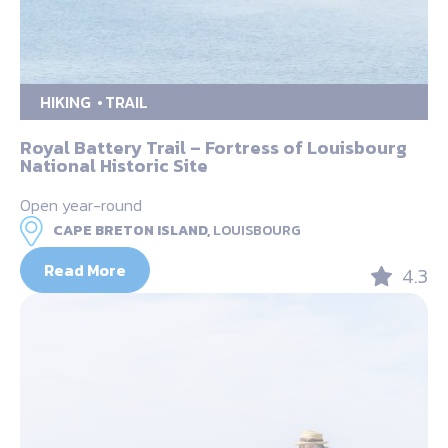
HIKING
TRAIL
Royal Battery Trail – Fortress of Louisbourg
National Historic Site
Open year-round
CAPE BRETON ISLAND,
LOUISBOURG
Read More
4.3