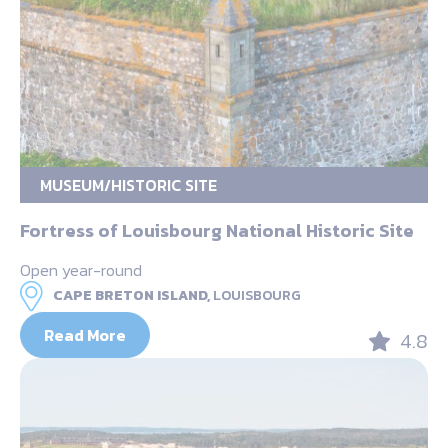
MUSEUM/HISTORIC SITE
Fortress of Louisbourg National Historic Site
Open year-round
CAPE BRETON ISLAND,
LOUISBOURG
Read More
4.8