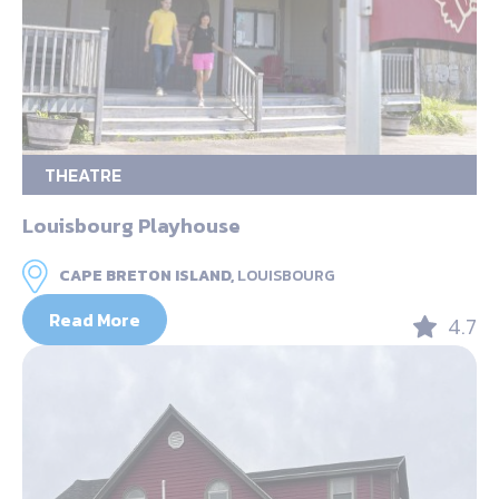
THEATRE
Louisbourg Playhouse
CAPE BRETON ISLAND,
LOUISBOURG
Read More
4.7