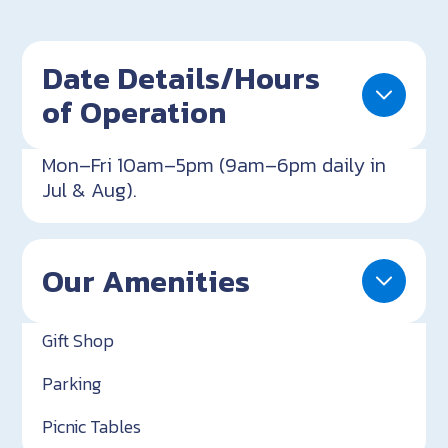
Date Details/Hours
of Operation
Mon–Fri 10am–5pm (9am–6pm daily in
Jul & Aug).
Our Amenities
Gift Shop
Parking
Picnic Tables