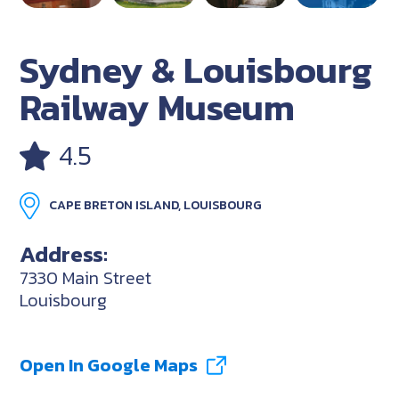
Sydney & Louisbourg
Railway Museum
4.5
CAPE BRETON ISLAND, LOUISBOURG
Address:
7330 Main Street
Louisbourg
Open In Google Maps