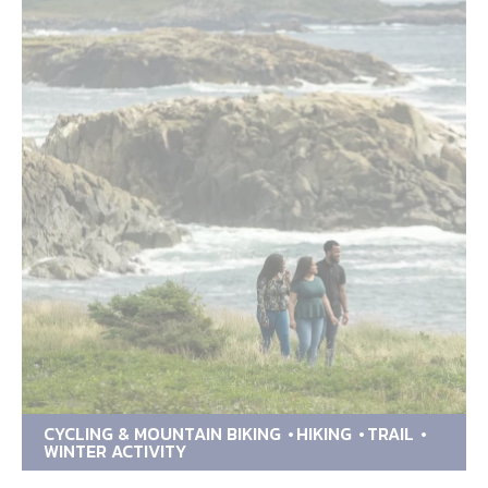
CYCLING & MOUNTAIN BIKING
HIKING
TRAIL
WINTER ACTIVITY