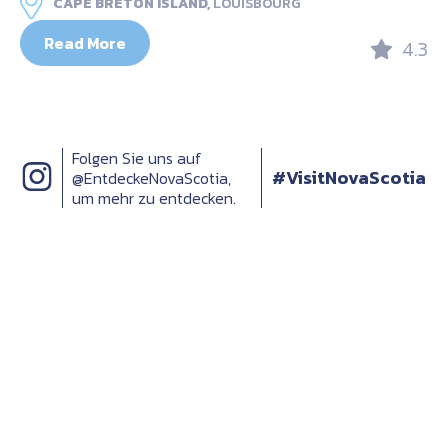
CAPE BRETON ISLAND,
LOUISBOURG
Read More
4.3
Folgen Sie uns auf
#VisitNovaScotia
@EntdeckeNovaScotia,
um mehr zu entdecken.