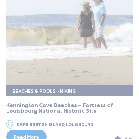
BEACHES & POOLS
HIKING
Kennington Cove Beaches – Fortress of
Louisbourg National Historic Site
CAPE BRETON ISLAND,
LOUISBOURG
Read More
4.6