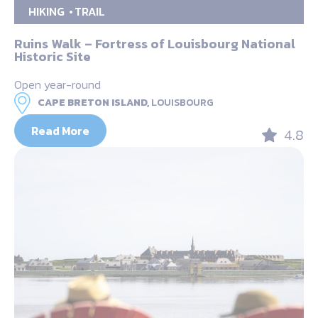
HIKING
TRAIL
Ruins Walk – Fortress of Louisbourg National
Historic Site
Open year-round
CAPE BRETON ISLAND,
LOUISBOURG
Read More
4.8