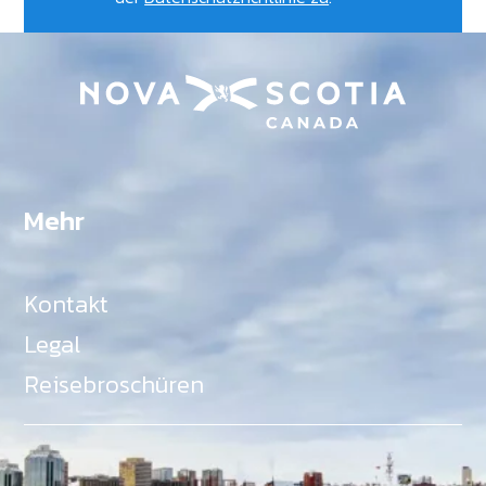
Mehr
Kontakt
Legal
Reisebroschüren
Als Teil des Ministeriums für Gemeinden, Kultur,
Tourismus und Kulturerbe, setzt sich Tourism Nova