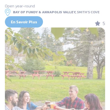
Open year-round
BAY OF FUNDY & ANNAPOLIS VALLEY,
SMITH’S COVE
En Savoir Plus
5