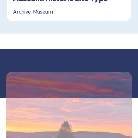
Archive, Museum