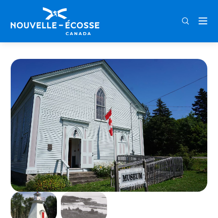
FRA
ENG
DEU
Home
Smith’s Cove Old Temperance Hall Museum