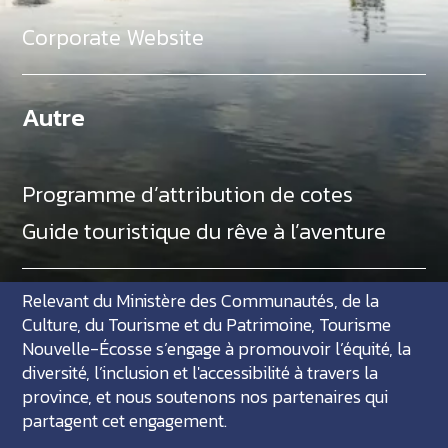
Corporate Website
Autre
Programme d’attribution de cotes
Guide touristique du rêve à l’aventure
Relevant du Ministère des Communautés, de la
Culture, du Tourisme et du Patrimoine, Tourisme
Nouvelle-Écosse s’engage à promouvoir l’équité, la
diversité, l’inclusion et l'accessibilité à travers la
province, et nous soutenons nos partenaires qui
partagent cet engagement.