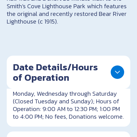
Smith’s Cove Lighthouse Park which features
the original and recently restored Bear River
Lighthouse (c 1915).
Date Details/Hours
of Operation
Monday, Wednesday through Saturday
(Closed Tuesday and Sunday); Hours of
Operation: 9:00 AM to 12:30 PM; 1:00 PM
to 4:00 PM; No fees, Donations welcome.