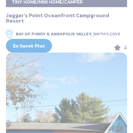
TINY HOME/MINI HOME/CAMPER
Jaggar’s Point Oceanfront Campground
Resort
BAY OF FUNDY & ANNAPOLIS VALLEY,
SMITH’S COVE
En Savoir Plus
4