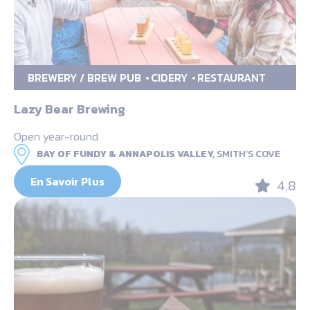
BREWERY / BREW PUB
CIDERY
RESTAURANT
Lazy Bear Brewing
Open year-round
BAY OF FUNDY & ANNAPOLIS VALLEY,
SMITH’S COVE
En Savoir Plus
4.8