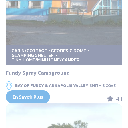
CABIN/COTTAGE
GEODESIC DOME
GLAMPING SHELTER
TINY HOME/MINI HOME/CAMPER
Fundy Spray Campground
BAY OF FUNDY & ANNAPOLIS VALLEY,
SMITH’S COVE
En Savoir Plus
4.1