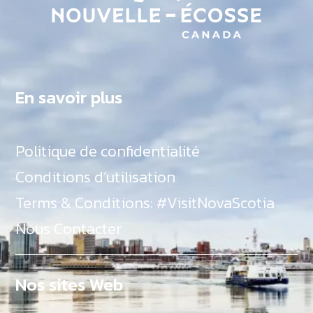
En savoir plus
Politique de confidentialité
Conditions d’utilisation
Terms & Conditions: #VisitNovaScotia
Nous Contacter
Nos sites Web