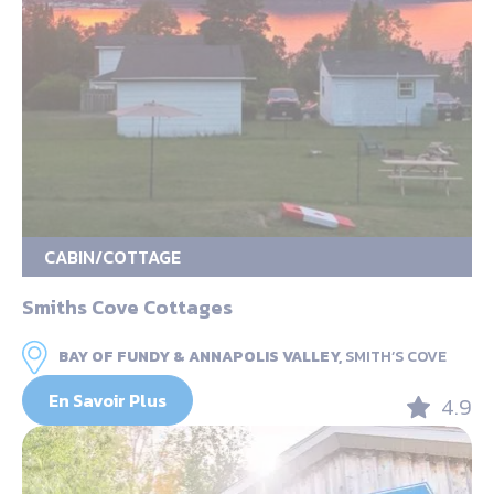
CABIN/COTTAGE
Smiths Cove Cottages
BAY OF FUNDY & ANNAPOLIS VALLEY,
SMITH’S COVE
En Savoir Plus
4.9