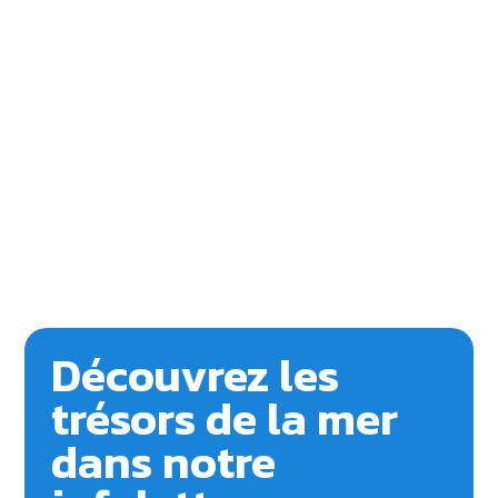
Découvrez les
trésors de la mer
dans notre