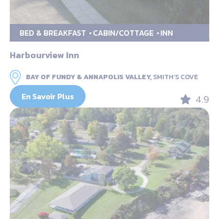
BED & BREAKFAST
CABIN/COTTAGE
INN
Harbourview Inn
BAY OF FUNDY & ANNAPOLIS VALLEY,
SMITH’S COVE
En Savoir Plus
4.9