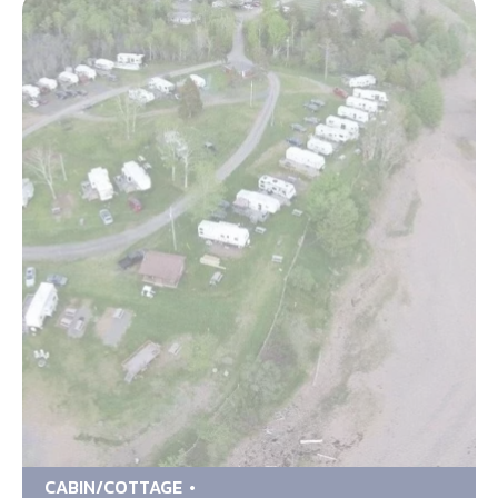
CABIN/COTTAGE