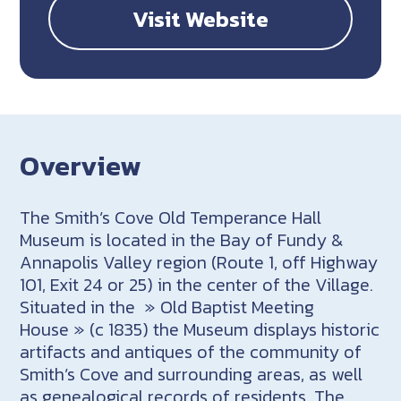
Visit Website
Overview
The Smith’s Cove Old Temperance Hall
Museum is located in the Bay of Fundy &
Annapolis Valley region (Route 1, off Highway
101, Exit 24 or 25) in the center of the Village.
Situated in the » Old Baptist Meeting
House » (c 1835) the Museum displays historic
artifacts and antiques of the community of
Smith’s Cove and surrounding areas, as well
as genealogical records of residents. The