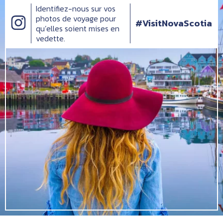
Identifiez-nous sur vos
photos de voyage pour
#VisitNovaScotia
qu’elles soient mises en
vedette.