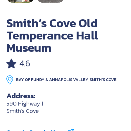
Smith’s Cove Old
Temperance Hall
Museum
4.6
BAY OF FUNDY & ANNAPOLIS VALLEY, SMITH’S COVE
Address:
590 Highway 1
Smith’s Cove