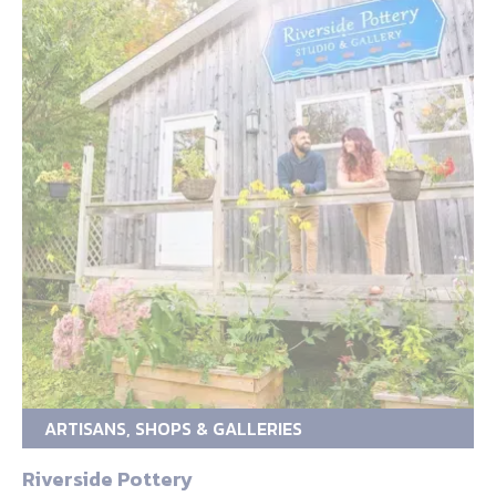
ARTISANS, SHOPS & GALLERIES
Riverside Pottery