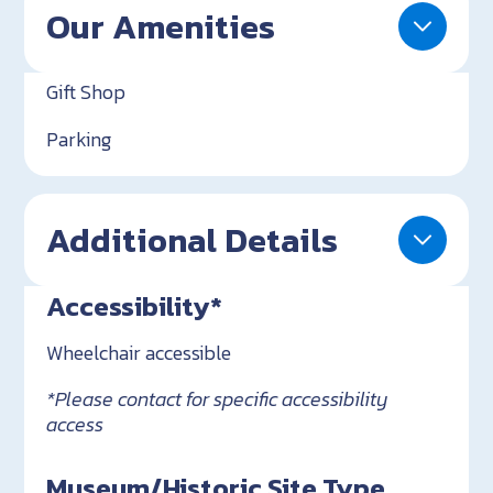
Our Amenities
Gift Shop
Parking
Additional Details
Accessibility*
Wheelchair accessible
*Please contact for specific accessibility
access
Museum/Historic Site Type