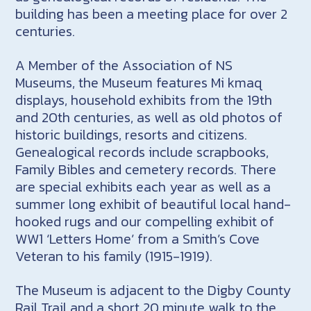
building has been a meeting place for over 2
centuries.
A Member of the Association of NS
Museums, the Museum features Mi kmaq
displays, household exhibits from the 19th
and 20th centuries, as well as old photos of
historic buildings, resorts and citizens.
Genealogical records include scrapbooks,
Family Bibles and cemetery records. There
are special exhibits each year as well as a
summer long exhibit of beautiful local hand-
hooked rugs and our compelling exhibit of
WW1 ‘Letters Home’ from a Smith’s Cove
Veteran to his family (1915-1919).
The Museum is adjacent to the Digby County
Rail Trail and a short 20 minute walk to the