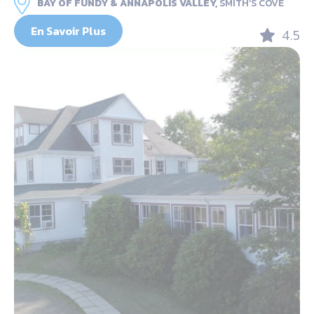
BAY OF FUNDY & ANNAPOLIS VALLEY,
SMITH’S COVE
En Savoir Plus
4.5