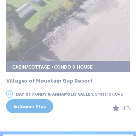
CABIN/COTTAGE
CONDO & HOUSE
Villages of Mountain Gap Resort
BAY OF FUNDY & ANNAPOLIS VALLEY,
SMITH’S COVE
En Savoir Plus
4.3