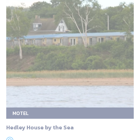
MOTEL
Hedley House by the Sea