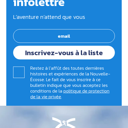
infolettre
L’aventure n’attend que vous
Inscrivez-vous à la liste
Restez à l’affût des toutes dernières
histoires et expériences de la Nouvelle-
Écosse. Le fait de vous inscrire à ce
bulletin indique que vous acceptez les
conditions de la
politique de protection
de la vie privée
.