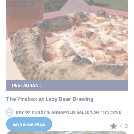
RESTAURANT
The Firebox at Lazy Bear Brewing
BAY OF FUNDY & ANNAPOLIS VALLEY,
SMITH’S COVE
En Savoir Plus
4.8