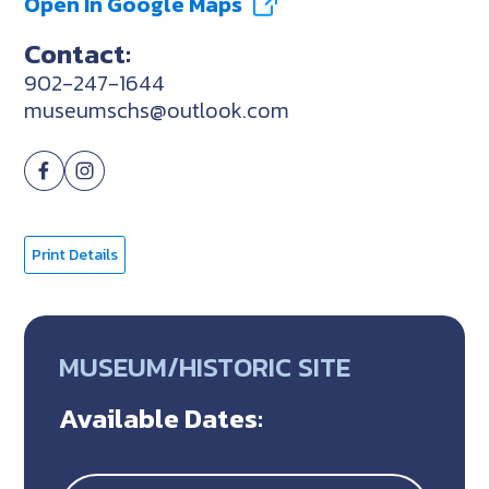
Open In Google Maps
Contact:
902-247-1644
museumschs@outlook.com
Print Details
MUSEUM/HISTORIC SITE
Available Dates: