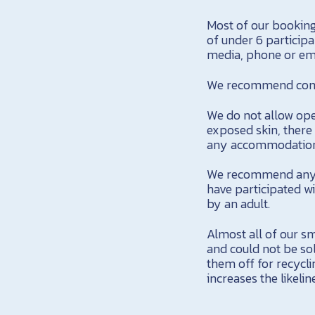
Most of our bookin
of under 6 participa
media, phone or ema
We recommend comfo
We do not allow ope
exposed skin, there 
any accommodation
We recommend anyon
have participated w
by an adult.
Almost all of our sm
and could not be so
them off for recycli
increases the likeli