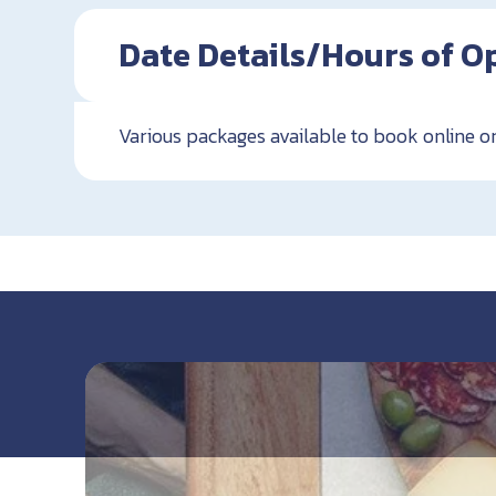
Date Details/Hours of O
Various packages available to book online 