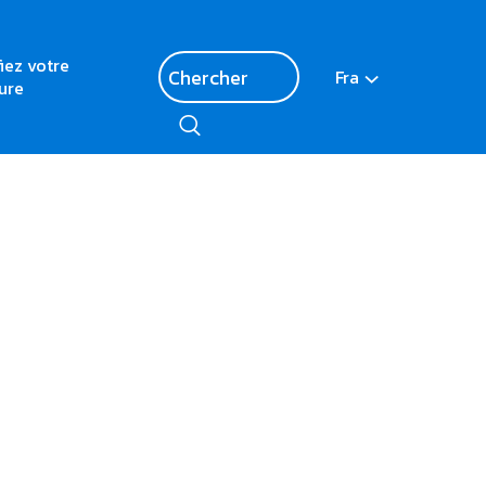
fiez votre
Fra
ure