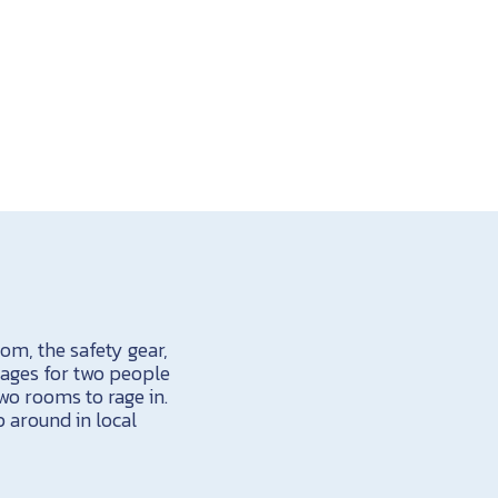
om, the safety gear,
kages for two people
wo rooms to rage in.
p around in local