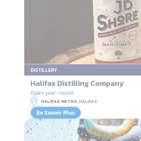
DISTILLERY
Halifax Distilling Company
Open year-round
HALIFAX METRO,
HALIFAX
En Savoir Plus