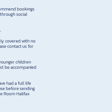
ecommend bookings
 through social
.
ely covered with no
ase contact us for
younger children
must be accompanied
e had a full life
 use before sending
age Room Halifax