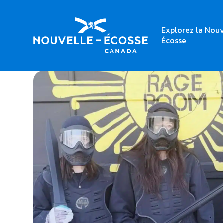
Explorez la Nouv
Home
Rage Room Halifax
Écosse