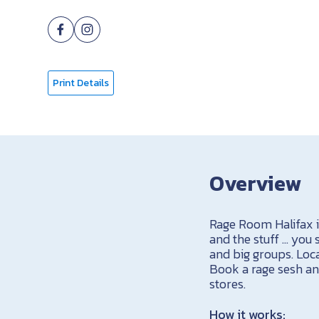
Print Details
Overview
Rage Room Halifax i
and the stuff … you
and big groups. Loca
Book a rage sesh and
stores.
How it works: