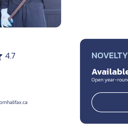
NOVELTY 
4.7
Available
Open year-roun
omhalifax.ca