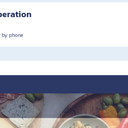
peration
or by phone