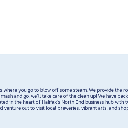
s where you go to blow off some steam. We provide the ro
 smash and go, we’ll take care of the clean up! We have pac
ted in the heart of Halifax’s North End business hub with t
 venture out to visit local breweries, vibrant arts, and sho