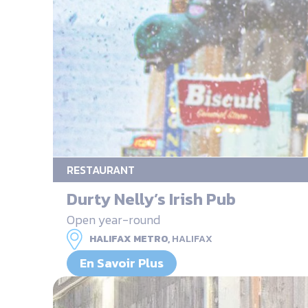
RESTAURANT
Durty Nelly’s Irish Pub
Open year-round
HALIFAX METRO,
HALIFAX
En Savoir Plus