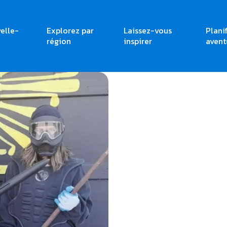
elle-
Explorez par
Laissez-vous
Plani
région
inspirer
avent