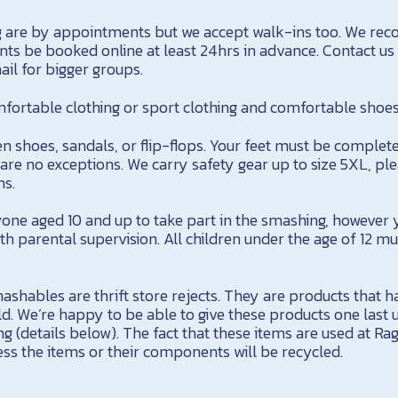
g are by appointments but we accept walk-ins too. We r
nts be booked online at least 24hrs in advance. Contact us
il for bigger groups.
rtable clothing or sport clothing and comfortable shoes
n shoes, sandals, or flip-flops. Your feet must be complet
are no exceptions. We carry safety gear up to size 5XL, ple
s.
e aged 10 and up to take part in the smashing, however 
ith parental supervision. All children under the age of 12 
ashables are thrift store rejects. They are products that hav
ld. We’re happy to be able to give these products one last
ng (details below). The fact that these items are used at R
ness the items or their components will be recycled.