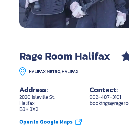
Rage Room Halifax
HALIFAX METRO, HALIFAX
Address:
Contact:
2820 Isleville St.
902-487-3101
Halifax
bookings@ragero
B3K 3X2
Open In Google Maps