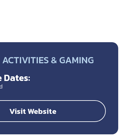
ACTIVITIES & GAMING
 Dates:
d
Visit Website