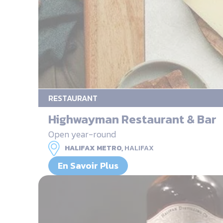
RESTAURANT
Highwayman Restaurant & Bar
Open year-round
HALIFAX METRO,
HALIFAX
En Savoir Plus