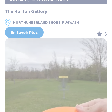
ARTISANS, SHOPS & GALLERIES
The Horton Gallery
NORTHUMBERLAND SHORE,
PUGWASH
En Savoir Plus
5