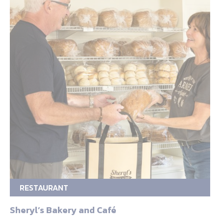
RESTAURANT
Sheryl’s Bakery and Café