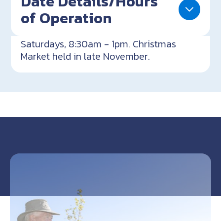
Date Details/Hours
of Operation
Saturdays, 8:30am - 1pm. Christmas
Market held in late November.