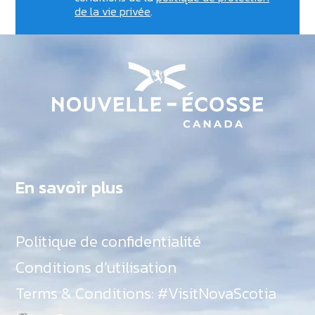
de la vie privée
.
En savoir plus
Politique de confidentialité
Conditions d’utilisation
Terms & Conditions: #VisitNovaScotia