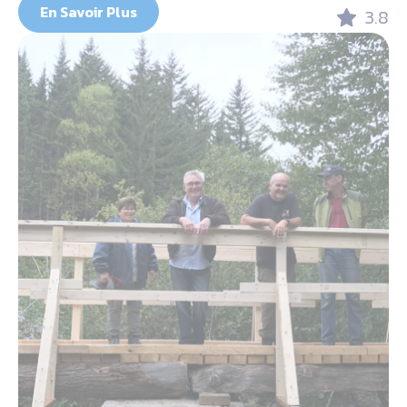
En Savoir Plus
3.8