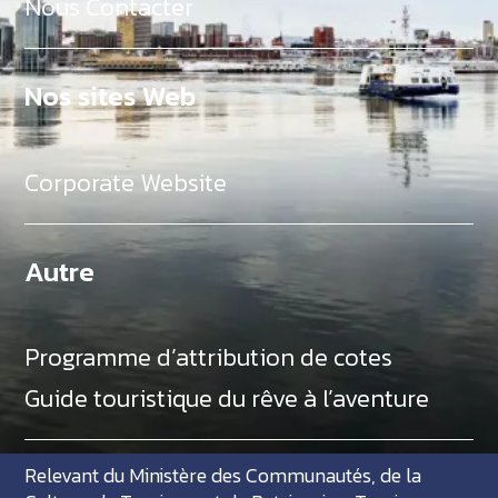
Nous Contacter
Nos sites Web
Corporate Website
Autre
Programme d’attribution de cotes
Guide touristique du rêve à l’aventure
Relevant du Ministère des Communautés, de la