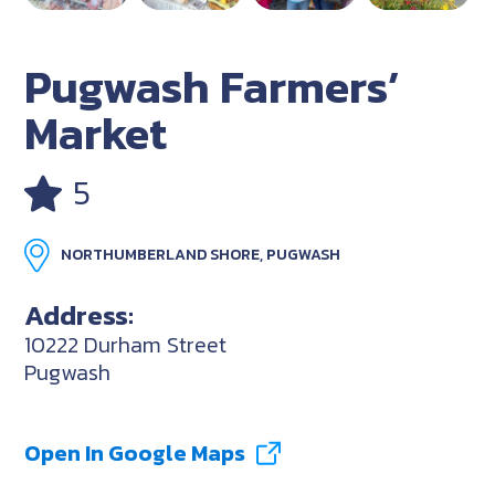
Pugwash Farmers’
Market
5
NORTHUMBERLAND SHORE, PUGWASH
Address:
10222 Durham Street
Pugwash
Open In Google Maps