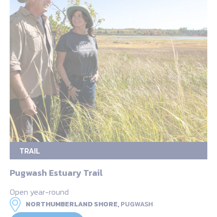
TRAIL
Pugwash Estuary Trail
Open year-round
NORTHUMBERLAND SHORE,
PUGWASH