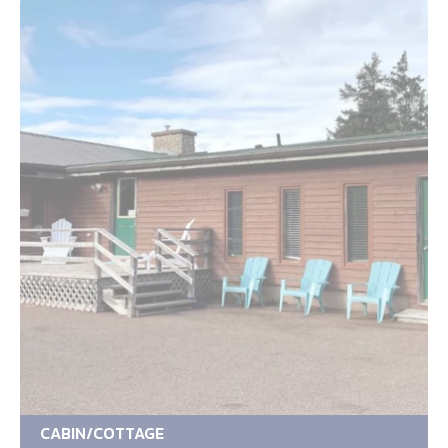
CABIN/COTTAGE