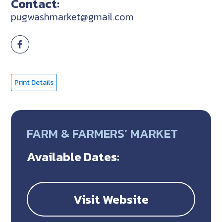
Contact:
pugwashmarket@gmail.com
Print Details
FARM & FARMERS’ MARKET
Available Dates:
Visit Website