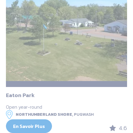
Eaton Park
Open year-round
NORTHUMBERLAND SHORE,
PUGWASH
En Savoir Plus
4.6