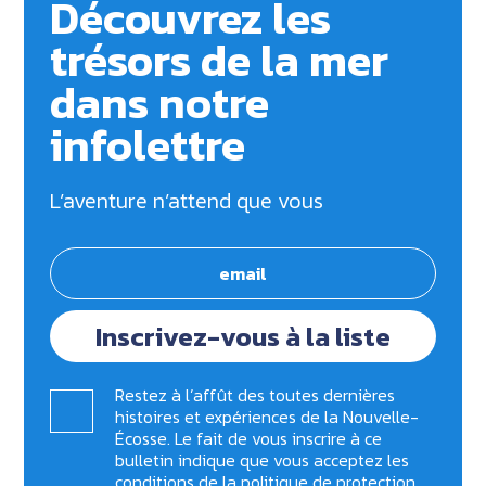
Découvrez les
trésors de la mer
dans notre
infolettre
L’aventure n’attend que vous
Inscrivez-vous à la liste
Restez à l’affût des toutes dernières
histoires et expériences de la Nouvelle-
Écosse. Le fait de vous inscrire à ce
bulletin indique que vous acceptez les
conditions de la
politique de protection