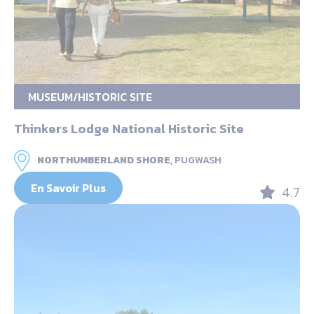
MUSEUM/HISTORIC SITE
Thinkers Lodge National Historic Site
NORTHUMBERLAND SHORE,
PUGWASH
En Savoir Plus
4.7