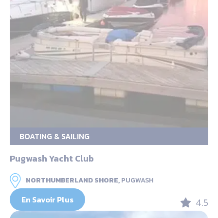
BOATING & SAILING
Pugwash Yacht Club
NORTHUMBERLAND SHORE,
PUGWASH
En Savoir Plus
4.5