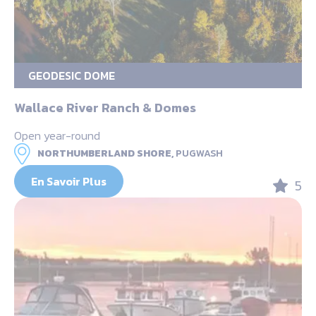
GEODESIC DOME
Wallace River Ranch & Domes
Open year-round
NORTHUMBERLAND SHORE,
PUGWASH
En Savoir Plus
5