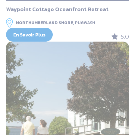
Waypoint Cottage Oceanfront Retreat
NORTHUMBERLAND SHORE,
PUGWASH
En Savoir Plus
5.0