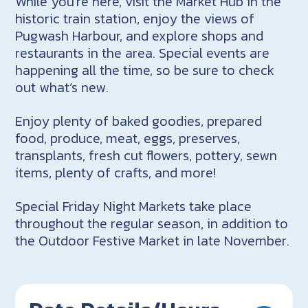
While you’re here, visit the Market Hub in the
historic train station, enjoy the views of
Pugwash Harbour, and explore shops and
restaurants in the area. Special events are
happening all the time, so be sure to check
out what’s new.
Enjoy plenty of baked goodies, prepared
food, produce, meat, eggs, preserves,
transplants, fresh cut flowers, pottery, sewn
items, plenty of crafts, and more!
Special Friday Night Markets take place
throughout the regular season, in addition to
the Outdoor Festive Market in late November.