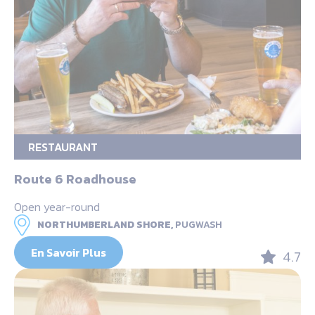
RESTAURANT
Route 6 Roadhouse
Open year-round
NORTHUMBERLAND SHORE,
PUGWASH
En Savoir Plus
4.7