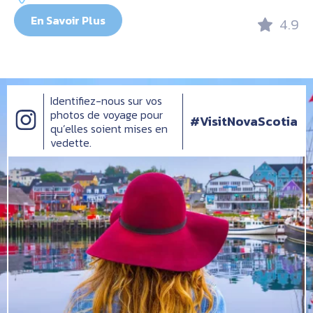
En Savoir Plus
4.9
Identifiez-nous sur vos
photos de voyage pour
#VisitNovaScotia
qu’elles soient mises en
vedette.