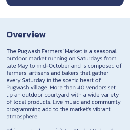
Overview
The Pugwash Farmers’ Market is a seasonal
outdoor market running on Saturdays from
late May to mid-October and is composed of
farmers, artisans and bakers that gather
every Saturday in the scenic heart of
Pugwash village. More than 40 vendors set
up an outdoor courtyard with a wide variety
of local products. Live music and community
programming add to the market’s vibrant
atmosphere.