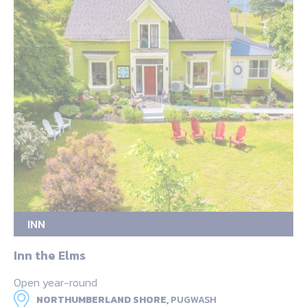
INN
Inn the Elms
Open year-round
NORTHUMBERLAND SHORE,
PUGWASH