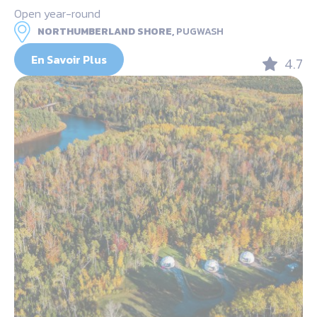
Open year-round
NORTHUMBERLAND SHORE,
PUGWASH
En Savoir Plus
4.7