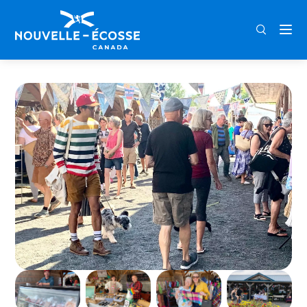
FRA
ENG
DEU
Home
Pugwash Farmers’ Market