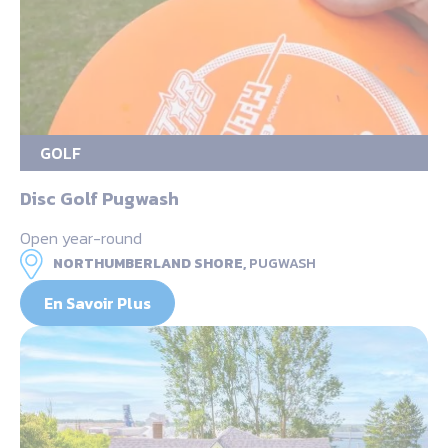
GOLF
Disc Golf Pugwash
Open year-round
NORTHUMBERLAND SHORE,
PUGWASH
En Savoir Plus