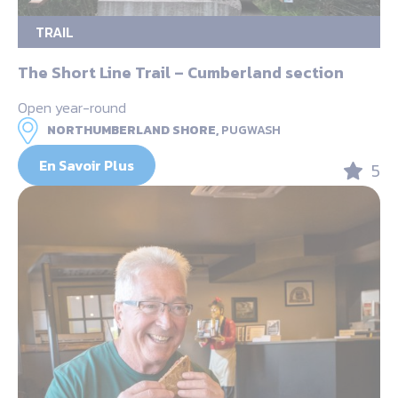
TRAIL
The Short Line Trail – Cumberland section
Open year-round
NORTHUMBERLAND SHORE,
PUGWASH
En Savoir Plus
5