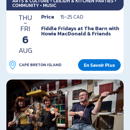
ARTS & CULTURE • CEILIDH & KITCHEN PARTIES •
COMMUNITY • MUSIC
THU
Price
15-25 CAD
-
FRI
Fiddle Fridays at The Barn with
Howie MacDonald & Friends
6
AUG
En Savoir Plus
CAPE BRETON ISLAND