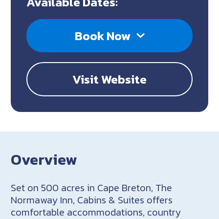
Available Dates:
Book Now
Visit Website
Overview
Set on 500 acres in Cape Breton, The
Normaway Inn, Cabins & Suites offers
comfortable accommodations, country