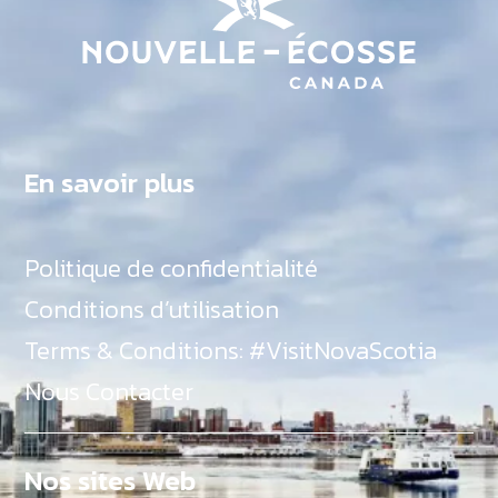
En savoir plus
Politique de confidentialité
Conditions d’utilisation
Terms & Conditions: #VisitNovaScotia
Nous Contacter
Nos sites Web