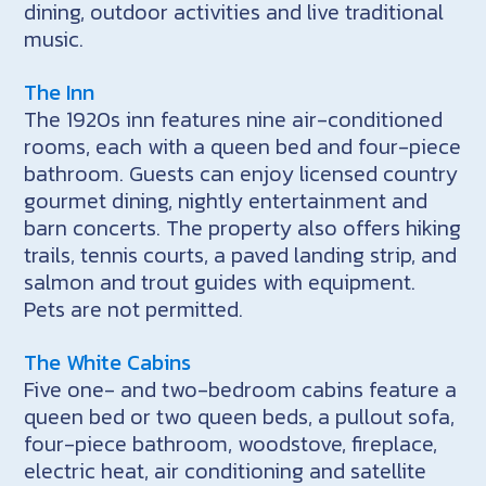
dining, outdoor activities and live traditional
music.
The Inn
The 1920s inn features nine air-conditioned
rooms, each with a queen bed and four-piece
bathroom. Guests can enjoy licensed country
gourmet dining, nightly entertainment and
barn concerts. The property also offers hiking
trails, tennis courts, a paved landing strip, and
salmon and trout guides with equipment.
Pets are not permitted.
The White Cabins
Five one- and two-bedroom cabins feature a
queen bed or two queen beds, a pullout sofa,
four-piece bathroom, woodstove, fireplace,
electric heat, air conditioning and satellite