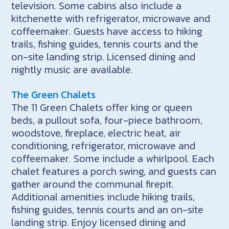
television. Some cabins also include a
kitchenette with refrigerator, microwave and
coffeemaker. Guests have access to hiking
trails, fishing guides, tennis courts and the
on-site landing strip. Licensed dining and
nightly music are available.
The Green Chalets
The 11 Green Chalets offer king or queen
beds, a pullout sofa, four-piece bathroom,
woodstove, fireplace, electric heat, air
conditioning, refrigerator, microwave and
coffeemaker. Some include a whirlpool. Each
chalet features a porch swing, and guests can
gather around the communal firepit.
Additional amenities include hiking trails,
fishing guides, tennis courts and an on-site
landing strip. Enjoy licensed dining and