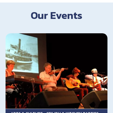
Our Events