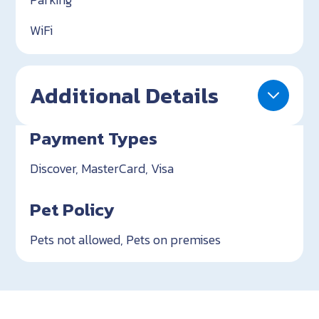
WiFi
Additional Details
Payment Types
Discover, MasterCard, Visa
Pet Policy
Pets not allowed, Pets on premises