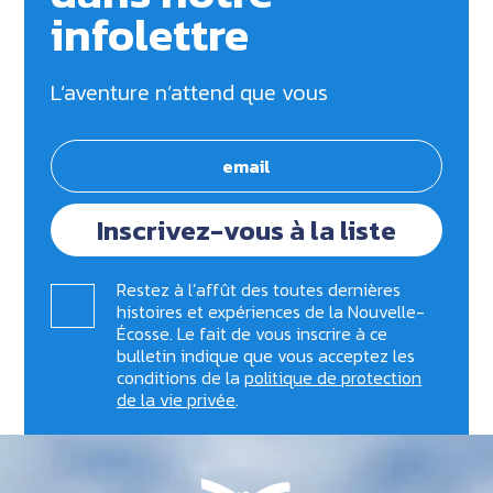
infolettre
L’aventure n’attend que vous
Inscrivez-vous à la liste
Restez à l’affût des toutes dernières
histoires et expériences de la Nouvelle-
Écosse. Le fait de vous inscrire à ce
bulletin indique que vous acceptez les
conditions de la
politique de protection
de la vie privée
.