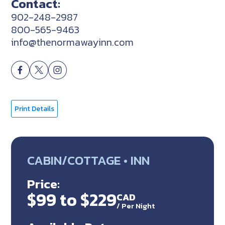
Contact:
902-248-2987
800-565-9463
info@thenormawayinn.com
Print Details
CABIN/COTTAGE • INN
Price:
$99 to $229
CAD
/
Per Night