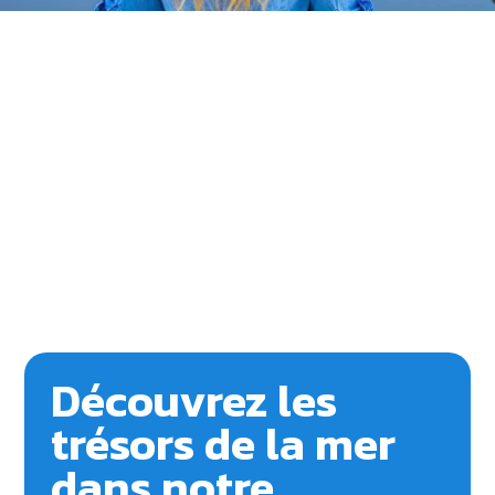
Découvrez les
trésors de la mer
dans notre