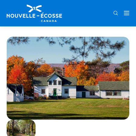
FRA
ENG
DEU
Home
Normaway Inn, Cabins, & Suites