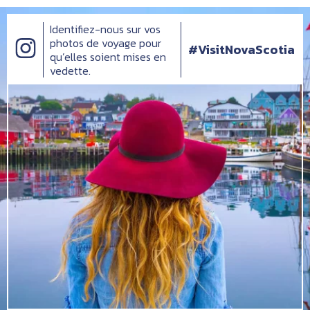
Identifiez-nous sur vos
photos de voyage pour
#VisitNovaScotia
qu’elles soient mises en
vedette.