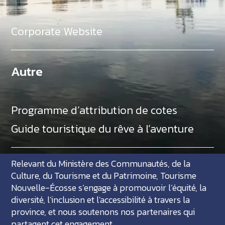
Corporate Website
Autre
Programme d’attribution de cotes
Guide touristique du rêve à l’aventure
Relevant du Ministère des Communautés, de la
Culture, du Tourisme et du Patrimoine, Tourisme
Nouvelle-Écosse s’engage à promouvoir l’équité, la
diversité, l’inclusion et l'accessibilité à travers la
province, et nous soutenons nos partenaires qui
partagent cet engagement.