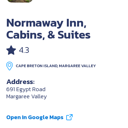
Normaway Inn,
Cabins, & Suites
4.3
CAPE BRETON ISLAND, MARGAREE VALLEY
Address:
691 Egypt Road
Margaree Valley
Open In Google Maps