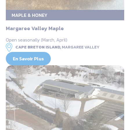
MAPLE & HONEY
Margaree Valley Maple
Open seasonally (March, April)
CAPE BRETON ISLAND,
MARGAREE VALLEY
En Savoir Plus