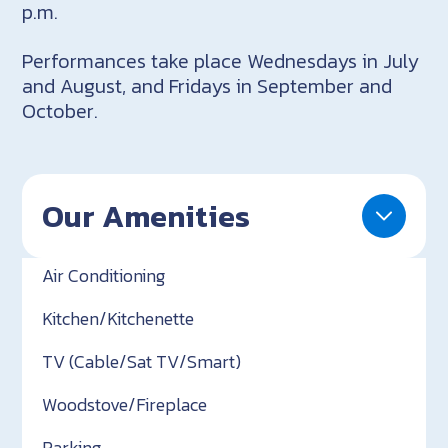
p.m.
Performances take place Wednesdays in July
and August, and Fridays in September and
October.
Our Amenities
Air Conditioning
Kitchen/Kitchenette
TV (Cable/Sat TV/Smart)
Woodstove/Fireplace
Parking