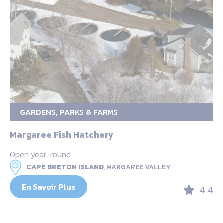
GARDENS, PARKS & FARMS
Margaree Fish Hatchery
Open year-round
CAPE BRETON ISLAND,
MARGAREE VALLEY
En Savoir Plus
4.4