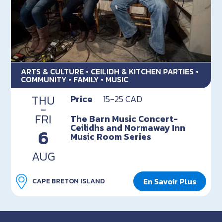
ARTS & CULTURE • CEILIDH & KITCHEN PARTIES •
COMMUNITY • FAMILY • MUSIC
THU
Price
15-25 CAD
-
FRI
The Barn Music Concert-
Ceilidhs and Normaway Inn
6
Music Room Series
AUG
En Savoir Plus
CAPE BRETON ISLAND