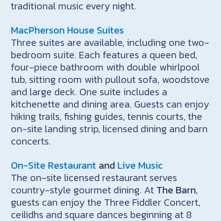
traditional music every night.
MacPherson House Suites
Three suites are available, including one two-
bedroom suite. Each features a queen bed,
four-piece bathroom with double whirlpool
tub, sitting room with pullout sofa, woodstove
and large deck. One suite includes a
kitchenette and dining area. Guests can enjoy
hiking trails, fishing guides, tennis courts, the
on-site landing strip, licensed dining and barn
concerts.
On-Site Restaurant
and
Live Music
The on-site licensed restaurant serves
country-style gourmet dining. At
The Barn
,
guests can enjoy the Three Fiddler Concert,
ceilidhs and square dances beginning at 8