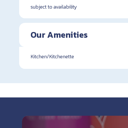
subject to availability
Our Amenities
Kitchen/Kitchenette