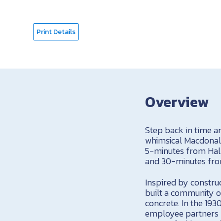
Print Details
Overview
Step back in time an
whimsical Macdonald
5-minutes from Hall
and 30-minutes from
Inspired by construc
built a community o
concrete. In the 193
employee partners b