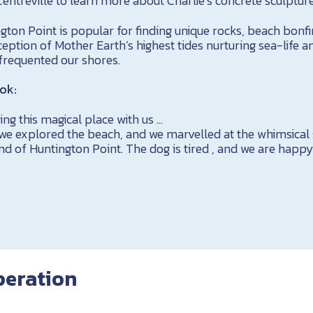
ntreville to learn more about Charlie’s concrete sculpture
gton Point is popular for finding unique rocks, beach bon
ception of Mother Earth’s highest tides nurturing sea-life a
 frequented our shores.
ok:
ng this magical place with us …
 we explored the beach, and we marvelled at the whimsical
nd of Huntington Point. The dog is tired , and we are happy.
peration