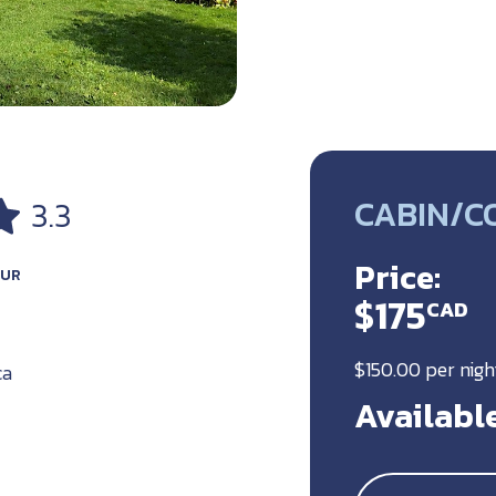
CABIN/C
3.3
Price:
OUR
$175
CAD
$150.00 per nig
ca
Available