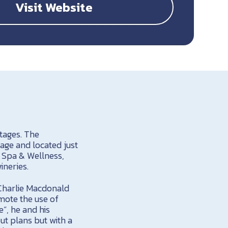
Visit Website
ttages. The
age and located just
 Spa & Wellness,
ineries.
 Charlie Macdonald
mote the use of
e”, he and his
ut plans but with a