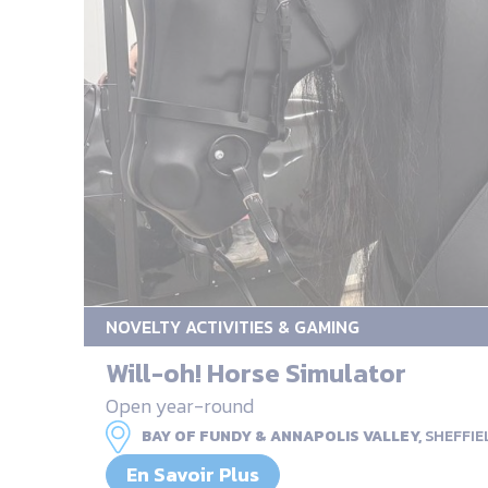
NOVELTY ACTIVITIES & GAMING
Will-oh! Horse Simulator
Open year-round
BAY OF FUNDY & ANNAPOLIS VALLEY,
SHEFFIE
En Savoir Plus