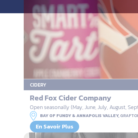
CIDERY
Red Fox Cider Company
Open seasonally (May, June, July, August, S
BAY OF FUNDY & ANNAPOLIS VALLEY,
GRAFTO
En Savoir Plus