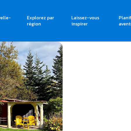
elle-
Explorez par
Laissez-vous
Plani
région
inspirer
avent