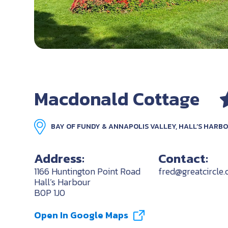
Macdonald Cottage
BAY OF FUNDY & ANNAPOLIS VALLEY, HALL’S HARB
Address:
Contact:
1166 Huntington Point Road
fred@greatcircle.
Hall’s Harbour
B0P 1J0
Open In Google Maps