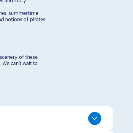
s and story.
fires, summertime
nd notions of pirates
 scenery of these
 We can’t wait to