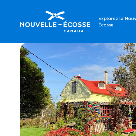
Explorez la Nouv
Home
Macdonald Cottage
Écosse