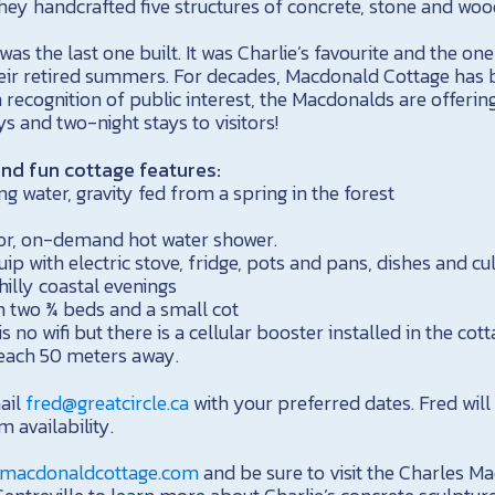
hey handcrafted five structures of concrete, stone and woo
s the last one built. It was Charlie’s favourite and the one
eir retired summers. For decades, Macdonald Cottage has 
In recognition of public interest, the Macdonalds are offerin
 and two-night stays to visitors!
and fun cottage features:
ng water, gravity fed from a spring in the forest
oor, on-demand hot water shower.
uip with electric stove, fridge, pots and pans, dishes and cu
hilly coastal evenings
 two ¾ beds and a small cot
is no wifi but there is a cellular booster installed in the cot
 beach 50 meters away.
ail
fred@greatcircle.ca
with your preferred dates. Fred will
m availability.
macdonaldcottage.com
and be sure to visit the Charles 