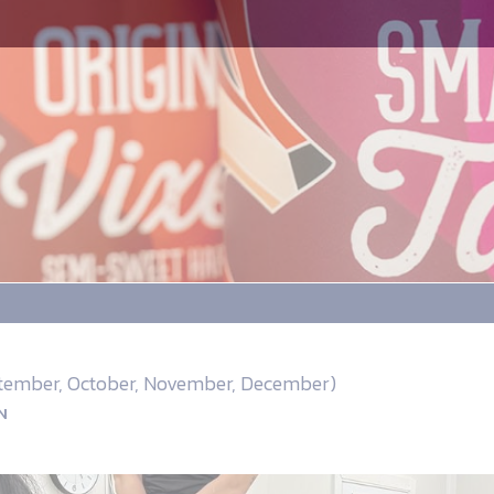
eptember, October, November, December)
N