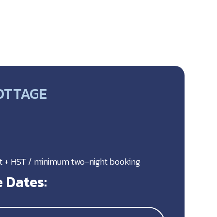
OTTAGE
ht + HST / minimum two-night booking
 Dates: