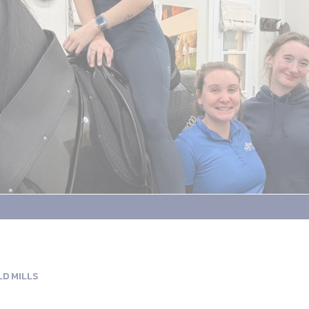
LD MILLS