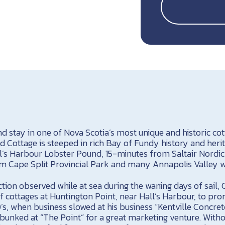
d stay in one of Nova Scotia’s most unique and historic co
 Cottage is steeped in rich Bay of Fundy history and herit
’s Harbour Lobster Pound, 15-minutes from Saltair Nordic
 Cape Split Provincial Park and many Annapolis Valley w
tion observed while at sea during the waning days of sail,
f cottages at Huntington Point, near Hall’s Harbour, to pro
0’s, when business slowed at his business “Kentville Concret
unked at “The Point” for a great marketing venture. Witho