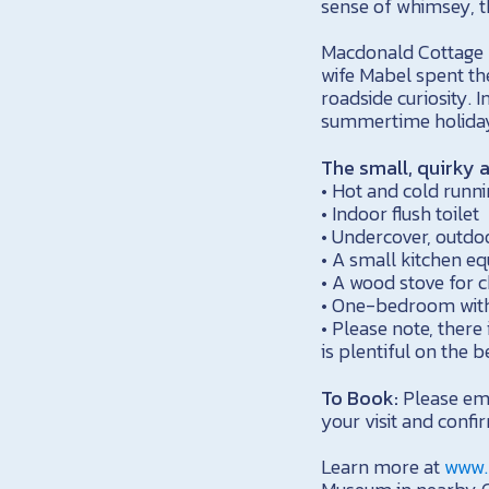
sense of whimsey, t
Macdonald Cottage wa
wife Mabel spent th
roadside curiosity. 
summertime holidays
The small, quirky 
• Hot and cold runni
• Indoor flush toilet
• Undercover, outd
• A small kitchen eq
• A wood stove for c
• One-bedroom with
• Please note, there 
is plentiful on the
To Book:
Please em
your visit and confir
Learn more at
www.