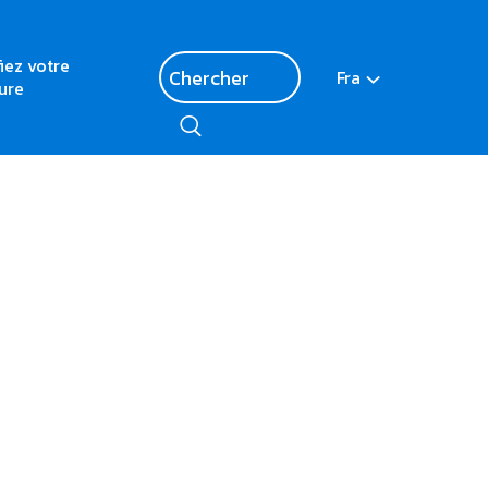
fiez votre
Fra
ure