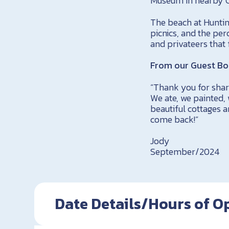
Museum in nearby Ce
The beach at Huntin
picnics, and the per
and privateers that
From our Guest Bo
“Thank you for shari
We ate, we painted,
beautiful cottages a
come back!”
Jody
September/2024
Date Details/Hours of O