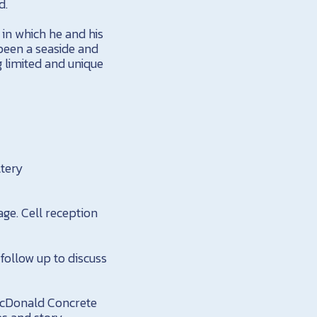
d.
 in which he and his
been a seaside and
g limited and unique
ltery
tage. Cell reception
 follow up to discuss
MacDonald Concrete