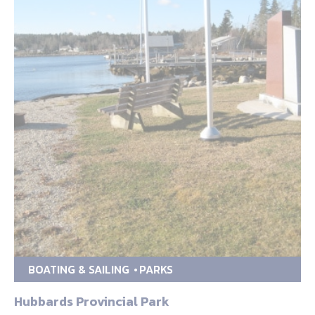
BOATING & SAILING
PARKS
Hubbards Provincial Park