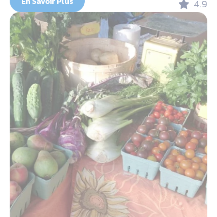
En Savoir Plus
4.9