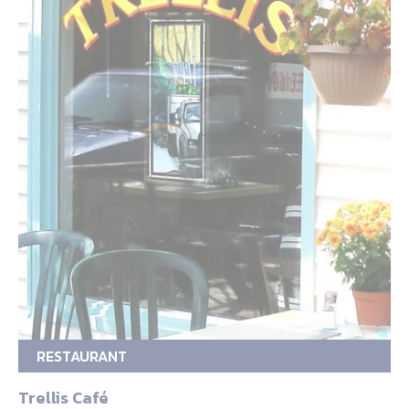
RESTAURANT
Trellis Café