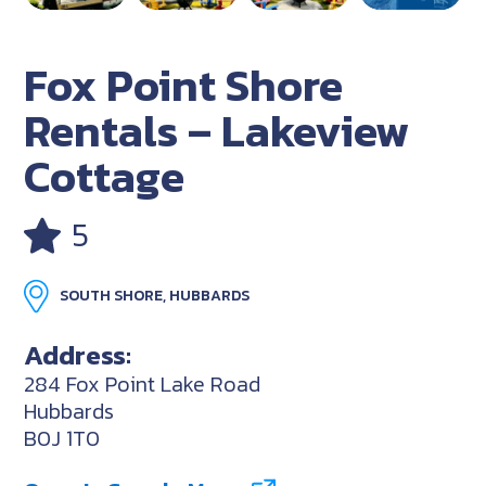
Fox Point Shore
Rentals – Lakeview
Cottage
5
SOUTH SHORE, HUBBARDS
Address:
284 Fox Point Lake Road
Hubbards
B0J 1T0