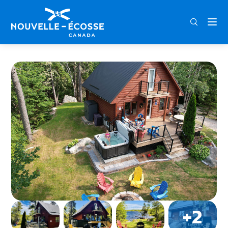
FRA
ENG
DEU
Home
Fox Point Shore Rentals – Lakeview Cottage