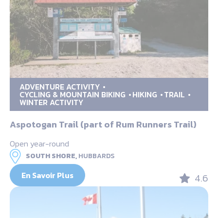
ADVENTURE ACTIVITY
CYCLING & MOUNTAIN BIKING
HIKING
TRAIL
WINTER ACTIVITY
Aspotogan Trail (part of Rum Runners Trail)
Open year-round
SOUTH SHORE,
HUBBARDS
En Savoir Plus
4.6