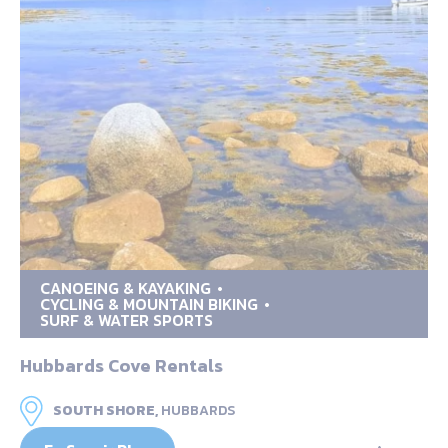
CANOEING & KAYAKING
CYCLING & MOUNTAIN BIKING
SURF & WATER SPORTS
Hubbards Cove Rentals
SOUTH SHORE,
HUBBARDS