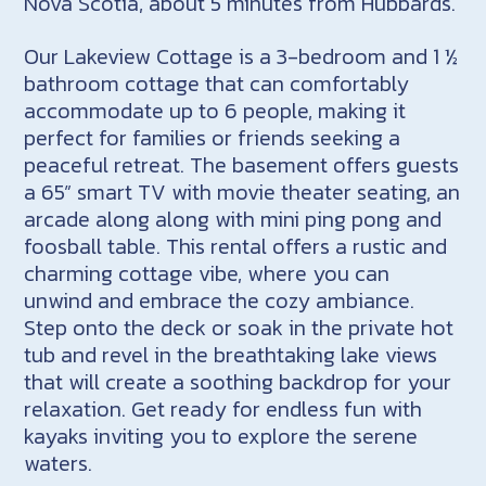
Nova Scotia, about 5 minutes from Hubbards.
Our Lakeview Cottage is a 3-bedroom and 1 ½
bathroom cottage that can comfortably
accommodate up to 6 people, making it
perfect for families or friends seeking a
peaceful retreat. The basement offers guests
a 65” smart TV with movie theater seating, an
arcade along along with mini ping pong and
foosball table. This rental offers a rustic and
charming cottage vibe, where you can
unwind and embrace the cozy ambiance.
Step onto the deck or soak in the private hot
tub and revel in the breathtaking lake views
that will create a soothing backdrop for your
relaxation. Get ready for endless fun with
kayaks inviting you to explore the serene
waters.