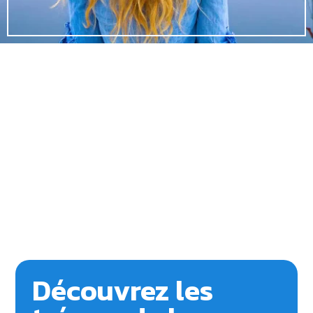
Découvrez les