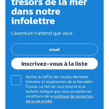
trésors de la mer
dans notre
infolettre
L’aventure n’attend que vous
Inscrivez-vous à la liste
Restez à l’affût des toutes dernières
histoires et expériences de la Nouvelle-
Écosse. Le fait de vous inscrire à ce
bulletin indique que vous acceptez les
conditions de la
politique de protection
de la vie privée
.