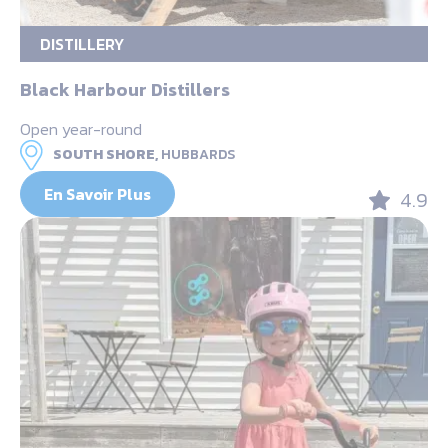
DISTILLERY
Black Harbour Distillers
Open year-round
SOUTH SHORE,
HUBBARDS
En Savoir Plus
4.9