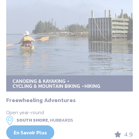
CANOEING & KAYAKING
CYCLING & MOUNTAIN BIKING
HIKING
Freewheeling Adventures
Open year-round
SOUTH SHORE,
HUBBARDS
En Savoir Plus
4.9