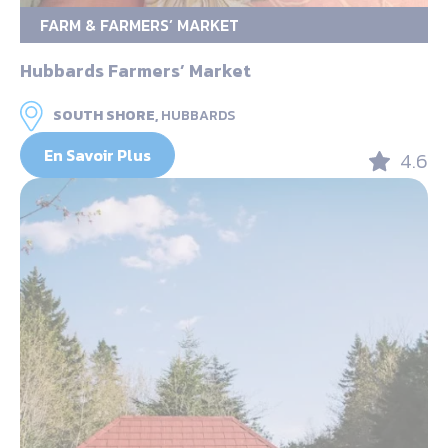
FARM & FARMERS’ MARKET
Hubbards Farmers’ Market
SOUTH SHORE,
HUBBARDS
En Savoir Plus
4.6