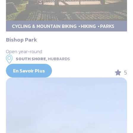
CYCLING & MOUNTAIN BIKING
HIKING
PARKS
Bishop Park
Open year-round
SOUTH SHORE,
HUBBARDS
En Savoir Plus
5