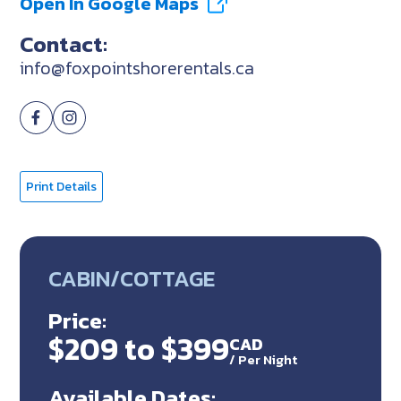
Open In Google Maps
Contact:
info@foxpointshorerentals.ca
Print Details
CABIN/COTTAGE
Price:
$209 to $399
CAD
/
Per Night
Available Dates: