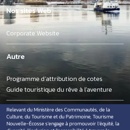
Nos sites Web
Corporate Website
Autre
Programme d’attribution de cotes
Guide touristique du rêve à l’aventure
Relevant du Ministère des Communautés, de la
Culture, du Tourisme et du Patrimoine, Tourisme
Nouvelle-Écosse s’engage à promouvoir l’équité, la