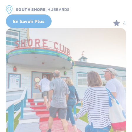
SOUTH SHORE,
HUBBARDS
En Savoir Plus
4