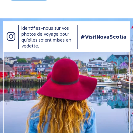
Identifiez-nous sur vos
photos de voyage pour
#VisitNovaScotia
qu’elles soient mises en
vedette.