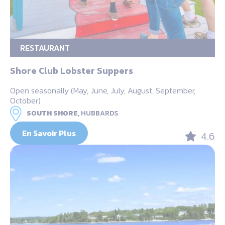
RESTAURANT
Shore Club Lobster Suppers
Open seasonally (May, June, July, August, September,
October)
SOUTH SHORE,
HUBBARDS
En Savoir Plus
4.6