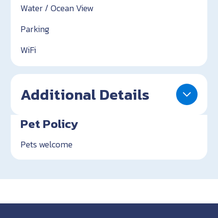
Water / Ocean View
Parking
WiFi
Additional Details
Pet Policy
Pets welcome