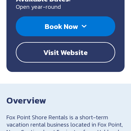
Open year-round
Book Now
Visit Website
Overview
Fox Point Shore Rentals is a short-term
vacation rental business located in Fox Point,