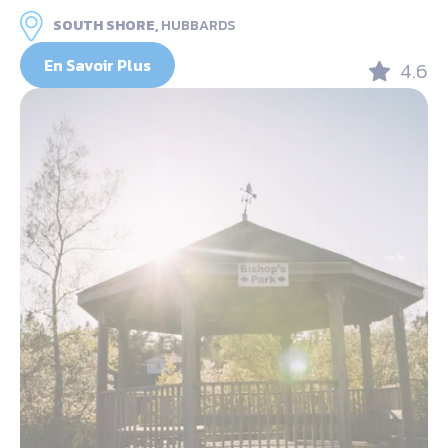
SOUTH SHORE,
HUBBARDS
En Savoir Plus
4.6