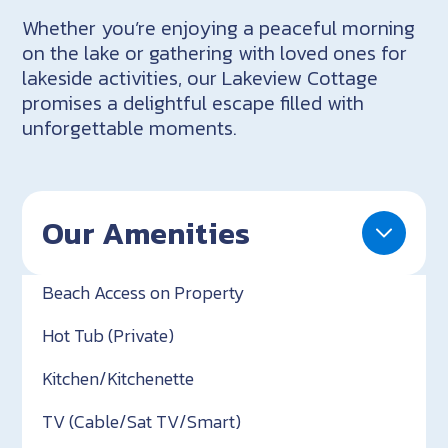
Whether you’re enjoying a peaceful morning
on the lake or gathering with loved ones for
lakeside activities, our Lakeview Cottage
promises a delightful escape filled with
unforgettable moments.
Our Amenities
Beach Access on Property
Hot Tub (Private)
Kitchen/Kitchenette
TV (Cable/Sat TV/Smart)