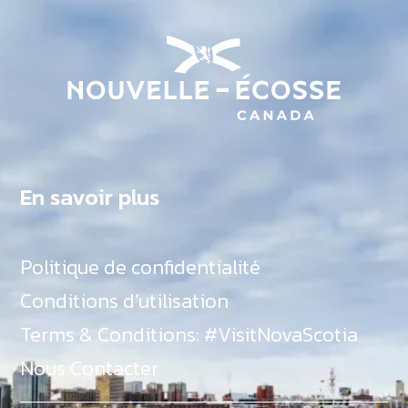
En savoir plus
Politique de confidentialité
Conditions d’utilisation
Terms & Conditions: #VisitNovaScotia
Nous Contacter