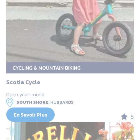
CYCLING & MOUNTAIN BIKING
Scotia Cycle
Open year-round
SOUTH SHORE,
HUBBARDS
En Savoir Plus
5