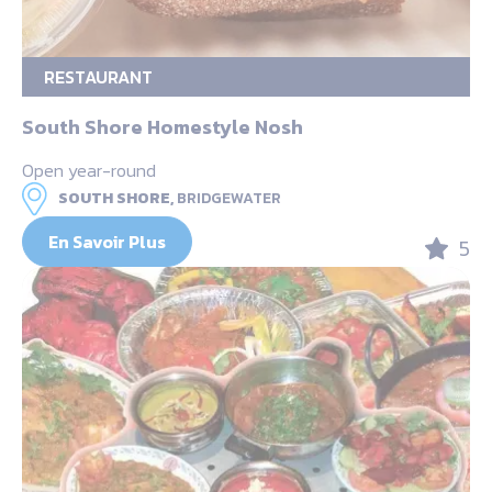
RESTAURANT
South Shore Homestyle Nosh
Open year-round
SOUTH SHORE,
BRIDGEWATER
En Savoir Plus
5