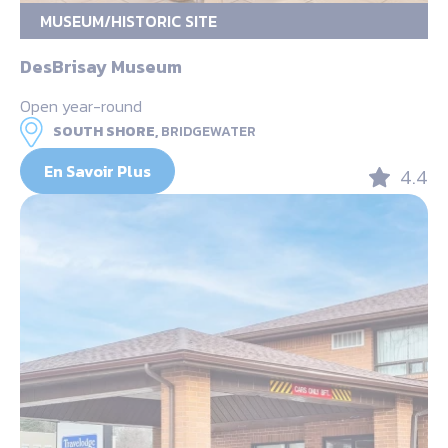
MUSEUM/HISTORIC SITE
DesBrisay Museum
Open year-round
SOUTH SHORE,
BRIDGEWATER
En Savoir Plus
4.4