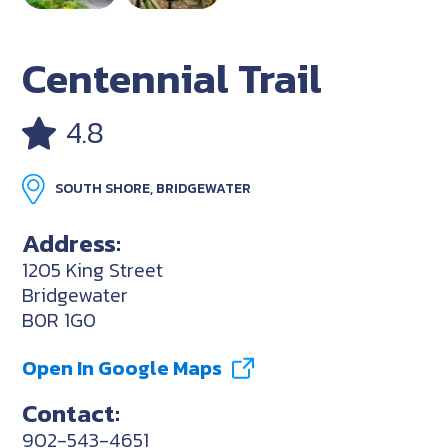
Centennial Trail
4.8
SOUTH SHORE, BRIDGEWATER
Address:
1205 King Street
Bridgewater
B0R 1G0
Open In Google Maps
Contact:
902-543-4651