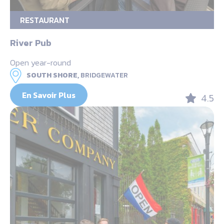
RESTAURANT
River Pub
Open year-round
SOUTH SHORE,
BRIDGEWATER
En Savoir Plus
4.5