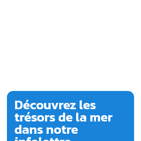
Découvrez les
trésors de la mer
dans notre