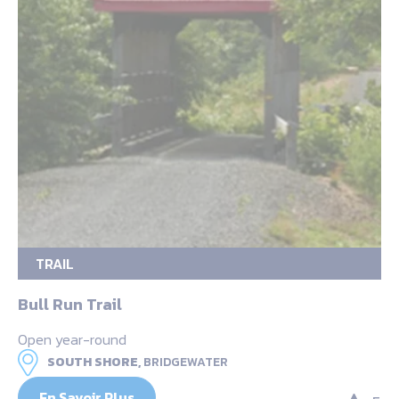
TRAIL
Bull Run Trail
Open year-round
SOUTH SHORE,
BRIDGEWATER
En Savoir Plus