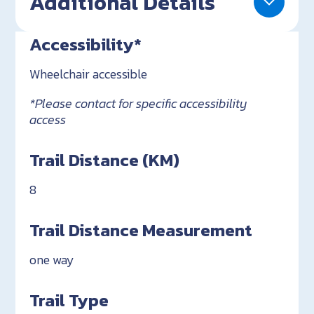
Additional Details
Accessibility*
Wheelchair accessible
*Please contact for specific accessibility
access
Trail Distance (KM)
8
Trail Distance Measurement
one way
Trail Type