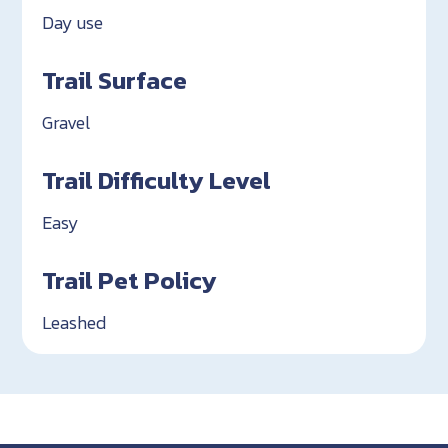
Day use
Trail Surface
Gravel
Trail Difficulty Level
Easy
Trail Pet Policy
Leashed