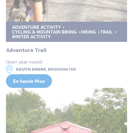
ADVENTURE ACTIVITY
CYCLING & MOUNTAIN BIKING
HIKING
TRAIL
WINTER ACTIVITY
Adventure Trail
Open year-round
SOUTH SHORE,
BRIDGEWATER
En Savoir Plus