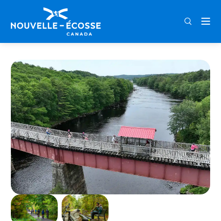
FRA
ENG
DEU
Home
Centennial Trail