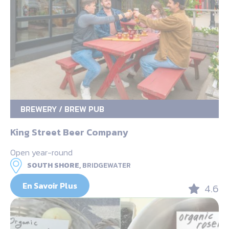
BREWERY / BREW PUB
King Street Beer Company
Open year-round
SOUTH SHORE,
BRIDGEWATER
En Savoir Plus
4.6