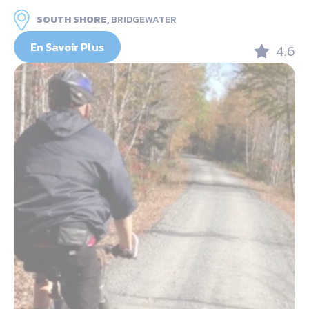
SOUTH SHORE,
BRIDGEWATER
En Savoir Plus
4.6