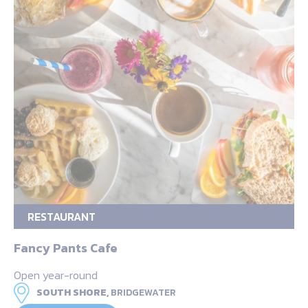
RESTAURANT
Fancy Pants Cafe
Open year-round
SOUTH SHORE,
BRIDGEWATER