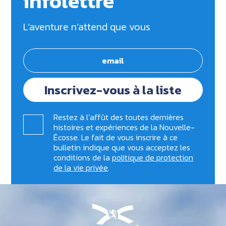
infolettre
L’aventure n’attend que vous
Inscrivez-vous à la liste
Restez à l’affût des toutes dernières
histoires et expériences de la Nouvelle-
Écosse. Le fait de vous inscrire à ce
bulletin indique que vous acceptez les
conditions de la
politique de protection
de la vie privée
.