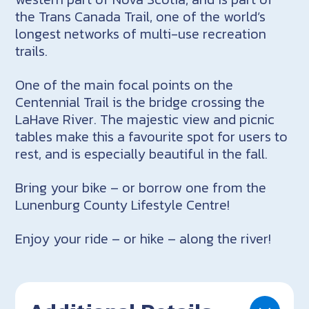
the Trans Canada Trail, one of the world’s
longest networks of multi-use recreation
trails.
One of the main focal points on the
Centennial Trail is the bridge crossing the
LaHave River. The majestic view and picnic
tables make this a favourite spot for users to
rest, and is especially beautiful in the fall.
Bring your bike – or borrow one from the
Lunenburg County Lifestyle Centre!
Enjoy your ride – or hike – along the river!