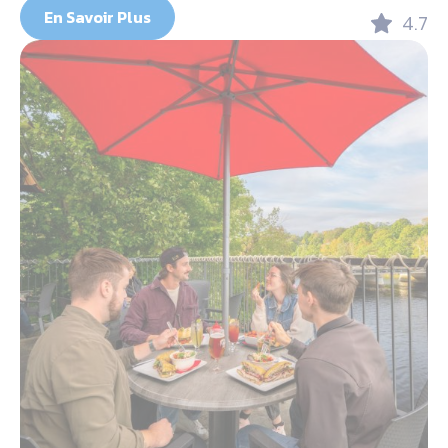
En Savoir Plus
4.7