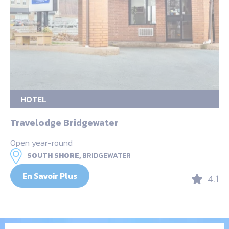
HOTEL
Travelodge Bridgewater
Open year-round
SOUTH SHORE,
BRIDGEWATER
En Savoir Plus
4.1