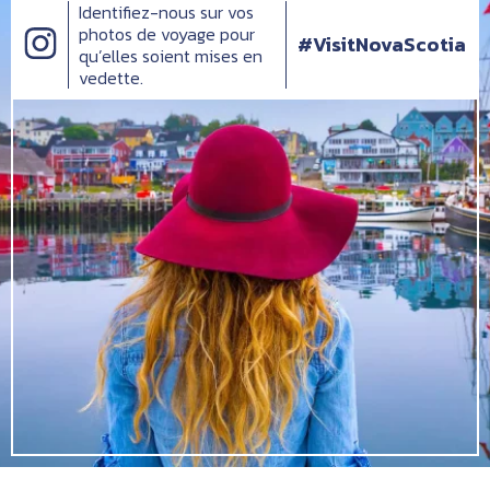
Identifiez-nous sur vos
photos de voyage pour
#VisitNovaScotia
qu’elles soient mises en
vedette.