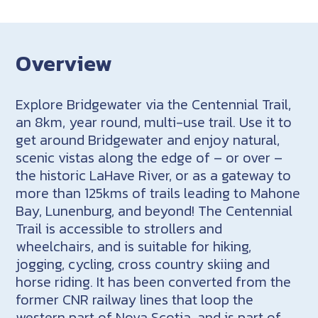
Overview
Explore Bridgewater via the Centennial Trail,
an 8km, year round, multi-use trail. Use it to
get around Bridgewater and enjoy natural,
scenic vistas along the edge of – or over –
the historic LaHave River, or as a gateway to
more than 125kms of trails leading to Mahone
Bay, Lunenburg, and beyond! The Centennial
Trail is accessible to strollers and
wheelchairs, and is suitable for hiking,
jogging, cycling, cross country skiing and
horse riding. It has been converted from the
former CNR railway lines that loop the
western part of Nova Scotia, and is part of