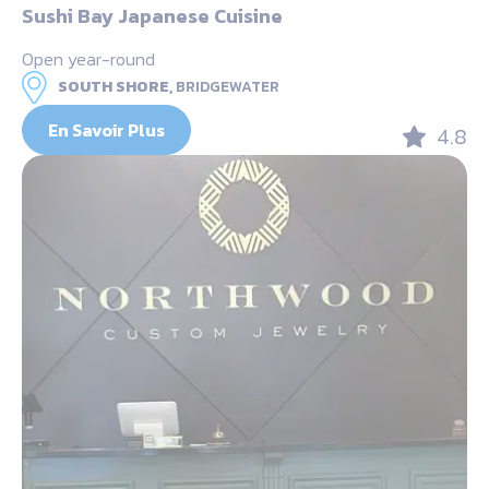
Sushi Bay Japanese Cuisine
Open year-round
SOUTH SHORE,
BRIDGEWATER
En Savoir Plus
4.8