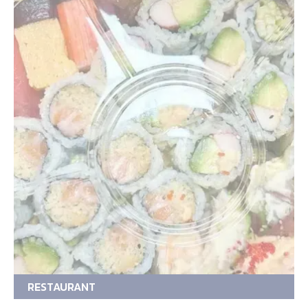
RESTAURANT