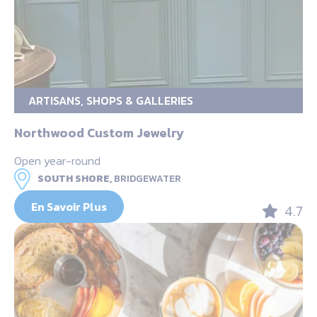
ARTISANS, SHOPS & GALLERIES
Northwood Custom Jewelry
Open year-round
SOUTH SHORE,
BRIDGEWATER
En Savoir Plus
4.7