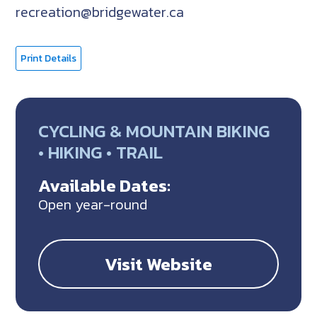
recreation@bridgewater.ca
Print Details
CYCLING & MOUNTAIN BIKING
• HIKING • TRAIL
Available Dates:
Open year-round
Visit Website