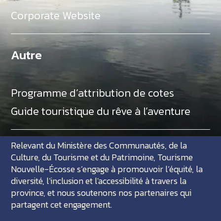
Corporate Website
Autre
Programme d’attribution de cotes
Guide touristique du rêve à l’aventure
Relevant du Ministère des Communautés, de la
Culture, du Tourisme et du Patrimoine, Tourisme
Nouvelle-Écosse s’engage à promouvoir l’équité, la
diversité, l’inclusion et l'accessibilité à travers la
province, et nous soutenons nos partenaires qui
partagent cet engagement.