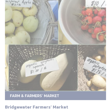
FARM & FARMERS’ MARKET
Bridgewater Farmers’ Market