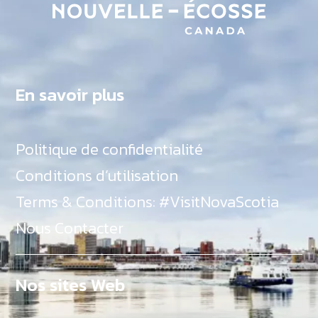
En savoir plus
Politique de confidentialité
Conditions d’utilisation
Terms & Conditions: #VisitNovaScotia
Nous Contacter
Nos sites Web