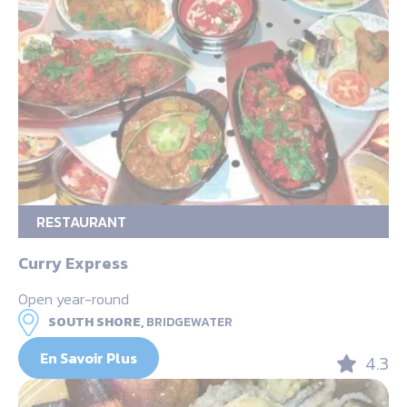
RESTAURANT
Curry Express
Open year-round
SOUTH SHORE,
BRIDGEWATER
En Savoir Plus
4.3