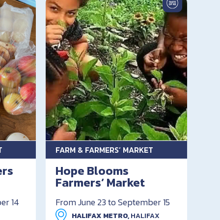
T
FARM & FARMERS’ MARKET
ers
Hope Blooms
Farmers’ Market
er 14
From June 23 to September 15
HALIFAX METRO,
HALIFAX