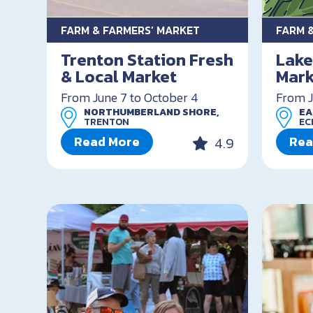
FARM & FARMERS’ MARKET
FARM 
Trenton Station Fresh
Lake
& Local Market
Mark
From June 7 to October 4
From J
NORTHUMBERLAND SHORE,
EA
TRENTON
EC
Read More
Rea
4.9