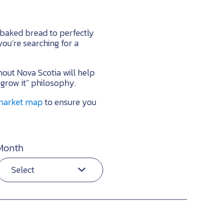
 baked bread to perfectly
ou’re searching for a
hout Nova Scotia will help
 grow it” philosophy.
 market map
to ensure you
Month
Select