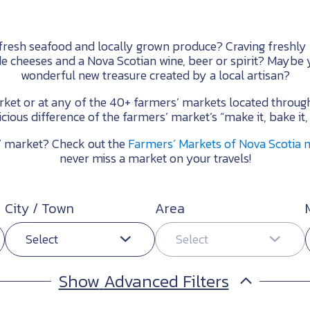
 fresh seafood and locally grown produce? Craving freshly
de cheeses and a Nova Scotian wine, beer or spirit? Maybe y
wonderful new treasure created by a local artisan?
arket or at any of the 40+ farmers’ markets located throug
icious difference of the farmers’ market’s “make it, bake it,
s’ market? Check out the
Farmers’ Markets of Nova Scotia
never miss a market on your travels!
City / Town
Area
Select
Select
Advanced Filters