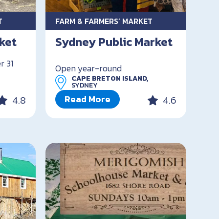
T
FARM & FARMERS’ MARKET
ket
Sydney Public Market
r 31
Open year-round
CAPE BRETON ISLAND,
SYDNEY
Read More
4.8
4.6