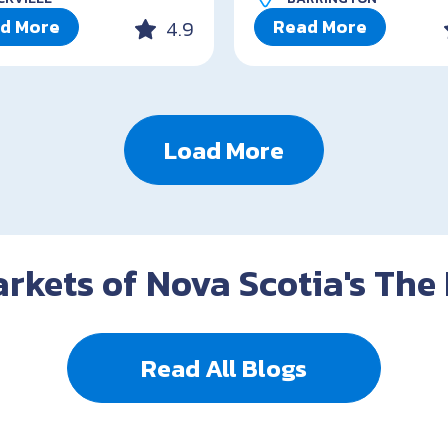
d More
Read More
4.9
Load More
rkets of Nova Scotia's The
Read All Blogs