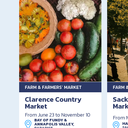
FARM & FARMERS’ MARKET
FARM 
Clarence Country
Sack
Market
Mark
From June 23 to November 10
From M
BAY OF FUNDY &
HA
ANNAPOLIS VALLEY,
SA