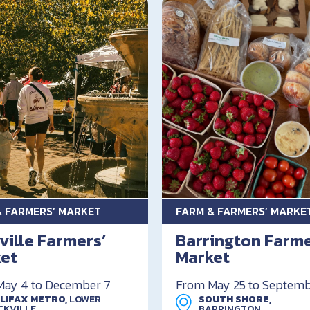
& FARMERS’ MARKET
FARM & FARMERS’ MARKE
ville Farmers’
Barrington Farm
et
Market
ay 4 to December 7
From May 25 to Septemb
LIFAX METRO,
LOWER
SOUTH SHORE,
CKVILLE
BARRINGTON