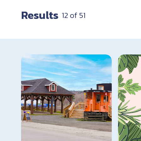
Results
12
of
51