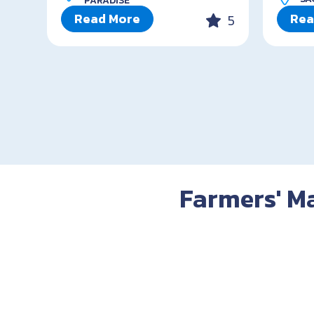
PARADISE
Read More
Rea
5
Farmers' Ma