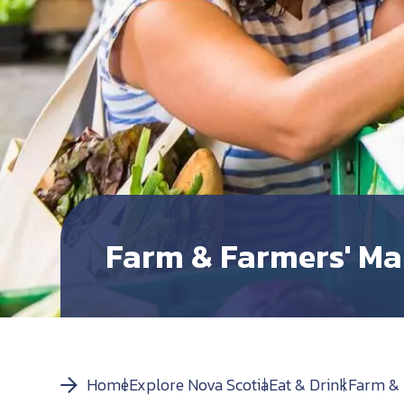
Farm & Farmers' Ma
Home
Explore Nova Scotia
Eat & Drink
Farm & 