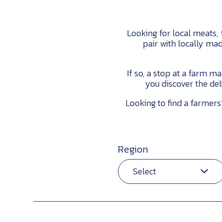
Looking for local meats,
pair with locally ma
If so, a stop at a farm m
you discover the del
Looking to find a farmer
Region
Select