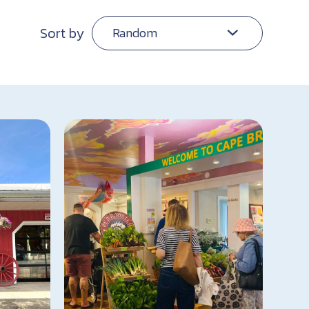
Sort by
Random