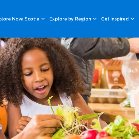
plore Nova Scotia
Explore by Region
Get Inspired