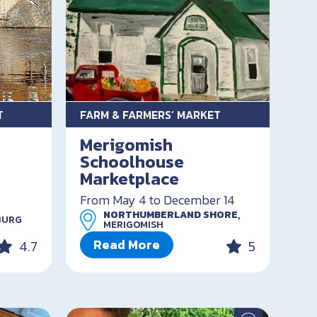
T
FARM & FARMERS’ MARKET
Merigomish
Schoolhouse
Marketplace
From May 4 to December 14
NORTHUMBERLAND SHORE,
BURG
MERIGOMISH
Read More
4.7
5