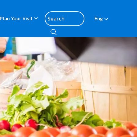
Plan Your Visit
Eng