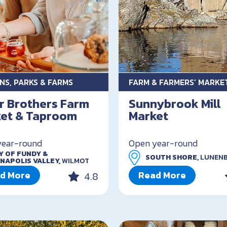
NS, PARKS & FARMS
FARM & FARMERS’ MARKE
r Brothers Farm
Sunnybrook Mill
et & Taproom
Market
year-round
Open year-round
Y OF FUNDY &
SOUTH SHORE,
LUNEN
NAPOLIS VALLEY,
WILMOT
d More
Read More
4.8