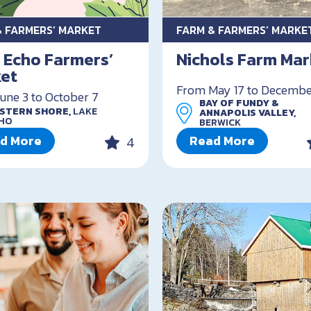
& FARMERS’ MARKET
FARM & FARMERS’ MARKE
 Echo Farmers’
Nichols Farm Mar
et
From May 17 to Decembe
une 3 to October 7
BAY OF FUNDY &
STERN SHORE,
LAKE
ANNAPOLIS VALLEY,
HO
BERWICK
d More
Read More
4