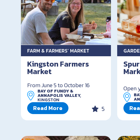
FARM & FARMERS’ MARKET
GARDE
Kingston Farmers
Spur
Market
Mark
From June 5 to October 16
Open 
BAY OF FUNDY &
BA
ANNAPOLIS VALLEY,
AN
KINGSTON
Read More
Rea
5