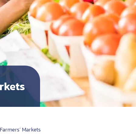
rkets
Farmers’ Markets