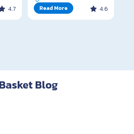
Read More
4.7
4.6
 Basket Blog