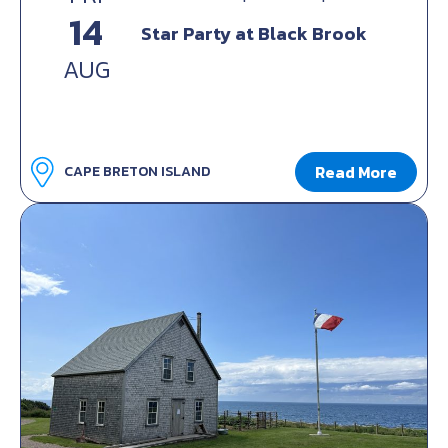
14
Star Party at Black Brook
AUG
Read More
CAPE BRETON ISLAND