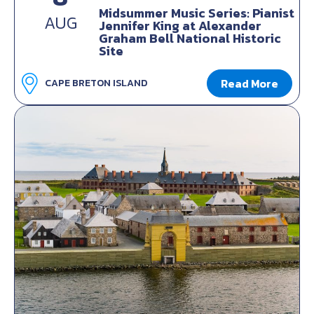
Midsummer Music Series: Pianist
AUG
Jennifer King at Alexander
Graham Bell National Historic
Site
Read More
CAPE BRETON ISLAND