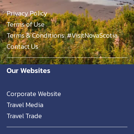
Privacy Policy
Terms of Use
Terms & Conditions: #VisitNovaScotia
Contact Us
Our Websites
Corporate Website
Travel Media
Travel Trade