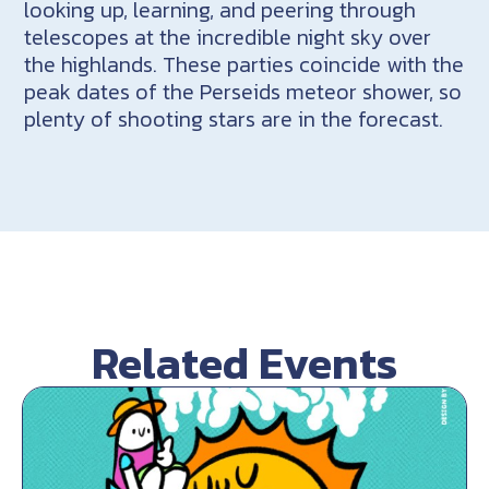
looking up, learning, and peering through
telescopes at the incredible night sky over
the highlands. These parties coincide with the
peak dates of the Perseids meteor shower, so
plenty of shooting stars are in the forecast.
Related Events