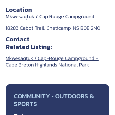
Location
Mkwesaqtuk / Cap Rouge Campground
18283 Cabot Trail, Chéticamp, NS B0E 2M0
Contact
Related Listing:
Mkwesaqtuk / Cap-Rouge Campground –
Cape Breton Highlands National Park
COMMUNITY • OUTDOORS &
SPORTS