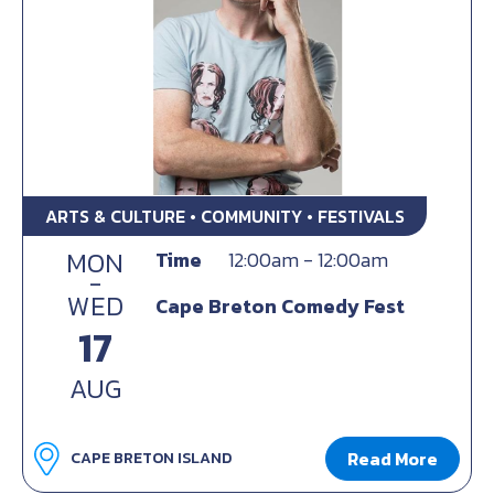
ARTS & CULTURE • COMMUNITY • FESTIVALS
MON
Time
12:00am - 12:00am
-
WED
Cape Breton Comedy Fest
17
AUG
Read More
CAPE BRETON ISLAND