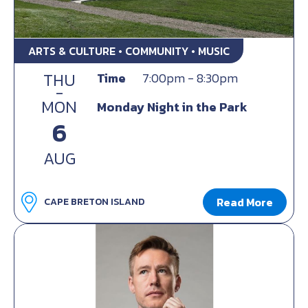
ARTS & CULTURE • COMMUNITY • MUSIC
THU
Time
7:00pm - 8:30pm
-
MON
Monday Night in the Park
6
AUG
Read More
CAPE BRETON ISLAND