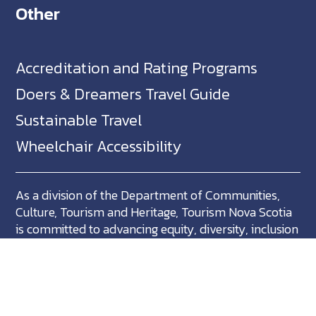
Other
Accreditation and Rating Programs
Doers & Dreamers Travel Guide
Sustainable Travel
Wheelchair Accessibility
As a division of the Department of Communities,
Culture, Tourism and Heritage, Tourism Nova Scotia
is committed to advancing equity, diversity, inclusion
and accessibility across Nova Scotia and we support
partners who share in this commitment.
Nova Scotia, Canada is located in Mikma'ki, the
ancestral territory of the Mi'kmaq. We are all Treaty