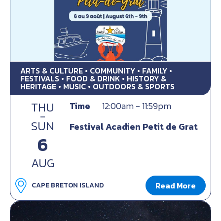
ARTS & CULTURE • COMMUNITY • FAMILY •
FESTIVALS • FOOD & DRINK • HISTORY &
HERITAGE • MUSIC • OUTDOORS & SPORTS
THU
Time
12:00am - 11:59pm
-
SUN
Festival Acadien Petit de Grat
6
AUG
Read More
CAPE BRETON ISLAND