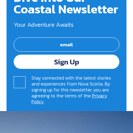
Coastal Newsletter
Your Adventure Awaits
Sign Up
Stay connected with the latest stories
and experiences from Nova Scotia. By
signing up for this newsletter, you are
agreeing to the terms of the
Privacy
Policy
.