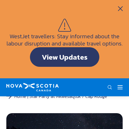
Itineraries
Getting Here
Weather
WestJet travellers: Stay informed about the
Visitor Information Centres
labour disruption and available travel options.
Doers & Dreamers Travel Guide
View Updates
Interactive Map
ENG
FRA
DEU
Home
Star Party at Mkwesaqtuk / Cap Rouge
<