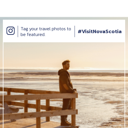
Tag your travel photos to
#VisitNovaScotia
be featured.