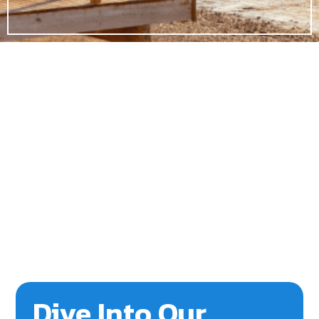
Dive Into Our