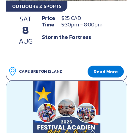
OUTDOORS & SPORTS
SAT
Price
$25 CAD
Time
5:30pm - 8:00pm
8
Storm the Fortress
AUG
Read More
CAPE BRETON ISLAND