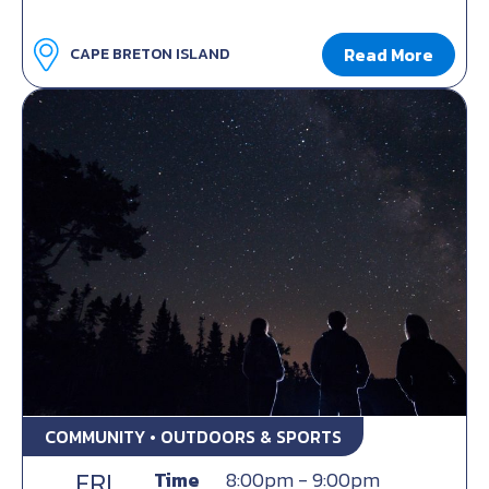
Read More
CAPE BRETON ISLAND
COMMUNITY • OUTDOORS & SPORTS
FRI
Time
8:00pm - 9:00pm