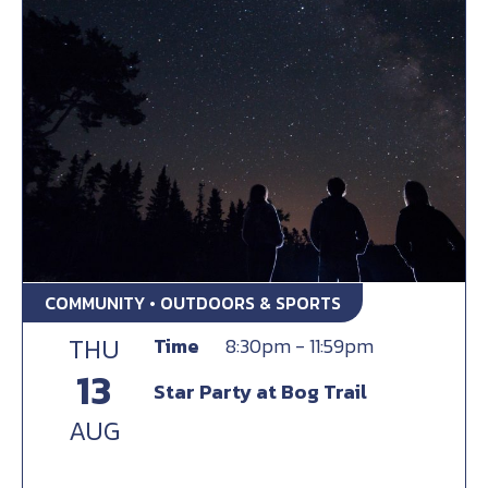
COMMUNITY • OUTDOORS & SPORTS
THU
Time
8:30pm - 11:59pm
13
Star Party at Bog Trail
AUG