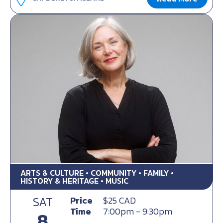
ARTS & CULTURE • COMMUNITY • FAMILY •
HISTORY & HERITAGE • MUSIC
SAT
Price
$25 CAD
Time
7:00pm - 9:30pm
8