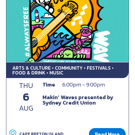
ARTS & CULTURE • COMMUNITY • FESTIVALS •
FOOD & DRINK • MUSIC
THU
Time
6:00pm - 9:00pm
6
Makin’ Waves presented by
Sydney Credit Union
AUG
Read More
CAPE BRETON ISLAND