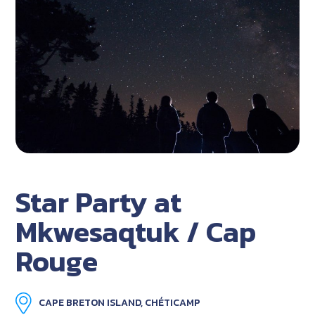
Star Party at
Mkwesaqtuk / Cap
Rouge
CAPE BRETON ISLAND, CHÉTICAMP