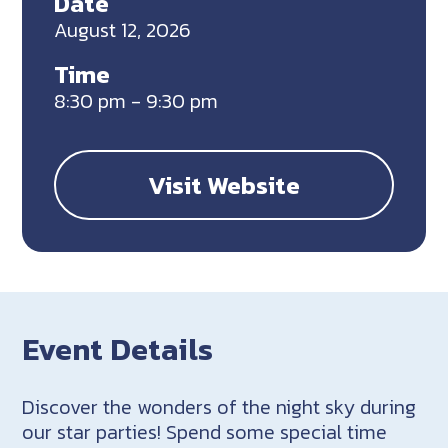
Date
August 12, 2026
Time
8:30 pm - 9:30 pm
Visit Website
Event Details
Discover the wonders of the night sky during
our star parties! Spend some special time