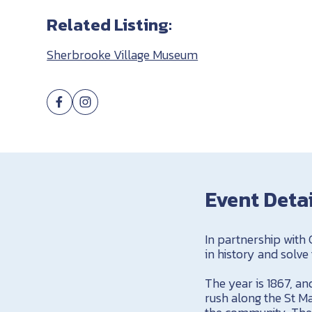
Related Listing:
Sherbrooke Village Museum
Event Deta
In partnership with
in history and solve
The year is 1867, a
rush along the St Ma