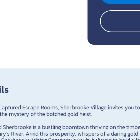
ils
 Captured Escape Rooms, Sherbrooke Village invites you t
 the mystery of the botched gold heist.
nd Sherbrooke is a bustling boomtown thriving on the timbe
ry’s River. Amid this prosperity, whispers of a daring gold