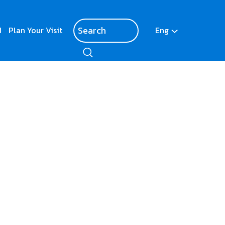
d
Plan Your Visit
Eng