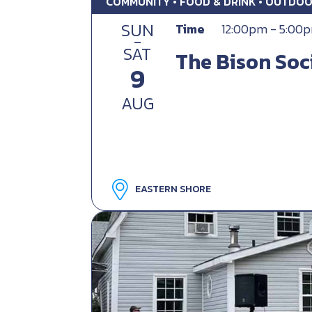
COMMUNITY • FOOD & DRINK • OUTDO
SUN
Time
12:00pm - 5:00
-
SAT
The Bison Soc
9
AUG
EASTERN SHORE