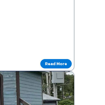
Read More