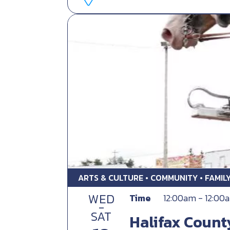
ARTS & CULTURE • COMMUNITY • FAMIL
WED
Time
12:00am - 12:00
-
SAT
Halifax Count