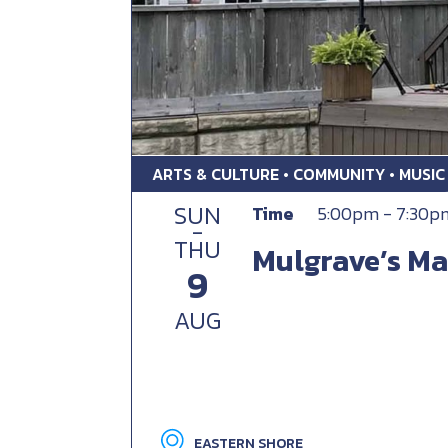
ARTS & CULTURE • COMMUNITY • MUSIC
SUN
Time
5:00pm - 7:30p
-
THU
Mulgrave’s Ma
9
AUG
EASTERN SHORE