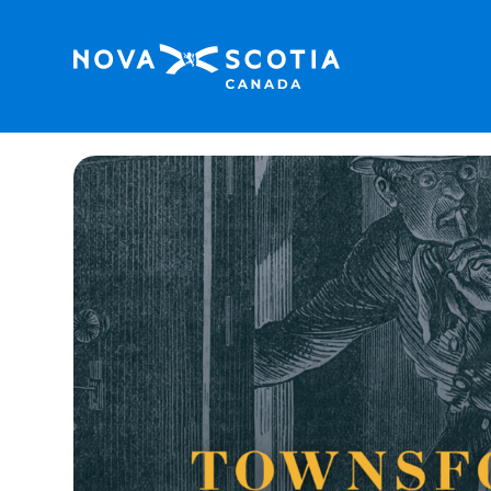
Home
Family Friendly
Gold Rush! Escape Ro
<