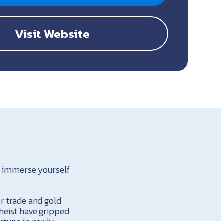
Visit Website
o immerse yourself
r trade and gold
 heist have gripped