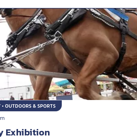
Y • OUTDOORS & SPORTS
am
y Exhibition