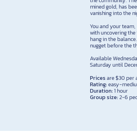
the community. The 
mined gold, has been
vanishing into the ni
You and your team, 
with uncovering the 
hang in the balance
nugget before the t
Available Wednesda
Saturday until Dec
Prices
are $30 per a
Rating:
easy-medi
Duration:
1 hour
Group size:
2-6 pe