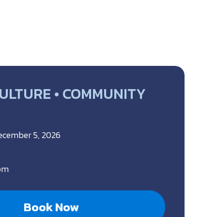
CULTURE • COMMUNITY
December 5, 2026
 pm
Book Now