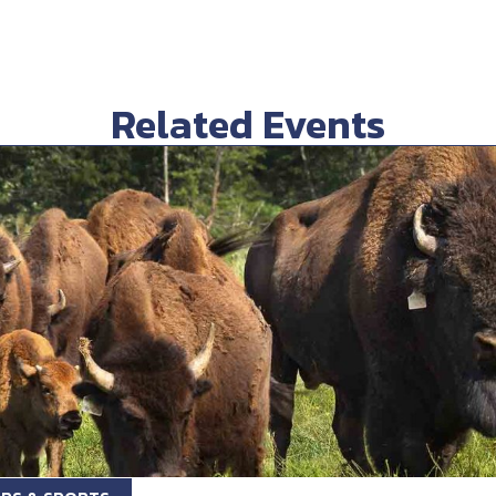
Related Events