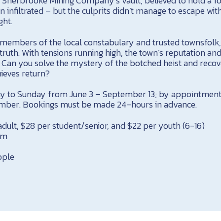
Sherbrooke Mining Company’s vault, believed to hold a fo
 infiltrated – but the culprits didn’t manage to escape wit
ght.
members of the local constabulary and trusted townsfolk
truth. With tensions running high, the town’s reputation an
. Can you solve the mystery of the botched heist and recov
hieves return?
y to Sunday from June 3 – September 13; by appointment
ember. Bookings must be made 24-hours in advance.
dult, $28 per student/senior, and $22 per youth (6-16)
um
ople