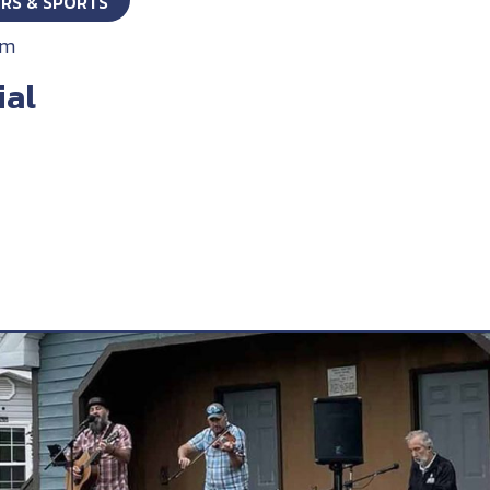
ORS & SPORTS
pm
ial