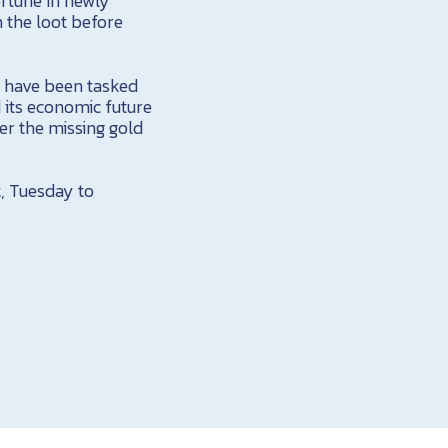
rtune in newly
h the loot before
, have been tasked
d its economic future
er the missing gold
, Tuesday to