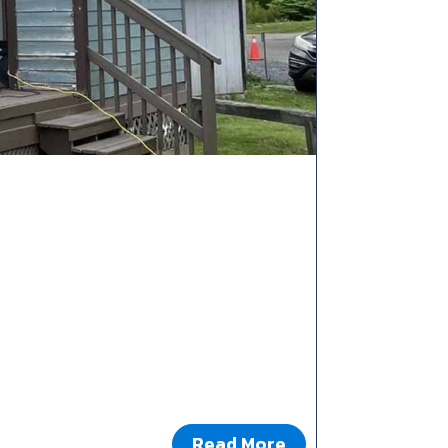
Read More