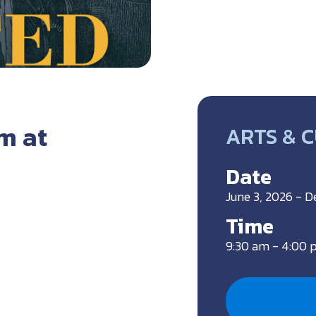
m at
ARTS & 
Date
June 3, 2026 - 
Time
9:30 am - 4:00