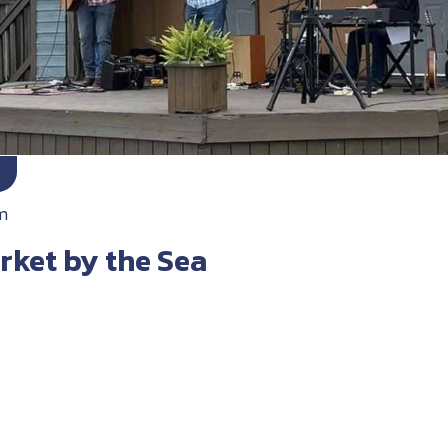
m
rket by the Sea