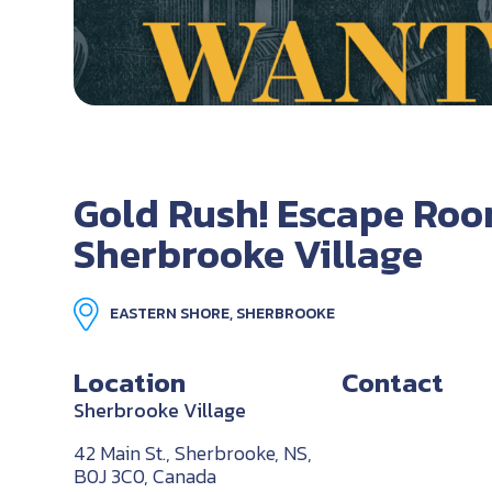
Gold Rush! Escape Roo
Sherbrooke Village
EASTERN SHORE, SHERBROOKE
Location
Contact
Sherbrooke Village
42 Main St., Sherbrooke, NS,
B0J 3C0, Canada