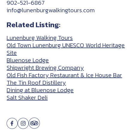
902-521-6867
info@lunenburgwalkingtours.com
Related Listing:
Lunenburg Walking Tours
Old Town Lunenburg UNESCO World Heritage
Site
Bluenose Lodge
Shipwright Brewing Company
Old Fish Factory Restaurant & Ice House Bar
The Tin Roof Distillery
Dining at Bluenose Lodge
Salt Shaker Deli