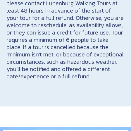
please contact Lunenburg Walking Tours at
least 48 hours in advance of the start of
your tour for a full refund. Otherwise, you are
welcome to reschedule, as availability allows,
or they can issue a credit for future use. Tour
requires a minimum of 6 people to take
place. If a tour is cancelled because the
minimum isn’t met, or because of exceptional
circumstances, such as hazardous weather,
you’ll be notified and offered a different
date/experience or a full refund.