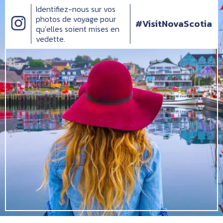
Identifiez-nous sur vos
photos de voyage pour
#VisitNovaScotia
qu’elles soient mises en
vedette.