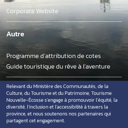
Corporate Website
Autre
Programme d’attribution de cotes
Guide touristique du rêve à l’aventure
Relevant du Ministère des Communautés, de la
Culture, du Tourisme et du Patrimoine, Tourisme
Nouvelle-Écosse s’engage à promouvoir l’équité, la
diversité, l’inclusion et l'accessibilité à travers la
province, et nous soutenons nos partenaires qui
partagent cet engagement.