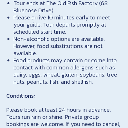
Tour ends at The Old Fish Factory (68
Bluenose Drive)
Please arrive 10 minutes early to meet
your guide. Tour departs promptly at
scheduled start time.
Non-alcoholic options are available.
However, food substitutions are not
available.
Food products may contain or come into
contact with common allergens, such as
dairy, eggs, wheat, gluten, soybeans, tree
nuts, peanuts, fish, and shellfish.
Conditions:
Please book at least 24 hours in advance.
Tours run rain or shine. Private group
bookings are welcome. If you need to cancel,