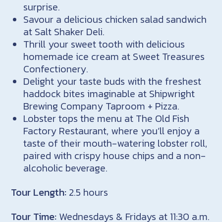
surprise.
Savour a delicious chicken salad sandwich
at Salt Shaker Deli.
Thrill your sweet tooth with delicious
homemade ice cream at Sweet Treasures
Confectionery.
Delight your taste buds with the freshest
haddock bites imaginable at Shipwright
Brewing Company Taproom + Pizza.
Lobster tops the menu at The Old Fish
Factory Restaurant, where you’ll enjoy a
taste of their mouth-watering lobster roll,
paired with crispy house chips and a non-
alcoholic beverage.
Tour Length:
2.5 hours
Tour Time:
Wednesdays & Fridays at 11:30 a.m.