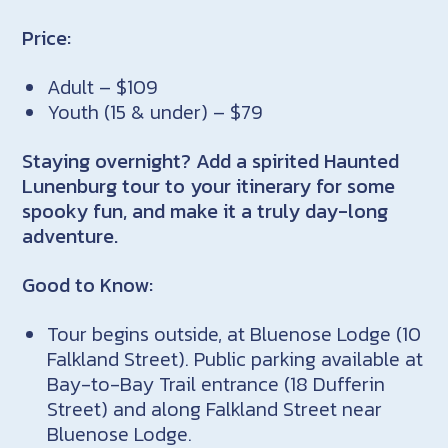
Price:
Adult – $109
Youth (15 & under) – $79
Staying overnight? Add a spirited Haunted
Lunenburg tour to your itinerary for some
spooky fun, and make it a truly day-long
adventure.
Good to Know:
Tour begins outside, at Bluenose Lodge (10
Falkland Street). Public parking available at
Bay-to-Bay Trail entrance (18 Dufferin
Street) and along Falkland Street near
Bluenose Lodge.