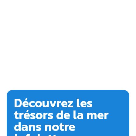
Découvrez les
trésors de la mer
dans notre