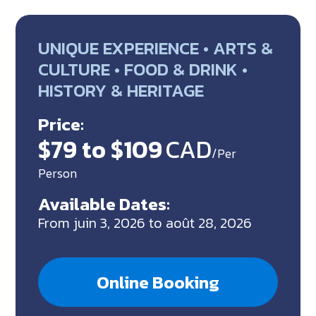
UNIQUE EXPERIENCE • ARTS &
CULTURE • FOOD & DRINK •
HISTORY & HERITAGE
Price:
$79 to $109
CAD
/Per
Person
Available Dates:
From juin 3, 2026 to août 28, 2026
Online Booking