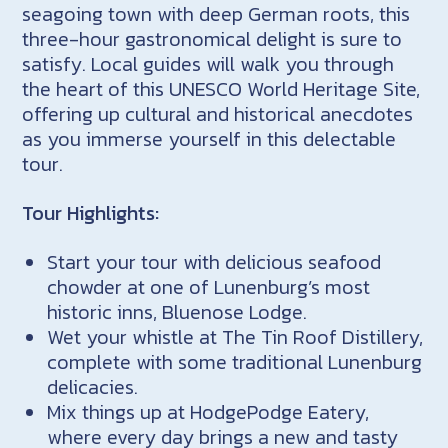
seagoing town with deep German roots, this
three-hour gastronomical delight is sure to
satisfy. Local guides will walk you through
the heart of this UNESCO World Heritage Site,
offering up cultural and historical anecdotes
as you immerse yourself in this delectable
tour.
Tour Highlights:
Start your tour with delicious seafood
chowder at one of Lunenburg’s most
historic inns, Bluenose Lodge.
Wet your whistle at The Tin Roof Distillery,
complete with some traditional Lunenburg
delicacies.
Mix things up at HodgePodge Eatery,
where every day brings a new and tasty