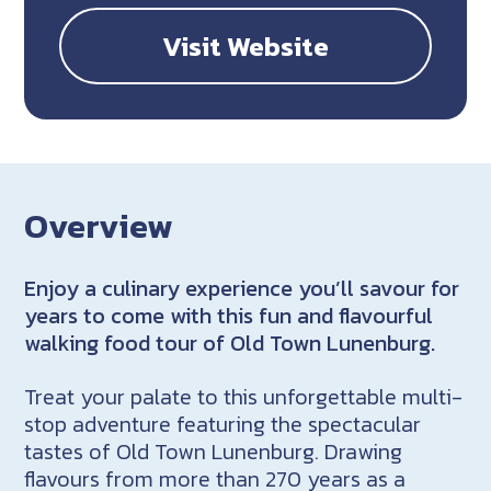
Visit Website
Overview
Enjoy a culinary experience you’ll savour for
years to come with this fun and flavourful
walking food tour of Old Town Lunenburg.
Treat your palate to this unforgettable multi-
stop adventure featuring the spectacular
tastes of Old Town Lunenburg. Drawing
flavours from more than 270 years as a