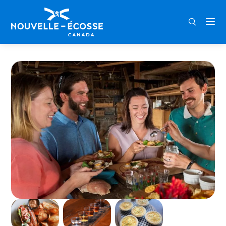
FRA
ENG
DEU
Home
Tastes of Lunenburg Food Tour