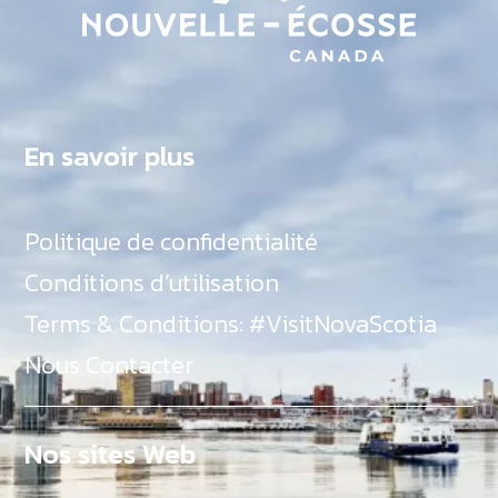
En savoir plus
Politique de confidentialité
Conditions d’utilisation
Terms & Conditions: #VisitNovaScotia
Nous Contacter
Nos sites Web