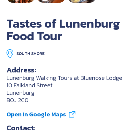
Tastes of Lunenburg
Food Tour
SOUTH SHORE
Address:
Lunenburg Walking Tours at Bluenose Lodge
10 Falkland Street
Lunenburg
B0J 2C0
Open In Google Maps
Contact: