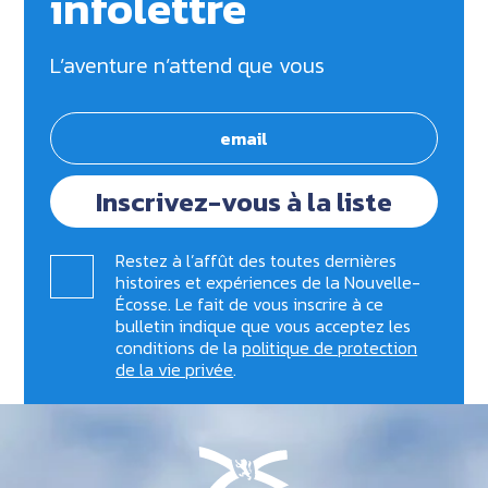
infolettre
L’aventure n’attend que vous
Inscrivez-vous à la liste
Restez à l’affût des toutes dernières
histoires et expériences de la Nouvelle-
Écosse. Le fait de vous inscrire à ce
bulletin indique que vous acceptez les
conditions de la
politique de protection
de la vie privée
.