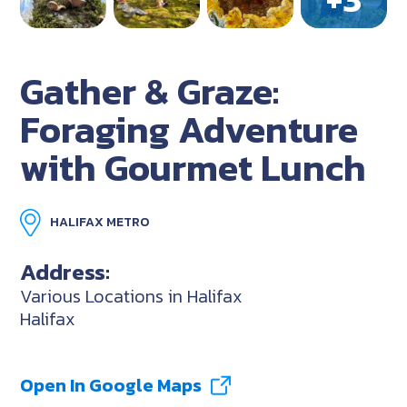
Gather & Graze:
Foraging Adventure
with Gourmet Lunch
HALIFAX METRO
Address:
Various Locations in Halifax
Halifax
Open In Google Maps