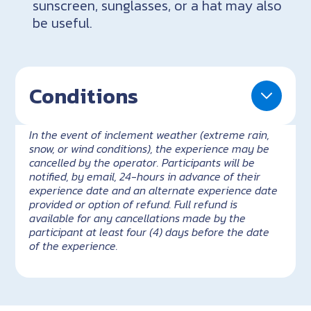
sunscreen, sunglasses, or a hat may also
be useful.
Conditions
In the event of inclement weather (extreme rain,
snow, or wind conditions), the experience may be
cancelled by the operator. Participants will be
notified, by email, 24-hours in advance of their
experience date and an alternate experience date
provided or option of refund. Full refund is
available for any cancellations made by the
participant at least four (4) days before the date
of the experience.