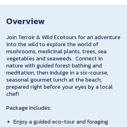
Overview
Join Terroir & Wild Ecotours for an adventure
into the wild to explore the world of
mushrooms, medicinal plants, trees, sea
vegetables and seaweeds. Connect in
nature with guided forest bathing and
meditation, then indulge in a six-course,
seasonal gourmet lunch at the beach,
prepared right before your eyes by a local
chef!
Package Includes:
Enjoy a guided eco-tour and foraging