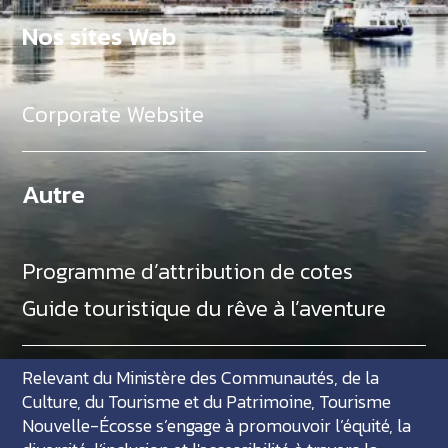
Nos sites Web
Corporate Website
Autre
Programme d’attribution de cotes
Guide touristique du rêve à l’aventure
Relevant du Ministère des Communautés, de la
Culture, du Tourisme et du Patrimoine, Tourisme
Nouvelle-Écosse s’engage à promouvoir l’équité, la