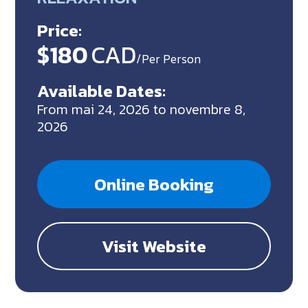
Price:
$180
CAD
/Per Person
Available Dates:
From mai 24, 2026 to novembre 8,
2026
Online Booking
Visit Website