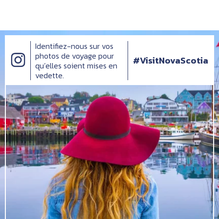
Identifiez-nous sur vos
photos de voyage pour
#VisitNovaScotia
qu’elles soient mises en
vedette.