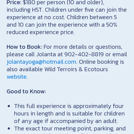
Price:
$180 per person (10 and older),
including HST. Children under five can join the
experience at no cost. Children between 5
and 10 can join the experience with a 50%
reduced experience price.
How to Book:
For more details or questions,
please call Jolanta at 902-402-8819 or email
jolantayoga@hotmail.com
. Online booking is
also available Wild Terroirs & Ecotours
website
.
Good to Know:
This full experience is approximately four
hours in length and is suitable for children
of any age if accompanied by an adult.
The exact tour meeting point, parking, and