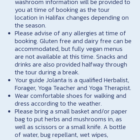
washroom information will be provided to
you at time of booking as the tour
location in Halifax changes depending on
the season.
Please advise of any allergies at time of
booking. Gluten free and dairy free can be
accommodated, but fully vegan menus
are not available at this time. Snacks and
drinks are also provided halfway through
the tour during a break.
Your guide Jolanta is a qualified Herbalist,
Forager, Yoga Teacher and Yoga Therapist.
Wear comfortable shoes for walking and
dress according to the weather.
Please bring a small basket and/or paper
bag to put herbs and mushrooms in, as
well as scissors or a small knife. A bottle
of water, bug repellant, wet wipes,