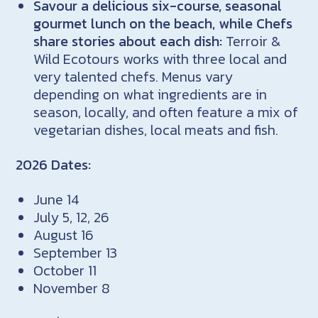
Savour a delicious six-course, seasonal
gourmet lunch on the beach, while Chefs
share stories about each dish:
Terroir &
Wild Ecotours works with three local and
very talented chefs. Menus vary
depending on what ingredients are in
season, locally, and often feature a mix of
vegetarian dishes, local meats and fish.
2026 Dates:
June 14
July 5, 12, 26
August 16
September 13
October 11
November 8