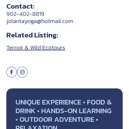
Contact:
902-402-8819
jolantayoga@hotmail.com
Related Listing:
Terroir & Wild Ecotours
UNIQUE EXPERIENCE • FOOD &
DRINK • HANDS-ON LEARNING
• OUTDOOR ADVENTURE •
RELAXATION