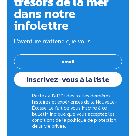
trésors de la mer
dans notre
infolettre
L’aventure n’attend que vous
Inscrivez-vous à la liste
Restez à l’affût des toutes dernières
histoires et expériences de la Nouvelle-
Écosse. Le fait de vous inscrire à ce
bulletin indique que vous acceptez les
conditions de la
politique de protection
de la vie privée
.