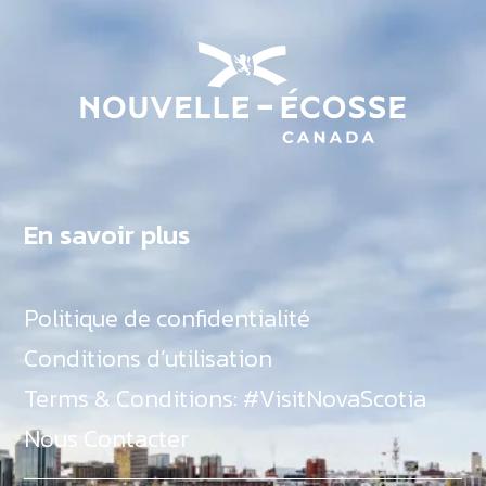
En savoir plus
Politique de confidentialité
Conditions d’utilisation
Terms & Conditions: #VisitNovaScotia
Nous Contacter