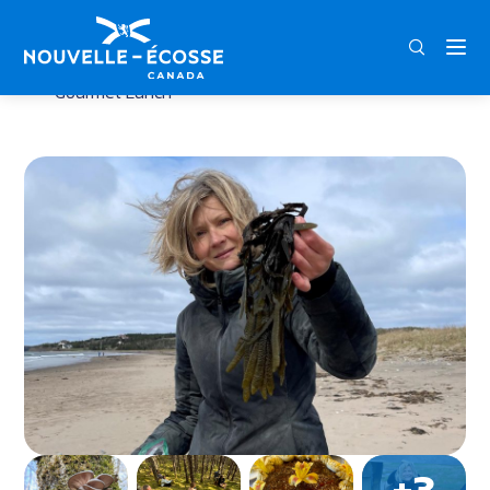
FRA
ENG
DEU
Home
Gather & Graze: Foraging Adventure with
Gourmet Lunch