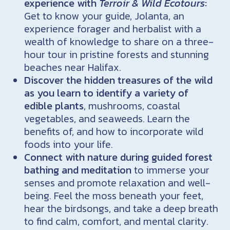
experience with
Terroir & Wild Ecotours
:
Get to know your guide, Jolanta, an
experience forager and herbalist with a
wealth of knowledge to share on a three-
hour tour in pristine forests and stunning
beaches near Halifax.
Discover the hidden treasures of the wild
as you learn to identify a variety of
edible plants
, mushrooms, coastal
vegetables, and seaweeds. Learn the
benefits of, and how to incorporate wild
foods into your life.
Connect with nature during guided forest
bathing and meditation
to immerse your
senses and promote relaxation and well-
being. Feel the moss beneath your feet,
hear the birdsongs, and take a deep breath
to find calm, comfort, and mental clarity.