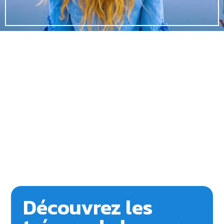
Découvrez les