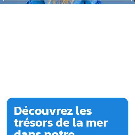
Découvrez les
trésors de la mer
dans notre