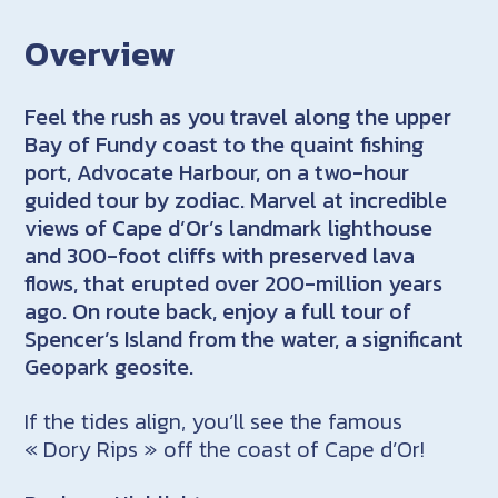
Overview
Feel the rush as you travel along the upper
Bay of Fundy coast to the quaint fishing
port, Advocate Harbour, on a two-hour
guided tour by zodiac.
Marvel at incredible
views of Cape d’Or’s landmark lighthouse
and 300-foot cliffs with preserved lava
flows, that erupted over 200-million years
ago. O
n route back, enjoy a full tour of
Spencer’s Island from the water, a significant
Geopark geosite.
If the tides align, you’ll see the famous
« Dory Rips » off the coast of Cape d’Or!