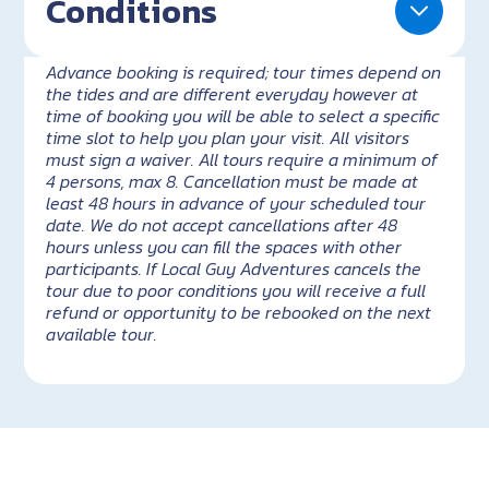
Conditions
Advance booking is required; tour times depend on
the tides and are different everyday however at
time of booking you will be able to select a specific
time slot to help you plan your visit. All visitors
must sign a waiver. All tours require a minimum of
4 persons, max 8. Cancellation must be made at
least 48 hours in advance of your scheduled tour
date. We do not accept cancellations after 48
hours unless you can fill the spaces with other
participants. If Local Guy Adventures cancels the
tour due to poor conditions you will receive a full
refund or opportunity to be rebooked on the next
available tour.