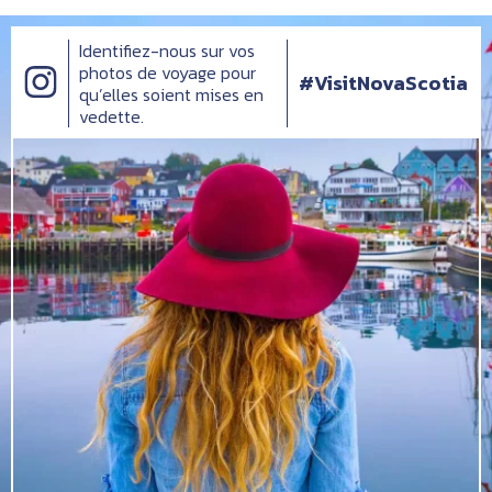
Identifiez-nous sur vos
photos de voyage pour
#VisitNovaScotia
qu’elles soient mises en
vedette.