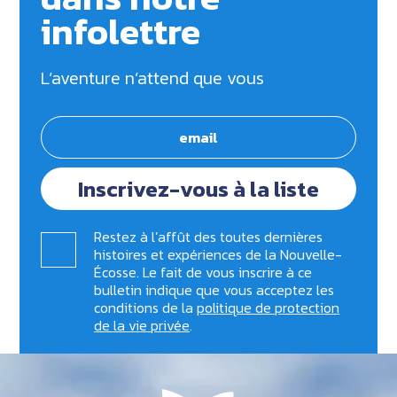
infolettre
L’aventure n’attend que vous
Inscrivez-vous à la liste
Restez à l’affût des toutes dernières
histoires et expériences de la Nouvelle-
Écosse. Le fait de vous inscrire à ce
bulletin indique que vous acceptez les
conditions de la
politique de protection
de la vie privée
.