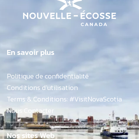
En savoir plus
Politique de confidentialité
Conditions d’utilisation
Terms & Conditions: #VisitNovaScotia
Nous Contacter
Nos sites Web