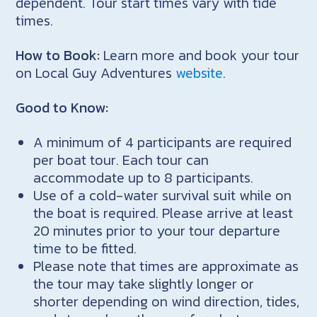
dependent. Tour start times vary with tide
times.
How to Book:
Learn more and book your tour
on Local Guy Adventures
website
.
Good to Know:
A minimum of 4 participants are required
per boat tour. Each tour can
accommodate up to 8 participants.
Use of a cold-water survival suit while on
the boat is required. Please arrive at least
20 minutes prior to your tour departure
time to be fitted.
Please note that times are approximate as
the tour may take slightly longer or
shorter depending on wind direction, tides,