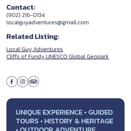
Contact:
(902) 216-0134
localguyadventures@gmail.com
Related Listing:
Local Guy Adventures
Cliffs of Fundy UNESCO Global Geopark
UNIQUE EXPERIENCE • GUIDED
TOURS • HISTORY & HERITAGE
• OUTDOOR ADVENTURE