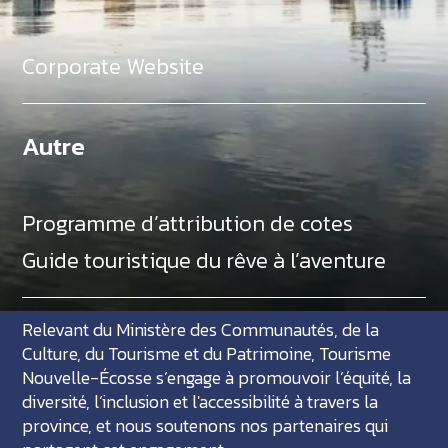
Corporate Website
Autre
Programme d’attribution de cotes
Guide touristique du rêve à l’aventure
Relevant du Ministère des Communautés, de la
Culture, du Tourisme et du Patrimoine, Tourisme
Nouvelle-Écosse s’engage à promouvoir l’équité, la
diversité, l’inclusion et l'accessibilité à travers la
province, et nous soutenons nos partenaires qui