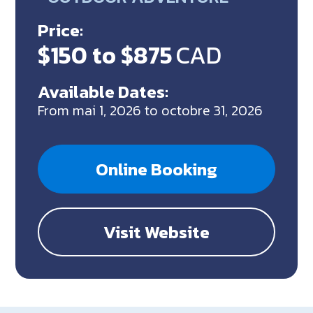
Price:
$150 to $875
CAD
Available Dates:
From mai 1, 2026 to octobre 31, 2026
Online Booking
Visit Website