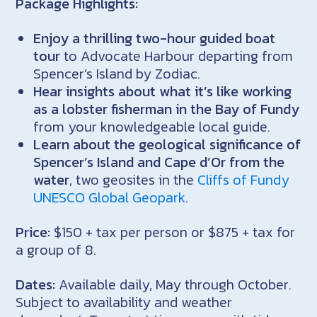
Package Highlights:
Enjoy a thrilling two-hour guided boat
tour
to Advocate Harbour departing from
Spencer’s Island by Zodiac.
Hear insights about what it’s like working
as a lobster fisherman in the Bay of Fundy
from your knowledgeable local guide.
Learn about the geological significance of
Spencer’s Island and Cape d’Or from the
water
, two geosites in the
Cliffs of Fundy
UNESCO Global Geopark
.
Price:
$150 + tax per person or $875 + tax for
a group of 8.
Dates:
Available daily, May through October.
Subject to availability and weather