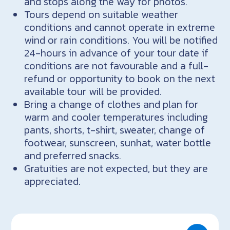
and stops along the way for photos.
Tours depend on suitable weather
conditions and cannot operate in extreme
wind or rain conditions. You will be notified
24-hours in advance of your tour date if
conditions are not favourable and a full-
refund or opportunity to book on the next
available tour will be provided.
Bring a change of clothes and plan for
warm and cooler temperatures including
pants, shorts, t-shirt, sweater, change of
footwear, sunscreen, sunhat, water bottle
and preferred snacks.
Gratuities are not expected, but they are
appreciated.