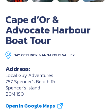
Cape d’Or &
Advocate Harbour
Boat Tour
BAY OF FUNDY & ANNAPOLIS VALLEY
Address:
Local Guy Adventures
757 Spencer's Beach Rd
Spencer’s Island
B0M 1S0
Open In Google Maps