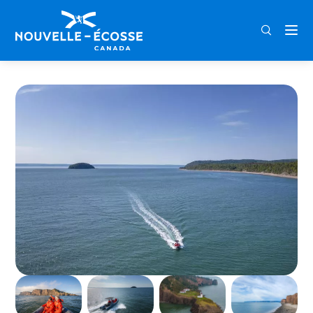
FRA
ENG
DEU
Home
Cape d’Or & Advocate Harbour Boat Tour