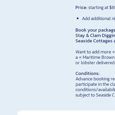
Price:
starting at $
Add additional n
Book your package 
Stay & Clam Diggi
Seaside Cottages a
Want to add more « 
a « Maritime Brown 
or lobster delivere
Conditions:
Advance booking req
participate in the c
conditions/availabil
subject to Seaside C