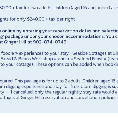
650.00 + tax for two adults, children (aged 16 and under) are
ights for only $240.00 + tax per night
online by entering your reservation dates and selecti
ng’ package under your chosen accommodations. You c
t Ginger Hill at 902-874-0748.
foodie » experiences to your stay? Seaside Cottages at Ging
Bread & Beans Workshop » and a « Seafood Feast » (featur
d to your cottage). These options can be added when booki
uired. This package is for up to 2 adults. Children aged 1
lam digging experience and stay for free. Clam digging is su
ity – if cancelled, only the regular nightly stay rate would 
ottages at Ginger Hill reservation and cancellation policies.