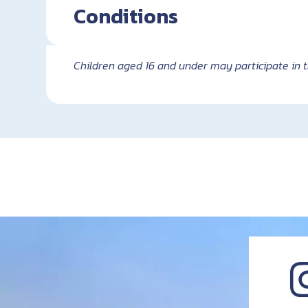
Conditions
Children aged 16 and under may participate in t