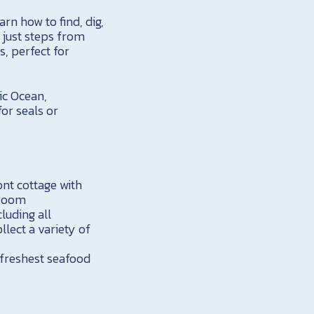
arn how to find, dig,
y just steps from
, perfect for
ic Ocean,
or seals or
nt cottage with
hroom
cluding all
llect a variety of
 freshest seafood