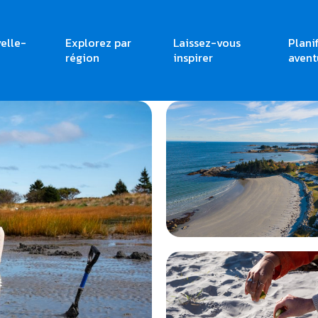
elle-
Explorez par
Laissez-vous
Plani
région
inspirer
avent