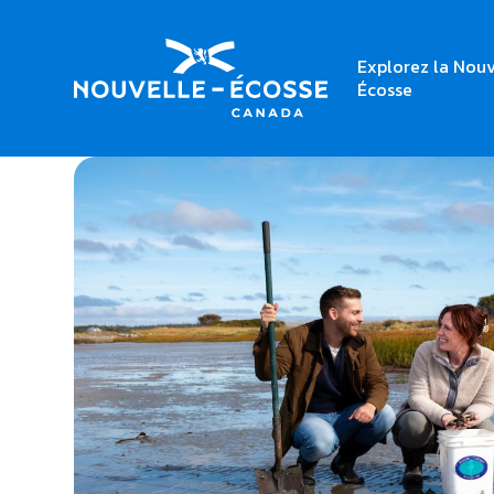
Explorez la Nouv
Home
Beachfront Stay & Clam Digging
Écosse