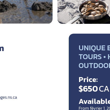
m
UNIQUE 
TOURS •
OUTDOO
Price:
$650
CA
ges.ns.ca
Available
From février 1, 2