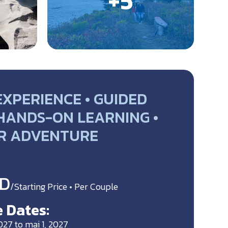
EXPERIENCE • GUIDED
 HANDS-ON LEARNING •
R ADVENTURE
D
/Starting Price • Per Couple
 Dates:
027 to mai 1, 2027