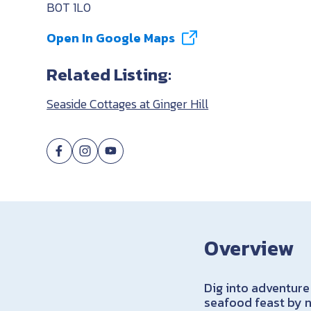
B0T 1L0
Open In Google Maps
Related Listing:
Seaside Cottages at Ginger Hill
Overview
Dig into adventure
seafood feast by n