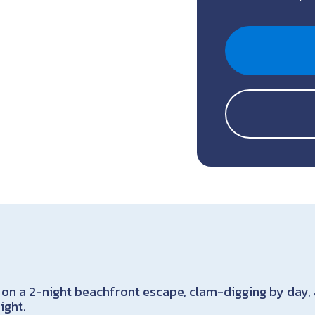
 on a 2-night beachfront escape, clam-digging by day,
ight.