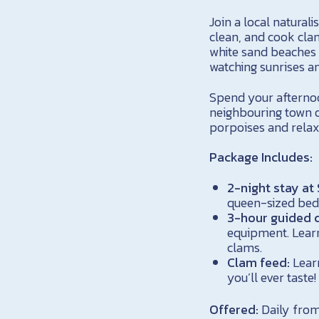
Join a local natural
clean, and cook clam
white sand beaches 
watching sunrises an
Spend your afternoon
neighbouring town o
porpoises and relax
Package Includes:
2-night stay at
queen-sized bed
3-hour guided c
equipment. Learn 
clams.
Clam feed:
Learn
you’ll ever taste!
Offered:
Daily from