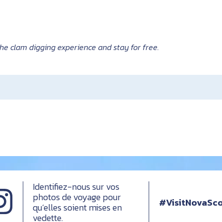
he clam digging experience and stay for free.
Identifiez-nous sur vos
photos de voyage pour
#VisitNovaSco
qu’elles soient mises en
vedette.