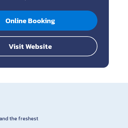
Online Booking
Visit Website
 and the freshest