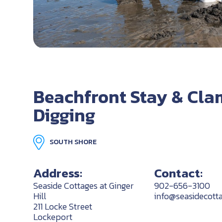
Beachfront Stay & Cla
Digging
SOUTH SHORE
Address:
Contact:
Seaside Cottages at Ginger
902-656-3100
Hill
info@seasidecotta
211 Locke Street
Lockeport