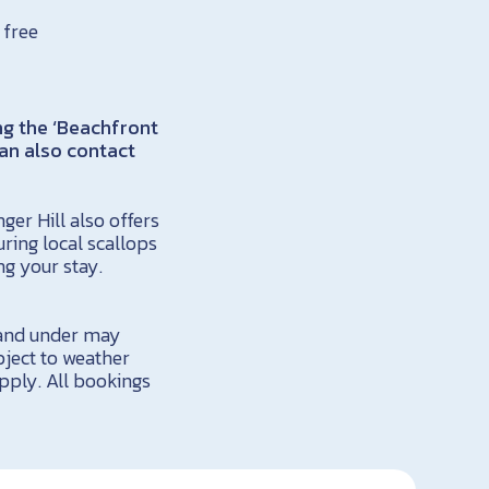
 free
ng the ‘Beachfront
an also contact
er Hill also offers
ing local scallops
ng your stay.
6 and under may
bject to weather
apply. All bookings