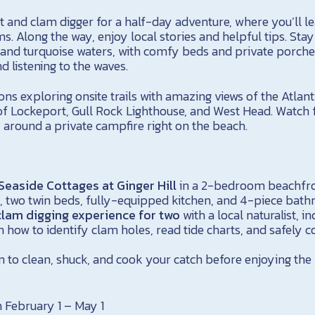
ist and clam digger for a half-day adventure, where you’ll le
s. Along the way, enjoy local stories and helpful tips. Sta
and turquoise waters, with comfy beds and private porches
d listening to the waves.
s exploring onsite trails with amazing views of the Atlant
f Lockeport, Gull Rock Lighthouse, and West Head. Watch f
 around a private campfire right on the beach.
 Seaside Cottages at Ginger Hill
in a 2-bedroom beachfro
, two twin beds, fully-equipped kitchen, and 4-piece bat
lam digging experience for two
with a local naturalist, in
how to identify clam holes, read tide charts, and safely co
 to clean, shuck, and cook your catch before enjoying the
 February 1 – May 1