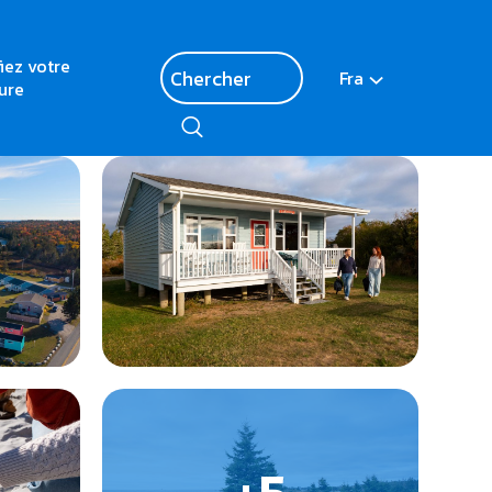
fiez votre
Fra
ure