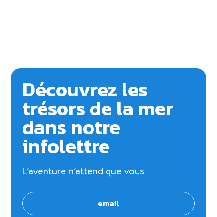
Découvrez les
trésors de la mer
dans notre
infolettre
L’aventure n’attend que vous