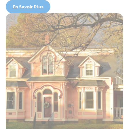
En Savoir Plus