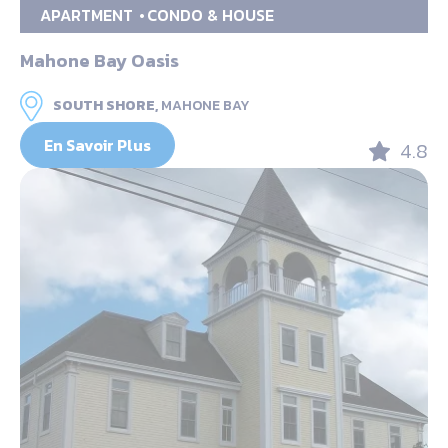
APARTMENT
CONDO & HOUSE
Mahone Bay Oasis
SOUTH SHORE,
MAHONE BAY
En Savoir Plus
4.8