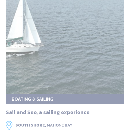
BOATING & SAILING
Sail and See, a sailing experience
SOUTH SHORE,
MAHONE BAY