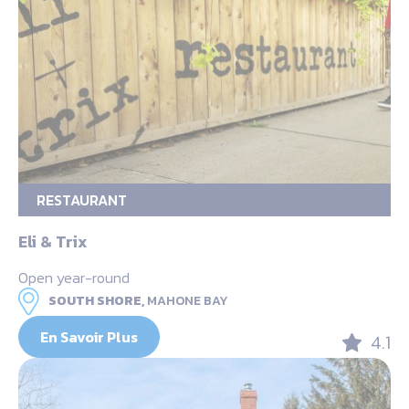
RESTAURANT
Eli & Trix
Open year-round
SOUTH SHORE,
MAHONE BAY
En Savoir Plus
4.1