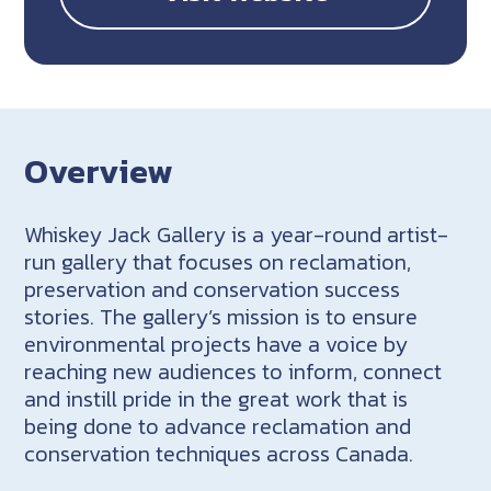
Overview
Whiskey Jack Gallery is a year-round artist-
run gallery that focuses on reclamation,
preservation and conservation success
stories. The gallery’s mission is to ensure
environmental projects have a voice by
reaching new audiences to inform, connect
and instill pride in the great work that is
being done to advance reclamation and
conservation techniques across Canada.