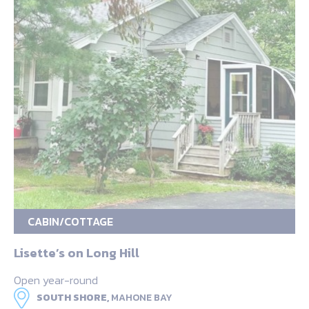
CABIN/COTTAGE
Lisette’s on Long Hill
Open year-round
SOUTH SHORE,
MAHONE BAY