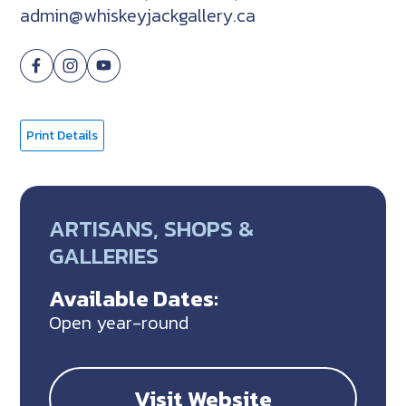
admin@whiskeyjackgallery.ca
Print Details
ARTISANS, SHOPS &
GALLERIES
Available Dates:
Open year-round
Visit Website