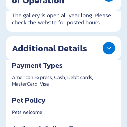
of Operation
The gallery is open all year long. Please
check the website for posted hours.
Additional Details
Payment Types
American Express, Cash, Debit cards,
MasterCard, Visa
Pet Policy
Pets welcome