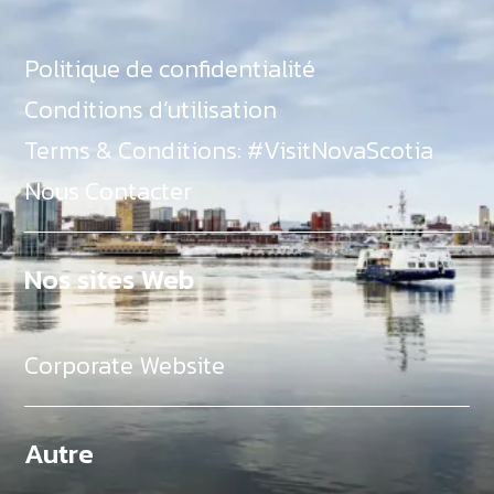
Politique de confidentialité
Conditions d’utilisation
Terms & Conditions: #VisitNovaScotia
Nous Contacter
Nos sites Web
Corporate Website
Autre