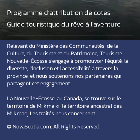
Programme d’attribution de cotes
Guide touristique du rêve à l’aventure
Relevant du Ministère des Communautés, de la
Culture, du Tourisme et du Patrimoine, Tourisme
Nouvelle-Écosse s’engage à promouvoir l’équité, la
diversité, l’inclusion et l'accessibilité à travers la
province, et nous soutenons nos partenaires qui
partagent cet engagement.
La Nouvelle-Écosse, au Canada, se trouve sur le
territoire de Mi'kma'ki, le territoire ancestral des
Mi'kmaq. Les traités nous concernent.
©
NovaScotia.com
. All Rights Reserved.