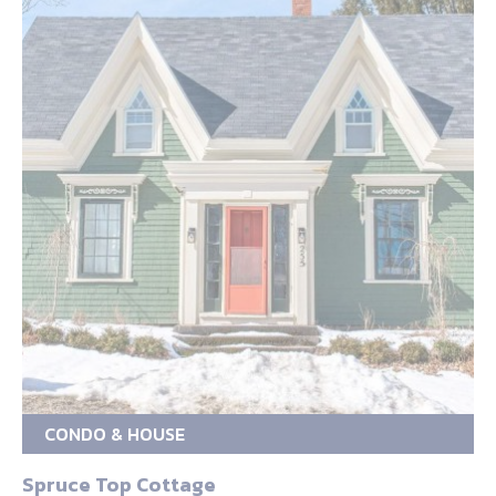
CONDO & HOUSE
Spruce Top Cottage