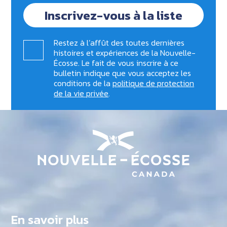
Inscrivez-vous à la liste
Restez à l’affût des toutes dernières
histoires et expériences de la Nouvelle-
Écosse. Le fait de vous inscrire à ce
bulletin indique que vous acceptez les
conditions de la
politique de protection
de la vie privée
.
En savoir plus