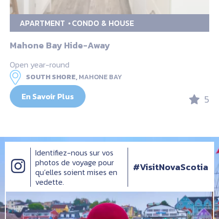
APARTMENT
CONDO & HOUSE
Mahone Bay Hide-Away
Open year-round
SOUTH SHORE,
MAHONE BAY
En Savoir Plus
5
Identifiez-nous sur vos
photos de voyage pour
#VisitNovaScotia
qu’elles soient mises en
vedette.