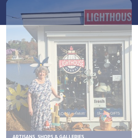
ARTISANS, SHOPS & GALLERIES