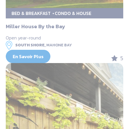
BED & BREAKFAST
CONDO & HOUSE
Miller House By the Bay
Open year-round
SOUTH SHORE,
MAHONE BAY
En Savoir Plus
5