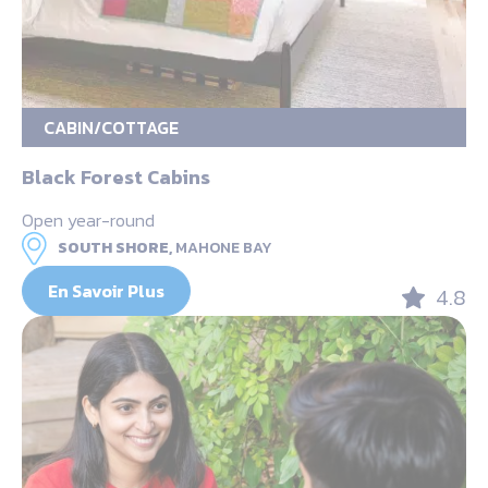
CABIN/COTTAGE
Black Forest Cabins
Open year-round
SOUTH SHORE,
MAHONE BAY
En Savoir Plus
4.8