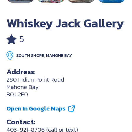
Whiskey Jack Gallery
5
SOUTH SHORE, MAHONE BAY
Address:
280 Indian Point Road
Mahone Bay
B0J 2E0
Open In Google Maps
Contact:
403-921-8706 (call or text)