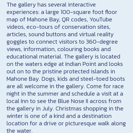
The gallery has several interactive
experiences: a large 100-square foot floor
map of Mahone Bay, QR codes, YouTube
videos, eco-tours of conservation sites,
articles, sound buttons and virtual reality
goggles to connect visitors to 360-degree
views, information, colouring books and
educational material. The gallery is located
on the waters edge at Indian Point and looks
out on to the pristine protected islands in
Mahone Bay. Dogs, kids and steel-toed boots
are all welcome in the gallery. Come for race
night in the summer and schedule a visit at a
local Inn to see the Blue Nose II across from
the gallery in July. Christmas shopping in the
winter is one of a kind and a destination
location for a drive or picturesque walk along
the water.