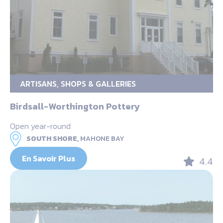
ARTISANS, SHOPS & GALLERIES
Birdsall-Worthington Pottery
Open year-round
SOUTH SHORE,
MAHONE BAY
En Savoir Plus
4.4