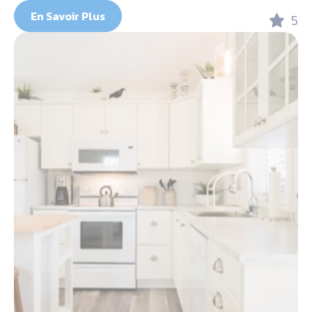
En Savoir Plus
5