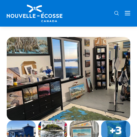
FRA
ENG
DEU
Home
Whiskey Jack Gallery