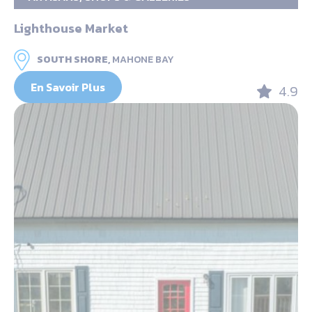
Lighthouse Market
SOUTH SHORE,
MAHONE BAY
En Savoir Plus
4.9