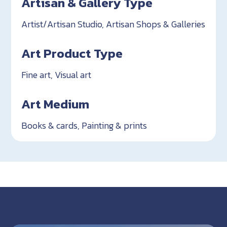
Artisan & Gallery Type
Artist/Artisan Studio, Artisan Shops & Galleries
Art Product Type
Fine art, Visual art
Art Medium
Books & cards, Painting & prints