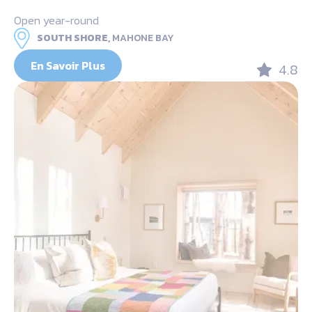
Open year-round
SOUTH SHORE,
MAHONE BAY
En Savoir Plus
4.8