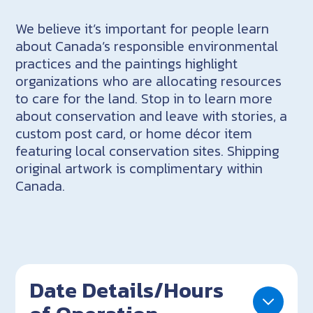
We believe it’s important for people learn
about Canada’s responsible environmental
practices and the paintings highlight
organizations who are allocating resources
to care for the land. Stop in to learn more
about conservation and leave with stories, a
custom post card, or home décor item
featuring local conservation sites. Shipping
original artwork is complimentary within
Canada.
Date Details/Hours