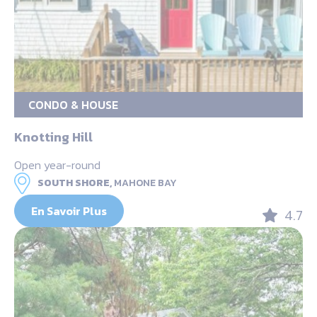
CONDO & HOUSE
Knotting Hill
Open year-round
SOUTH SHORE,
MAHONE BAY
En Savoir Plus
4.7