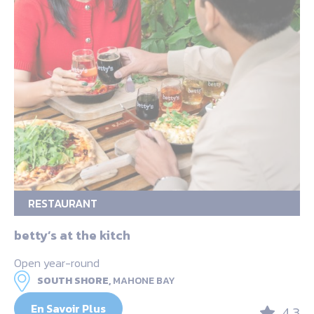
RESTAURANT
betty’s at the kitch
Open year-round
SOUTH SHORE,
MAHONE BAY
En Savoir Plus
4.3