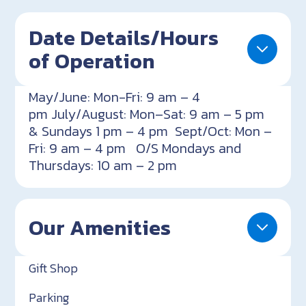
Date Details/Hours
of Operation
May/June: Mon-Fri: 9 am – 4
pm July/August: Mon–Sat: 9 am – 5 pm
& Sundays 1 pm – 4 pm Sept/Oct: Mon –
Fri: 9 am – 4 pm O/S Mondays and
Thursdays: 10 am – 2 pm
Our Amenities
Gift Shop
Parking