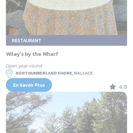
RESTAURANT
Wiley’s by the Wharf
Open year-round
NORTHUMBERLAND SHORE,
WALLACE
En Savoir Plus
4.8