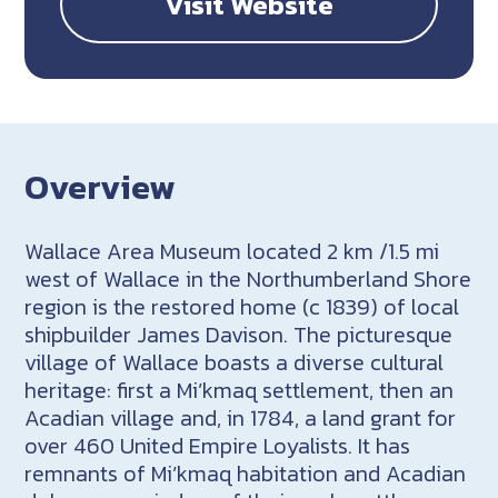
Visit Website
Overview
Wallace Area Museum located 2 km /1.5 mi
west of Wallace in the Northumberland Shore
region is the restored home (c 1839) of local
shipbuilder James Davison. The picturesque
village of Wallace boasts a diverse cultural
heritage: first a Mi’kmaq settlement, then an
Acadian village and, in 1784, a land grant for
over 460 United Empire Loyalists. It has
remnants of Mi’kmaq habitation and Acadian