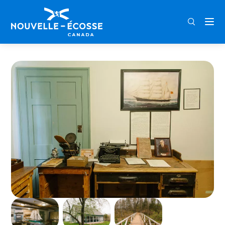
FRA
ENG
DEU
Home
Wallace Area Museum