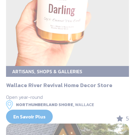
ARTISANS, SHOPS & GALLERIES
Wallace River Revival Home Decor Store
Open year-round
NORTHUMBERLAND SHORE,
WALLACE
En Savoir Plus
5