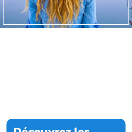
Découvrez les