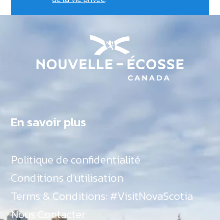
En savoir plus
Politique de confidentialité
Conditions d’utilisation
Terms & Conditions: #VisitNovaScotia
Nous Contacter