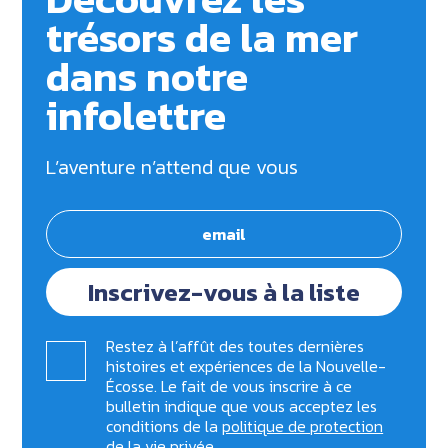
trésors de la mer
dans notre
infolettre
L’aventure n’attend que vous
Inscrivez-vous à la liste
Restez à l’affût des toutes dernières
histoires et expériences de la Nouvelle-
Écosse. Le fait de vous inscrire à ce
bulletin indique que vous acceptez les
conditions de la
politique de protection
de la vie privée
.