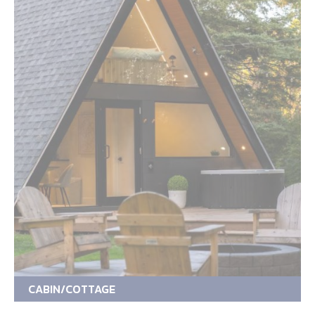
CABIN/COTTAGE