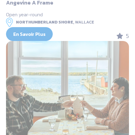
Angevine A Frame
Open year-round
NORTHUMBERLAND SHORE,
WALLACE
En Savoir Plus
5