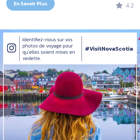
En Savoir Plus
4.2
Identifiez-nous sur vos
photos de voyage pour
#VisitNovaScotia
qu’elles soient mises en
vedette.