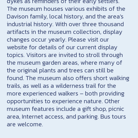
dykes as reminders of their early settlers.
The museum houses various exhibits of the
Davison family, local history, and the area’s
industrial history. With over three thousand
artifacts in the museum collection, display
changes occur yearly. Please visit our
website for details of our current display
topics. Visitors are invited to stroll through
the museum garden areas, where many of
the original plants and trees can still be
found. The museum also offers short walking
trails, as well as a wilderness trail for the
more experienced walkers – both providing
opportunities to experience nature. Other
museum features include a gift shop, picnic
area, Internet access, and parking. Bus tours
are welcome.