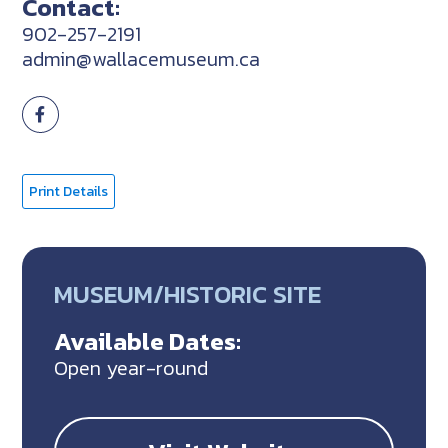
Contact:
902-257-2191
admin@wallacemuseum.ca
Print Details
MUSEUM/HISTORIC SITE
Available Dates:
Open year-round