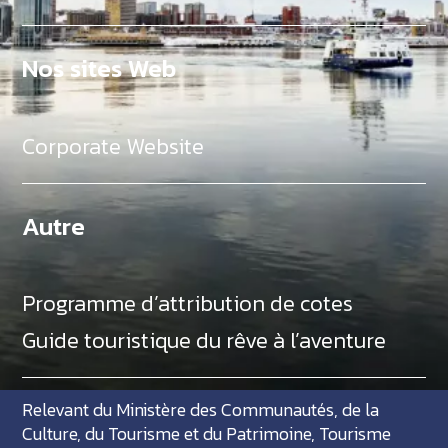
Nos sites Web
Corporate Website
Autre
Programme d’attribution de cotes
Guide touristique du rêve à l’aventure
Relevant du Ministère des Communautés, de la
Culture, du Tourisme et du Patrimoine, Tourisme