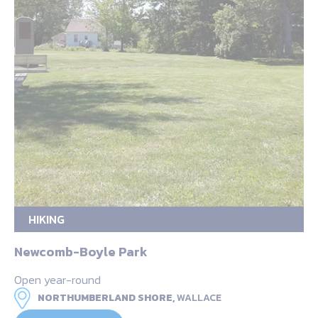
HIKING
Newcomb-Boyle Park
Open year-round
NORTHUMBERLAND SHORE,
WALLACE