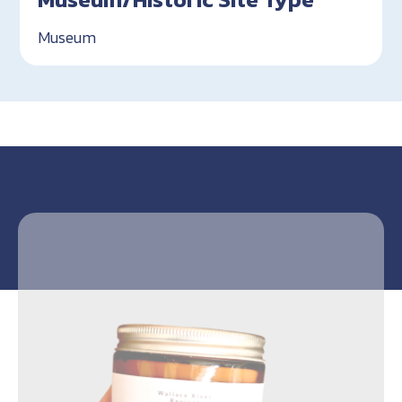
Museum