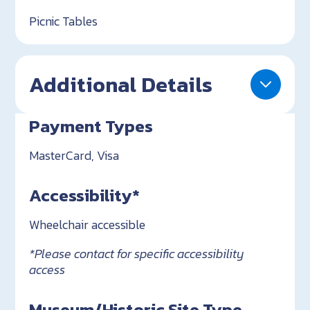
Picnic Tables
Additional Details
Payment Types
MasterCard, Visa
Accessibility*
Wheelchair accessible
*Please contact for specific accessibility
access
Museum/Historic Site Type