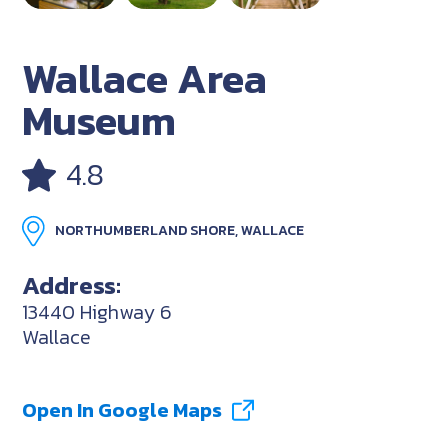
Wallace Area
Museum
4.8
NORTHUMBERLAND SHORE, WALLACE
Address:
13440 Highway 6
Wallace
Open In Google Maps