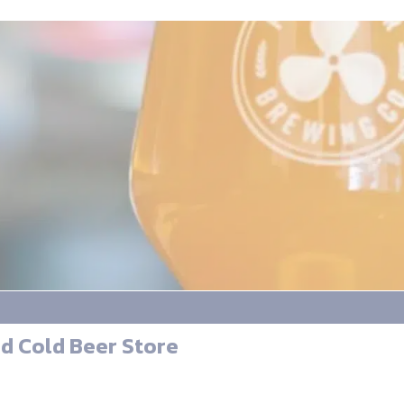
d Cold Beer Store