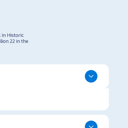
 in Historic
lion 22 in the