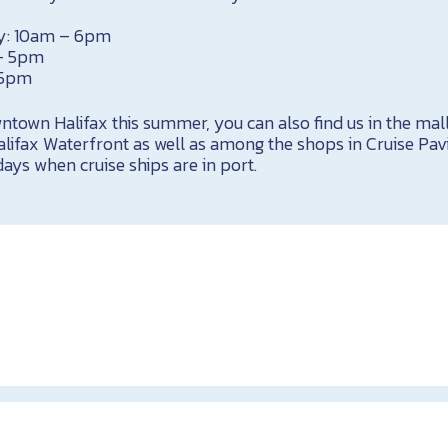
y: 10am – 6pm
 – 5pm
 5pm
owntown Halifax this summer, you can also find us in the mall
lifax Waterfront as well as among the shops in Cruise Pavi
ays when cruise ships are in port.