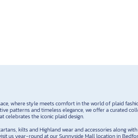
ace, where style meets comfort in the world of plaid fashio
ctive patterns and timeless elegance, we offer a curated col
t celebrates the iconic plaid design.
 tartans, kilts and Highland wear and accessories along wit
visit us year-round at our Sunnyside Mall location in Bedfo