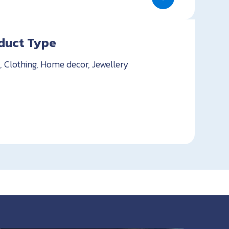
duct Type
, Clothing, Home decor, Jewellery