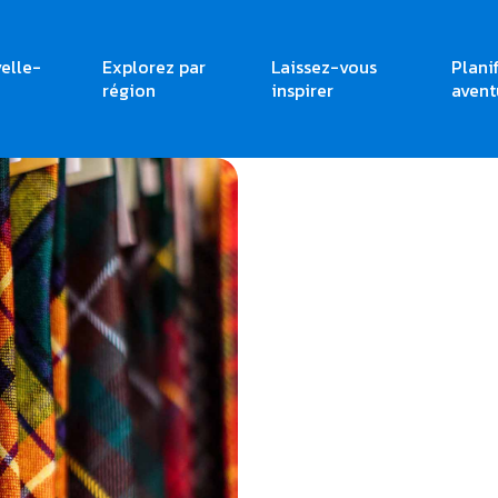
elle-
Explorez par
Laissez-vous
Plani
région
inspirer
avent