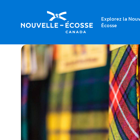
Explorez la Nouv
Home
The Plaid Place
Écosse