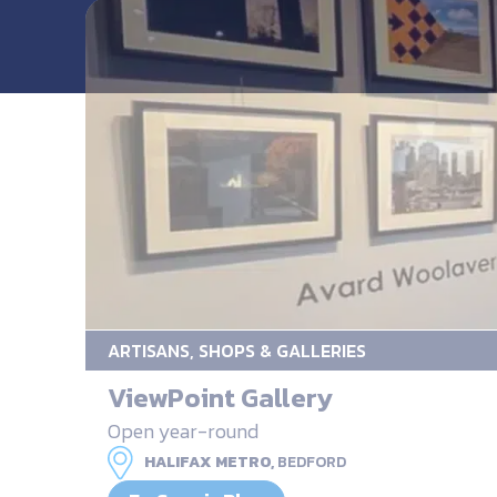
ARTISANS, SHOPS & GALLERIES
ViewPoint Gallery
Open year-round
HALIFAX METRO,
BEDFORD