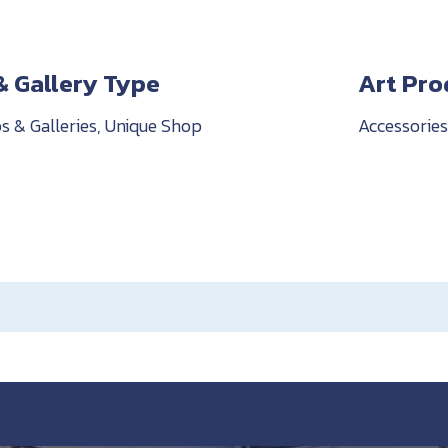
& Gallery Type
Art Pro
s & Galleries, Unique Shop
Accessories