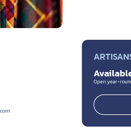
ARTISANS
Available
Open year-roun
.com