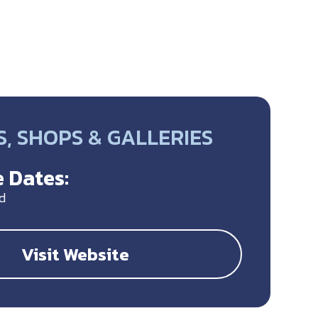
, SHOPS & GALLERIES
 Dates:
d
Visit Website