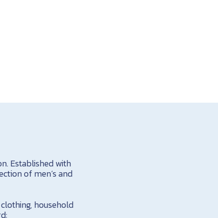
n. Established with
lection of men’s and
h clothing, household
rd: