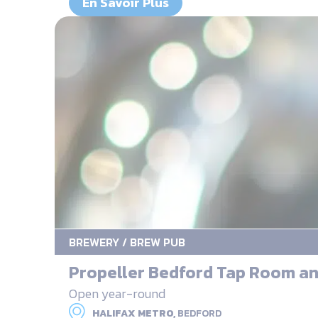
En Savoir Plus
BREWERY / BREW PUB
Propeller Bedford Tap Room an
Open year-round
HALIFAX METRO,
BEDFORD