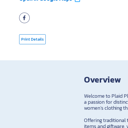
Print Details
Overview
Welcome to Plaid Pl
a passion for distin
women’s clothing tha
Offering traditional
items and giftware, 