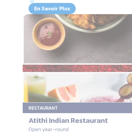
En Savoir Plus
RESTAURANT
Atithi Indian Restaurant
Open year-round