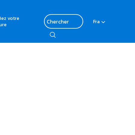
fiez votre
Fra
ure