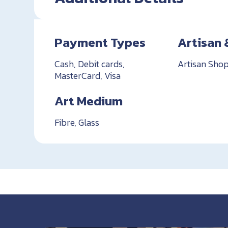
Payment Types
Artisan 
Cash, Debit cards,
Artisan Shop
MasterCard, Visa
Art Medium
Fibre, Glass