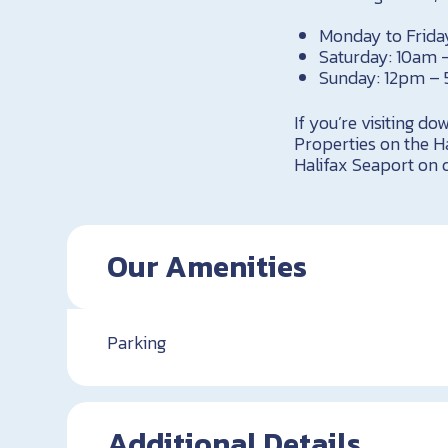
Monday to Frida
Saturday: 10am
Sunday: 12pm –
If you’re visiting d
Properties on the Ha
Halifax Seaport on d
Our Amenities
Parking
Additional Details