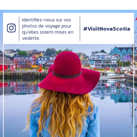
Identifiez-nous sur vos
photos de voyage pour
#VisitNovaScotia
qu’elles soient mises en
vedette.