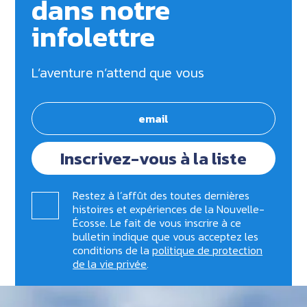
dans notre
infolettre
L’aventure n’attend que vous
Inscrivez-vous à la liste
Restez à l’affût des toutes dernières
histoires et expériences de la Nouvelle-
Écosse. Le fait de vous inscrire à ce
bulletin indique que vous acceptez les
conditions de la
politique de protection
de la vie privée
.