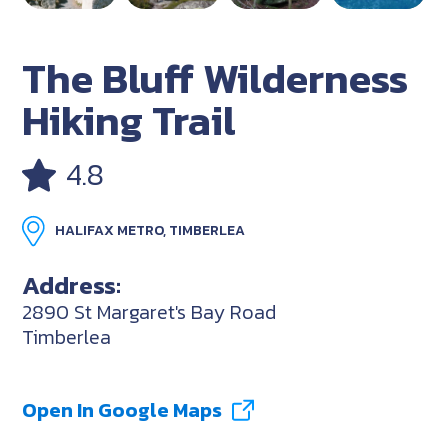
The Bluff Wilderness
Hiking Trail
4.8
HALIFAX METRO, TIMBERLEA
Address:
2890 St Margaret's Bay Road
Timberlea
Open In Google Maps