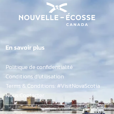
En savoir plus
Politique de confidentialité
Conditions d’utilisation
Terms & Conditions: #VisitNovaScotia
Nous Contacter