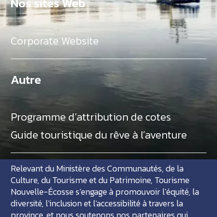
Nos sites Web
Corporate Website
Autre
Programme d’attribution de cotes
Guide touristique du rêve à l’aventure
Relevant du Ministère des Communautés, de la
Culture, du Tourisme et du Patrimoine, Tourisme
Nouvelle-Écosse s’engage à promouvoir l’équité, la
diversité, l’inclusion et l'accessibilité à travers la
province, et nous soutenons nos partenaires qui