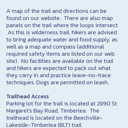
A map of the trail and directions can be
found on our website. There are also map
panels on the trail where the loops intersect.
As this is wilderness trail, hikers are advised
to bring adequate water and food supply, as
well as a map and compass (additional
required safety items are listed on our web
site). No facilities are available on the trail
and hikers are expected to pack out what
they carry in and practice leave-no-trace
techniques. Dogs are permitted on leash.
Trailhead Access
Parking lot for the trail is located at 2890 St.
Margaret’s Bay Road, Timberlea. The
trailhead is located on the Beechville-
Lakeside-Timberlea (BLT) trail.