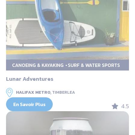
CANOEING & KAYAKING
SURF & WATER SPORTS
Lunar Adventures
HALIFAX METRO,
TIMBERLEA
En Savoir Plus
4.5