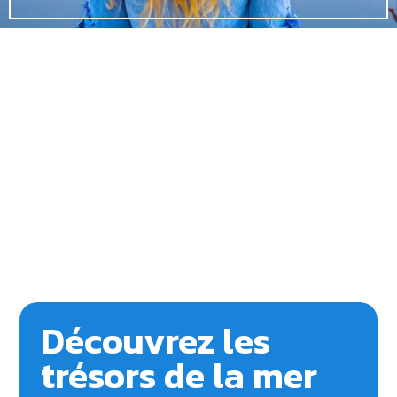
Découvrez les
trésors de la mer