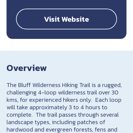
Visit Website
Overview
The Bluff Wilderness Hiking Trail is a rugged,
challenging 4-loop wilderness trail over 30
kms, for experienced hikers only. Each loop
will take approximately 3 to 4 hours to
complete. The trail passes through several
landscape types, including patches of
hardwood and evergreen forests, fens and