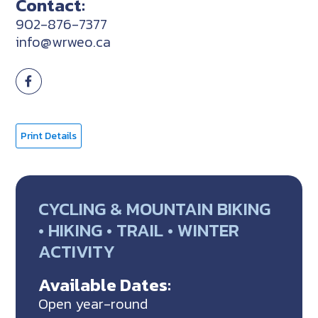
Contact:
902-876-7377
info@wrweo.ca
Print Details
CYCLING & MOUNTAIN BIKING
• HIKING • TRAIL • WINTER
ACTIVITY
Available Dates:
Open year-round