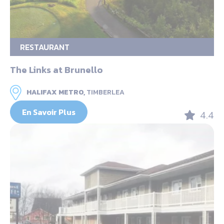
RESTAURANT
The Links at Brunello
HALIFAX METRO,
TIMBERLEA
En Savoir Plus
4.4