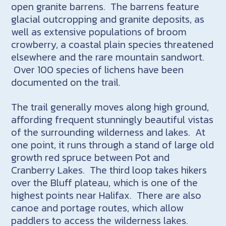
open granite barrens. The barrens feature
glacial outcropping and granite deposits, as
well as extensive populations of broom
crowberry, a coastal plain species threatened
elsewhere and the rare mountain sandwort.
Over 100 species of lichens have been
documented on the trail.
The trail generally moves along high ground,
affording frequent stunningly beautiful vistas
of the surrounding wilderness and lakes. At
one point, it runs through a stand of large old
growth red spruce between Pot and
Cranberry Lakes. The third loop takes hikers
over the Bluff plateau, which is one of the
highest points near Halifax. There are also
canoe and portage routes, which allow
paddlers to access the wilderness lakes.