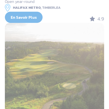
Open year-round
HALIFAX METRO,
TIMBERLEA
En Savoir Plus
4.9