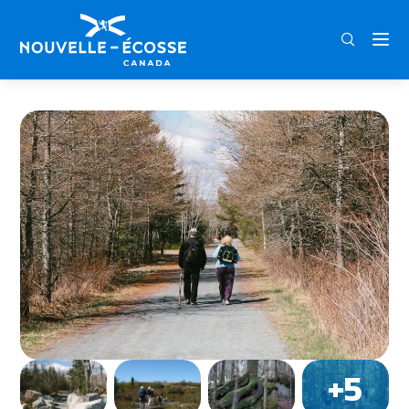
FRA
ENG
DEU
Home
The Bluff Wilderness Hiking Trail