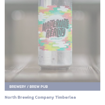
BREWERY / BREW PUB
North Brewing Company Timberlea