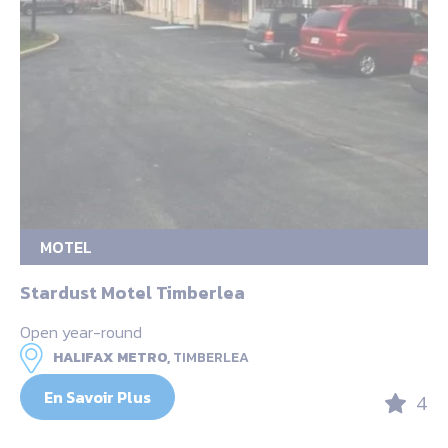
MOTEL
Stardust Motel Timberlea
Open year-round
HALIFAX METRO,
TIMBERLEA
En Savoir Plus
4