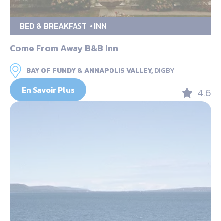
BED & BREAKFAST
INN
Come From Away B&B Inn
BAY OF FUNDY & ANNAPOLIS VALLEY,
DIGBY
En Savoir Plus
4.6