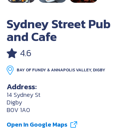
Sydney Street Pub
and Cafe
4.6
BAY OF FUNDY & ANNAPOLIS VALLEY, DIGBY
Address:
14 Sydney St
Digby
B0V 1A0
Open In Google Maps