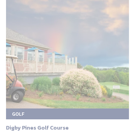
GOLF
Digby Pines Golf Course