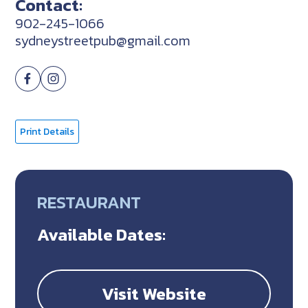
Contact:
902-245-1066
sydneystreetpub@gmail.com
Print Details
RESTAURANT
Available Dates:
Visit Website