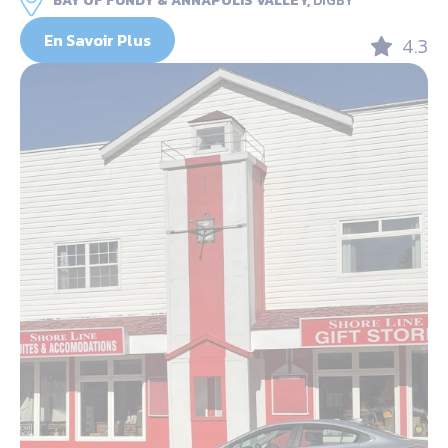
BAY OF FUNDY & ANNAPOLIS VALLEY,
DIGBY
En Savoir Plus
4.3