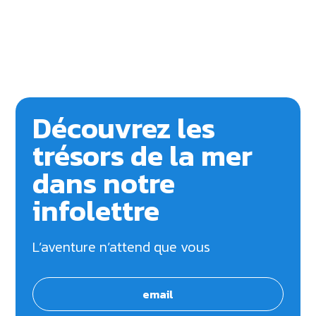
Découvrez les
trésors de la mer
dans notre
infolettre
L’aventure n’attend que vous