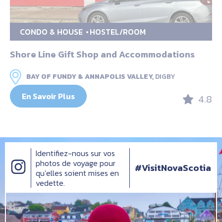
CONDO & HOUSE
HOSTEL/ROOM
Shore Line Gift Shop and Accommodations
BAY OF FUNDY & ANNAPOLIS VALLEY,
DIGBY
En Savoir Plus
4.8
Identifiez-nous sur vos
photos de voyage pour
#VisitNovaScotia
qu’elles soient mises en
vedette.