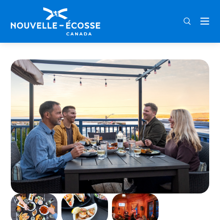
FRA
ENG
DEU
Home
Sydney Street Pub and Cafe