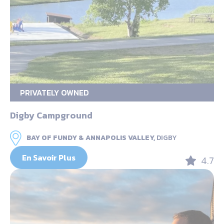
PRIVATELY OWNED
Digby Campground
BAY OF FUNDY & ANNAPOLIS VALLEY,
DIGBY
En Savoir Plus
4.7