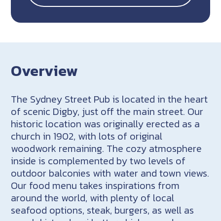
Overview
The Sydney Street Pub is located in the heart
of scenic Digby, just off the main street. Our
historic location was originally erected as a
church in 1902, with lots of original
woodwork remaining. The cozy atmosphere
inside is complemented by two levels of
outdoor balconies with water and town views.
Our food menu takes inspirations from
around the world, with plenty of local
seafood options, steak, burgers, as well as