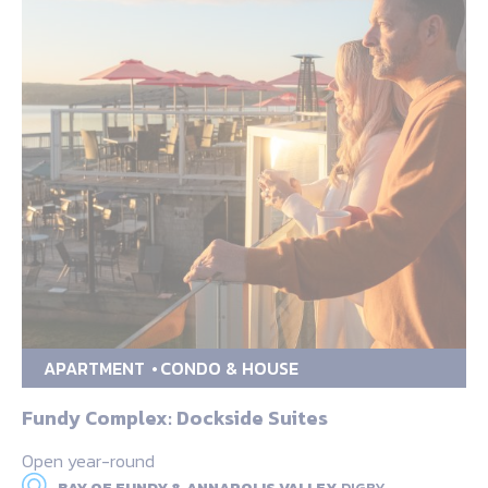
APARTMENT
CONDO & HOUSE
Fundy Complex: Dockside Suites
Open year-round