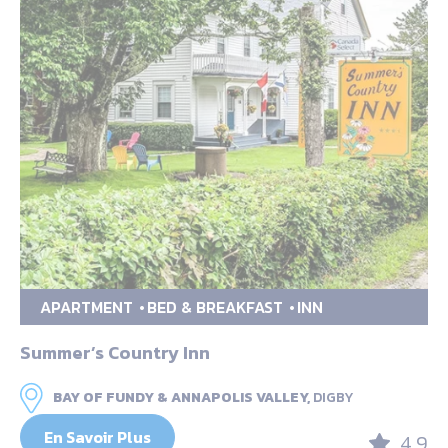
APARTMENT
BED & BREAKFAST
INN
Summer’s Country Inn
BAY OF FUNDY & ANNAPOLIS VALLEY,
DIGBY
En Savoir Plus
4.9