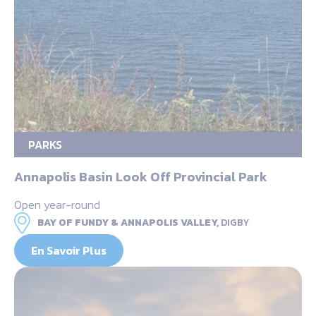
PARKS
Annapolis Basin Look Off Provincial Park
Open year-round
BAY OF FUNDY & ANNAPOLIS VALLEY,
DIGBY
En Savoir Plus