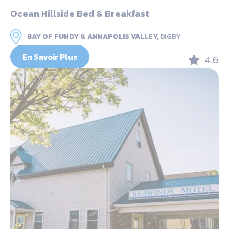
Ocean Hillside Bed & Breakfast
BAY OF FUNDY & ANNAPOLIS VALLEY,
DIGBY
En Savoir Plus
4.6