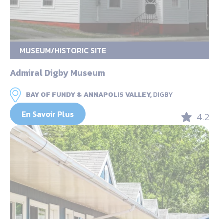
MUSEUM/HISTORIC SITE
Admiral Digby Museum
BAY OF FUNDY & ANNAPOLIS VALLEY,
DIGBY
En Savoir Plus
4.2