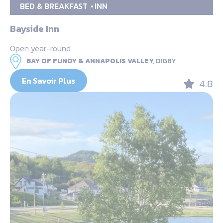
BED & BREAKFAST
INN
Bayside Inn
Open year-round
BAY OF FUNDY & ANNAPOLIS VALLEY,
DIGBY
En Savoir Plus
4.8