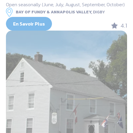
Open seasonally (June, July, August, September, October)
BAY OF FUNDY & ANNAPOLIS VALLEY,
DIGBY
En Savoir Plus
4.1