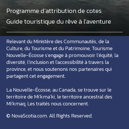
Programme d’attribution de cotes
Guide touristique du rêve à l’aventure
Relevant du Ministère des Communautés, de la
Culture, du Tourisme et du Patrimoine, Tourisme
Nouvelle-Écosse s’engage à promouvoir l’équité, la
diversité, l’inclusion et l'accessibilité à travers la
province, et nous soutenons nos partenaires qui
partagent cet engagement.
La Nouvelle-Écosse, au Canada, se trouve sur le
territoire de Mi'kma'ki, le territoire ancestral des
Mi'kmaq. Les traités nous concernent.
©
NovaScotia.com
. All Rights Reserved.