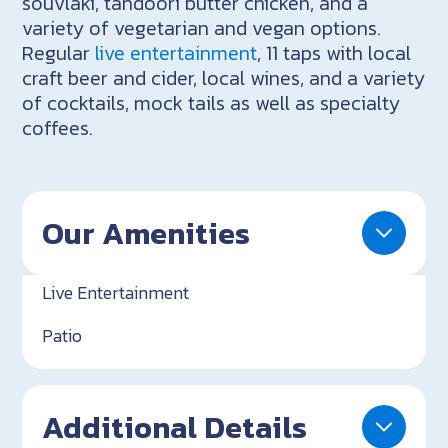
souvlaki, tandoori butter chicken, and a
variety of vegetarian and vegan options.
Regular
live entertainment
, 11 taps with local
craft beer and cider, local wines, and a variety
of cocktails, mock tails as well as specialty
coffees.
Our Amenities
Live Entertainment
Patio
Additional Details