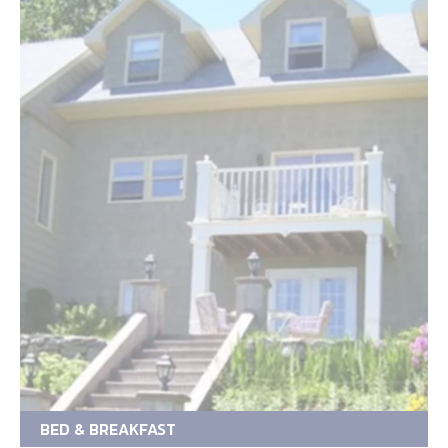
BED & BREAKFAST