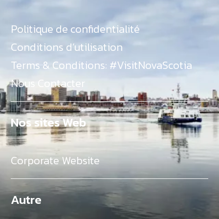
Politique de confidentialité
Conditions d’utilisation
Terms & Conditions: #VisitNovaScotia
Nous Contacter
Nos sites Web
Corporate Website
Autre