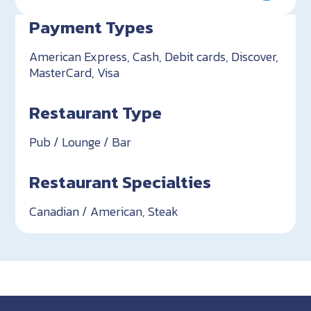
Payment Types
American Express, Cash, Debit cards, Discover,
MasterCard, Visa
Restaurant Type
Pub / Lounge / Bar
Restaurant Specialties
Canadian / American, Steak