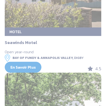
MOTEL
Seawinds Motel
Open year-round
BAY OF FUNDY & ANNAPOLIS VALLEY,
DIGBY
En Savoir Plus
4.5