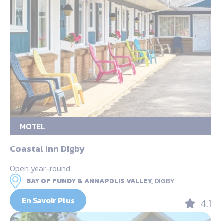
MOTEL
Coastal Inn Digby
Open year-round
BAY OF FUNDY & ANNAPOLIS VALLEY,
DIGBY
En Savoir Plus
4.1