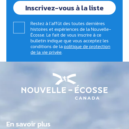
Inscrivez-vous à la liste
Restez à l’affût des toutes dernières
histoires et expériences de la Nouvelle-
Écosse. Le fait de vous inscrire à ce
bulletin indique que vous acceptez les
conditions de la
politique de protection
de la vie privée
.
En savoir plus