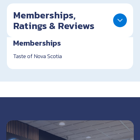
Memberships,
Ratings & Reviews
Memberships
Taste of Nova Scotia