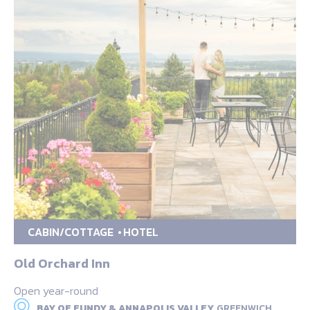
CABIN/COTTAGE
HOTEL
Old Orchard Inn
Open year-round
BAY OF FUNDY & ANNAPOLIS VALLEY,
GREENWICH