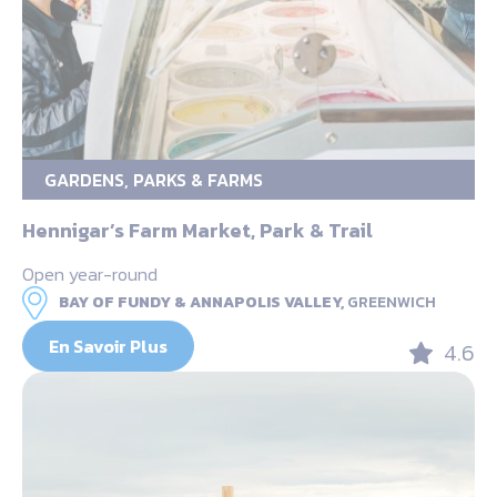
GARDENS, PARKS & FARMS
Hennigar’s Farm Market, Park & Trail
Open year-round
BAY OF FUNDY & ANNAPOLIS VALLEY,
GREENWICH
En Savoir Plus
4.6