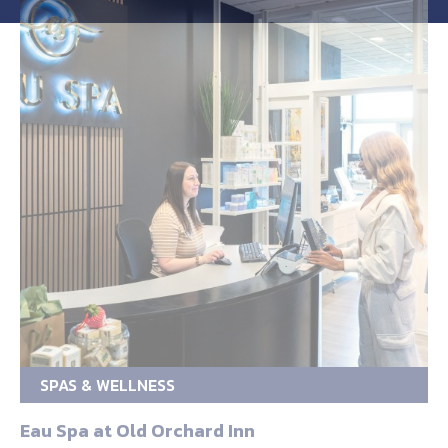
SPAS & WELLNESS
Eau Spa at Old Orchard Inn