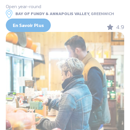
Open year-round
BAY OF FUNDY & ANNAPOLIS VALLEY,
GREENWICH
En Savoir Plus
4.9