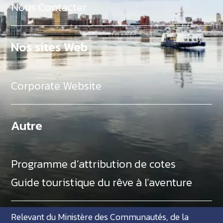
Nous Contacter
Nos sites Web
Corporate Website
Autre
Programme d’attribution de cotes
Guide touristique du rêve à l’aventure
Relevant du Ministère des Communautés, de la