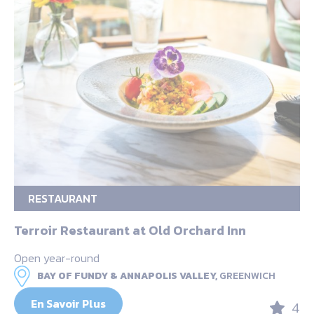
RESTAURANT
Terroir Restaurant at Old Orchard Inn
Open year-round
BAY OF FUNDY & ANNAPOLIS VALLEY,
GREENWICH
En Savoir Plus
4