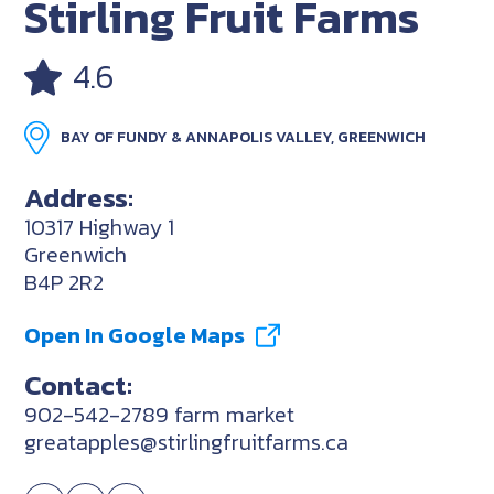
Stirling Fruit Farms
4.6
BAY OF FUNDY & ANNAPOLIS VALLEY, GREENWICH
Address:
10317 Highway 1
Greenwich
B4P 2R2
Open In Google Maps
Contact:
902-542-2789 farm market
greatapples@stirlingfruitfarms.ca