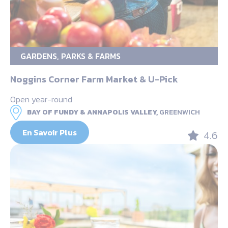
GARDENS, PARKS & FARMS
Noggins Corner Farm Market & U-Pick
Open year-round
BAY OF FUNDY & ANNAPOLIS VALLEY,
GREENWICH
En Savoir Plus
4.6