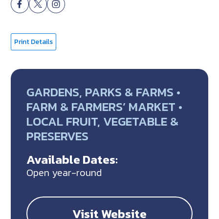
Print Details
GARDENS, PARKS & FARMS •
FARM & FARMERS’ MARKET •
LOCAL FRUIT, VEGETABLE &
PRESERVES
Available Dates:
Open year-round
Visit Website