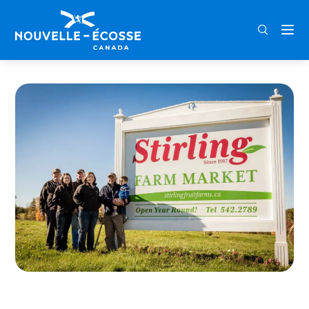
FRA
ENG
DEU
Home
Stirling Fruit Farms