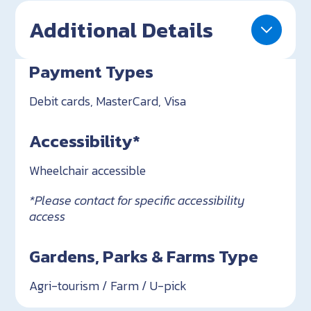
Additional Details
Payment Types
Debit cards, MasterCard, Visa
Accessibility*
Wheelchair accessible
*Please contact for specific accessibility
access
Gardens, Parks & Farms Type
Agri-tourism / Farm / U-pick