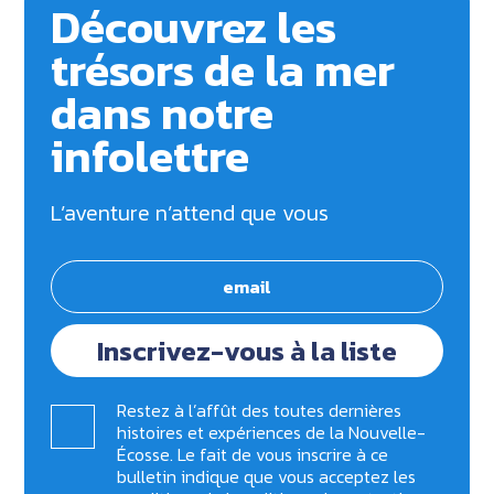
Découvrez les
trésors de la mer
dans notre
infolettre
L’aventure n’attend que vous
Inscrivez-vous à la liste
Restez à l’affût des toutes dernières
histoires et expériences de la Nouvelle-
Écosse. Le fait de vous inscrire à ce
bulletin indique que vous acceptez les