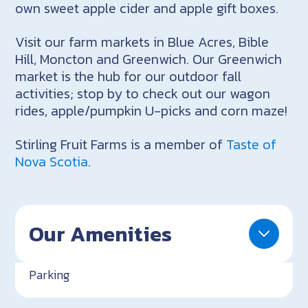
own sweet apple cider and apple gift boxes.
Visit our farm markets in Blue Acres, Bible
Hill, Moncton and Greenwich. Our Greenwich
market is the hub for our outdoor fall
activities; stop by to check out our wagon
rides, apple/pumpkin U-picks and corn maze!
Stirling Fruit Farms is a member of
Taste of
Nova Scotia
.
Our Amenities
Parking