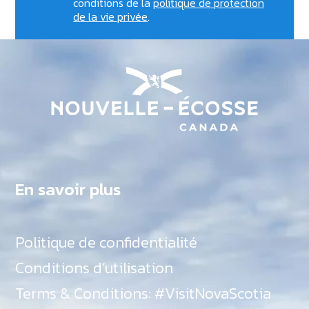
conditions de la
politique de protection
de la vie privée
.
En savoir plus
Politique de confidentialité
Conditions d’utilisation
Terms & Conditions: #VisitNovaScotia