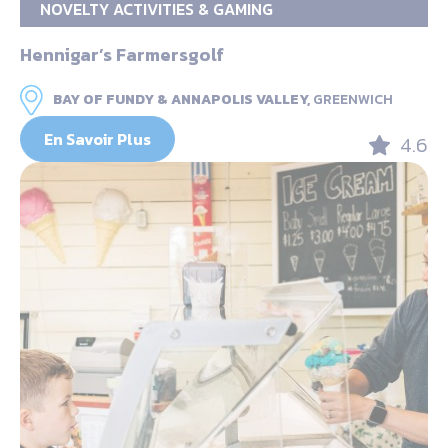
NOVELTY ACTIVITIES & GAMING
Hennigar’s Farmersgolf
BAY OF FUNDY & ANNAPOLIS VALLEY,
GREENWICH
En Savoir Plus
4.6