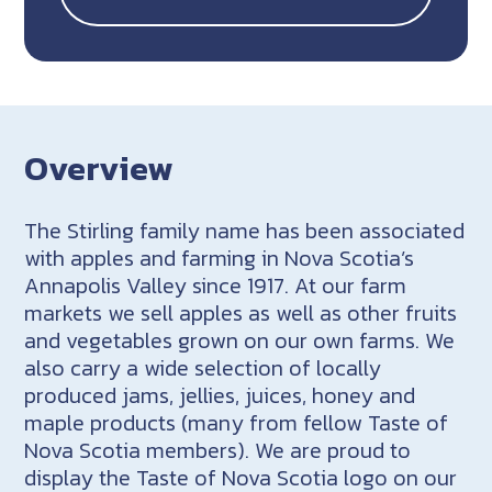
Overview
The Stirling family name has been associated
with apples and farming in Nova Scotia’s
Annapolis Valley since 1917. At our farm
markets we sell apples as well as other fruits
and vegetables grown on our own farms. We
also carry a wide selection of locally
produced jams, jellies, juices, honey and
maple products (many from fellow Taste of
Nova Scotia members). We are proud to
display the Taste of Nova Scotia logo on our