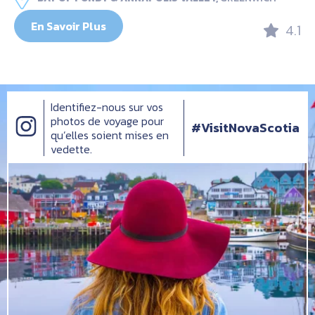
En Savoir Plus
4.1
Identifiez-nous sur vos
photos de voyage pour
#VisitNovaScotia
qu’elles soient mises en
vedette.