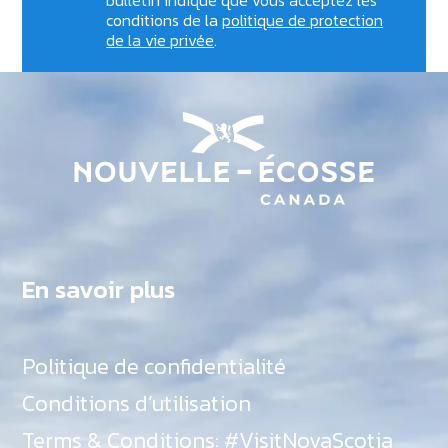
conditions de la
politique de protection
de la vie privée
.
En savoir plus
Politique de confidentialité
Conditions d’utilisation
Terms & Conditions: #VisitNovaScotia