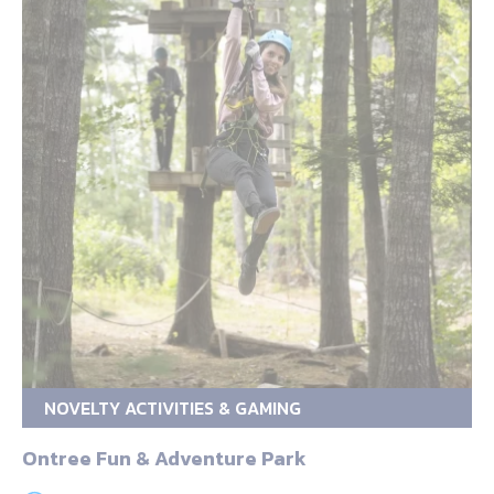
NOVELTY ACTIVITIES & GAMING
Ontree Fun & Adventure Park