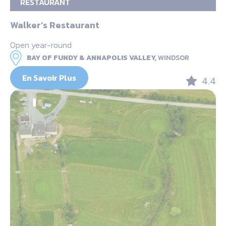
RESTAURANT
Walker’s Restaurant
Open year-round
BAY OF FUNDY & ANNAPOLIS VALLEY,
WINDSOR
En Savoir Plus
4.4