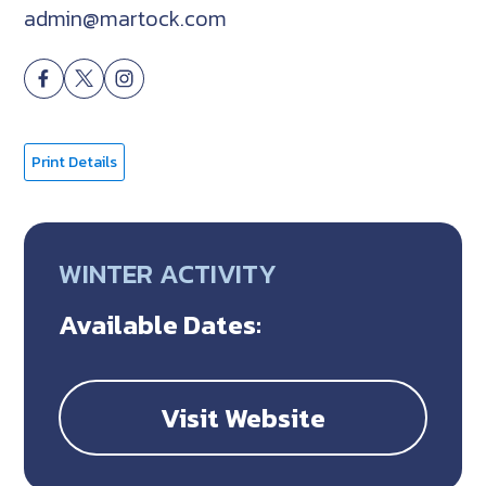
admin@martock.com
Print Details
WINTER ACTIVITY
Available Dates:
Visit Website