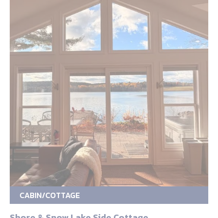
CABIN/COTTAGE
Shore & Snow Lake Side Cottage