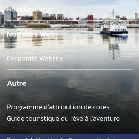
Nous Contacter
Nos sites Web
Corporate Website
Autre
Programme d’attribution de cotes
Guide touristique du rêve à l’aventure