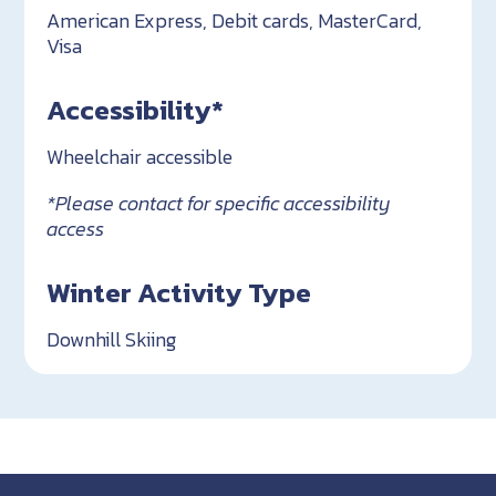
American Express, Debit cards, MasterCard,
Visa
Accessibility*
Wheelchair accessible
*Please contact for specific accessibility
access
Winter Activity Type
Downhill Skiing