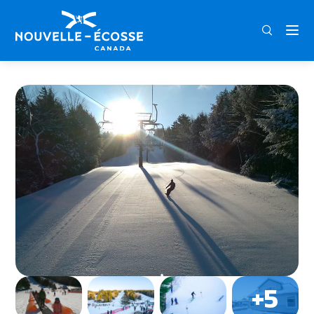
FRA
ENG
DEU
Home
Ski Martock