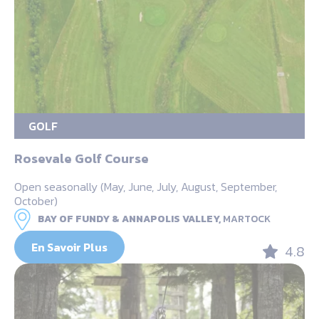
GOLF
Rosevale Golf Course
Open seasonally (May, June, July, August, September,
October)
BAY OF FUNDY & ANNAPOLIS VALLEY,
MARTOCK
En Savoir Plus
4.8