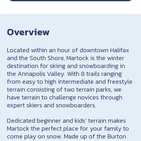
Overview
Located within an hour of downtown Halifax
and the South Shore, Martock is the winter
destination for skiing and snowboarding in
the Annapolis Valley. With 8 trails ranging
from easy to high intermediate and freestyle
terrain consisting of two terrain parks, we
have terrain to challenge novices through
expert skiers and snowboarders.
Dedicated beginner and kids’ terrain makes
Martock the perfect place for your family to
come play on snow. Made up of the Burton