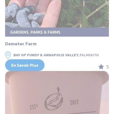
GARDENS, PARKS & FARMS
Demeter Farm
BAY OF FUNDY & ANNAPOLIS VALLEY,
FALMOUTH
En Savoir Plus
5