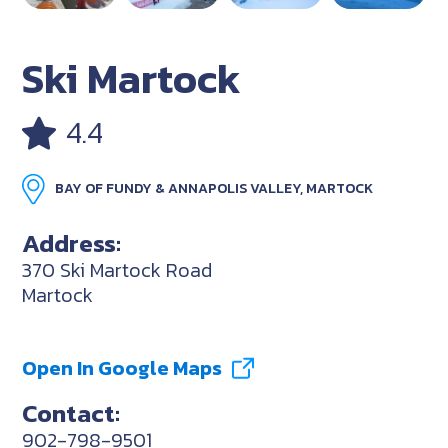
Ski Martock
4.4
BAY OF FUNDY & ANNAPOLIS VALLEY, MARTOCK
Address:
370 Ski Martock Road
Martock
Open In Google Maps
Contact:
902-798-9501