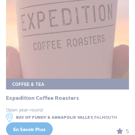
COFFEE & TEA
Expedition Coffee Roasters
Open year-round
BAY OF FUNDY & ANNAPOLIS VALLEY,
FALMOUTH
En Savoir Plus
5