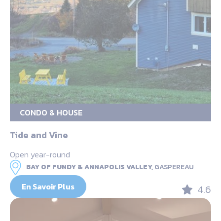
CONDO & HOUSE
Tide and Vine
Open year-round
BAY OF FUNDY & ANNAPOLIS VALLEY,
GASPEREAU
En Savoir Plus
4.6