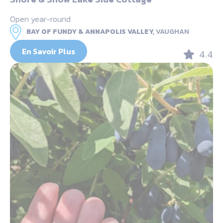
Open year-round
BAY OF FUNDY & ANNAPOLIS VALLEY,
VAUGHAN
En Savoir Plus
4.4