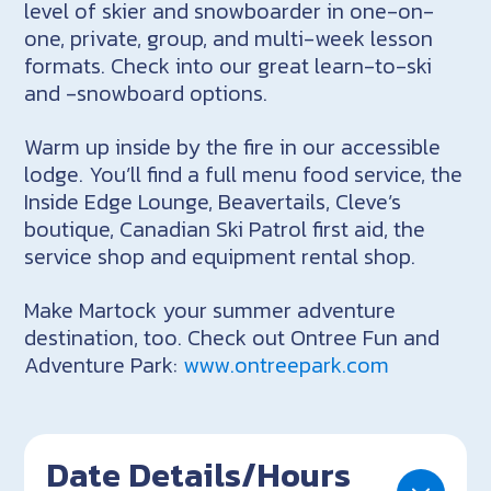
level of skier and snowboarder in one-on-
one, private, group, and multi-week lesson
formats. Check into our great learn-to-ski
and -snowboard options.
Warm up inside by the fire in our accessible
lodge. You’ll find a full menu food service, the
Inside Edge Lounge, Beavertails, Cleve’s
boutique, Canadian Ski Patrol first aid, the
service shop and equipment rental shop.
Make Martock your summer adventure
destination, too. Check out Ontree Fun and
Adventure Park:
www.ontreepark.com
Date Details/Hours