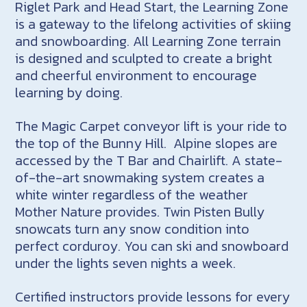
Riglet Park and Head Start, the Learning Zone
is a gateway to the lifelong activities of skiing
and snowboarding. All Learning Zone terrain
is designed and sculpted to create a bright
and cheerful environment to encourage
learning by doing.
The Magic Carpet conveyor lift is your ride to
the top of the Bunny Hill. Alpine slopes are
accessed by the T Bar and Chairlift. A state-
of-the-art snowmaking system creates a
white winter regardless of the weather
Mother Nature provides. Twin Pisten Bully
snowcats turn any snow condition into
perfect corduroy. You can ski and snowboard
under the lights seven nights a week.
Certified instructors provide lessons for every