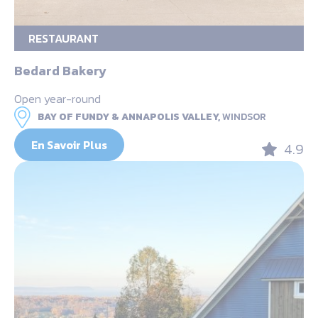
RESTAURANT
Bedard Bakery
Open year-round
BAY OF FUNDY & ANNAPOLIS VALLEY,
WINDSOR
En Savoir Plus
4.9