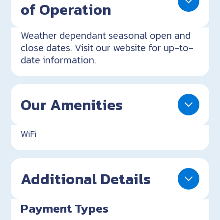
of Operation
Weather dependant seasonal open and
close dates. Visit our website for up-to-
date information.
Our Amenities
WiFi
Additional Details
Payment Types