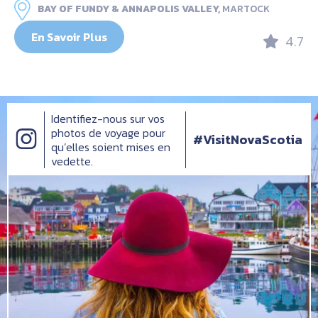
BAY OF FUNDY & ANNAPOLIS VALLEY,
MARTOCK
En Savoir Plus
4.7
Identifiez-nous sur vos
photos de voyage pour
#VisitNovaScotia
qu’elles soient mises en
vedette.