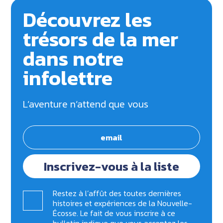
Découvrez les
trésors de la mer
dans notre
infolettre
L’aventure n’attend que vous
Inscrivez-vous à la liste
Restez à l’affût des toutes dernières
histoires et expériences de la Nouvelle-
Écosse. Le fait de vous inscrire à ce
bulletin indique que vous acceptez les