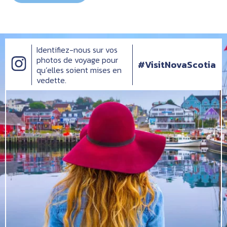
Identifiez-nous sur vos
photos de voyage pour
#VisitNovaScotia
qu’elles soient mises en
vedette.