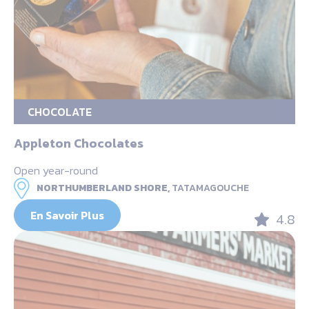
CHOCOLATE
Appleton Chocolates
Open year-round
NORTHUMBERLAND SHORE,
TATAMAGOUCHE
En Savoir Plus
4.8