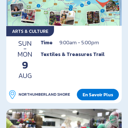
ARTS & CULTURE
SUN
Time
9:00am - 5:00pm
-
MON
Textiles & Treasures Trail
9
AUG
En Savoir Plus
NORTHUMBERLAND SHORE