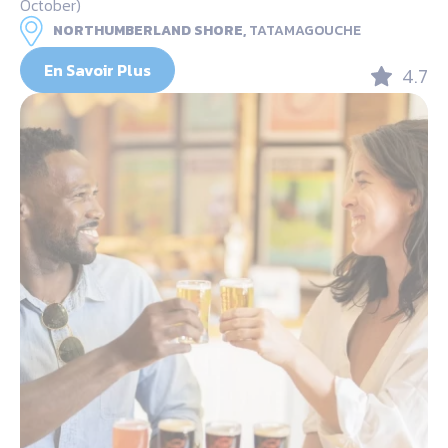
October)
NORTHUMBERLAND SHORE,
TATAMAGOUCHE
En Savoir Plus
4.7