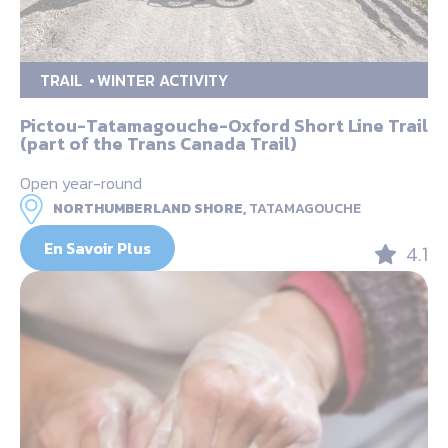
TRAIL
WINTER ACTIVITY
Pictou-Tatamagouche-Oxford Short Line Trail
(part of the Trans Canada Trail)
Open year-round
NORTHUMBERLAND SHORE,
TATAMAGOUCHE
En Savoir Plus
4.1