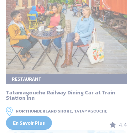
RESTAURANT
Tatamagouche Railway Dining Car at Train
Station Inn
NORTHUMBERLAND SHORE,
TATAMAGOUCHE
En Savoir Plus
4.4