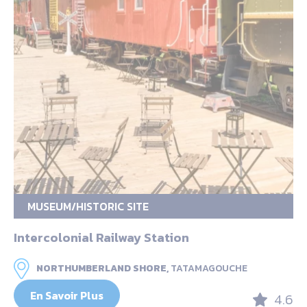
MUSEUM/HISTORIC SITE
Intercolonial Railway Station
NORTHUMBERLAND SHORE,
TATAMAGOUCHE
En Savoir Plus
4.6