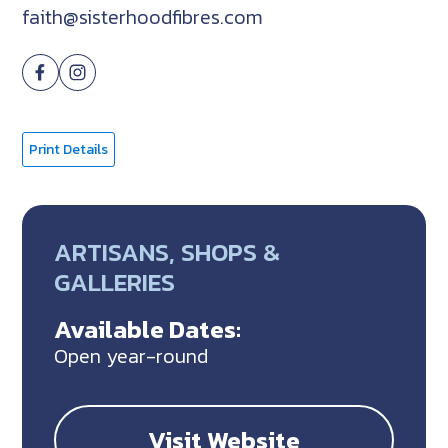
faith@sisterhoodfibres.com
Print Details
ARTISANS, SHOPS &
GALLERIES
Available Dates:
Open year-round
Visit Website