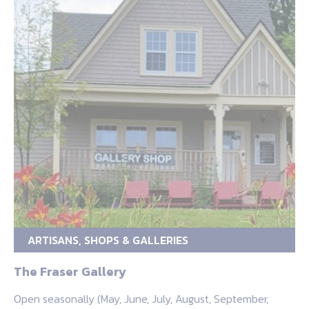
ARTISANS, SHOPS & GALLERIES
The Fraser Gallery
Open seasonally (May, June, July, August, September,