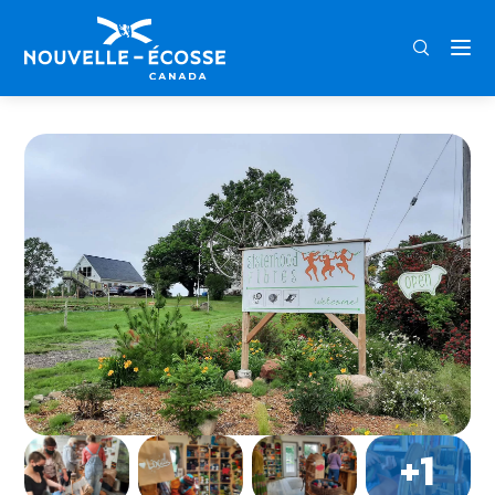
FRA
ENG
DEU
Home
Sisterhood Fibres