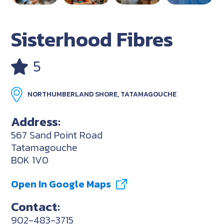
Sisterhood Fibres
5
NORTHUMBERLAND SHORE, TATAMAGOUCHE
Address:
567 Sand Point Road
Tatamagouche
B0K 1V0
Open In Google Maps
Contact:
902-483-3715