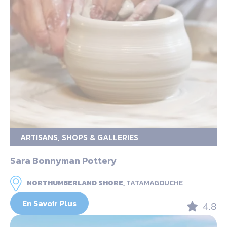
ARTISANS, SHOPS & GALLERIES
Sara Bonnyman Pottery
NORTHUMBERLAND SHORE,
TATAMAGOUCHE
En Savoir Plus
4.8