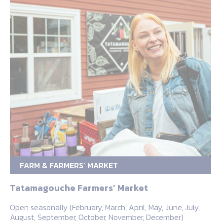
FARM & FARMERS’ MARKET
Tatamagouche Farmers’ Market
Open seasonally (February, March, April, May, June, July,
August, September, October, November, December)