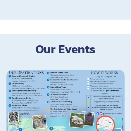
Our Events