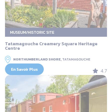
MUSEUM/HISTORIC SITE
Tatamagouche Creamery Square Heritage
Centre
NORTHUMBERLAND SHORE,
TATAMAGOUCHE
En Savoir Plus
4.7