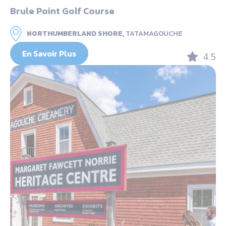
Brule Point Golf Course
NORTHUMBERLAND SHORE,
TATAMAGOUCHE
En Savoir Plus
4.5