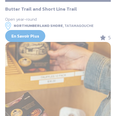
Butter Trail and Short Line Trail
Open year-round
NORTHUMBERLAND SHORE,
TATAMAGOUCHE
En Savoir Plus
5