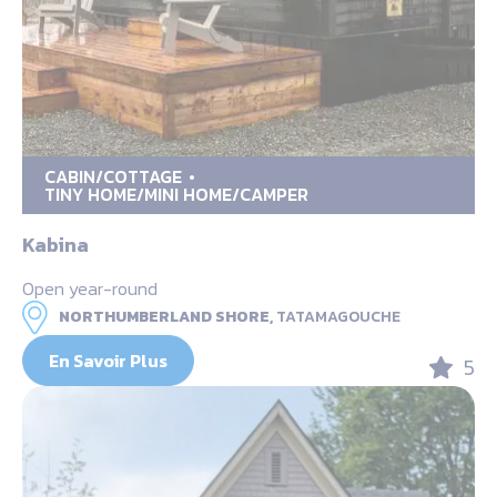
CABIN/COTTAGE
TINY HOME/MINI HOME/CAMPER
Kabina
Open year-round
NORTHUMBERLAND SHORE,
TATAMAGOUCHE
En Savoir Plus
5