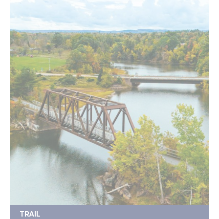
TRAIL