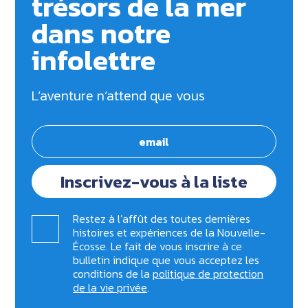
trésors de la mer
dans notre
infolettre
L’aventure n’attend que vous
Inscrivez-vous à la liste
Restez à l’affût des toutes dernières
histoires et expériences de la Nouvelle-
Écosse. Le fait de vous inscrire à ce
bulletin indique que vous acceptez les
conditions de la
politique de protection
de la vie privée
.