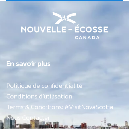
En savoir plus
Politique de confidentialité
Conditions d’utilisation
Terms & Conditions: #VisitNovaScotia
Nous Contacter