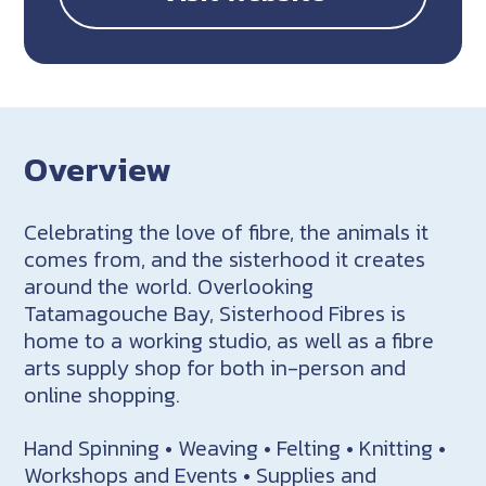
Overview
Celebrating the love of fibre, the animals it
comes from, and the sisterhood it creates
around the world. Overlooking
Tatamagouche Bay, Sisterhood Fibres is
home to a working studio, as well as a fibre
arts supply shop for both in-person and
online shopping.
Hand Spinning • Weaving • Felting • Knitting •
Workshops and Events • Supplies and