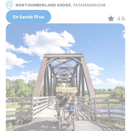
NORTHUMBERLAND SHORE,
TATAMAGOUCHE
En Savoir Plus
4.6