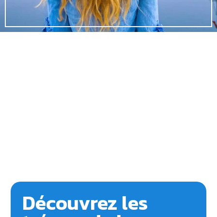
Découvrez les