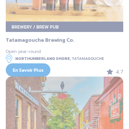
BREWERY / BREW PUB
Tatamagouche Brewing Co.
Open year-round
NORTHUMBERLAND SHORE,
TATAMAGOUCHE
En Savoir Plus
4.7