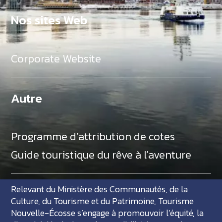
Nos sites Web
Corporate Website
Autre
Programme d’attribution de cotes
Guide touristique du rêve à l’aventure
Relevant du Ministère des Communautés, de la
Culture, du Tourisme et du Patrimoine, Tourisme
Nouvelle-Écosse s’engage à promouvoir l’équité, la