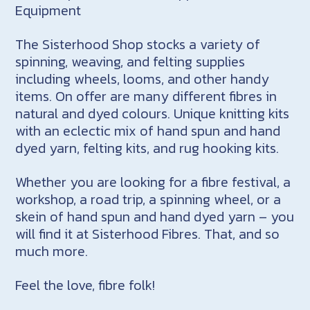
Equipment
The Sisterhood Shop stocks a variety of
spinning, weaving, and felting supplies
including wheels, looms, and other handy
items. On offer are many different fibres in
natural and dyed colours. Unique knitting kits
with an eclectic mix of hand spun and hand
dyed yarn, felting kits, and rug hooking kits.
Whether you are looking for a fibre festival, a
workshop, a road trip, a spinning wheel, or a
skein of hand spun and hand dyed yarn – you
will find it at Sisterhood Fibres. That, and so
much more.
Feel the love, fibre folk!