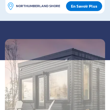
En Savoir Plus
NORTHUMBERLAND SHORE