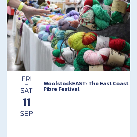
FRI
-
WoolstockEAST: The East Coast
Fibre Festival
SAT
11
SEP