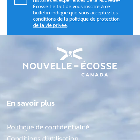
Écosse. Le fait de vous inscrire à ce
bulletin indique que vous acceptez les
conditions de la
politique de protection
de la vie privée
.
En savoir plus
Politique de confidentialité
Conditions d’utilisation