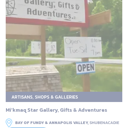
ARTISANS, SHOPS & GALLERIES
Mi’kmaq Star Gallery, Gifts & Adventures
BAY OF FUNDY & ANNAPOLIS VALLEY,
SHUBENACADIE