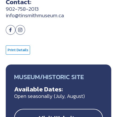
Contact:
902-758-2013
info@tinsmithmuseum.ca
Print Details
MUSEUM/HISTORIC SITE
Available Dates:
Open seasonally (July, August)