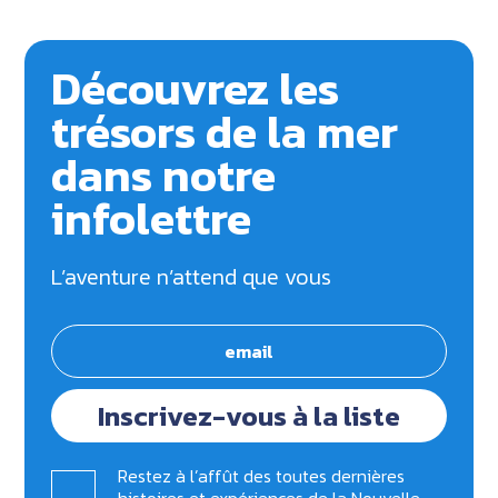
Découvrez les
trésors de la mer
dans notre
infolettre
L’aventure n’attend que vous
Inscrivez-vous à la liste
Restez à l’affût des toutes dernières
histoires et expériences de la Nouvelle-