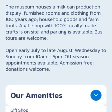
The museum houses a milk can production
display; furnished rooms and clothing from
100 years ago; household goods and farm
tools. A gift shop with 100% locally made
crafts is on site, and parking is available. Bus
tours are welcome.
Open early July to late August, Wednesday to
Sunday from 10am – 5pm. Off season
appointments available. Admission free;
donations welcome.
Our Amenities
Gift Shop