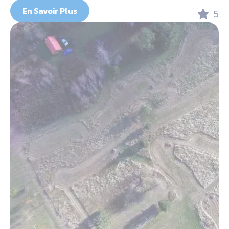
En Savoir Plus
5