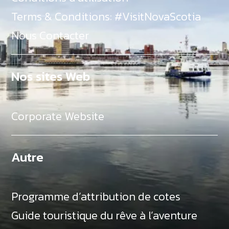
Terms & Conditions: #VisitNovaScotia
Nous Contacter
Nos sites Web
Corporate Website
Autre
Programme d’attribution de cotes
Guide touristique du rêve à l’aventure