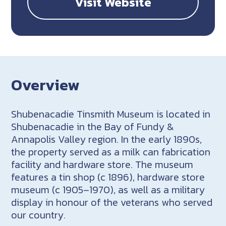
Visit Website
Overview
Shubenacadie Tinsmith Museum is located in
Shubenacadie in the Bay of Fundy &
Annapolis Valley region. In the early 1890s,
the property served as a milk can fabrication
facility and hardware store. The museum
features a tin shop (c 1896), hardware store
museum (c 1905–1970), as well as a military
display in honour of the veterans who served
our country.