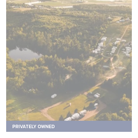
PRIVATELY OWNED