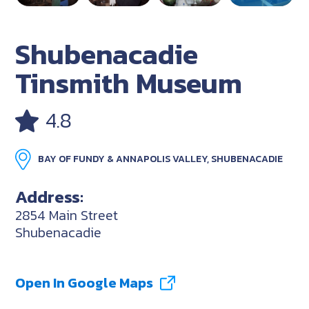
Shubenacadie
Tinsmith Museum
4.8
BAY OF FUNDY & ANNAPOLIS VALLEY, SHUBENACADIE
Address:
2854 Main Street
Shubenacadie
Open In Google Maps