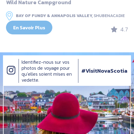
Wild Nature Campground
BAY OF FUNDY & ANNAPOLIS VALLEY,
SHUBENACADIE
En Savoir Plus
4.7
Identifiez-nous sur vos
photos de voyage pour
#VisitNovaScotia
qu’elles soient mises en
vedette.