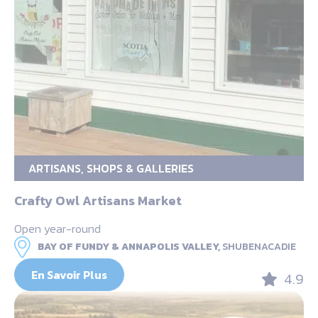
ARTISANS, SHOPS & GALLERIES
Crafty Owl Artisans Market
Open year-round
BAY OF FUNDY & ANNAPOLIS VALLEY,
SHUBENACADIE
En Savoir Plus
4.9