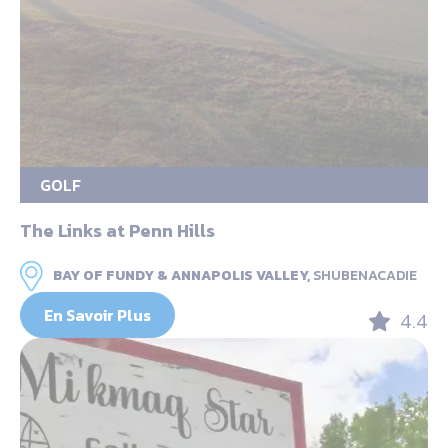
GOLF
The Links at Penn Hills
BAY OF FUNDY & ANNAPOLIS VALLEY,
SHUBENACADIE
En Savoir Plus
4.4