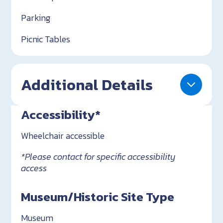
Parking
Picnic Tables
Additional Details
Accessibility*
Wheelchair accessible
*Please contact for specific accessibility
access
Museum/Historic Site Type
Museum