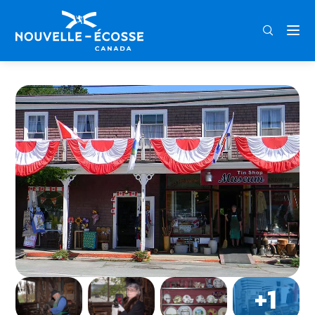
FRA
ENG
DEU
Home
Shubenacadie Tinsmith Museum