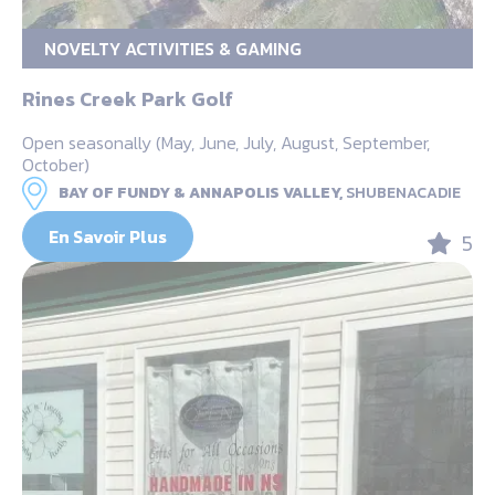
NOVELTY ACTIVITIES & GAMING
Rines Creek Park Golf
Open seasonally (May, June, July, August, September,
October)
BAY OF FUNDY & ANNAPOLIS VALLEY,
SHUBENACADIE
En Savoir Plus
5