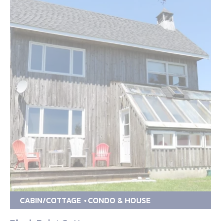
CABIN/COTTAGE
CONDO & HOUSE