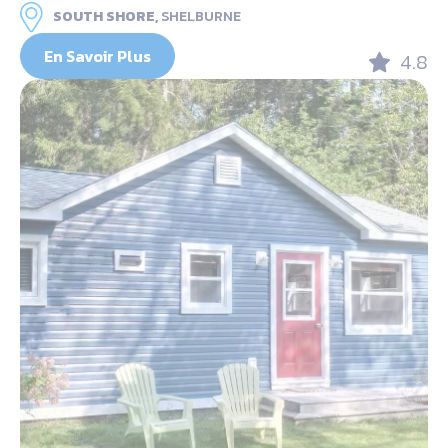
SOUTH SHORE,
SHELBURNE
En Savoir Plus
4.8