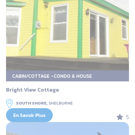
CABIN/COTTAGE
CONDO & HOUSE
Bright View Cottage
SOUTH SHORE,
SHELBURNE
En Savoir Plus
5