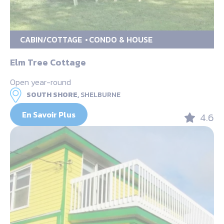
CABIN/COTTAGE
CONDO & HOUSE
Elm Tree Cottage
Open year-round
SOUTH SHORE,
SHELBURNE
En Savoir Plus
4.6