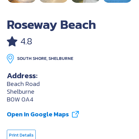
Roseway Beach
4.8
SOUTH SHORE, SHELBURNE
Address:
Beach Road
Shelburne
B0W 0A4
Open In Google Maps
Print Details