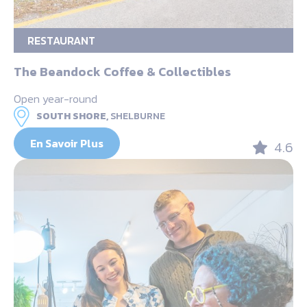
RESTAURANT
The Beandock Coffee & Collectibles
Open year-round
SOUTH SHORE,
SHELBURNE
En Savoir Plus
4.6