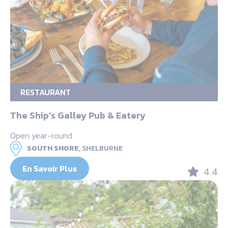
RESTAURANT
The Ship’s Galley Pub & Eatery
Open year-round
SOUTH SHORE,
SHELBURNE
En Savoir Plus
4.4