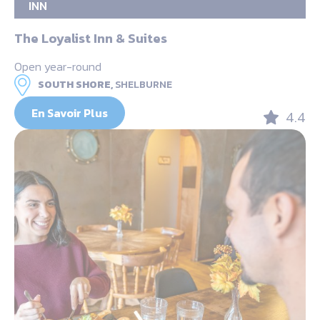
INN
The Loyalist Inn & Suites
Open year-round
SOUTH SHORE,
SHELBURNE
En Savoir Plus
4.4