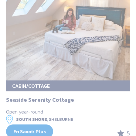
CABIN/COTTAGE
Seaside Serenity Cottage
Open year-round
SOUTH SHORE,
SHELBURNE
En Savoir Plus
5