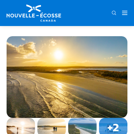
FRA
ENG
DEU
Home
Roseway Beach