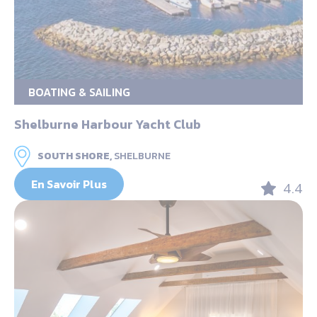
BOATING & SAILING
Shelburne Harbour Yacht Club
SOUTH SHORE,
SHELBURNE
En Savoir Plus
4.4