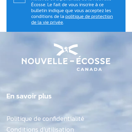
Écosse. Le fait de vous inscrire à ce
bulletin indique que vous acceptez les
conditions de la
politique de protection
de la vie privée
.
En savoir plus
Politique de confidentialité
Conditions d’utilisation