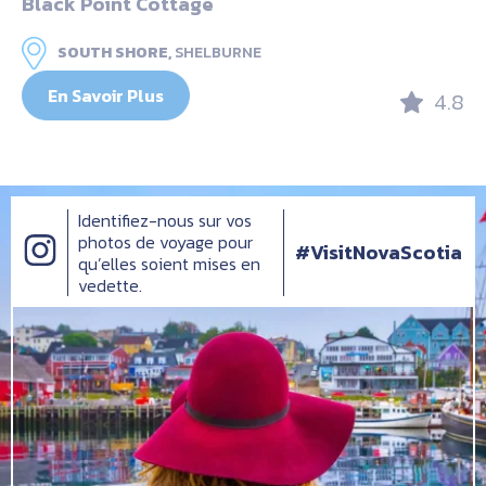
Black Point Cottage
SOUTH SHORE,
SHELBURNE
En Savoir Plus
4.8
Identifiez-nous sur vos
photos de voyage pour
#VisitNovaScotia
qu’elles soient mises en
vedette.