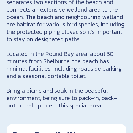
separates two sections of the beach and
connects an extensive wetland area to the
ocean. The beach and neighbouring wetland
are habitat for various bird species, including
the protected piping plover, so it’s important
to stay on designated paths.
Located in the Round Bay area, about 30
minutes from Shelburne, the beach has
minimal facilities, including roadside parking
and a seasonal portable toilet.
Bring a picnic and soak in the peaceful
environment, being sure to pack-in, pack-
out, to help protect this special area.