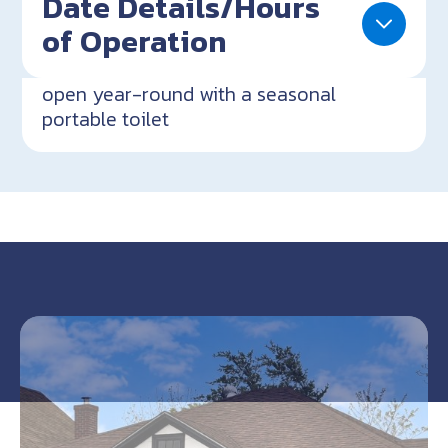
Date Details/Hours
of Operation
open year-round with a seasonal
portable toilet