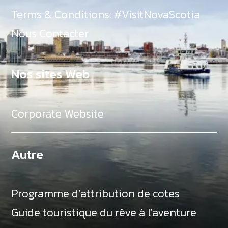
Terms & Conditions: #VisitNovaScotia
Nous Contacter
Nos sites Web
Corporate Website
Autre
Programme d’attribution de cotes
Guide touristique du rêve à l’aventure