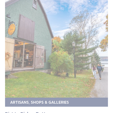
ARTISANS, SHOPS & GALLERIES