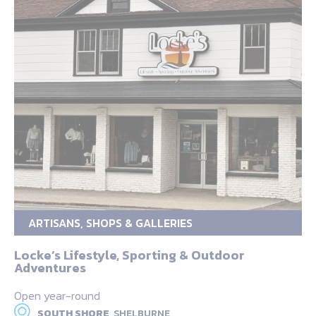
ARTISANS, SHOPS & GALLERIES
Locke’s Lifestyle, Sporting & Outdoor
Adventures
Open year-round
SOUTH SHORE,
SHELBURNE