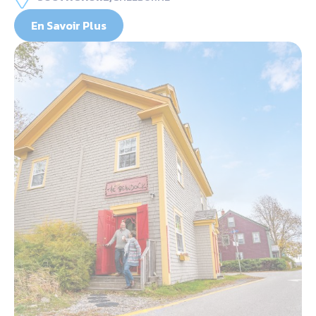
En Savoir Plus