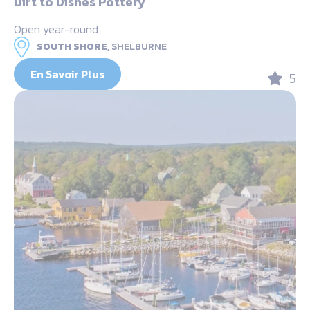
Dirt to Dishes Pottery
Open year-round
SOUTH SHORE,
SHELBURNE
En Savoir Plus
5