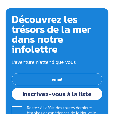
Découvrez les
trésors de la mer
dans notre
infolettre
L’aventure n’attend que vous
Inscrivez-vous à la liste
Restez à l’affût des toutes dernières
histoires et expériences de la Nouvelle-