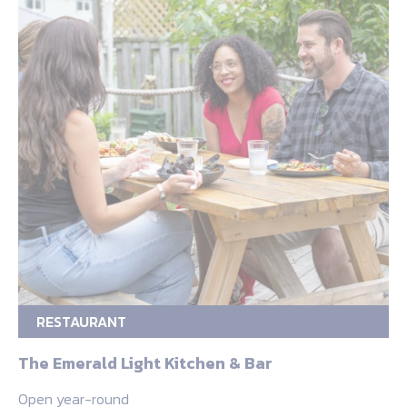
RESTAURANT
The Emerald Light Kitchen & Bar
Open year-round