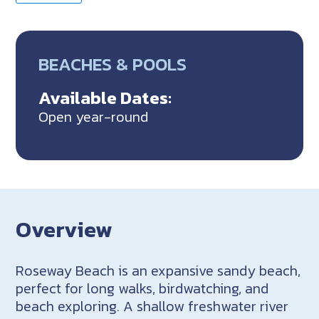
BEACHES & POOLS
Available Dates:
Open year-round
Overview
Roseway Beach is an expansive sandy beach,
perfect for long walks, birdwatching, and
beach exploring. A shallow freshwater river