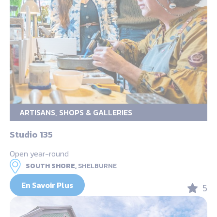
ARTISANS, SHOPS & GALLERIES
Studio 135
Open year-round
SOUTH SHORE,
SHELBURNE
En Savoir Plus
5