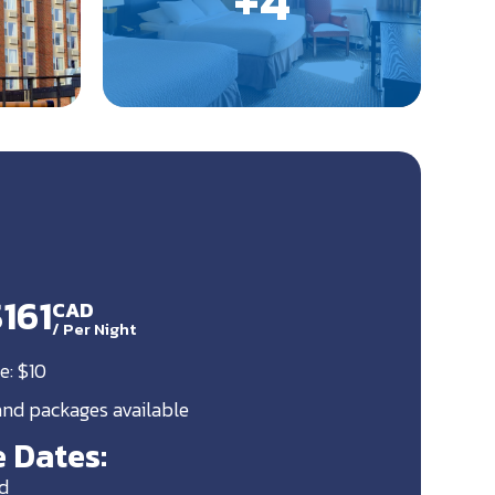
$161
CAD
/
Per Night
e: $10
 and packages available
 Dates:
d