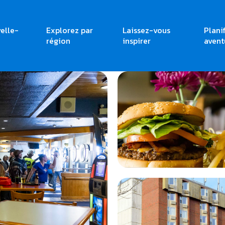
elle-
Explorez par
Laissez-vous
Plani
région
inspirer
avent