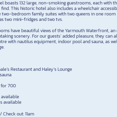
otel boasts 132 large, non-smoking guestrooms, each with 
find. This historic hotel also includes a wheelchair access
e two-bedroom family suites with two queens in one room a
 as two mini-fridges and two tvs.
oms have beautiful views of the Yarmouth Waterfront, an 
taking scenery. For our guests’ added pleasure, they can a
tre with nautilus equipment, indoor pool and sauna, as wel
ge.
 Gale’s Restaurant and Haley’s Lounge
 sauna
s for 700
 available
s available
 / Check out: 11am