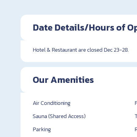
Date Details/Hours of O
Hotel & Restaurant are closed Dec 23-28.
Our Amenities
Air Conditioning
Sauna (Shared Access)
Parking