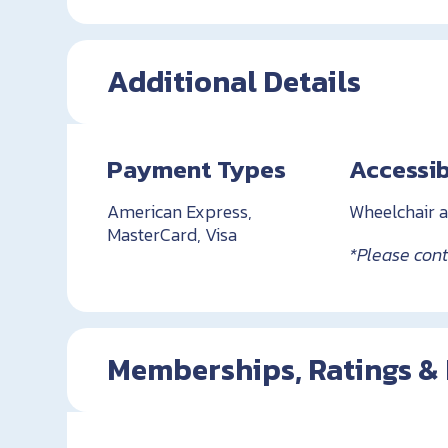
Additional Details
Payment Types
Accessib
American Express,
Wheelchair a
MasterCard, Visa
*Please conta
Memberships, Ratings &