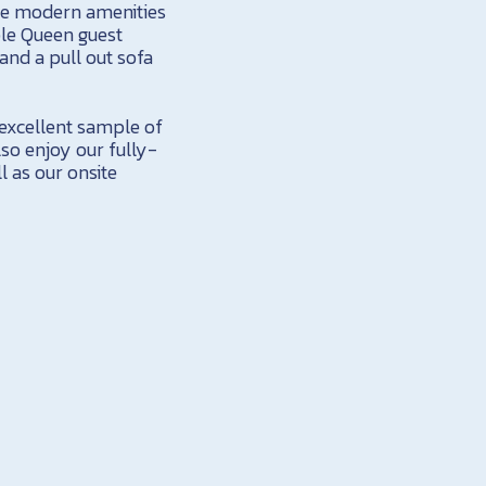
the modern amenities
ible Queen guest
nd a pull out sofa
excellent sample of
lso enjoy our fully-
l as our onsite