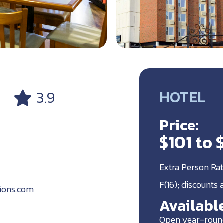
HOTEL
3.9
Price:
$101 to 
Extra Person Rat
F(16); discounts
ions.com
Available
Open year-roun