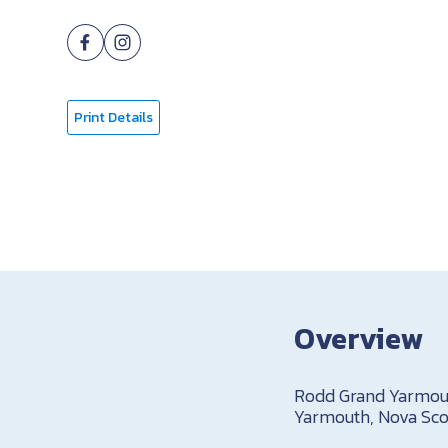
Print Details
Overview
Rodd Grand Yarmouth
Yarmouth, Nova Scot