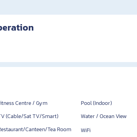
peration
Fitness Centre / Gym
Pool (Indoor)
TV (Cable/Sat TV/Smart)
Water / Ocean View
Restaurant/Canteen/Tea Room
WiFi