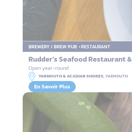
BREWERY / BREW PUB
RESTAURANT
Rudder’s Seafood Restaurant 
Open year-round
YARMOUTH & ACADIAN SHORES,
YARMOUTH
En Savoir Plus