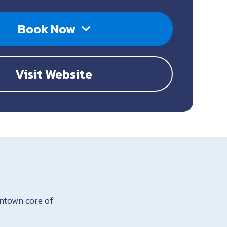
Book Now
Visit Website
wntown core of