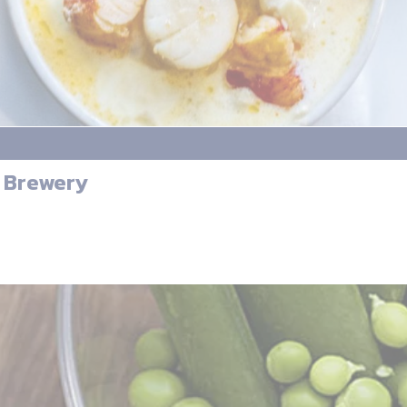
& Brewery