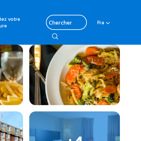
fiez votre
Fra
ure