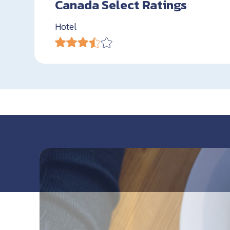
Canada Select Ratings
Hotel