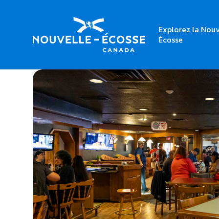
Explorez la Nouv
Home
Rodd Grand Yarmouth
Écosse