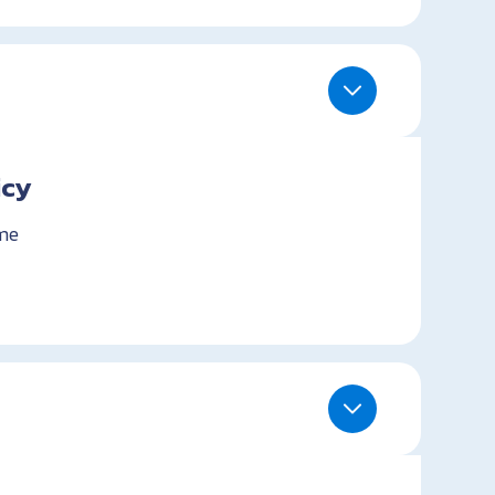
icy
me