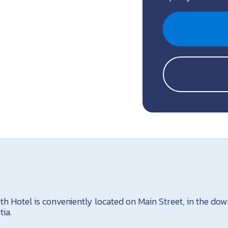
 Hotel is conveniently located on Main Street, in the do
ia.