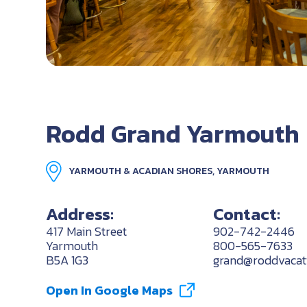
Rodd Grand Yarmouth
YARMOUTH & ACADIAN SHORES, YARMOUTH
Address:
Contact:
417 Main Street
902-742-2446
Yarmouth
800-565-7633
B5A 1G3
grand@roddvacat
Open In Google Maps