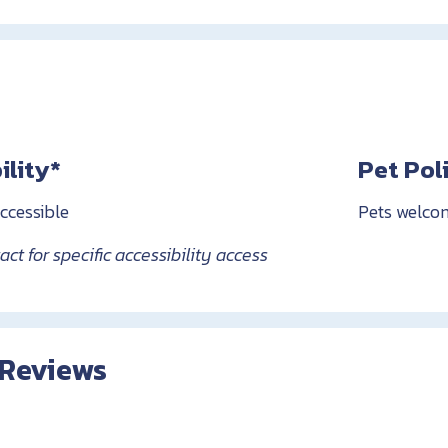
ility*
Pet Pol
ccessible
Pets welco
ct for specific accessibility access
 Reviews