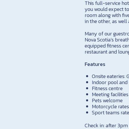
This full-service h
you would expect to 
room along with fiv
in the other, as well
Many of our guestro
Nova Scotia’s breath
equipped fitness cen
restaurant and loun
Features
Onsite eateries:
Indoor pool and
Fitness centre
Meeting facilitie
Pets welcome
Motorcycle rates
Sport teams rate
Check in: after 3pm