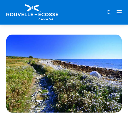
FRA
ENG
DEU
Home
Port Joli Head Trail – Kejimkujik Seaside