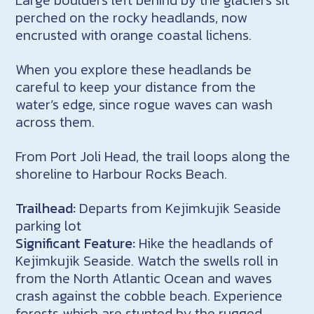
Large boulders left behind by the glaciers sit
perched on the rocky headlands, now
encrusted with orange coastal lichens.
When you explore these headlands be
careful to keep your distance from the
water’s edge, since rogue waves can wash
across them.
From Port Joli Head, the trail loops along the
shoreline to Harbour Rocks Beach.
Trailhead:
Departs from Kejimkujik Seaside
parking lot
Significant Feature:
Hike the headlands of
Kejimkujik Seaside. Watch the swells roll in
from the North Atlantic Ocean and waves
crash against the cobble beach. Experience
forests which are stunted by the rugged