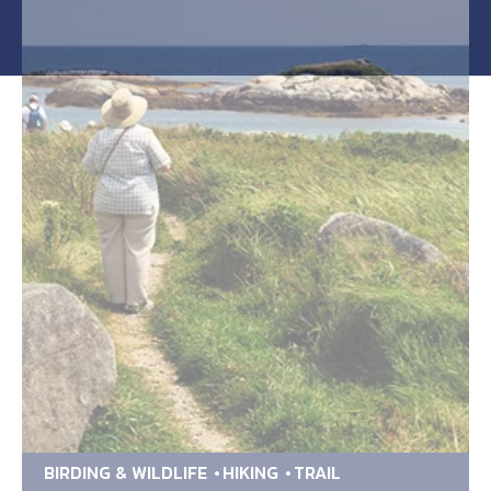
BIRDING & WILDLIFE
HIKING
TRAIL