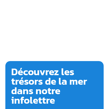
Découvrez les
trésors de la mer
dans notre
infolettre