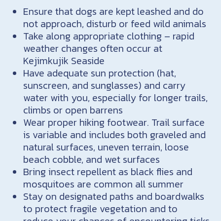
Ensure that dogs are kept leashed and do
not approach, disturb or feed wild animals
Take along appropriate clothing – rapid
weather changes often occur at
Kejimkujik Seaside
Have adequate sun protection (hat,
sunscreen, and sunglasses) and carry
water with you, especially for longer trails,
climbs or open barrens
Wear proper hiking footwear. Trail surface
is variable and includes both graveled and
natural surfaces, uneven terrain, loose
beach cobble, and wet surfaces
Bring insect repellent as black flies and
mosquitoes are common all summer
Stay on designated paths and boardwalks
to protect fragile vegetation and to