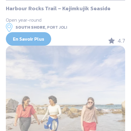
Harbour Rocks Trail – Kejimkujik Seaside
Open year-round
SOUTH SHORE,
PORT JOLI
En Savoir Plus
4.7