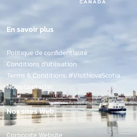
En savoir plus
Politique de confidentialité
Conditions d’utilisation
Terms & Conditions: #VisitNovaScotia
Nous Contacter
Nos sites Web
Corporate Website