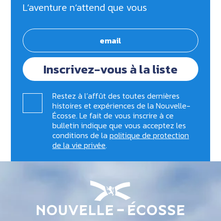
L’aventure n’attend que vous
Inscrivez-vous à la liste
Restez à l’affût des toutes dernières
histoires et expériences de la Nouvelle-
Écosse. Le fait de vous inscrire à ce
bulletin indique que vous acceptez les
conditions de la
politique de protection
de la vie privée
.