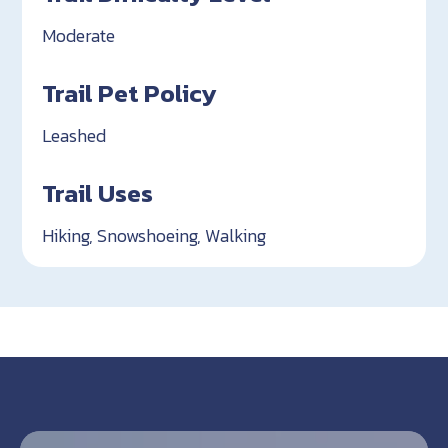
Moderate
Trail Pet Policy
Leashed
Trail Uses
Hiking, Snowshoeing, Walking