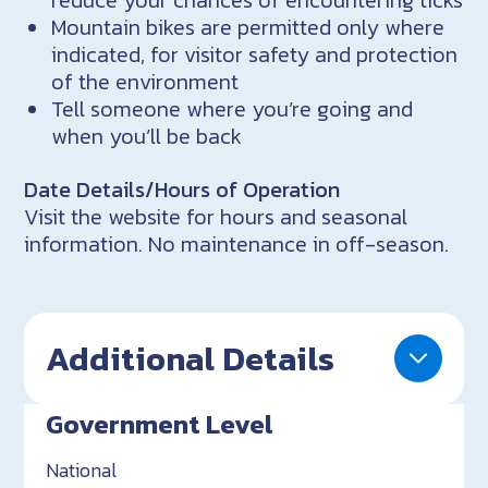
reduce your chances of encountering ticks
Mountain bikes are permitted only where
indicated, for visitor safety and protection
of the environment
Tell someone where you’re going and
when you’ll be back
Date Details/Hours of Operation
Visit the website for hours and seasonal
information. No maintenance in off-season.
Additional Details
Government Level
National