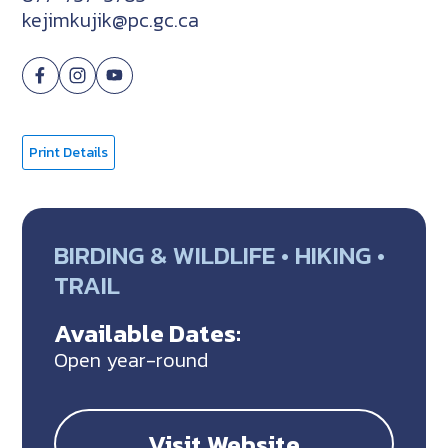
kejimkujik@pc.gc.ca
Print Details
BIRDING & WILDLIFE • HIKING •
TRAIL
Available Dates:
Open year-round
Visit Website