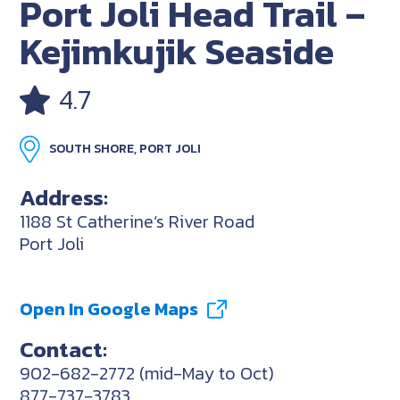
Port Joli Head Trail –
Kejimkujik Seaside
4.7
SOUTH SHORE, PORT JOLI
Address:
1188 St Catherine’s River Road
Port Joli
Open In Google Maps
Contact:
902-682-2772 (mid-May to Oct)
877-737-3783