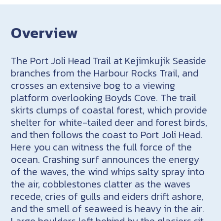
Overview
The Port Joli Head Trail at Kejimkujik Seaside
branches from the Harbour Rocks Trail, and
crosses an extensive bog to a viewing
platform overlooking Boyds Cove. The trail
skirts clumps of coastal forest, which provide
shelter for white-tailed deer and forest birds,
and then follows the coast to Port Joli Head.
Here you can witness the full force of the
ocean. Crashing surf announces the energy
of the waves, the wind whips salty spray into
the air, cobblestones clatter as the waves
recede, cries of gulls and eiders drift ashore,
and the smell of seaweed is heavy in the air.