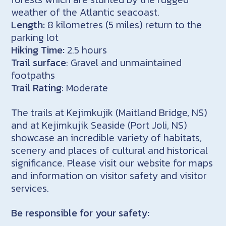
weather of the Atlantic seacoast.
Length:
8 kilometres (5 miles) return to the
parking lot
Hiking Time:
2.5 hours
Trail surface
: Gravel and unmaintained
footpaths
Trail Rating
: Moderate
The trails at Kejimkujik (Maitland Bridge, NS)
and at Kejimkujik Seaside (Port Joli, NS)
showcase an incredible variety of habitats,
scenery and places of cultural and historical
significance. Please visit our website for maps
and information on visitor safety and visitor
services.
Be responsible for your safety: