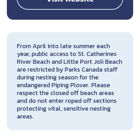
From April into late summer each
year, public access to St. Catherines
River Beach and Little Port Joli Beach
are restricted by Parks Canada staff
during nesting season for the
endangered Piping Plover. Please
respect the closed off beach areas
and do not enter roped off sections
protecting vital, sensitive nesting
areas.