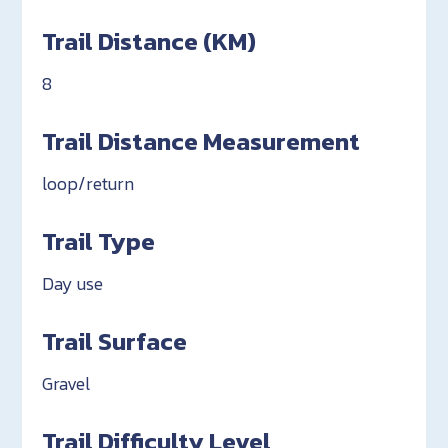
Trail Distance (KM)
8
Trail Distance Measurement
loop/return
Trail Type
Day use
Trail Surface
Gravel
Trail Difficulty Level