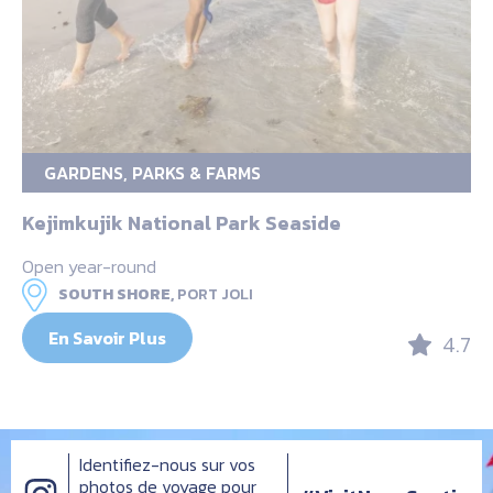
GARDENS, PARKS & FARMS
Kejimkujik National Park Seaside
Open year-round
SOUTH SHORE,
PORT JOLI
En Savoir Plus
4.7
Identifiez-nous sur vos
photos de voyage pour