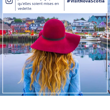
#VisitNovaScotia
qu’elles soient mises en
vedette.