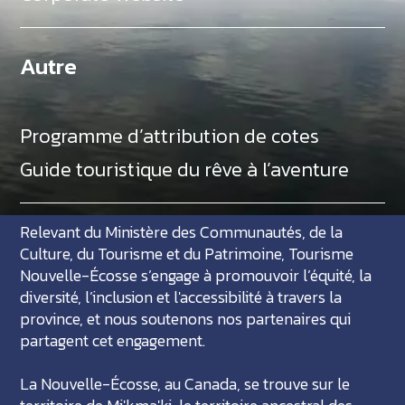
Autre
Programme d’attribution de cotes
Guide touristique du rêve à l’aventure
Relevant du Ministère des Communautés, de la
Culture, du Tourisme et du Patrimoine, Tourisme
Nouvelle-Écosse s’engage à promouvoir l’équité, la
diversité, l’inclusion et l'accessibilité à travers la
province, et nous soutenons nos partenaires qui
partagent cet engagement.
La Nouvelle-Écosse, au Canada, se trouve sur le