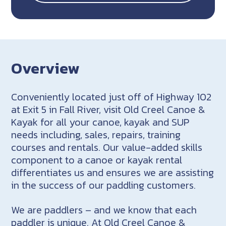
Overview
Conveniently located just off of Highway 102
at Exit 5 in Fall River, visit Old Creel Canoe &
Kayak for all your canoe, kayak and SUP
needs including, sales, repairs, training
courses and rentals. Our value-added skills
component to a canoe or kayak rental
differentiates us and ensures we are assisting
in the success of our paddling customers.
We are paddlers – and we know that each
paddler is unique. At Old Creel Canoe &