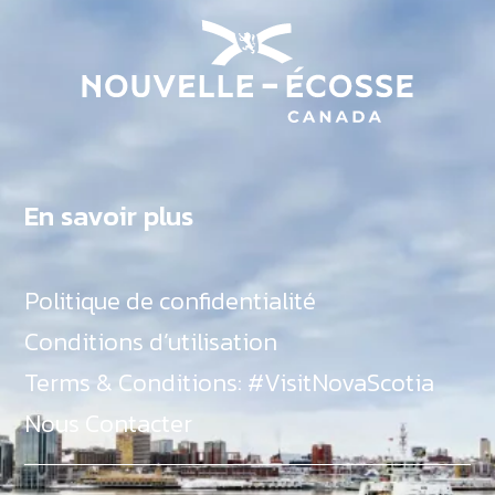
En savoir plus
Politique de confidentialité
Conditions d’utilisation
Terms & Conditions: #VisitNovaScotia
Nous Contacter