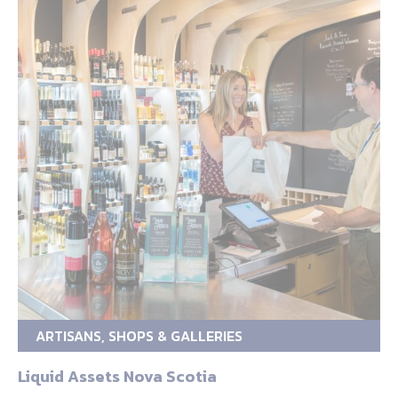
ARTISANS, SHOPS & GALLERIES
Liquid Assets Nova Scotia