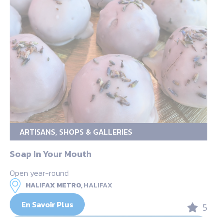
ARTISANS, SHOPS & GALLERIES
Soap In Your Mouth
Open year-round
HALIFAX METRO,
HALIFAX
En Savoir Plus
5