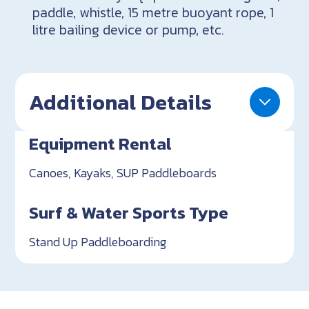
paddle, whistle, 15 metre buoyant rope, 1
litre bailing device or pump, etc.
Additional Details
Equipment Rental
Canoes, Kayaks, SUP Paddleboards
Surf & Water Sports Type
Stand Up Paddleboarding