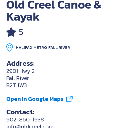
Old Creel Canoe &
Kayak
5
HALIFAX METRO, FALL RIVER
Address:
2901 Hwy 2
Fall River
B2T 1W3
Open In Google Maps
Contact:
902-860-1938
info@oldcreel.com