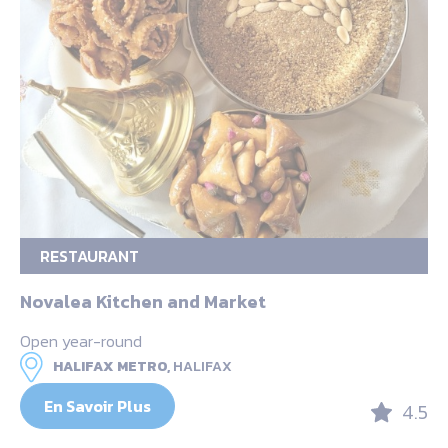
RESTAURANT
Novalea Kitchen and Market
Open year-round
HALIFAX METRO,
HALIFAX
En Savoir Plus
4.5