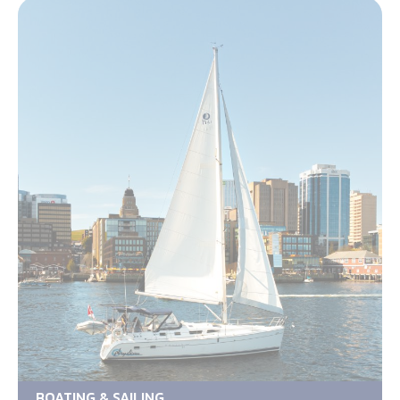
BOATING & SAILING