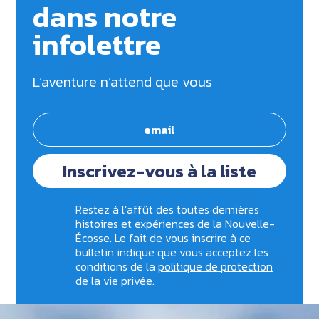
dans notre
infolettre
L’aventure n’attend que vous
Inscrivez-vous à la liste
Restez à l’affût des toutes dernières
histoires et expériences de la Nouvelle-
Écosse. Le fait de vous inscrire à ce
bulletin indique que vous acceptez les
conditions de la
politique de protection
de la vie privée
.