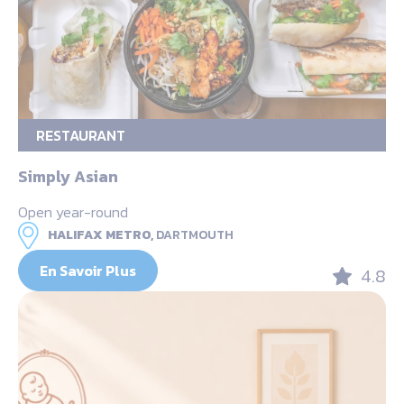
RESTAURANT
Simply Asian
Open year-round
HALIFAX METRO,
DARTMOUTH
En Savoir Plus
4.8