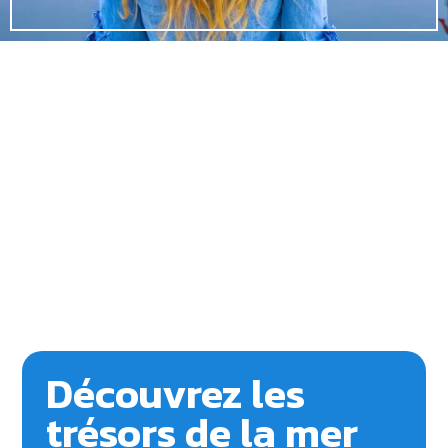
Découvrez les
trésors de la mer