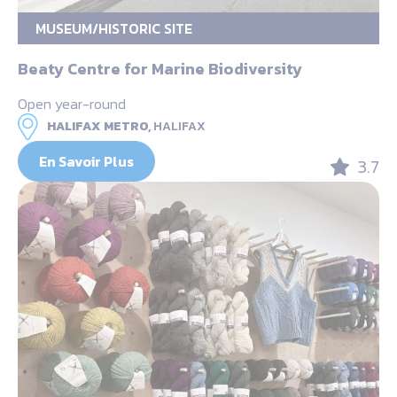
MUSEUM/HISTORIC SITE
Beaty Centre for Marine Biodiversity
Open year-round
HALIFAX METRO,
HALIFAX
En Savoir Plus
3.7