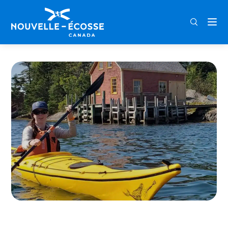
FRA
ENG
DEU
Home
Old Creel Canoe & Kayak