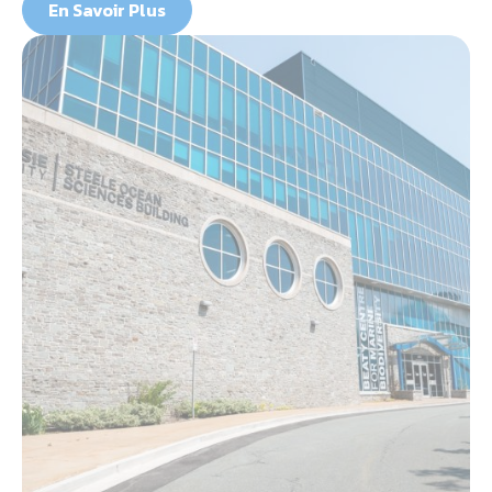
En Savoir Plus