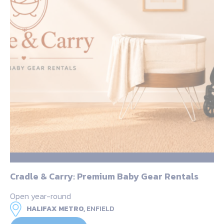
Cradle & Carry: Premium Baby Gear Rentals
Open year-round
HALIFAX METRO,
ENFIELD