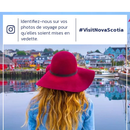
Identifiez-nous sur vos
photos de voyage pour
#VisitNovaScotia
qu’elles soient mises en
vedette.