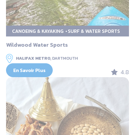
CANOEING & KAYAKING
SURF & WATER SPORTS
Wildwood Water Sports
HALIFAX METRO,
DARTMOUTH
En Savoir Plus
4.8