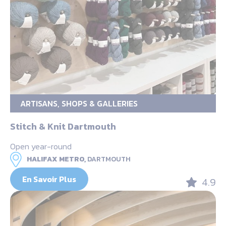
ARTISANS, SHOPS & GALLERIES
Stitch & Knit Dartmouth
Open year-round
HALIFAX METRO,
DARTMOUTH
En Savoir Plus
4.9