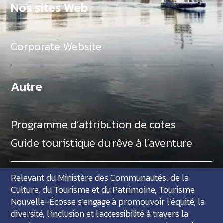
Nos sites Web
Corporate Website
Autre
Programme d’attribution de cotes
Guide touristique du rêve à l’aventure
Relevant du Ministère des Communautés, de la
Culture, du Tourisme et du Patrimoine, Tourisme
Nouvelle-Écosse s’engage à promouvoir l’équité, la
diversité, l’inclusion et l'accessibilité à travers la