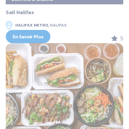
Sail Halifax
HALIFAX METRO,
HALIFAX
En Savoir Plus
5