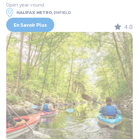
Open year-round
HALIFAX METRO,
ENFIELD
En Savoir Plus
4.8