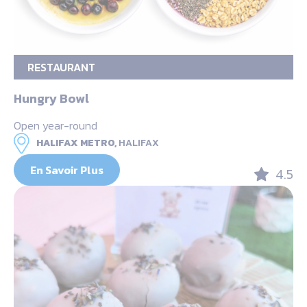
RESTAURANT
Hungry Bowl
Open year-round
HALIFAX METRO,
HALIFAX
En Savoir Plus
4.5