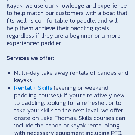
Kayak, we use our knowledge and experience
to help match our customers with a boat that
fits well, is comfortable to paddle, and will
help them achieve their paddling goals
regardless if they are a beginner or a more
experienced paddler.
Services we offer:
Multi-day take away rentals of canoes and
kayaks
Rental + Skills
(evening or weekend
paddling courses): If you’re relatively new
to paddling, looking for a refresher, or to
take your skills to the next level, we offer
onsite on Lake Thomas. Skills courses can
include the canoe or kayak rental along
with necessary equipment including PFD,