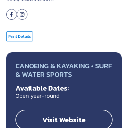
Print Details
CANOEING & KAYAKING • SURF
& WATER SPORTS
Available Dates:
Open year-round
Visit Website