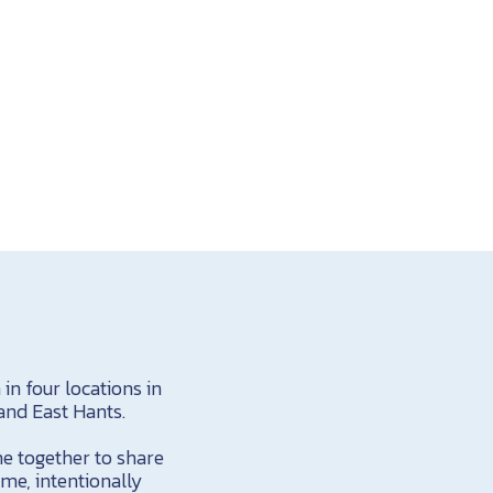
n four locations in
and East Hants.
me together to share
ome, intentionally