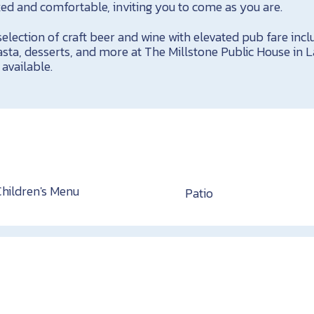
xed and comfortable, inviting you to come as you are.
lection of craft beer and wine with elevated pub fare incl
ta, desserts, and more at The Millstone Public House in L
available.
Children's Menu
Patio