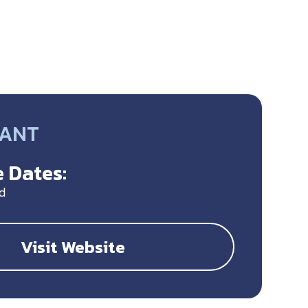
RANT
 Dates:
d
Visit Website