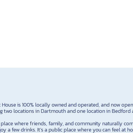
c House is 100% locally owned and operated, and now open i
ng two locations in Dartmouth and one location in Bedford 
 a place where friends, family, and community naturally co
oy a few drinks. It’s a public place where you can feel at h