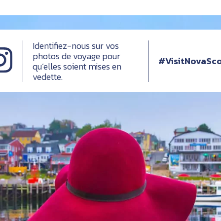
Identifiez-nous sur vos
photos de voyage pour
#VisitNovaSco
qu’elles soient mises en
vedette.