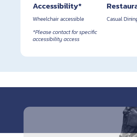
Accessibility*
Restaur
Wheelchair accessible
Casual Dinin
*Please contact for specific
accessibility access