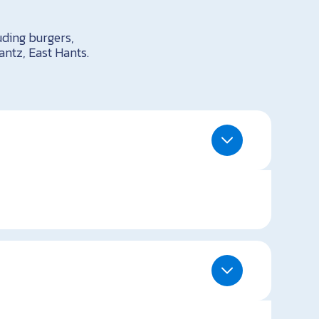
uding burgers,
antz, East Hants.