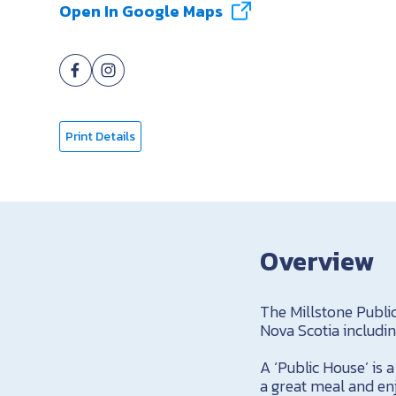
Open In Google Maps
Print Details
Overview
The Millstone Publi
Nova Scotia includi
A ‘Public House’ is
a great meal and enj