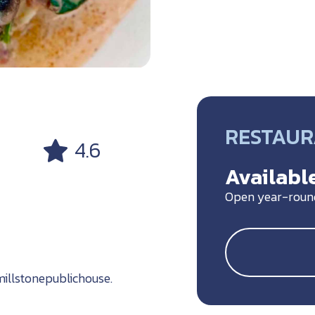
RESTAU
4.6
Available
Open year-roun
llstonepublichouse.