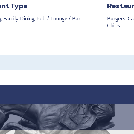
ant Type
Restaur
g, Family Dining, Pub / Lounge / Bar
Burgers, Ca
Chips