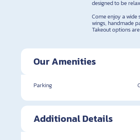
designed to be rela
Come enjoy a wide se
wings, handmade pas
Takeout options are 
Our Amenities
Parking
Additional Details