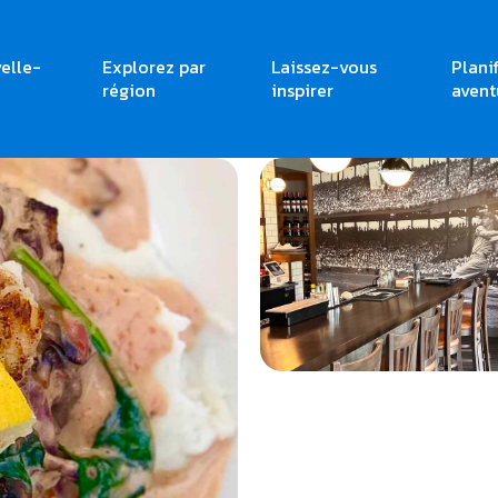
elle-
Explorez par
Laissez-vous
Plani
région
inspirer
avent