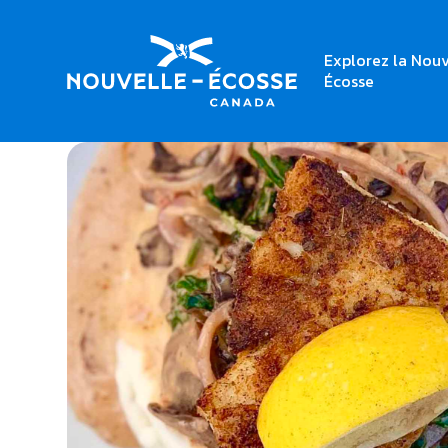
Explorez la Nouv
Home
Millstone Public House – East Hants
Écosse