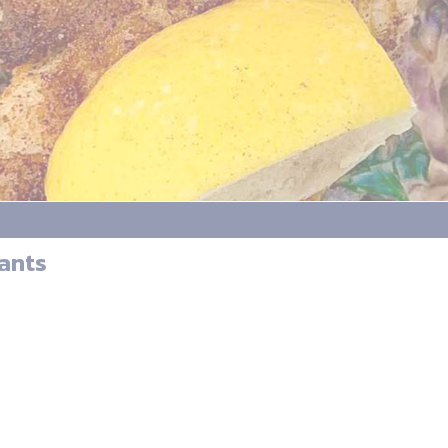
Hants