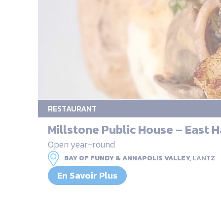
RESTAURANT
Millstone Public House – East 
Open year-round
BAY OF FUNDY & ANNAPOLIS VALLEY,
LANTZ
En Savoir Plus