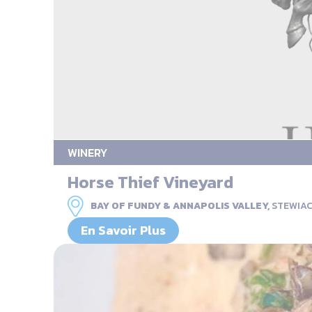
WINERY
Horse Thief Vineyard
BAY OF FUNDY & ANNAPOLIS VALLEY,
STEWIA
En Savoir Plus