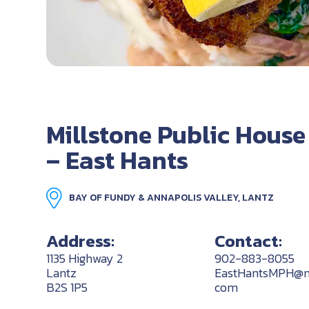
Millstone Public House
– East Hants
BAY OF FUNDY & ANNAPOLIS VALLEY, LANTZ
Address:
Contact:
1135 Highway 2
902-883-8055
Lantz
EastHantsMPH@mi
B2S 1P5
com