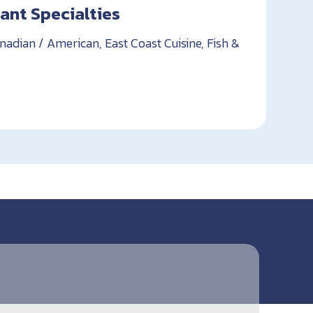
ant Specialties
nadian / American, East Coast Cuisine, Fish &