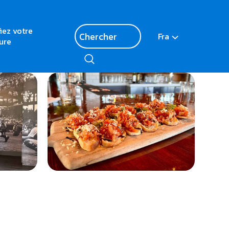
fiez votre
Fra
ure