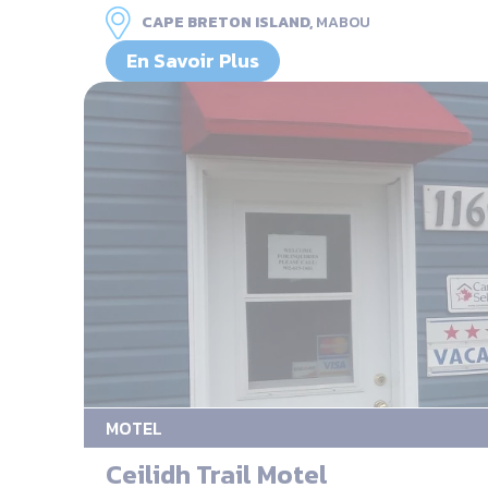
CAPE BRETON ISLAND,
MABOU
En Savoir Plus
MOTEL
Ceilidh Trail Motel