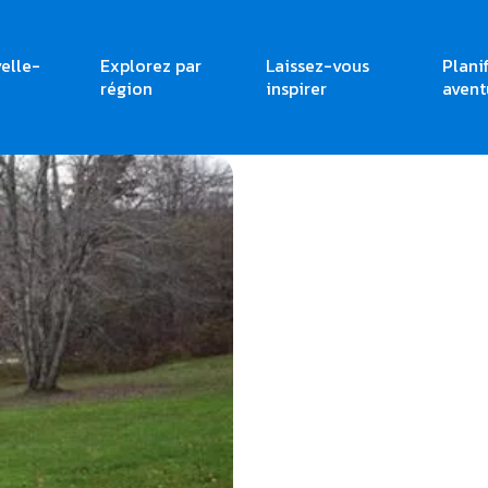
elle-
Explorez par
Laissez-vous
Plani
région
inspirer
avent