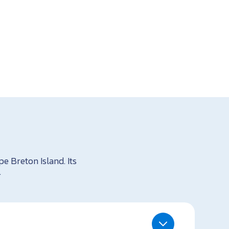
e Breton Island. Its
.