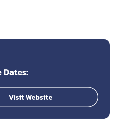
 Dates:
Visit Website