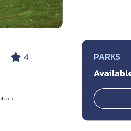
PARKS
4
Available
tia.ca