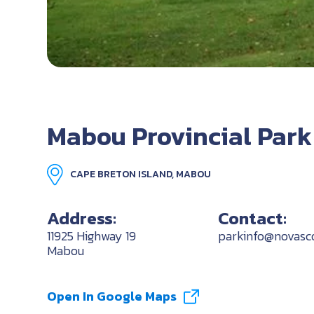
Mabou Provincial Park
CAPE BRETON ISLAND, MABOU
Address:
Contact:
11925 Highway 19
parkinfo@novasco
Mabou
Open In Google Maps