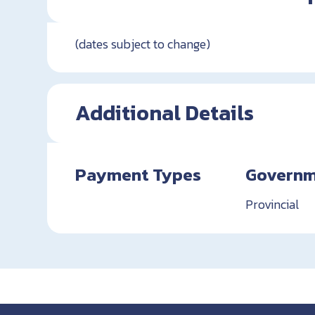
(dates subject to change)
Additional Details
Payment Types
Governm
Provincial