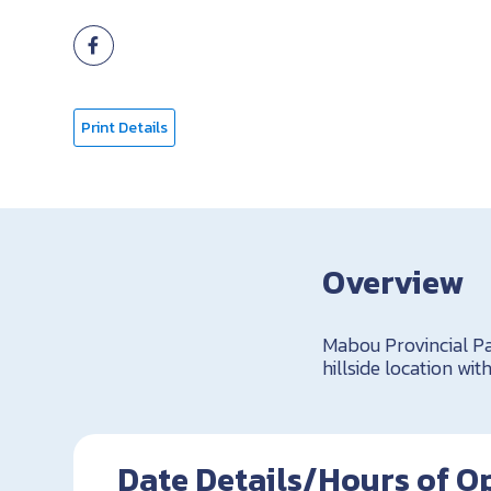
Print Details
Overview
Mabou Provincial Par
hillside location wi
Date Details/Hours of O