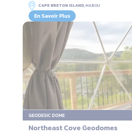
CAPE BRETON ISLAND,
MABOU
En Savoir Plus
GEODESIC DOME
Northeast Cove Geodomes