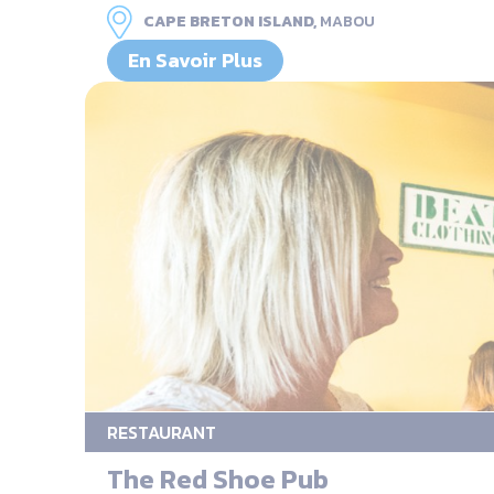
CAPE BRETON ISLAND,
MABOU
En Savoir Plus
RESTAURANT
The Red Shoe Pub