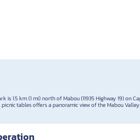
k is 1.5 km (1 mi) north of Mabou (11935 Highway 19) on Cap
th picnic tables offers a panoramic view of the Mabou Valley
peration