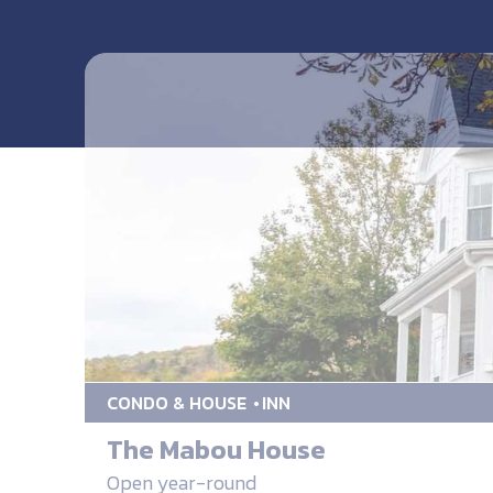
CONDO & HOUSE
INN
The Mabou House
Open year-round