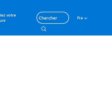
fiez votre
Fra
ure