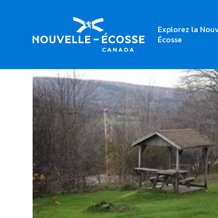
Explorez la Nouv
Home
Mabou Provincial Park
Écosse