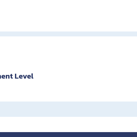
ent Level