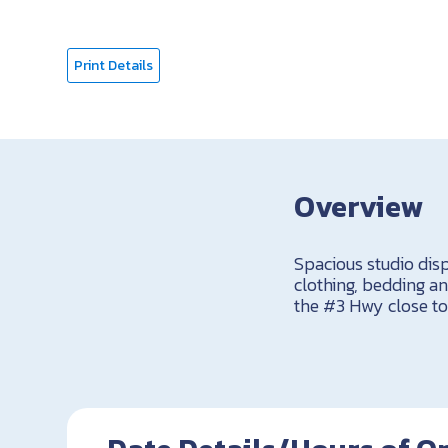
Print Details
Overview
Spacious studio displ
clothing, bedding a
the #3 Hwy close to 