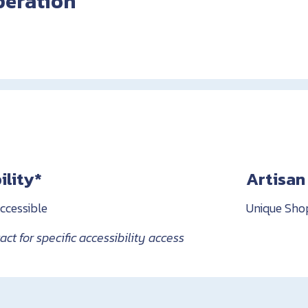
peration
ility*
Artisan
ccessible
Unique Sho
ct for specific accessibility access