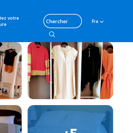
fiez votre
Fra
ure