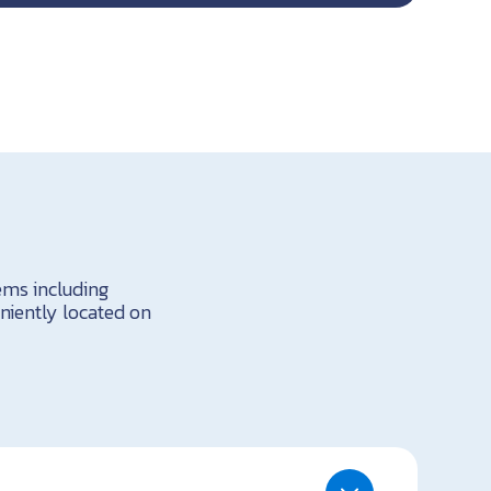
tems including
niently located on