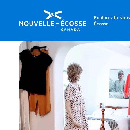
Explorez la Nouv
Home
Linens for Life
Écosse