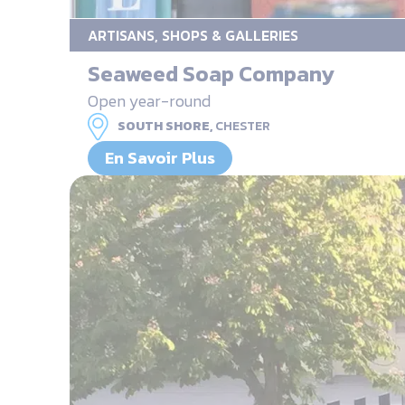
ARTISANS, SHOPS & GALLERIES
Seaweed Soap Company
Open year-round
SOUTH SHORE,
CHESTER
En Savoir Plus