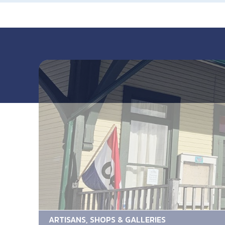
ARTISANS, SHOPS & GALLERIES