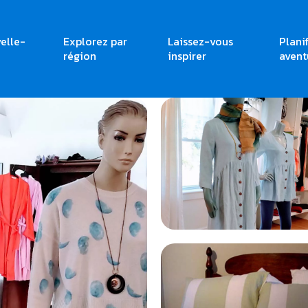
elle-
Explorez par
Laissez-vous
Plani
région
inspirer
avent