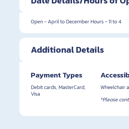
Date Details/Hours of O
Open - April to December Hours - 11 to 4
Additional Details
Payment Types
Accessib
Debit cards, MasterCard,
Wheelchair a
Visa
*Please conta