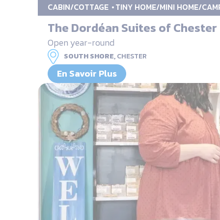
CABIN/COTTAGE
TINY HOME/MINI HOME/CAM
The Dordéan Suites of Chester
Open year-round
SOUTH SHORE,
CHESTER
En Savoir Plus