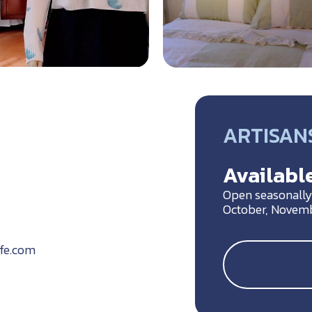
ARTISANS
Available
Open seasonally 
October, Novem
ife.com