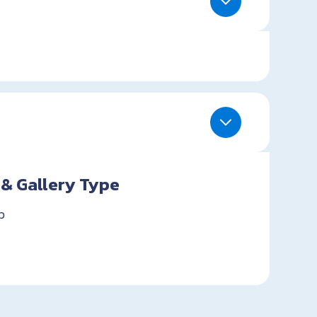
 & Gallery Type
p