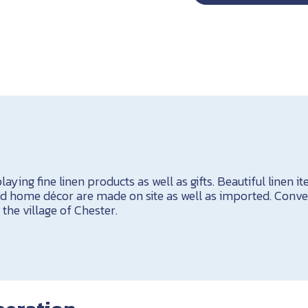
aying fine linen products as well as gifts. Beautiful linen i
nd home décor are made on site as well as imported. Conve
the village of Chester.