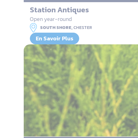
Station Antiques
Open year-round
SOUTH SHORE,
CHESTER
En Savoir Plus