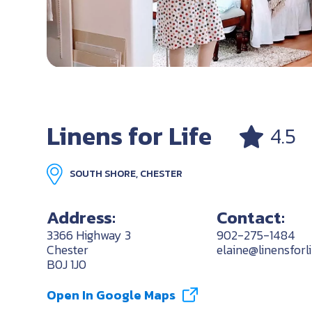
Linens for Life
4.5
SOUTH SHORE, CHESTER
Address:
Contact:
3366 Highway 3
902-275-1484
Chester
elaine@linensforl
B0J 1J0
Open In Google Maps