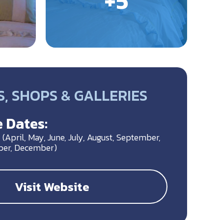
, SHOPS & GALLERIES
 Dates:
(April, May, June, July, August, September,
ber, December)
Visit Website