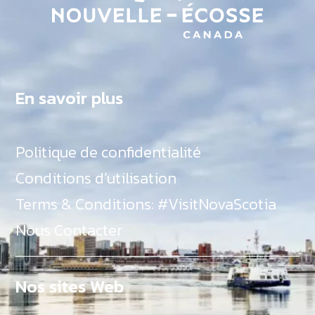
En savoir plus
Politique de confidentialité
Conditions d’utilisation
Terms & Conditions: #VisitNovaScotia
Nous Contacter
Nos sites Web