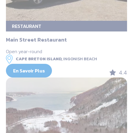
RESTAURANT
Main Street Restaurant
Open year-round
CAPE BRETON ISLAND,
INGONISH BEACH
En Savoir Plus
4.4