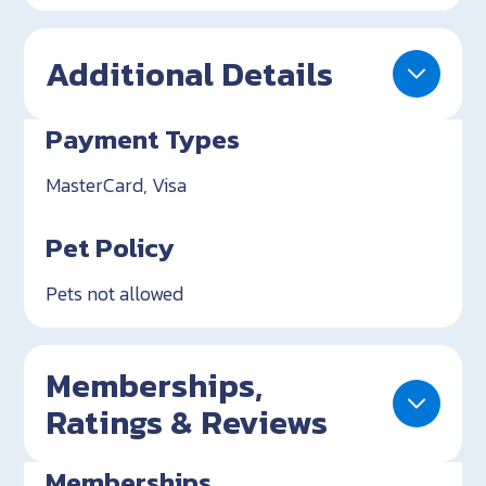
Additional Details
Payment Types
MasterCard, Visa
Pet Policy
Pets not allowed
Memberships,
Ratings & Reviews
Memberships