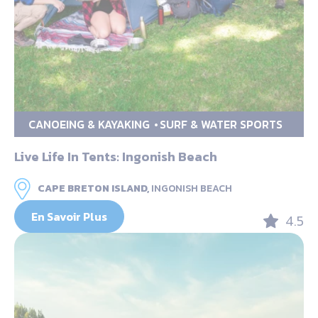
CANOEING & KAYAKING
SURF & WATER SPORTS
Live Life In Tents: Ingonish Beach
CAPE BRETON ISLAND,
INGONISH BEACH
En Savoir Plus
4.5