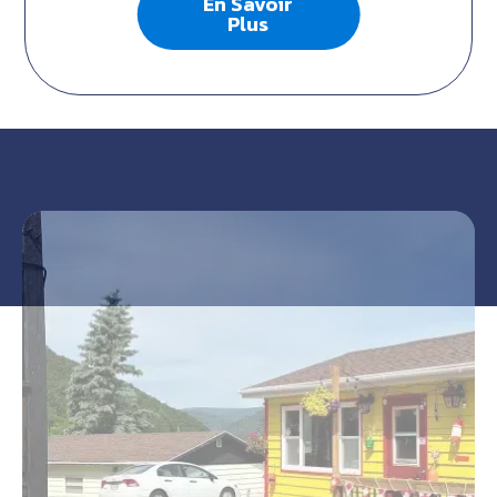
En Savoir
Plus