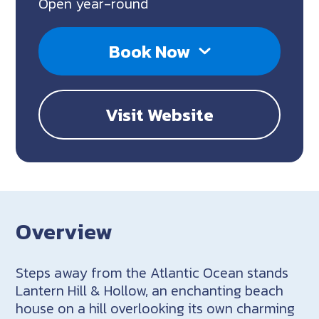
Open year-round
Book Now
Visit Website
Overview
Steps away from the Atlantic Ocean stands
Lantern Hill & Hollow, an enchanting beach
house on a hill overlooking its own charming