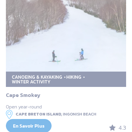
CANOEING & KAYAKING
HIKING
WINTER ACTIVITY
Cape Smokey
Open year-round
CAPE BRETON ISLAND,
INGONISH BEACH
En Savoir Plus
4.3