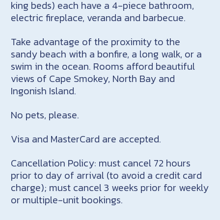
king beds) each have a 4-piece bathroom,
electric fireplace, veranda and barbecue.
Take advantage of the proximity to the
sandy beach with a bonfire, a long walk, or a
swim in the ocean. Rooms afford beautiful
views of Cape Smokey, North Bay and
Ingonish Island.
No pets, please.
Visa and MasterCard are accepted.
Cancellation Policy: must cancel 72 hours
prior to day of arrival (to avoid a credit card
charge); must cancel 3 weeks prior for weekly
or multiple-unit bookings.