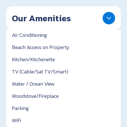
Our Amenities
Air Conditioning
Beach Access on Property
Kitchen/Kitchenette
TV (Cable/Sat TV/Smart)
Water / Ocean View
Woodstove/Fireplace
Parking
WiFi