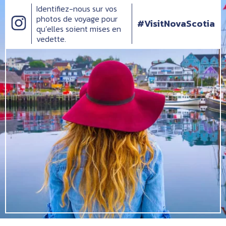
Identifiez-nous sur vos
photos de voyage pour
#VisitNovaScotia
qu’elles soient mises en
vedette.