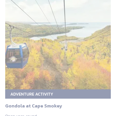
ADVENTURE ACTIVITY
Gondola at Cape Smokey
Open year-round