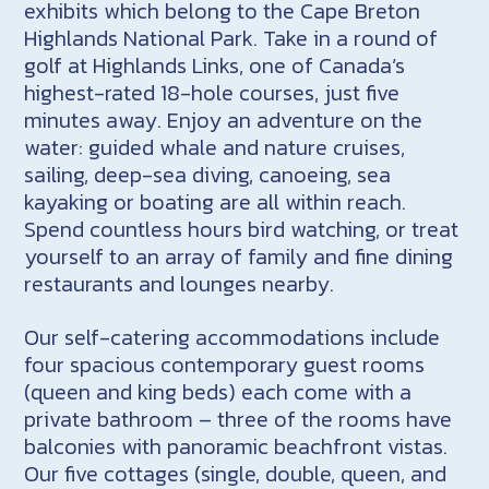
exhibits which belong to the Cape Breton
Highlands National Park. Take in a round of
golf at Highlands Links, one of Canada’s
highest-rated 18-hole courses, just five
minutes away. Enjoy an adventure on the
water: guided whale and nature cruises,
sailing, deep-sea diving, canoeing, sea
kayaking or boating are all within reach.
Spend countless hours bird watching, or treat
yourself to an array of family and fine dining
restaurants and lounges nearby.
Our self-catering accommodations include
four spacious contemporary guest rooms
(queen and king beds) each come with a
private bathroom – three of the rooms have
balconies with panoramic beachfront vistas.
Our five cottages (single, double, queen, and