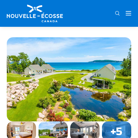
FRA
ENG
DEU
Home
Lantern Hill & Hollow