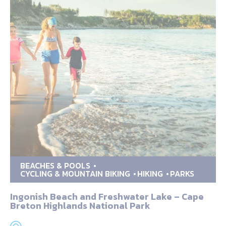
BEACHES & POOLS
CYCLING & MOUNTAIN BIKING
HIKING
PARKS
Ingonish Beach and Freshwater Lake – Cape
Breton Highlands National Park