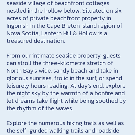
seaside village of beachfront cottages
nestled in the hollow below. Situated on six
acres of private beachfront property in
Ingonish in the Cape Breton Island region of
Nova Scotia, Lantern Hill & Hollow is a
treasured destination.
From our intimate seaside property, guests
can stroll the three-kilometre stretch of
North Bay’s wide, sandy beach and take in
glorious sunrises, frolic in the surf, or spend
leisurely hours reading. At day’s end, explore
the night sky by the warmth of a bonfire and
let dreams take flight while being soothed by
the rhythm of the waves.
Explore the numerous hiking trails as well as
the self-guided walking trails and roadside