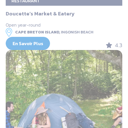
RESTAURANT
Doucette’s Market & Eatery
Open year-round
CAPE BRETON ISLAND,
INGONISH BEACH
En Savoir Plus
4.3