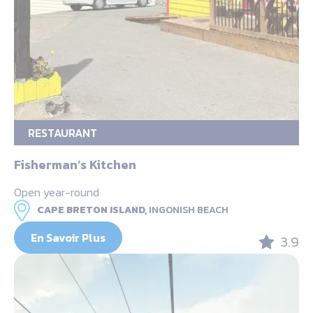
RESTAURANT
Fisherman’s Kitchen
Open year-round
CAPE BRETON ISLAND,
INGONISH BEACH
En Savoir Plus
3.9