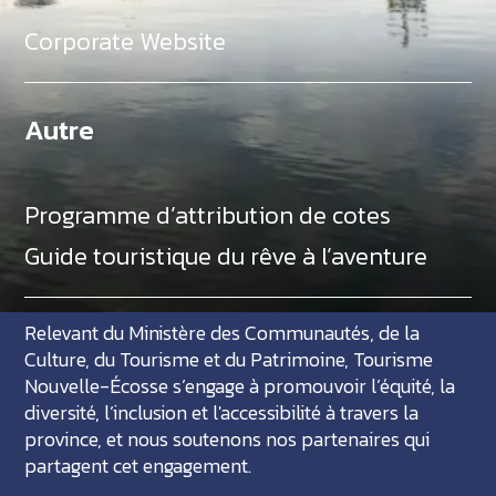
Corporate Website
Autre
Programme d’attribution de cotes
Guide touristique du rêve à l’aventure
Relevant du Ministère des Communautés, de la
Culture, du Tourisme et du Patrimoine, Tourisme
Nouvelle-Écosse s’engage à promouvoir l’équité, la
diversité, l’inclusion et l'accessibilité à travers la
province, et nous soutenons nos partenaires qui
partagent cet engagement.