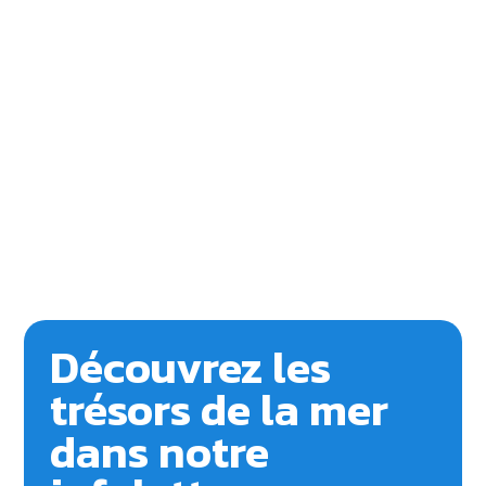
Découvrez les
trésors de la mer
dans notre