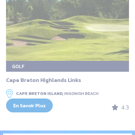
GOLF
Cape Breton Highlands Links
CAPE BRETON ISLAND,
INGONISH BEACH
En Savoir Plus
4.3