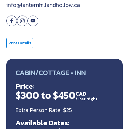
info@lanternhillandhollow.ca
Print Details
CABIN/COTTAGE • INN
Price:
$300 to $450
CAD
/
Per Night
Extra Person Rate: $25
Available Dates: