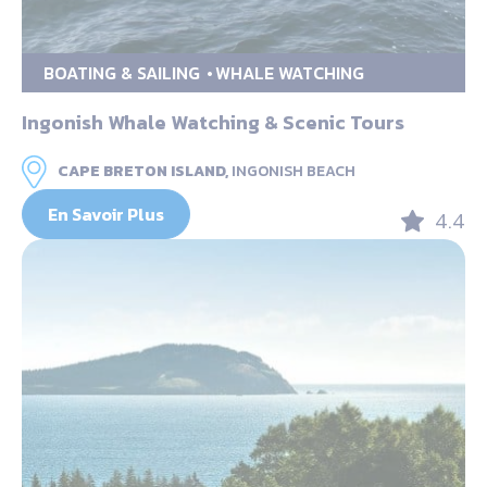
BOATING & SAILING
WHALE WATCHING
Ingonish Whale Watching & Scenic Tours
CAPE BRETON ISLAND,
INGONISH BEACH
En Savoir Plus
4.4