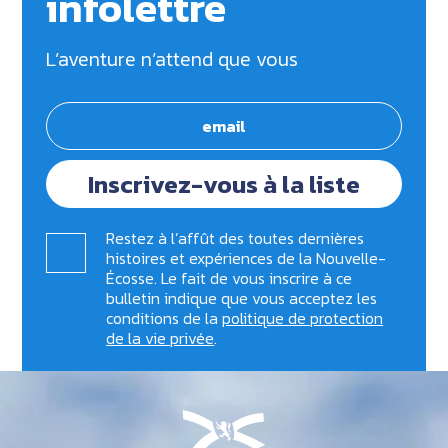
infolettre
L’aventure n’attend que vous
Inscrivez-vous à la liste
Restez à l’affût des toutes dernières
histoires et expériences de la Nouvelle-
Écosse. Le fait de vous inscrire à ce
bulletin indique que vous acceptez les
conditions de la
politique de protection
de la vie privée
.