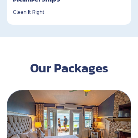
Clean It Right
Our Packages