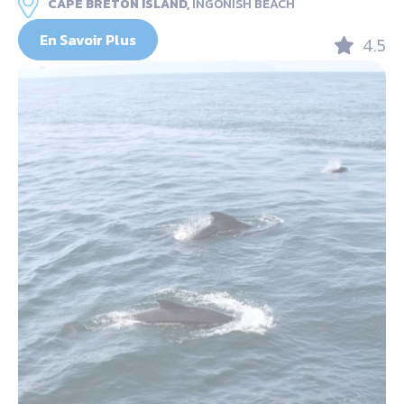
CAPE BRETON ISLAND,
INGONISH BEACH
En Savoir Plus
4.5