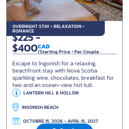
OVERNIGHT STAY • RELAXATION •
Cabot Trail Seaside Retreat
ROMANCE
$225 -
$400
CAD
/Starting Price • Per Couple
Escape to Ingonish for a relaxing,
beachfront stay with Nova Scotia
sparkling wine, chocolates, breakfast for
two and an ocean-view hot tub.
LANTERN HILL & HOLLOW
INGONISH BEACH
OCTOBRE 15, 2026 - AVRIL 15, 2027