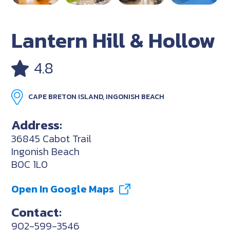
Lantern Hill & Hollow
4.8
CAPE BRETON ISLAND, INGONISH BEACH
Address:
36845 Cabot Trail
Ingonish Beach
B0C 1L0
Open In Google Maps
Contact:
902-599-3546