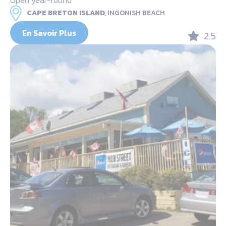
CAPE BRETON ISLAND,
INGONISH BEACH
En Savoir Plus
2.5